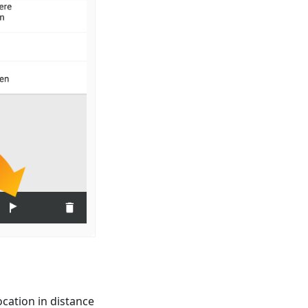
cation in distance