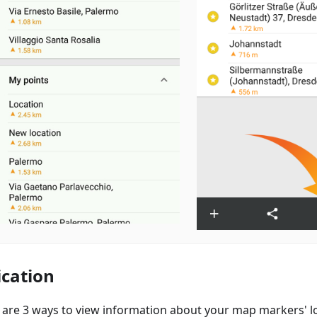
ication
 are 3 ways to view information about your map markers' lo