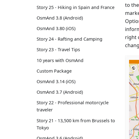
to the
Story 25 - Hiking in Spain and France
marke
OsmAnd 3.8 (Android)
Option
OsmAnd 3.80 (iOS)
infor
right 
Story 24 - Rafting and Camping
chang
Story 23 - Travel Tips
10 years with OsmAnd
Custom Package
OsmAnd 3.14 (iOS)
OsmAnd 3.7 (Android)
Story 22 - Professional motorcycle
traveler
Story 21 - 13,500 km from Brussels to
Tokyo
OsmAnd 3.6 (Android)