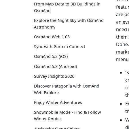
From Map Data to 3D Buildings in
featu
OsmAnd
are p
Explore the Night Sky with OsmAnd
an eve
Astronomy
need 
them,
OsmAnd Web 1.03
Done.
Sync with Garmin Connect
marke
OsmAnd 5.3 (iOS)
menu 
OsmAnd 5.3 (Android)
'
Survey Insights 2026
c
Discover Patagonia with OsmAnd
r
Web Explore
t
Enjoy Winter Adventures
E
t
Snowmobile Mode - Find & Follow
Winter Routes
W
d
Avalanche Slope Colors