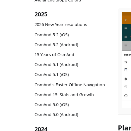
2025
2026 New Year resolutions
OsmAnd 5.2 (iOS)
OsmAnd 5.2 (Android)
15 Years of OsmAnd
OsmAnd 5.1 (Android)
OsmAnd 5.1 (iOS)
OsmAnd's Faster Offline Navigation
OsmAnd 15: Stats and Growth
OsmAnd 5.0 (iOS)
OsmAnd 5.0 (Android)
Pla
2024