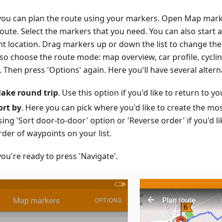
ou can plan the route using your markers. Open Map mark
route. Select the markers that you need. You can also start 
nt location. Drag markers up or down the list to change the
lso choose the route mode: map overview, car profile, cycli
Then press 'Options' again. Here you'll have several altern
ake round trip
. Use this option if you'd like to return to you
ort by
. Here you can pick where you'd like to create the mo
sing 'Sort door-to-door' option or 'Reverse order' if you'd li
rder of waypoints on your list.
ou're ready to press 'Navigate'.