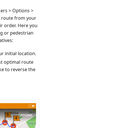
ers > Options >
a route from your
ir order. Here you
ng or pedestrian
atives:
r initial location.
st optimal route
ke to reverse the