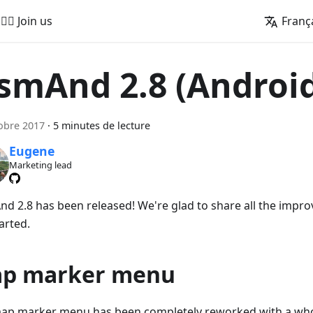
🚵‍♂️ Join us
Franç
smAnd 2.8 (Androi
obre 2017
·
5 minutes de lecture
Eugene
Marketing lead
d 2.8 has been released! We're glad to share all the impro
arted.
p marker menu
ap marker menu has been completely reworked with a whol