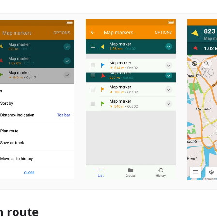
n route