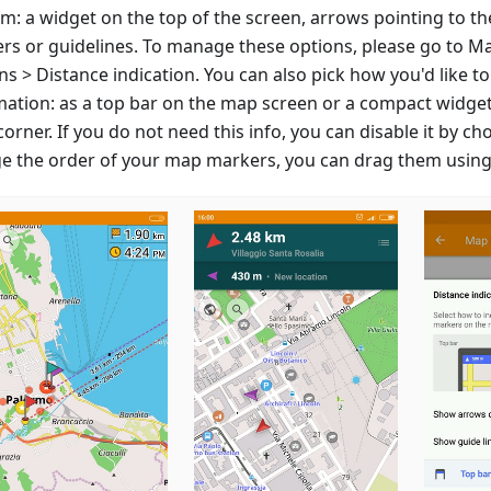
m: a widget on the top of the screen, arrows pointing to th
rs or guidelines. To manage these options, please go to M
s > Distance indication. You can also pick how you'd like to
mation: as a top bar on the map screen or a compact widget
corner. If you do not need this info, you can disable it by ch
e the order of your map markers, you can drag them using 