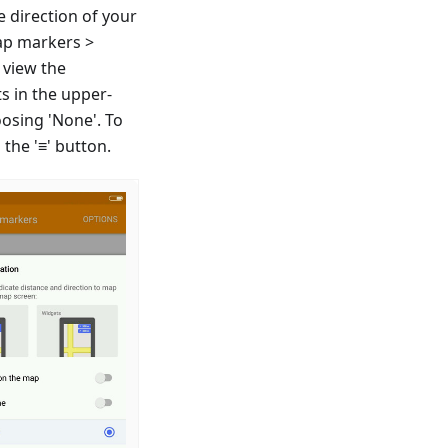
e direction of your
ap markers >
 view the
s in the upper-
oosing 'None'. To
the '≡' button.