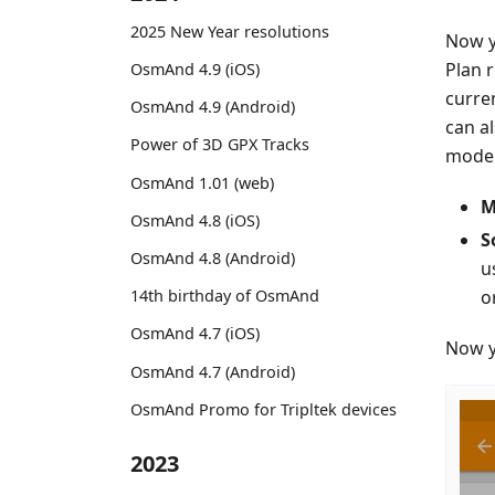
2025 New Year resolutions
Now y
Plan 
OsmAnd 4.9 (iOS)
curre
OsmAnd 4.9 (Android)
can a
Power of 3D GPX Tracks
mode. 
OsmAnd 1.01 (web)
M
OsmAnd 4.8 (iOS)
S
OsmAnd 4.8 (Android)
u
o
14th birthday of OsmAnd
OsmAnd 4.7 (iOS)
Now y
OsmAnd 4.7 (Android)
OsmAnd Promo for Tripltek devices
2023