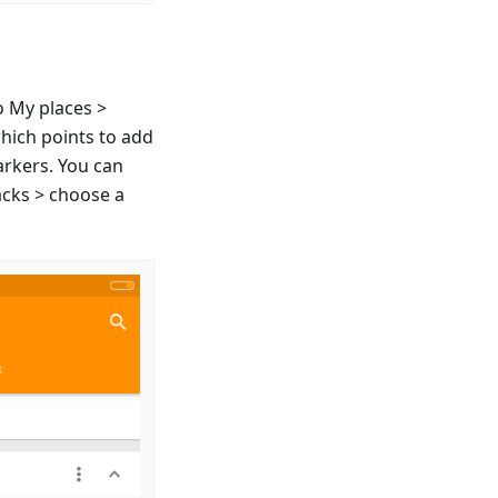
o My places >
which points to add
arkers. You can
acks > choose a