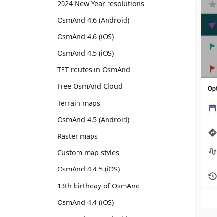
2024 New Year resolutions
OsmAnd 4.6 (Android)
OsmAnd 4.6 (iOS)
OsmAnd 4.5 (iOS)
TET routes in OsmAnd
Free OsmAnd Cloud
Terrain maps
OsmAnd 4.5 (Android)
Raster maps
Custom map styles
OsmAnd 4.4.5 (iOS)
13th birthday of OsmAnd
OsmAnd 4.4 (iOS)