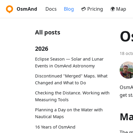
OsmAnd
Docs
Blog
💳 Pricing
🌍 Map
O
All posts
2026
18 oct
Eclipse Season — Solar and Lunar
Events in OsmAnd Astronomy
Discontinued "Merged" Maps. What
Changed and What to Do
OsmAn
Checking the Distance. Working with
get st
Measuring Tools
Planning a Day on the Water with
Ma
Nautical Maps
16 Years of OsmAnd
The m