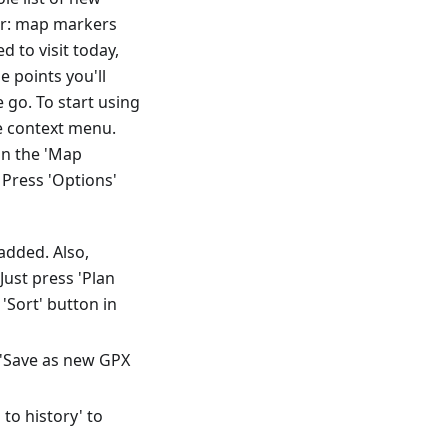
der: map markers
 to visit today,
e points you'll
go. To start using
he context menu.
in the 'Map
Press 'Options'
added. Also,
ust press 'Plan
'Sort' button in
t 'Save as new GPX
to history' to