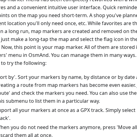
res and a convenient intuitive user interface. Quick remin
oints on the map you need short-term. A shop you've planned
nt location you'll only need once, etc. While favorites are th
in a long run, map markers are created and removed on the 
 just make a long-tap the map and select the flag icon in t
 Now, this point is your map marker. All of them are stored 
rs' menu in OsmAnd. You can manage them in many ways. 
to try the following:
Sort by'. Sort your markers by name, by distance or by date 
reating a route from map markers has become even easier. J
oute' and check the markers you need. You can also use the 
his submenu to list them in a particular way.
xport all your markers at once as a GPX track. Simply selec
rack'.
hen you do not need the markers anymore, press 'Move all 
iscard them all at once.