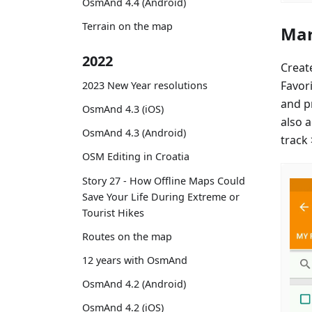
OsmAnd 4.4 (Android)
Terrain on the map
Mar
2022
Creat
Favor
2023 New Year resolutions
and p
OsmAnd 4.3 (iOS)
also 
OsmAnd 4.3 (Android)
track
OSM Editing in Croatia
Story 27 - How Offline Maps Could
Save Your Life During Extreme or
Tourist Hikes
Routes on the map
12 years with OsmAnd
OsmAnd 4.2 (Android)
OsmAnd 4.2 (iOS)