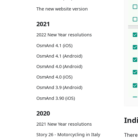
The new website version
2021
2022 New Year resolutions
OsmAnd 4.1 (iOS)
OsmAnd 4.1 (Android)
OsmAnd 4.0 (Android)
OsmAnd 4.0 (iOS)
OsmAnd 3.9 (Android)
OsmAnd 3.90 (iOS)
2020
Ind
2021 New Year resolutions
There
Story 26 - Motorcycling in Italy