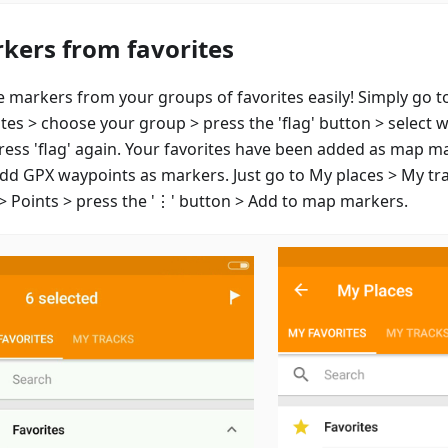
kers from favorites
e markers from your groups of favorites easily! Simply go t
ites > choose your group > press the 'flag' button > select 
ress 'flag' again. Your favorites have been added as map m
add GPX waypoints as markers. Just go to My places > My tr
 > Points > press the '⋮' button > Add to map markers.