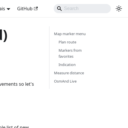
ais
GitHub
d)
Map marker menu
Plan route
Markers from
favorites
Indication
Measure distance
OsmAnd Live
vements so let's
e list of new