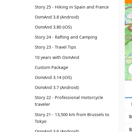
Story 25 - Hiking in Spain and France
OsmAnd 3.8 (Android)
OsmAnd 3.80 (iOS)
Story 24 - Rafting and Camping
Story 23 - Travel Tips
10 years with OsmAnd
Custom Package
OsmAnd 3.14 (iOS)
OsmAnd 3.7 (Android)
Story 22 - Professional motorcycle
traveler
Story 21 - 13,500 km from Brussels to
Tokyo
OsmAnd 3.6 (Android)