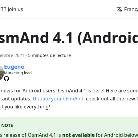
🚵‍♂️ Join us
Franç
smAnd 4.1 (Androi
cembre 2021
·
5 minutes de lecture
Eugene
Marketing lead
 news for Android users! OsmAnd 4.1 is here! Here are som
tant updates.
Update your OsmAnd
, check out all the new 
f you like everything!
NOTE
s release of OsmAnd 4.1 is
not available
for Android below 