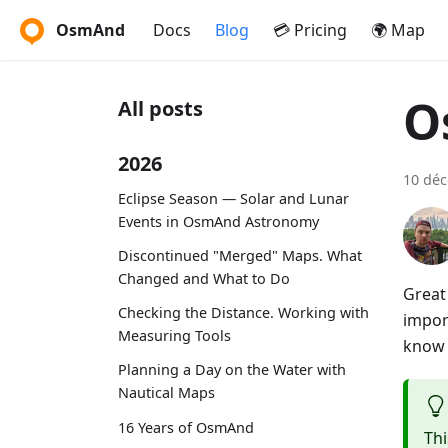
OsmAnd
Docs
Blog
💳 Pricing
🌍 Map
O
All posts
2026
10 dé
Eclipse Season — Solar and Lunar
Events in OsmAnd Astronomy
Discontinued "Merged" Maps. What
Changed and What to Do
Great
Checking the Distance. Working with
impor
Measuring Tools
know i
Planning a Day on the Water with
Nautical Maps
16 Years of OsmAnd
Thi