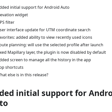
dded initial support for Android Auto
levation widget
PS filter
ser interface update for UTM coordinate search
avorites: added ability to view recently used icons
oute planning: will use the selected profile after launch
ixed Mapillary layer, the plugin is now disabled by default
dded screen to manage all the history in the app
pp shortcuts
hat else is in this release?
ded initial support for Andr
to