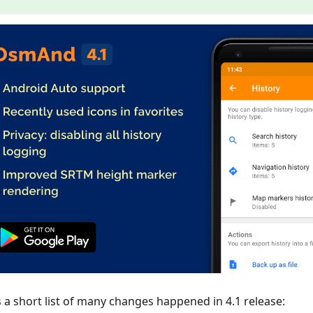
s a short list of many changes happened in 4.1 release: