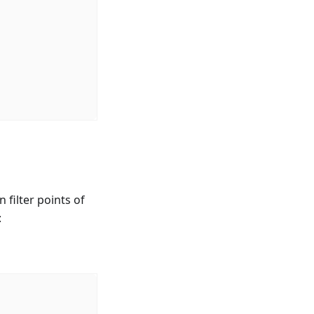
 filter points of
: