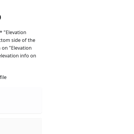
p
 * "Elevation
ttom side of the
h on "Elevation
elevation info on
ile