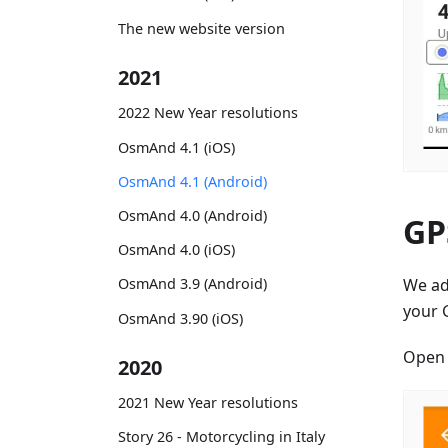
The new website version
2021
2022 New Year resolutions
OsmAnd 4.1 (iOS)
OsmAnd 4.1 (Android)
OsmAnd 4.0 (Android)
GPS
OsmAnd 4.0 (iOS)
We a
OsmAnd 3.9 (Android)
your 
OsmAnd 3.90 (iOS)
Ope
2020
2021 New Year resolutions
Story 26 - Motorcycling in Italy