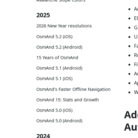
A
2025
E
2026 New Year resolutions
G
U
OsmAnd 5.2 (iOS)
F
OsmAnd 5.2 (Android)
R
15 Years of OsmAnd
F
OsmAnd 5.1 (Android)
A
OsmAnd 5.1 (iOS)
A
OsmAnd's Faster Offline Navigation
W
OsmAnd 15: Stats and Growth
OsmAnd 5.0 (iOS)
Ad
OsmAnd 5.0 (Android)
Au
2024