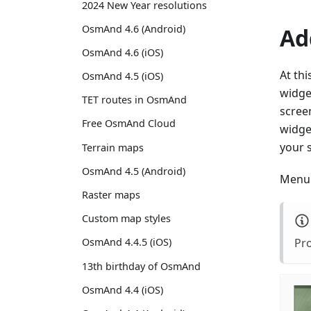
2024 New Year resolutions
OsmAnd 4.6 (Android)
Ad
OsmAnd 4.6 (iOS)
At thi
OsmAnd 4.5 (iOS)
widget
TET routes in OsmAnd
screen
Free OsmAnd Cloud
widget
your 
Terrain maps
OsmAnd 4.5 (Android)
Menu 
Raster maps
Custom map styles
Pro
OsmAnd 4.4.5 (iOS)
13th birthday of OsmAnd
OsmAnd 4.4 (iOS)