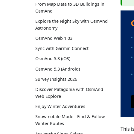
From Map Data to 3D Buildings in
OsmAnd
Explore the Night Sky with OsmAnd
Astronomy
OsmAnd Web 1.03
Sync with Garmin Connect
OsmAnd 5.3 (iOS)
OsmAnd 5.3 (Android)
Survey Insights 2026
Discover Patagonia with OsmAnd
Web Explore
Enjoy Winter Adventures
Snowmobile Mode - Find & Follow
Winter Routes
This i
Avalanche Slope Colors