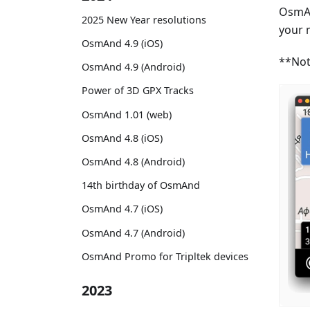
OsmAn
2025 New Year resolutions
your 
OsmAnd 4.9 (iOS)
**Not
OsmAnd 4.9 (Android)
Power of 3D GPX Tracks
OsmAnd 1.01 (web)
OsmAnd 4.8 (iOS)
OsmAnd 4.8 (Android)
14th birthday of OsmAnd
OsmAnd 4.7 (iOS)
OsmAnd 4.7 (Android)
OsmAnd Promo for Tripltek devices
2023