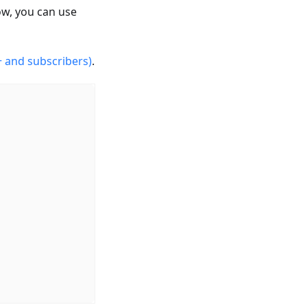
ow, you can use
 and subscribers)
.