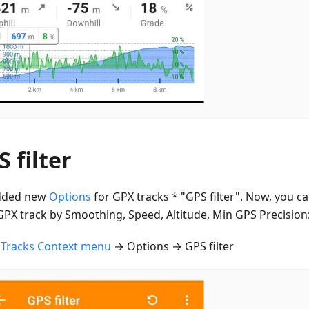
 filter
dded new
Options
for GPX tracks * "GPS filter". Now, you can
GPX track by Smoothing, Speed, Altitude, Min GPS Precision
n
Tracks Context menu
→ Options → GPS filter