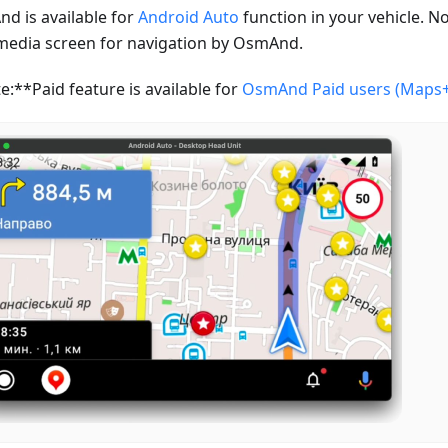
d is available for
Android Auto
function in your vehicle. N
media screen for navigation by OsmAnd.
e:**Paid feature is available for
OsmAnd Paid users (Maps+