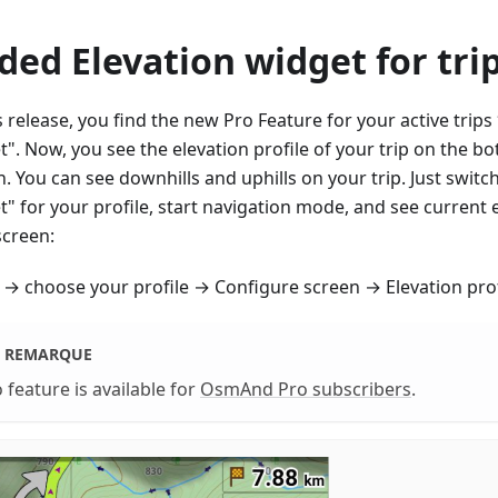
ded Elevation widget for tri
s release, you find the new Pro Feature for your active trips
". Now, you see the elevation profile of your trip on the bo
. You can see downhills and uphills on your trip. Just switc
" for your profile, start navigation mode, and see current 
screen:
→ choose your profile → Configure screen → Elevation prof
REMARQUE
 feature is available for
OsmAnd Pro subscribers
.