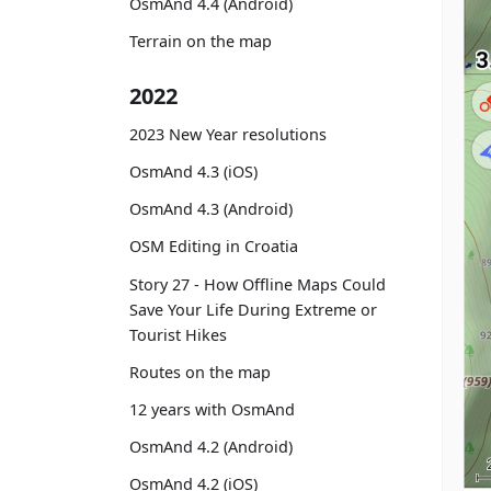
OsmAnd 4.4 (Android)
Terrain on the map
2022
2023 New Year resolutions
OsmAnd 4.3 (iOS)
OsmAnd 4.3 (Android)
OSM Editing in Croatia
Story 27 - How Offline Maps Could
Save Your Life During Extreme or
Tourist Hikes
Routes on the map
12 years with OsmAnd
OsmAnd 4.2 (Android)
OsmAnd 4.2 (iOS)