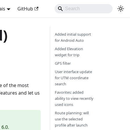
ais
GitHub
d)
Added initial support
for Android Auto
Added Elevation
widget for trip
GPS filter
User interface update
for UTM coordinate
search
e of the most
features and let us
Favorites: added
ability to view recently
used icons
Route planning: will
use the selected
profile after launch
6.0.