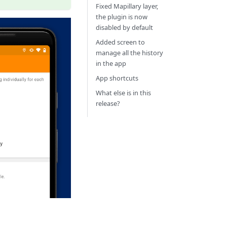
Fixed Mapillary layer,
the plugin is now
disabled by default
Added screen to
manage all the history
in the app
App shortcuts
What else is in this
release?