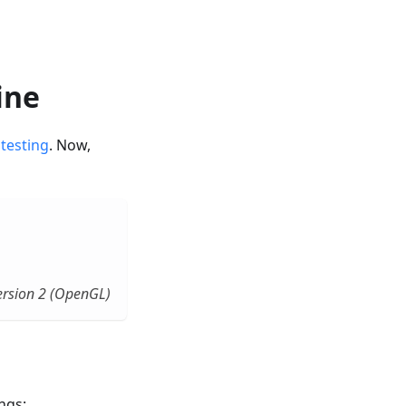
ine
 testing
. Now,
rsion 2 (OpenGL)
ngs: