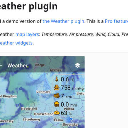
ather plugin
 a demo version of
the Weather plugin
. This is a
Pro featur
eather
map layers
:
Temperature, Air pressure, Wind, Cloud, Pre
eather widgets
.