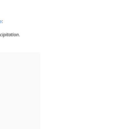
e
:
cipitation
.