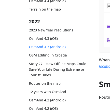
OsmAnd 4.4 (Android)
Terrain on the map
2022
2023 New Year resolutions
OsmAnd 4.3 (iOS)
OsmAnd 4.3 (Android)
OSM Editing in Croatia
When 
Story 27 - How Offline Maps Could
locati
Save Your Life During Extreme or
Tourist Hikes
Sm
Routes on the map
12 years with OsmAnd
Routi
OsmAnd 4.2 (Android)
OsmAnd 4.2 (iOS)