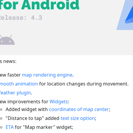
s news:
ew faster
map rendering engine
.
mooth animation
for location changes during movement.
eather plugin
.
ew improvements for
Widgets
:
Added widget with
coordinates of map center
;
"Distance to tap" added
text size option
;
ETA
for "Map marker" widget;