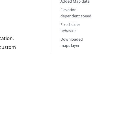
Added Map data
Elevation-
dependent speed
Fixed slider
behavior
cation.
Downloaded
maps layer
y custom