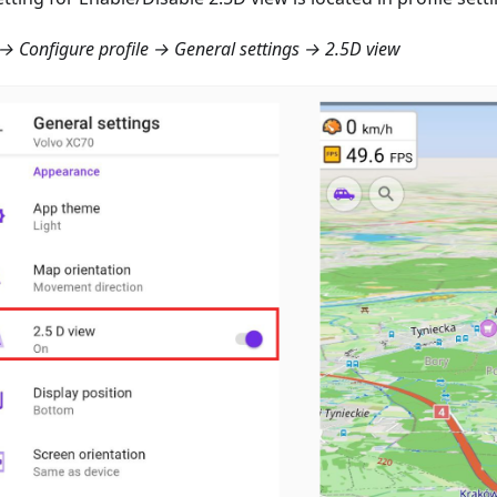
 Configure profile → General settings → 2.5D view