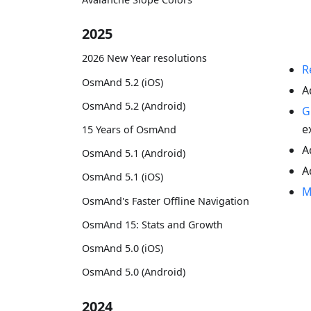
2025
2026 New Year resolutions
R
OsmAnd 5.2 (iOS)
A
OsmAnd 5.2 (Android)
G
e
15 Years of OsmAnd
A
OsmAnd 5.1 (Android)
A
OsmAnd 5.1 (iOS)
M
OsmAnd's Faster Offline Navigation
OsmAnd 15: Stats and Growth
OsmAnd 5.0 (iOS)
OsmAnd 5.0 (Android)
2024