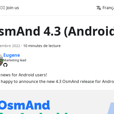
🚵‍♂️ Join us
Franç
smAnd 4.3 (Androi
cembre 2022
·
10 minutes de lecture
Eugene
Marketing lead
 news for Android users!
 happy to announce the new 4.3 OsmAnd release for Androi