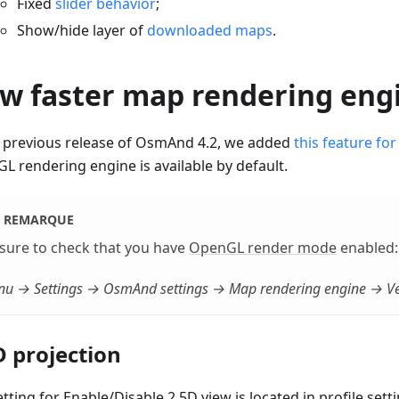
Fixed
slider behavior
;
Show/hide layer of
downloaded maps
.
w faster map rendering eng
e previous release of OsmAnd 4.2, we added
this feature for
L rendering engine is available by default.
REMARQUE
sure to check that you have
OpenGL render mode
enabled:
u → Settings → OsmAnd settings → Map rendering engine → Ve
D projection
tting for Enable/Disable 2.5D view is located in profile setti