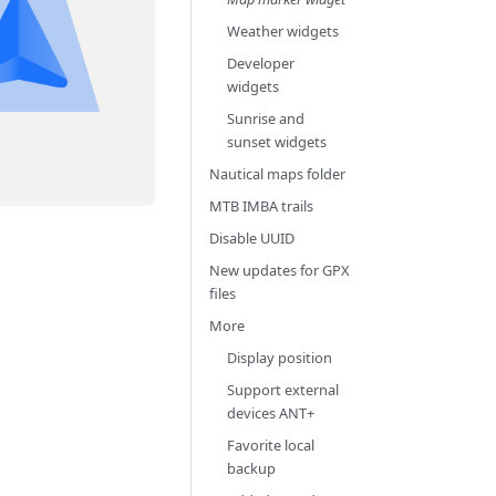
Weather widgets
Developer
widgets
Sunrise and
sunset widgets
Nautical maps folder
MTB IMBA trails
Disable UUID
New updates for GPX
files
More
Display position
Support external
devices ANT+
Favorite local
backup