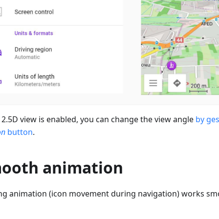
2.5D view is enabled, you can change the view angle
by ge
on
button
.
ooth animation
ng animation (icon movement during navigation) works sm