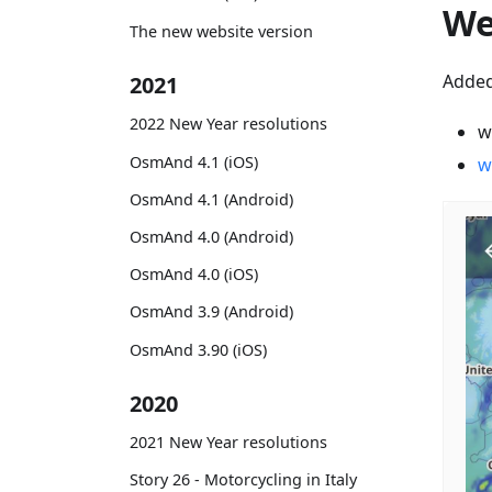
We
The new website version
Added
2021
2022 New Year resolutions
w
OsmAnd 4.1 (iOS)
w
OsmAnd 4.1 (Android)
OsmAnd 4.0 (Android)
OsmAnd 4.0 (iOS)
OsmAnd 3.9 (Android)
OsmAnd 3.90 (iOS)
2020
2021 New Year resolutions
Story 26 - Motorcycling in Italy