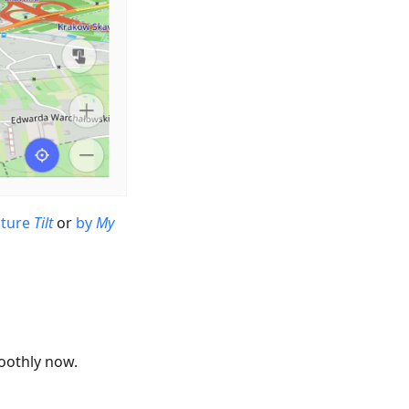
sture
Tilt
or
by
My
oothly now.