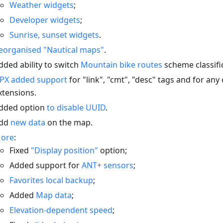
Weather widgets
;
Developer widgets
;
Sunrise, sunset widgets
.
eorganised "Nautical maps"
.
dded ability to switch
Mountain bike routes
scheme classifi
PX added support
for "link", "cmt", "desc" tags and for an
xtensions.
dded option
to disable UUID
.
dd
new data
on the map.
ore
:
Fixed
"Display position"
option;
Added support for
ANT+ sensors
;
Favorites local backup
;
Added
Map data
;
Elevation-dependent speed
;