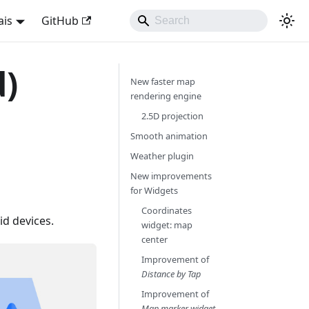
ais
GitHub
d)
New faster map
rendering engine
2.5D projection
Smooth animation
Weather plugin
New improvements
for Widgets
Coordinates
d devices.
widget: map
center
Improvement of
Distance by Tap
Improvement of
Map marker widget