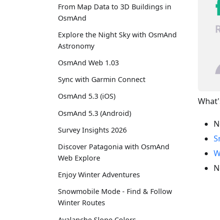
From Map Data to 3D Buildings in
OsmAnd
Explore the Night Sky with OsmAnd
Astronomy
OsmAnd Web 1.03
Sync with Garmin Connect
OsmAnd 5.3 (iOS)
What'
OsmAnd 5.3 (Android)
N
Survey Insights 2026
S
Discover Patagonia with OsmAnd
W
Web Explore
N
Enjoy Winter Adventures
Snowmobile Mode - Find & Follow
Winter Routes
Avalanche Slope Colors