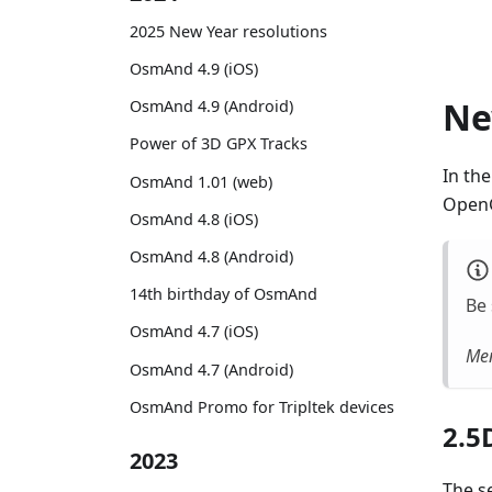
2025 New Year resolutions
OsmAnd 4.9 (iOS)
Ne
OsmAnd 4.9 (Android)
Power of 3D GPX Tracks
In th
OsmAnd 1.01 (web)
OpenG
OsmAnd 4.8 (iOS)
OsmAnd 4.8 (Android)
14th birthday of OsmAnd
Be 
OsmAnd 4.7 (iOS)
Men
OsmAnd 4.7 (Android)
OsmAnd Promo for Tripltek devices
2.5
2023
The se