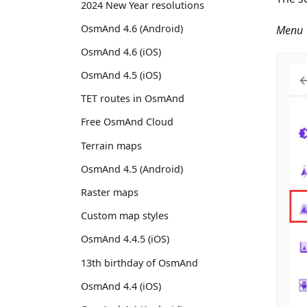
2024 New Year resolutions
OsmAnd 4.6 (Android)
Menu →
OsmAnd 4.6 (iOS)
OsmAnd 4.5 (iOS)
TET routes in OsmAnd
Free OsmAnd Cloud
Terrain maps
OsmAnd 4.5 (Android)
Raster maps
Custom map styles
OsmAnd 4.4.5 (iOS)
13th birthday of OsmAnd
OsmAnd 4.4 (iOS)