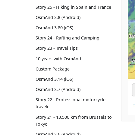
Story 25 - Hiking in Spain and France
OsmAnd 3.8 (Android)
OsmAnd 3.80 (iOS)
Story 24 - Rafting and Camping
Story 23 - Travel Tips
10 years with OsmAnd
Custom Package
OsmAnd 3.14 (iOS)
OsmAnd 3.7 (Android)
Story 22 - Professional motorcycle
traveler
Story 21 - 13,500 km from Brussels to
Tokyo
OsmAnd 3.6 (Android)