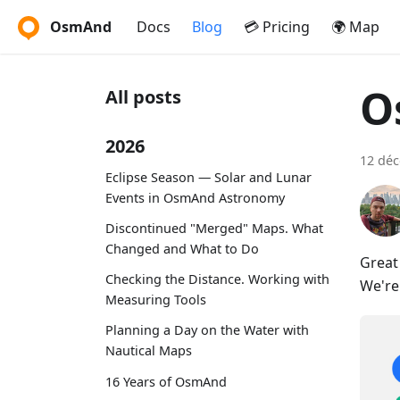
OsmAnd
Docs
Blog
💳 Pricing
🌍 Map
O
All posts
2026
12 dé
Eclipse Season — Solar and Lunar
Events in OsmAnd Astronomy
Discontinued "Merged" Maps. What
Changed and What to Do
Great
Checking the Distance. Working with
We're
Measuring Tools
Planning a Day on the Water with
Nautical Maps
16 Years of OsmAnd