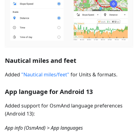
Nautical miles and feet
Added
"Nautical miles/feet"
for Units & formats.
App language for Android 13
Added support for OsmAnd language preferences
(Android 13):
App info (OsmAnd) > App languages