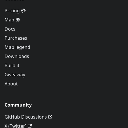
Pricing 💳
Map 🌍
Docs
Purchases
Map legend
Downloads
Build it
Giveaway
About
Community
GitHub Discussions
X (Twitter)