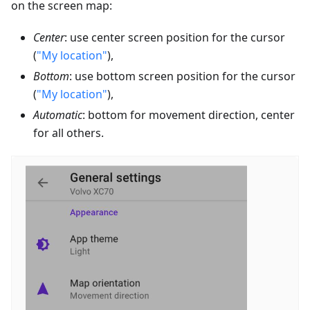
on the screen map:
Center
: use center screen position for the cursor
(
"My location"
),
Bottom
: use bottom screen position for the cursor
(
"My location"
),
Automatic
: bottom for movement direction, center
for all others.