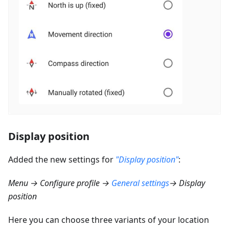
Display position
Added the new settings for
"Display position"
:
Menu → Configure profile →
General settings
→ Display
position
Here you can choose three variants of your location