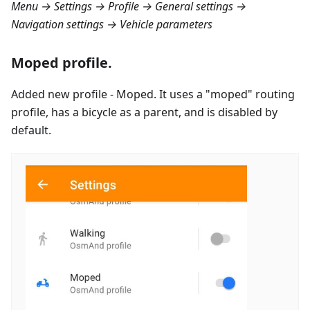
Menu → Settings → Profile → General settings →
Navigation settings → Vehicle parameters
Moped profile.
Added new profile - Moped. It uses a "moped" routing
profile, has a bicycle as a parent, and is disabled by
default.