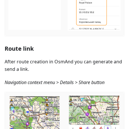
Route link
After route creation in OsmAnd you can generate and
send a link.
Navigation context menu > Details > Share button