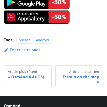
Tags :
release
android
Éditer cette page
Article plus récent
Article plus ancien
OsmAnd 4.4 (iOS)
Terrain on the map
OsmAnd