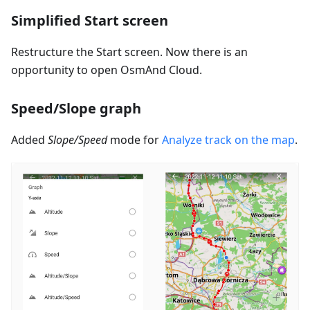
Simplified Start screen
Restructure the Start screen. Now there is an
opportunity to open OsmAnd Cloud.
Speed/Slope graph
Added
Slope/Speed
mode for
Analyze track on the map
.