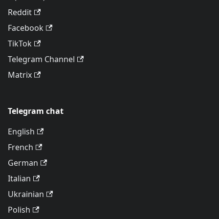
Reddit
Facebook
TikTok
Telegram Channel
Matrix
Telegram chat
English
French
German
Italian
Ukrainian
Polish