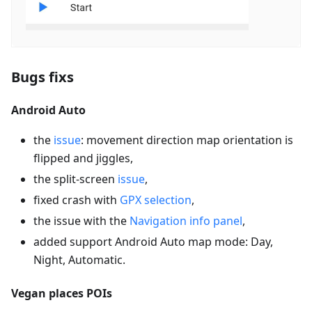
Bugs fixs
Android Auto
the
issue
: movement direction map orientation is
flipped and jiggles,
the split-screen
issue
,
fixed crash with
GPX selection
,
the issue with the
Navigation info panel
,
added support Android Auto map mode: Day,
Night, Automatic.
Vegan places POIs