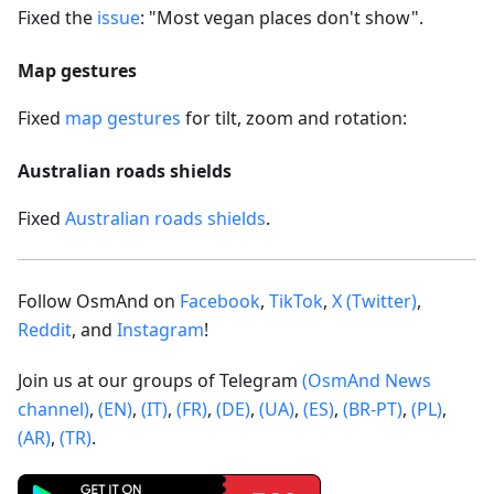
Fixed the
issue
: "Most vegan places don't show".
Map gestures
Fixed
map gestures
for tilt, zoom and rotation:
Australian roads shields
Fixed
Australian roads shields
.
Follow OsmAnd on
Facebook
,
TikTok
,
X (Twitter)
,
Reddit
, and
Instagram
!
Join us at our groups of Telegram
(OsmAnd News
channel)
,
(EN)
,
(IT)
,
(FR)
,
(DE)
,
(UA)
,
(ES)
,
(BR-PT)
,
(PL)
,
(AR)
,
(TR)
.