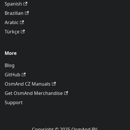
Spanish
Brazilian
Arabic
Türkçe
More
Blog
GitHub
OsmAnd CZ Manuals
Get OsmAnd Merchandise
Support
Copyright © 2025 OsmAnd BV.