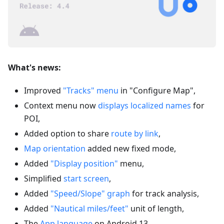
What's news:
Improved
"Tracks" menu
in "Configure Map",
Context menu now
displays localized names
for
POI,
Added option to share
route by link
,
Map orientation
added new fixed mode,
Added
"Display position"
menu,
Simplified
start screen
,
Added
"Speed/Slope" graph
for track analysis,
Added
"Nautical miles/feet"
unit of length,
The
App language
on Android 13,