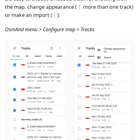
the map, change appearance (⋮ more than one track)
or make an import (⋮):
OsmAnd menu > Configure map > Tracks