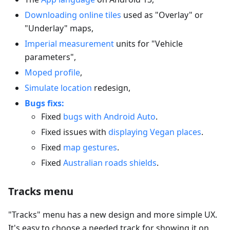
Downloading online tiles
used as "Overlay" or
"Underlay" maps,
Imperial measurement
units for "Vehicle
parameters",
Moped profile
,
Simulate location
redesign,
Bugs fixs:
Fixed
bugs with Android Auto
.
Fixed issues with
displaying Vegan places
.
Fixed
map gestures
.
Fixed
Australian roads shields
.
Tracks menu
"Tracks" menu has a new design and more simple UX.
It's easy to choose a needed track for showing it on