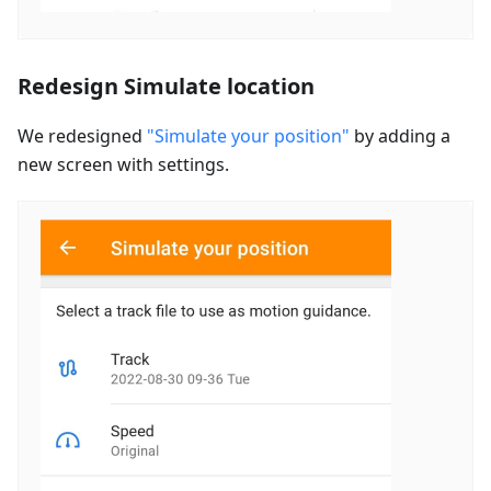
Redesign Simulate location
We redesigned
"Simulate your position"
by adding a
new screen with settings.