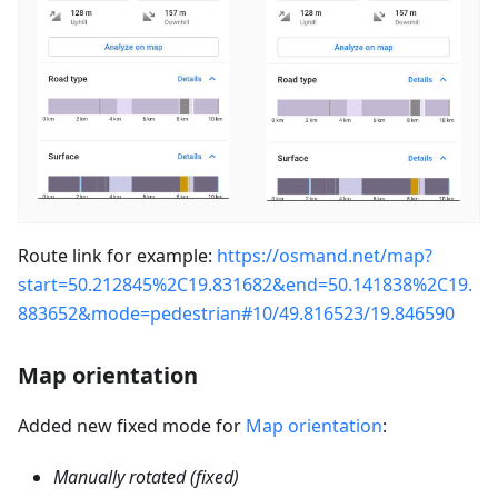
Route link for example:
https://osmand.net/map?
start=50.212845%2C19.831682&end=50.141838%2C19.
883652&mode=pedestrian#10/49.816523/19.846590
Map orientation
Added new fixed mode for
Map orientation
:
Manually rotated (fixed)