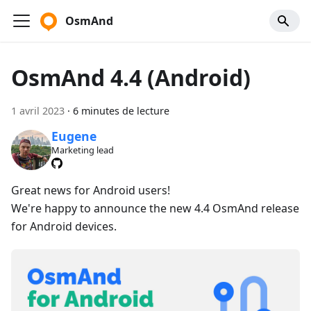
OsmAnd
OsmAnd 4.4 (Android)
1 avril 2023
·
6 minutes de lecture
Eugene
Marketing lead
Great news for Android users!
We're happy to announce the new 4.4 OsmAnd release
for Android devices.