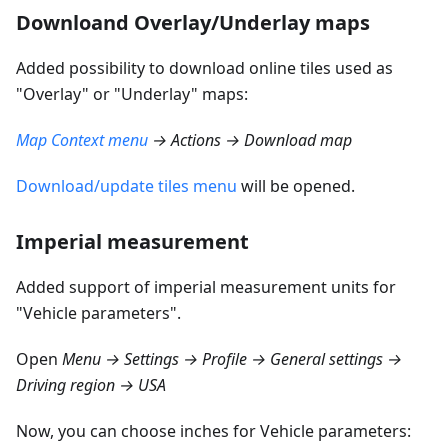
Downloand Overlay/Underlay maps
Added possibility to download online tiles used as
"Overlay" or "Underlay" maps:
Map Context menu
→ Actions → Download map
Download/update tiles menu
will be opened.
Imperial measurement
Added support of imperial measurement units for
"Vehicle parameters".
Open
Menu → Settings → Profile → General settings →
Driving region → USA
Now, you can choose inches for Vehicle parameters: