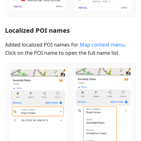
Localized POI names
Added localized POI names for
Map context menu
.
Click on the POI name to open the full name list.