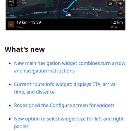
What's new
New main navigation widget combines turn arrow
and navigation instructions
Current route info widget: displays ETA, arrival
time, and distance
Redesigned the Configure screen for widgets
New option to select widget size for left and right
panels