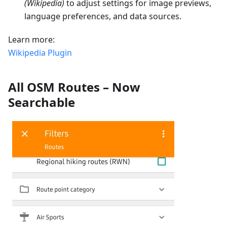
(Wikipedia)
to adjust settings for image previews,
language preferences, and data sources.
Learn more:
Wikipedia Plugin
All OSM Routes – Now
Searchable