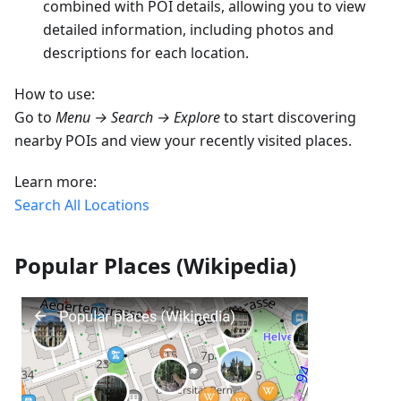
combined with POI details, allowing you to view
detailed information, including photos and
descriptions for each location.
How to use:
Go to
Menu → Search → Explore
to start discovering
nearby POIs and view your recently visited places.
Learn more:
Search All Locations
Popular Places (Wikipedia)