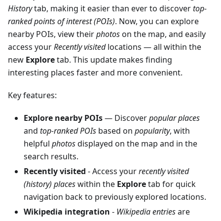
History
tab, making it easier than ever to discover
top-
ranked points of interest (POIs)
. Now, you can explore
nearby POIs, view their
photos
on the map, and easily
access your
Recently visited
locations — all within the
new
Explore
tab. This update makes finding
interesting places faster and more convenient.
Key features:
Explore nearby POIs
— Discover
popular places
and
top-ranked POIs
based on
popularity
, with
helpful
photos
displayed on the map and in the
search results.
Recently visited
- Access your
recently visited
(history) places
within the
Explore
tab for quick
navigation back to previously explored locations.
Wikipedia integration
-
Wikipedia entries
are