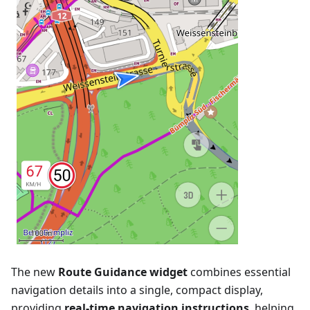
The new
Route Guidance widget
combines essential
navigation details into a single, compact display,
providing
real-time navigation instructions
, helping