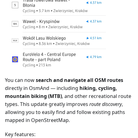
You can now
search and navigate all OSM routes
directly in OsmAnd — including
hiking, cycling,
mountain biking (MTB)
, and other recreational route
types. This update greatly improves
route discovery
,
allowing you to easily find and follow existing paths
mapped in OpenStreetMap.
Key features: