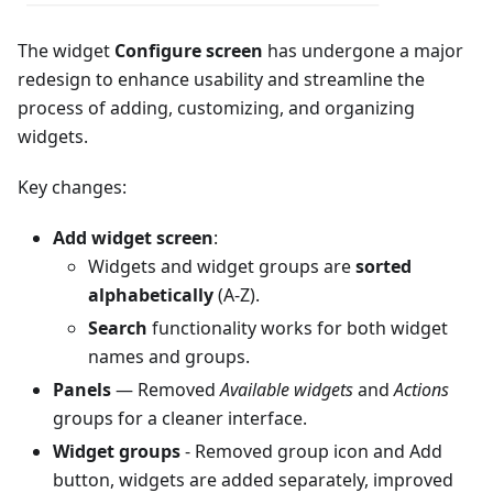
The widget
Configure screen
has undergone a major
redesign to enhance usability and streamline the
process of adding, customizing, and organizing
widgets.
Key changes:
Add widget screen
:
Widgets and widget groups are
sorted
alphabetically
(A-Z).
Search
functionality works for both widget
names and groups.
Panels
— Removed
Available widgets
and
Actions
groups for a cleaner interface.
Widget groups
- Removed group icon and Add
button, widgets are added separately, improved