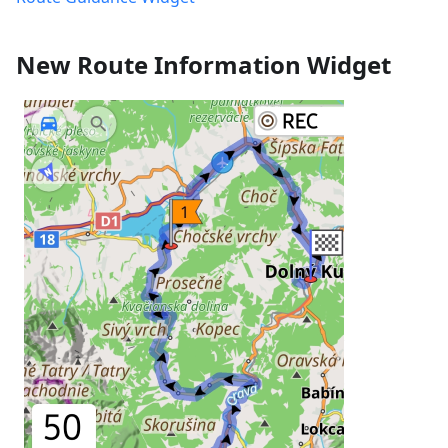
New Route Information Widget