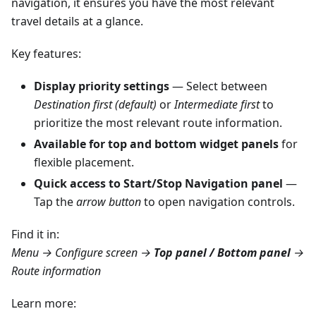
navigation, it ensures you have the most relevant
travel details at a glance.
Key features:
Display priority settings
— Select between
Destination first (default)
or
Intermediate first
to
prioritize the most relevant route information.
Available for top and bottom widget panels
for
flexible placement.
Quick access to Start/Stop Navigation panel
—
Tap the
arrow button
to open navigation controls.
Find it in:
Menu → Configure screen →
Top panel / Bottom panel
→
Route information
Learn more: