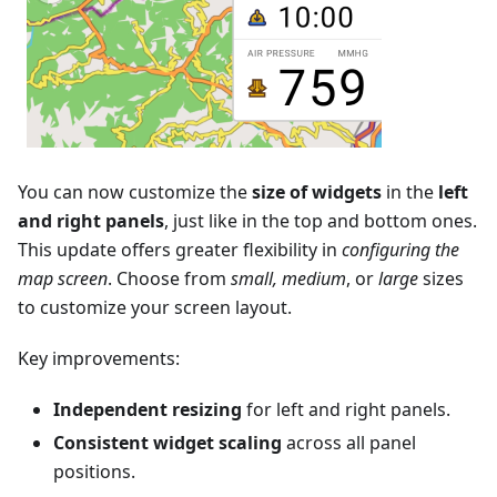
You can now customize the
size of widgets
in the
left
and right panels
, just like in the top and bottom ones.
This update offers greater flexibility in
configuring the
map screen
. Choose from
small, medium
, or
large
sizes
to customize your screen layout.
Key improvements:
Independent resizing
for left and right panels.
Consistent widget scaling
across all panel
positions.