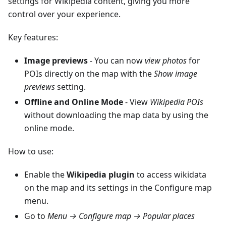
settings for Wikipedia content, giving you more
control over your experience.
Key features:
Image previews
- You can now
view photos
for
POIs directly on the map with the
Show image
previews
setting.
Offline and Online Mode
- View
Wikipedia POIs
without downloading the map data by using the
online mode.
How to use:
Enable the
Wikipedia plugin
to access wikidata
on the map and its settings in the Configure map
menu.
Go to
Menu → Configure map → Popular places