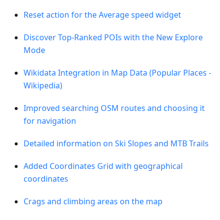
Reset action for the Average speed widget
Discover Top-Ranked POIs with the New Explore
Mode
Wikidata Integration in Map Data (Popular Places -
Wikipedia)
Improved searching OSM routes and choosing it
for navigation
Detailed information on Ski Slopes and MTB Trails
Added Coordinates Grid with geographical
coordinates
Crags and climbing areas on the map