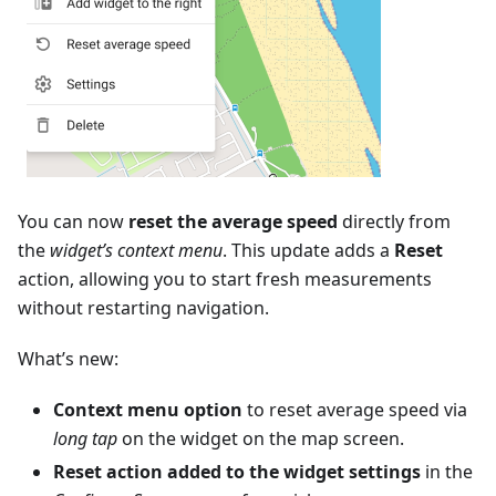
You can now
reset the average speed
directly from
the
widget’s context menu
. This update adds a
Reset
action, allowing you to start fresh measurements
without restarting navigation.
What’s new:
Context menu option
to reset average speed via
long tap
on the widget on the map screen.
Reset action added to the widget settings
in the