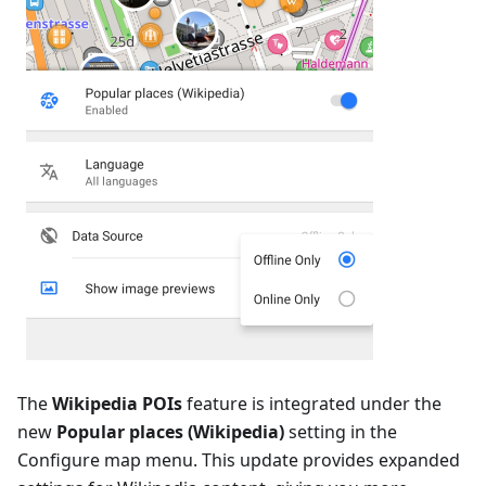
The
Wikipedia POIs
feature is integrated under the
new
Popular places (Wikipedia)
setting in the
Configure map menu. This update provides expanded