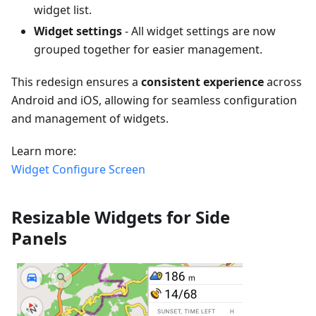
widget list.
Widget settings
- All widget settings are now
grouped together for easier management.
This redesign ensures a
consistent experience
across
Android and iOS, allowing for seamless configuration
and management of widgets.
Learn more:
Widget Configure Screen
Resizable Widgets for Side
Panels