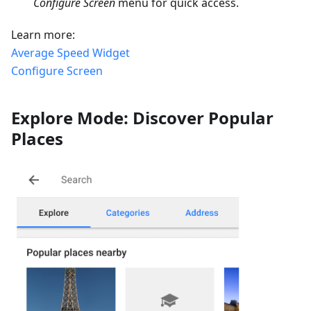
Configure Screen
menu for quick access.
Learn more:
Average Speed Widget
Configure Screen
Explore Mode: Discover Popular
Places