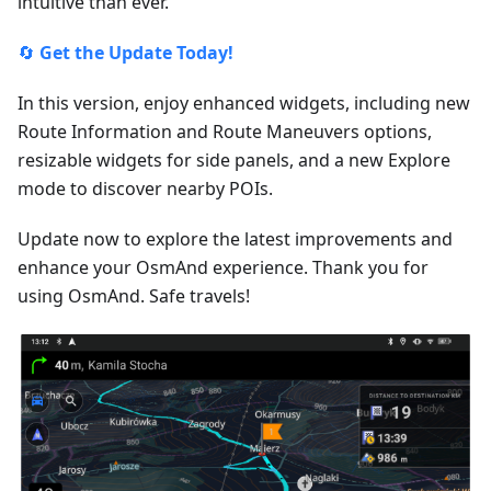
intuitive than ever.
🔄
Get the Update Today!
In this version, enjoy enhanced widgets, including new
Route Information and Route Maneuvers options,
resizable widgets for side panels, and a new Explore
mode to discover nearby POIs.
Update now to explore the latest improvements and
enhance your OsmAnd experience. Thank you for
using OsmAnd. Safe travels!