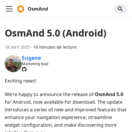
OsmAnd
OsmAnd 5.0 (Android)
18 avril 2025
·
16 minutes de lecture
Eugene
Marketing lead
Exciting news!
We’re happy to announce the release of
OsmAnd 5.0
for Android, now available for download. The update
introduces a series of new and improved features that
enhance your navigation experience, streamline
widget configuration, and make discovering more