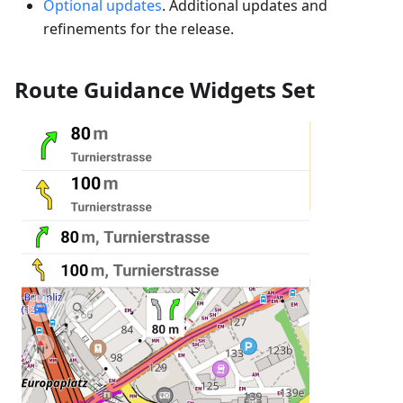
Optional updates
. Additional updates and
refinements for the release.
Route Guidance Widgets Set