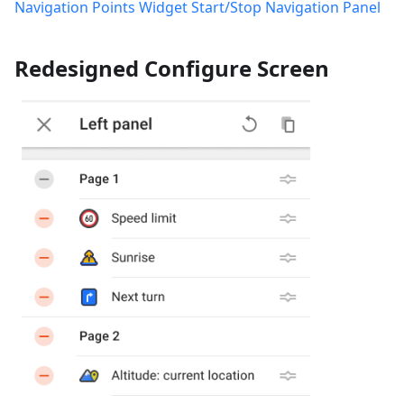
Navigation Points Widget
Start/Stop Navigation Panel
Redesigned Configure Screen