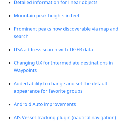
Detailed information for linear objects
Mountain peak heights in feet
Prominent peaks now discoverable via map and
search
USA address search with TIGER data
Changing UX for Intermediate destinations in
Waypoints
Added ability to change and set the default
appearance for favorite groups
Android Auto improvements
AIS Vessel Tracking plugin (nautical navigation)