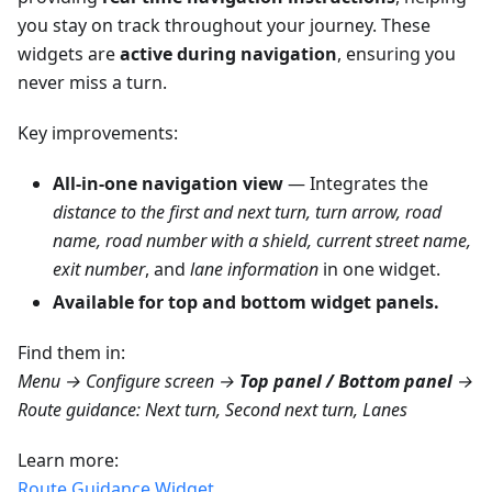
you stay on track throughout your journey. These
widgets are
active during navigation
, ensuring you
never miss a turn.
Key improvements:
All-in-one navigation view
— Integrates the
distance to the first and next turn, turn arrow, road
name, road number with a shield, current street name,
exit number
, and
lane information
in one widget.
Available for top and bottom widget panels.
Find them in:
Menu → Configure screen →
Top panel / Bottom panel
→
Route guidance: Next turn, Second next turn, Lanes
Learn more:
Route Guidance Widget