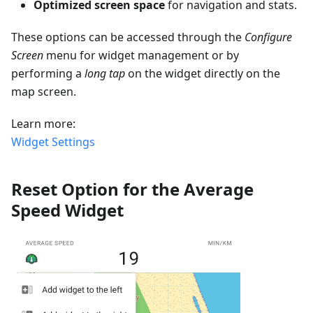
Optimized screen space
for navigation and stats.
These options can be accessed through the
Configure
Screen
menu for widget management or by
performing a
long tap
on the widget directly on the
map screen.
Learn more:
Widget Settings
Reset Option for the Average
Speed Widget