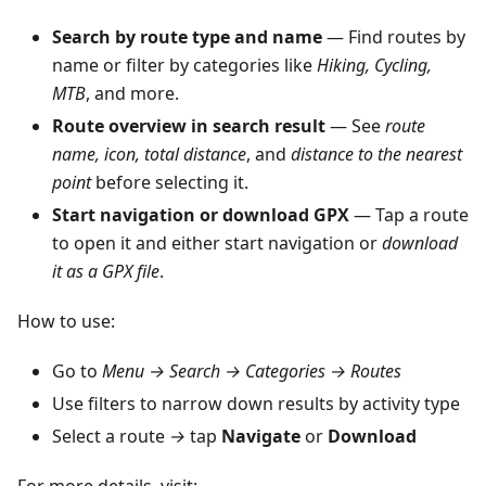
Search by route type and name
— Find routes by
name or filter by categories like
Hiking, Cycling,
MTB
, and more.
Route overview in search result
— See
route
name, icon, total distance
, and
distance to the nearest
point
before selecting it.
Start navigation or download GPX
— Tap a route
to open it and either start navigation or
download
it as a GPX file
.
How to use:
Go to
Menu → Search → Categories → Routes
Use filters to narrow down results by activity type
Select a route
→
tap
Navigate
or
Download
For more details, visit: