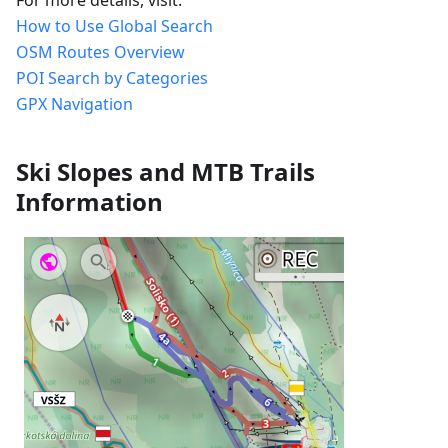
How to Use Global Search
OSM Routes Overview
POI Search by Categories
GPX Navigation
Ski Slopes and MTB Trails
Information