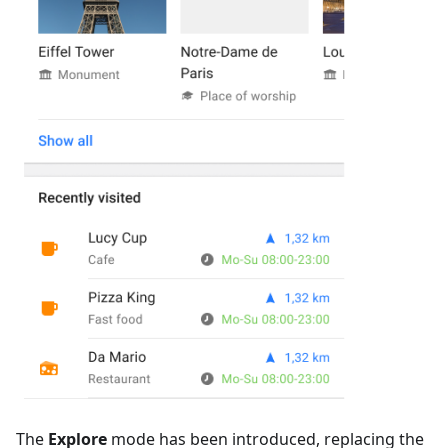
The
Explore
mode has been introduced, replacing the