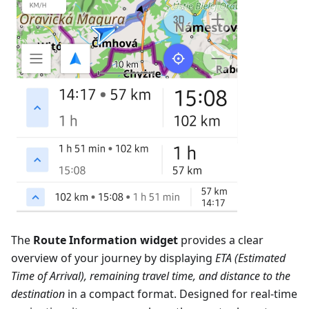
The
Route Information widget
provides a clear
overview of your journey by displaying
ETA (Estimated
Time of Arrival), remaining travel time, and distance to the
destination
in a compact format. Designed for real-time