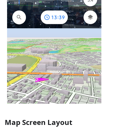
Map Screen Layout