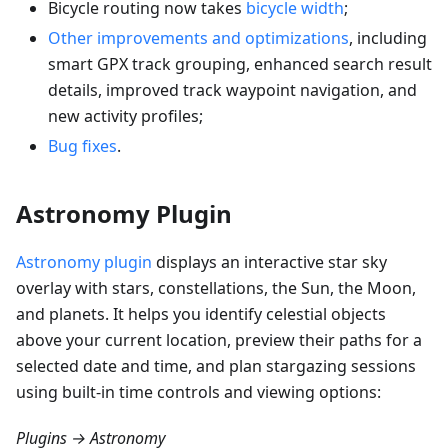
Bicycle routing now takes
bicycle width
;
Other improvements and optimizations
, including
smart GPX track grouping, enhanced search result
details, improved track waypoint navigation, and
new activity profiles;
Bug fixes
.
Astronomy Plugin
Astronomy plugin
displays an interactive star sky
overlay with stars, constellations, the Sun, the Moon,
and planets. It helps you identify celestial objects
above your current location, preview their paths for a
selected date and time, and plan stargazing sessions
using built-in time controls and viewing options:
Plugins → Astronomy