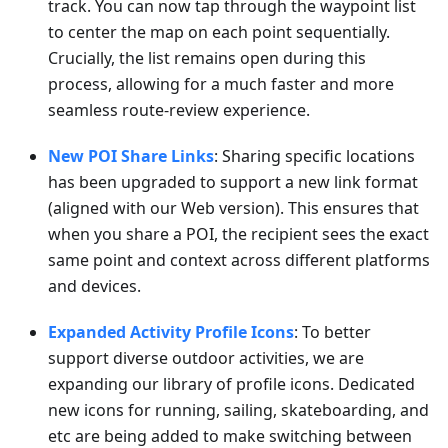
track. You can now tap through the waypoint list
to center the map on each point sequentially.
Crucially, the list remains open during this
process, allowing for a much faster and more
seamless route-review experience.
New POI Share Links
: Sharing specific locations
has been upgraded to support a new link format
(aligned with our Web version). This ensures that
when you share a POI, the recipient sees the exact
same point and context across different platforms
and devices.
Expanded Activity Profile Icons
: To better
support diverse outdoor activities, we are
expanding our library of profile icons. Dedicated
new icons for running, sailing, skateboarding, and
etc are being added to make switching between