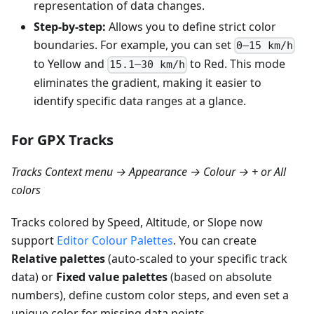
representation of data changes.
Step-by-step:
Allows you to define strict color
boundaries. For example, you can set
0–15 km/h
to Yellow and
to Red. This mode
15.1–30 km/h
eliminates the gradient, making it easier to
identify specific data ranges at a glance.
For GPX Tracks
Tracks Context menu → Appearance → Colour → + or All
colors
Tracks colored by Speed, Altitude, or Slope now
support
Editor Colour Palettes
. You can create
Relative palettes
(auto-scaled to your specific track
data) or
Fixed value palettes
(based on absolute
numbers), define custom color steps, and even set a
unique color for missing data points.