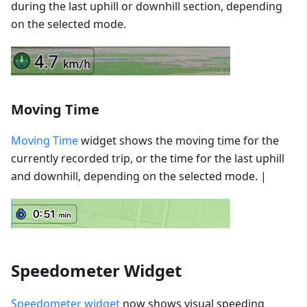
during the last uphill or downhill section, depending
on the selected mode.
Moving Time
Moving Time
widget shows the moving time for the
currently recorded trip, or the time for the last uphill
and downhill, depending on the selected mode. |
Speedometer Widget
Speedometer widget
now shows visual speeding