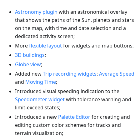
Astronomy plugin
with an astronomical overlay
that shows the paths of the Sun, planets and stars
on the map, with time and date selection and a
dedicated activity screen;
More
flexible layout
for widgets and map buttons;
3D buildings
;
Globe view
;
Added new
Trip recording widgets
:
Average Speed
and
Moving Time
;
Introduced visual speeding indication to the
Speedometer widget
with tolerance warning and
limit-exceed states;
Introduced a new
Palette Editor
for creating and
editing custom color schemes for tracks and
terrain visualization;