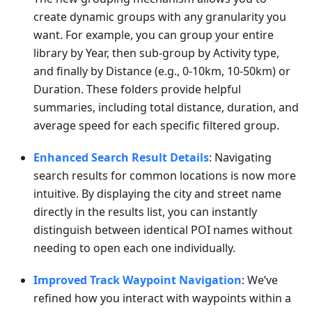
create dynamic groups with any granularity you
want. For example, you can group your entire
library by Year, then sub-group by Activity type,
and finally by Distance (e.g., 0-10km, 10-50km) or
Duration. These folders provide helpful
summaries, including total distance, duration, and
average speed for each specific filtered group.
Enhanced Search Result Details
: Navigating
search results for common locations is now more
intuitive. By displaying the city and street name
directly in the results list, you can instantly
distinguish between identical POI names without
needing to open each one individually.
Improved Track Waypoint Navigation
: We’ve
refined how you interact with waypoints within a