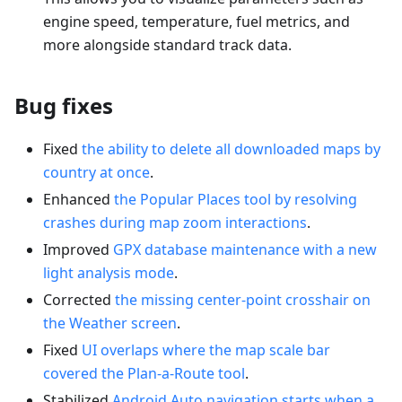
engine speed, temperature, fuel metrics, and
more alongside standard track data.
Bug fixes
Fixed
the ability to delete all downloaded maps by
country at once
.
Enhanced
the Popular Places tool by resolving
crashes during map zoom interactions
.
Improved
GPX database maintenance with a new
light analysis mode
.
Corrected
the missing center-point crosshair on
the Weather screen
.
Fixed
UI overlaps where the map scale bar
covered the Plan-a-Route tool
.
Stabilized
Android Auto navigation starts when a