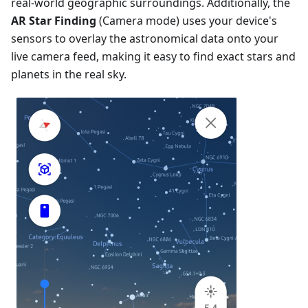
real-world geographic surroundings. Additionally, the
AR Star Finding
(Camera mode) uses your device's
sensors to overlay the astronomical data onto your
live camera feed, making it easy to find exact stars and
planets in the real sky.