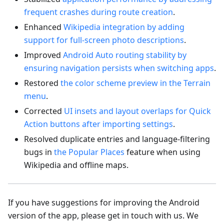
frequent crashes during route creation
.
Enhanced
Wikipedia integration by adding
support for full-screen photo descriptions
.
Improved
Android Auto routing stability by
ensuring navigation persists when switching apps
.
Restored
the color scheme preview in the Terrain
menu
.
Corrected
UI insets and layout overlaps for Quick
Action buttons after importing settings
.
Resolved duplicate entries and language-filtering
bugs in
the Popular Places
feature when using
Wikipedia and offline maps.
If you have suggestions for improving the Android
version of the app, please get in touch with us. We