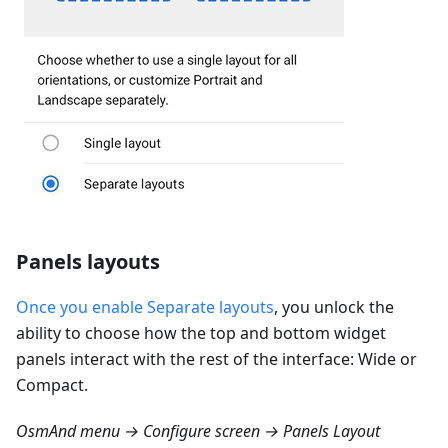
Panels layouts
Once you enable Separate layouts
, you unlock the
ability to choose how the top and bottom widget
panels interact with the rest of the interface: Wide or
Compact.
OsmAnd menu → Configure screen → Panels Layout