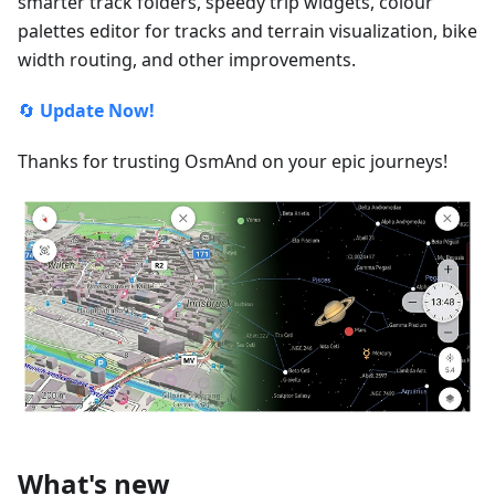
smarter track folders, speedy trip widgets, colour
palettes editor for tracks and terrain visualization, bike
width routing, and other improvements.
🔄
Update Now!
Thanks for trusting OsmAnd on your epic journeys!
What's new