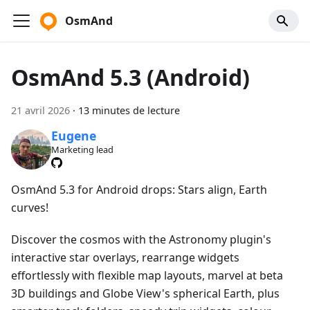
OsmAnd
OsmAnd 5.3 (Android)
21 avril 2026
·
13 minutes de lecture
Eugene
Marketing lead
OsmAnd 5.3 for Android drops: Stars align, Earth
curves!
Discover the cosmos with the Astronomy plugin's
interactive star overlays, rearrange widgets
effortlessly with flexible map layouts, marvel at beta
3D buildings and Globe View's spherical Earth, plus