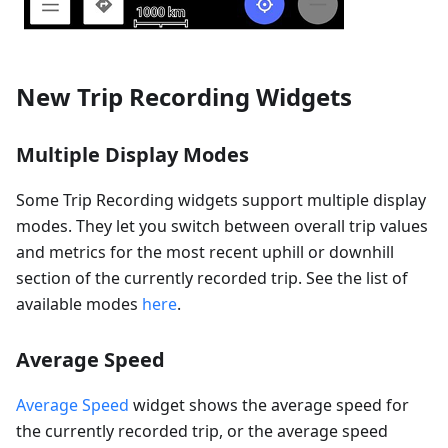
New Trip Recording Widgets
Multiple Display Modes
Some Trip Recording widgets support multiple display
modes. They let you switch between overall trip values
and metrics for the most recent uphill or downhill
section of the currently recorded trip. See the list of
available modes
here
.
Average Speed
Average Speed
widget shows the average speed for
the currently recorded trip, or the average speed