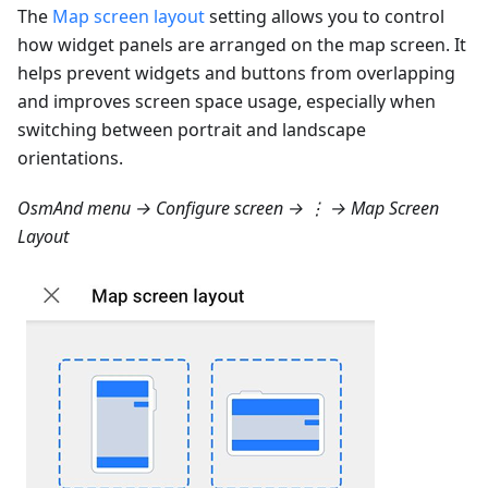
The
Map screen layout
setting allows you to control
how widget panels are arranged on the map screen. It
helps prevent widgets and buttons from overlapping
and improves screen space usage, especially when
switching between portrait and landscape
orientations.
OsmAnd menu → Configure screen → ⋮ → Map Screen
Layout