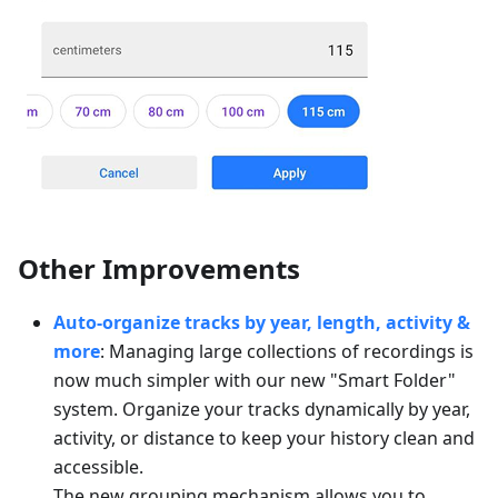
Other Improvements
Auto-organize tracks by year, length, activity &
more
: Managing large collections of recordings is
now much simpler with our new "Smart Folder"
system. Organize your tracks dynamically by year,
activity, or distance to keep your history clean and
accessible.
The new grouping mechanism allows you to