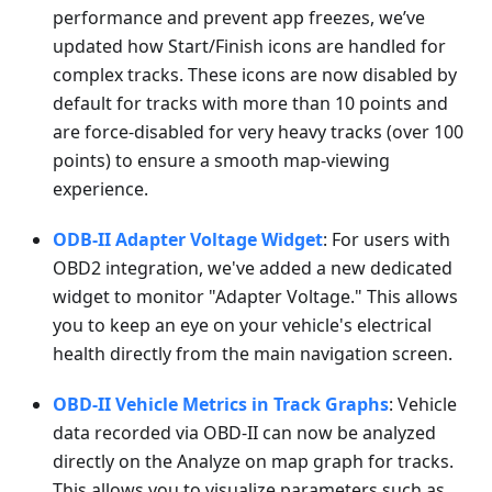
performance and prevent app freezes, we’ve
updated how Start/Finish icons are handled for
complex tracks. These icons are now disabled by
default for tracks with more than 10 points and
are force-disabled for very heavy tracks (over 100
points) to ensure a smooth map-viewing
experience.
ODB-II Adapter Voltage Widget
: For users with
OBD2 integration, we've added a new dedicated
widget to monitor "Adapter Voltage." This allows
you to keep an eye on your vehicle's electrical
health directly from the main navigation screen.
OBD-II Vehicle Metrics in Track Graphs
: Vehicle
data recorded via OBD-II can now be analyzed
directly on the Analyze on map graph for tracks.
This allows you to visualize parameters such as