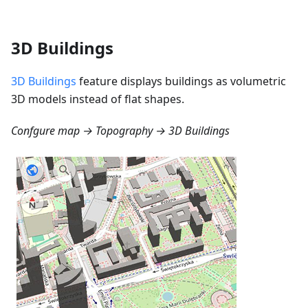
3D Buildings
3D Buildings
feature displays buildings as volumetric
3D models instead of flat shapes.
Confgure map → Topography → 3D Buildings