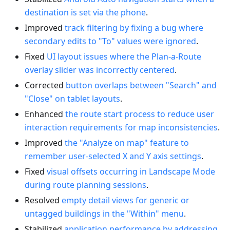
destination is set via the phone
.
Improved
track filtering by fixing a bug where
secondary edits to "To" values were ignored
.
Fixed
UI layout issues where the Plan-a-Route
overlay slider was incorrectly centered
.
Corrected
button overlaps between "Search" and
"Close" on tablet layouts
.
Enhanced
the route start process to reduce user
interaction requirements for map inconsistencies
.
Improved
the "Analyze on map" feature to
remember user-selected X and Y axis settings
.
Fixed
visual offsets occurring in Landscape Mode
during route planning sessions
.
Resolved
empty detail views for generic or
untagged buildings in the "Within" menu
.
Stabilized
application performance by addressing