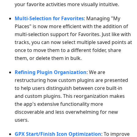
your favorite activities more visually intuitive.
Multi-Selection for Favorites
: Managing "My
Places" is now more efficient with the addition of
multi-selection support for Favorites. Just like with
tracks, you can now select multiple saved points at
once to move them to a different folder, share
them, or delete them in bulk.
Refining Plugin Organization
: We are
restructuring how custom plugins are presented
to help users distinguish between core built-in
and custom plugins. This reorganization makes
the app's extensive functionality more
discoverable and less overwhelming for new
users.
GPX Start/Finish Icon Optimization
: To improve