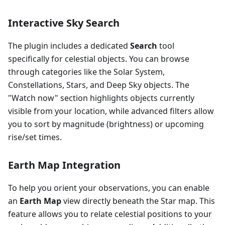
Interactive Sky Search
The plugin includes a dedicated
Search
tool
specifically for celestial objects. You can browse
through categories like the Solar System,
Constellations, Stars, and Deep Sky objects. The
"Watch now" section highlights objects currently
visible from your location, while advanced filters allow
you to sort by magnitude (brightness) or upcoming
rise/set times.
Earth Map Integration
To help you orient your observations, you can enable
an
Earth Map
view directly beneath the Star map. This
feature allows you to relate celestial positions to your