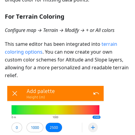
For Terrain Coloring
Configure map → Terrain → Modify → + or All colors
This same editor has been integrated into
terrain
coloring options
. You can now create your own
custom color schemes for Altitude and Slope layers,
allowing for a more personalized and readable terrain
relief.