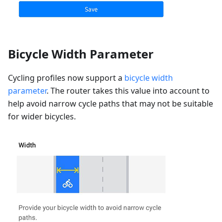
Bicycle Width Parameter
Cycling profiles now support a
bicycle width
parameter
. The router takes this value into account to
help avoid narrow cycle paths that may not be suitable
for wider bicycles.