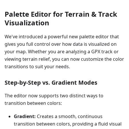
Palette Editor for Terrain & Track
Visualization
We've introduced a powerful new palette editor that
gives you full control over how data is visualized on
your map. Whether you are analyzing a GPX track or
viewing terrain relief, you can now customize the color
transitions to suit your needs.
Step-by-Step vs. Gradient Modes
The editor now supports two distinct ways to
transition between colors:
Gradient:
Creates a smooth, continuous
transition between colors, providing a fluid visual