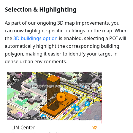
Selection & Highlighting
As part of our ongoing 3D map improvements, you
can now highlight specific buildings on the map. When
the
3D buildings option
is enabled, selecting a POI will
automatically highlight the corresponding building
polygon, making it easier to identify your target in
dense urban environments.