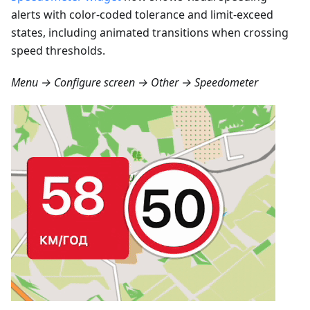
alerts with color-coded tolerance and limit-exceed
states, including animated transitions when crossing
speed thresholds.
Menu → Configure screen → Other → Speedometer