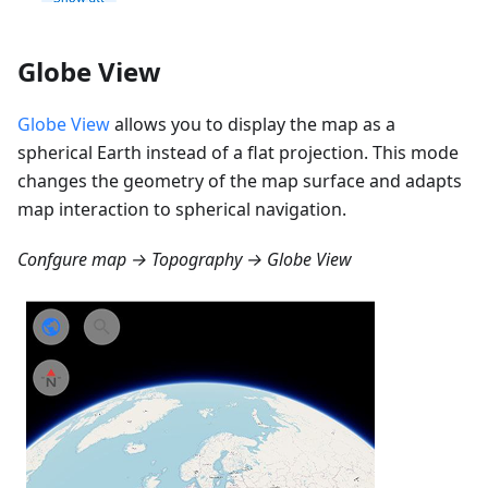
Globe View
Globe View
allows you to display the map as a
spherical Earth instead of a flat projection. This mode
changes the geometry of the map surface and adapts
map interaction to spherical navigation.
Confgure map → Topography → Globe View