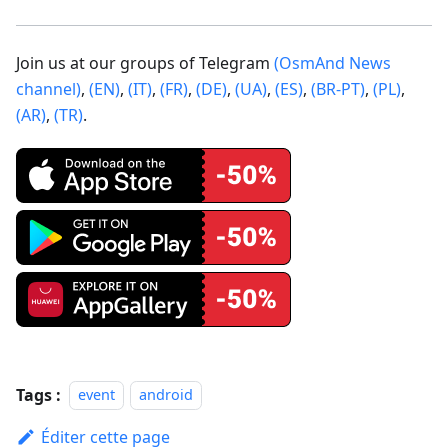
Join us at our groups of Telegram
(OsmAnd News
channel)
,
(EN)
,
(IT)
,
(FR)
,
(DE)
,
(UA)
,
(ES)
,
(BR-PT)
,
(PL)
,
(AR)
,
(TR)
.
Tags :
event
android
Éditer cette page