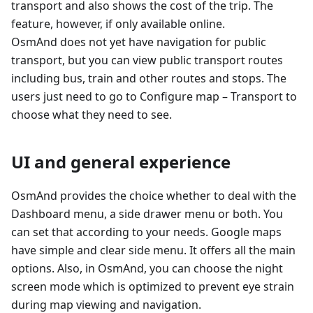
transport and also shows the cost of the trip. The
feature, however, if only available online.
OsmAnd does not yet have navigation for public
transport, but you can view public transport routes
including bus, train and other routes and stops. The
users just need to go to Configure map – Transport to
choose what they need to see.
UI and general experience
OsmAnd provides the choice whether to deal with the
Dashboard menu, a side drawer menu or both. You
can set that according to your needs. Google maps
have simple and clear side menu. It offers all the main
options. Also, in OsmAnd, you can choose the night
screen mode which is optimized to prevent eye strain
during map viewing and navigation.