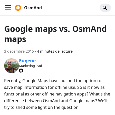
OsmAnd
Google maps vs. OsmAnd
maps
3 décembre 2015
·
4 minutes de lecture
Eugene
Marketing lead
Recently, Google Maps have lauched the option to
save map information for offline use. So is it now as
functional as other offline navigation apps? What's the
difference between OsmAnd and Google maps? We'll
try to shed some light on the question.