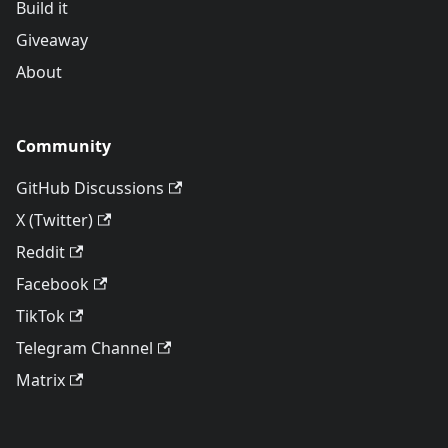
Build it
Giveaway
About
Community
GitHub Discussions
X (Twitter)
Reddit
Facebook
TikTok
Telegram Channel
Matrix