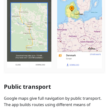
Public transport
Google maps give full navigation by public transport.
The app builds routes using different means of