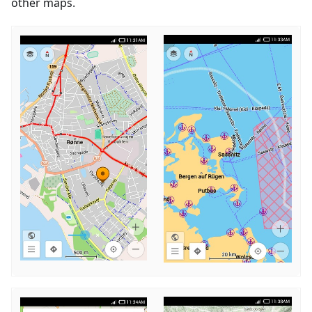
other maps.