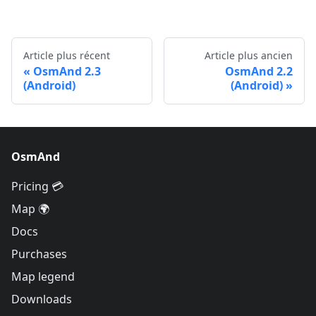
Article plus récent
Article plus ancien
OsmAnd 2.3
OsmAnd 2.2
(Android)
(Android)
OsmAnd
Pricing 💳
Map 🌍
Docs
Purchases
Map legend
Downloads