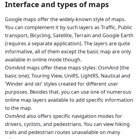
Interface and types of maps
Google maps offer the widely-known style of maps.
You can complement it by such layers as Traffic, Public
transport, Bicycling, Satellite, Terrain and Google Earth
(requires a separate application). The layers are quite
informative, all of them except the basic map are only
available in online mode though.
OsmAnd maps offer these maps styles: OsmAnd (the
basic one), Touring View, UniRS, LightRS, Nautical and
'Winder and ski' styles created for different user
purposes. Besides that, you can use one of numerous
online map layers available to add specific information
to the map.
OsmAnd also offers specific navigation modes for
drivers, cyclists, and pedestrians. You can view hiking
trails and pedestrian routes unavailable on many