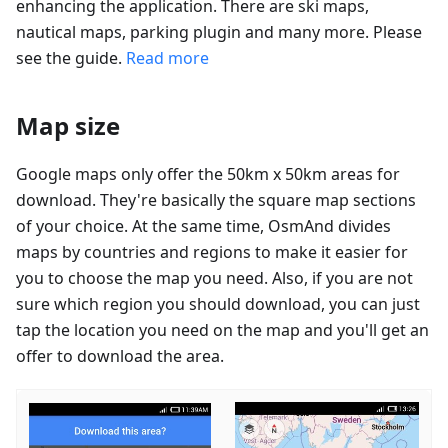
enhancing the application. There are ski maps,
nautical maps, parking plugin and many more. Please
see the guide.
Read more
Map size
Google maps only offer the 50km x 50km areas for
download. They're basically the square map sections
of your choice. At the same time, OsmAnd divides
maps by countries and regions to make it easier for
you to choose the map you need. Also, if you are not
sure which region you should download, you can just
tap the location you need on the map and you'll get an
offer to download the area.