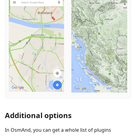
Additional options
In OsmAnd, you can get a whole list of plugins