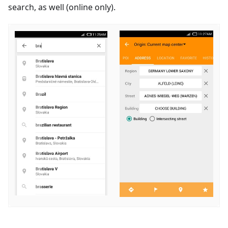
search, as well (online only).