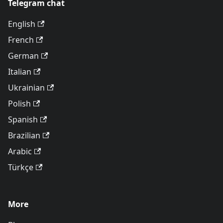
Telegram chat
English
French
German
Italian
Ukrainian
Polish
Spanish
Brazilian
Arabic
Türkçe
More