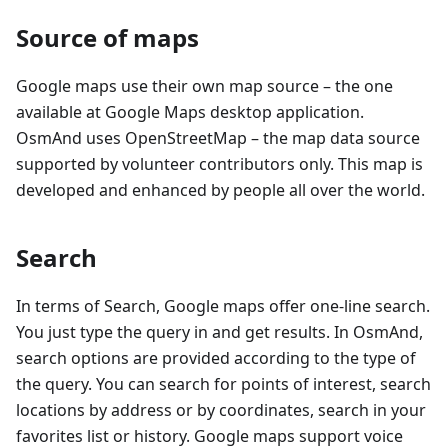
Source of maps
Google maps use their own map source – the one
available at Google Maps desktop application.
OsmAnd uses OpenStreetMap – the map data source
supported by volunteer contributors only. This map is
developed and enhanced by people all over the world.
Search
In terms of Search, Google maps offer one-line search.
You just type the query in and get results. In OsmAnd,
search options are provided according to the type of
the query. You can search for points of interest, search
locations by address or by coordinates, search in your
favorites list or history. Google maps support voice