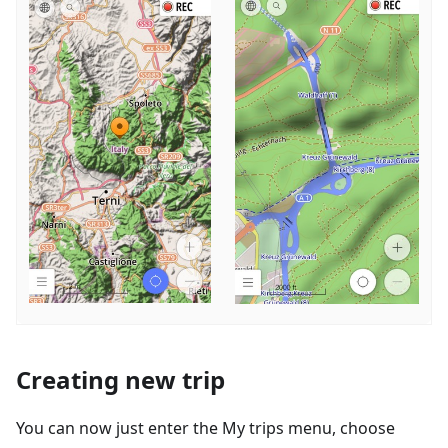
Creating new trip
You can now just enter the My trips menu, choose