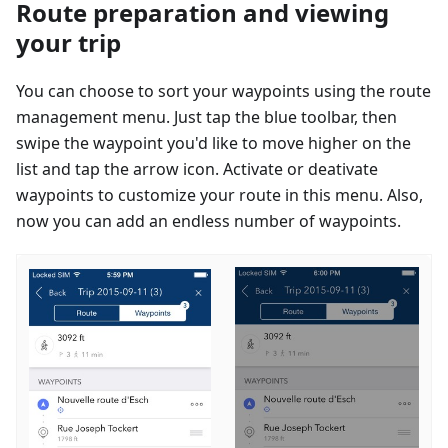
Route preparation and viewing
your trip
You can choose to sort your waypoints using the route
management menu. Just tap the blue toolbar, then
swipe the waypoint you'd like to move higher on the
list and tap the arrow icon. Activate or deativate
waypoints to customize your route in this menu. Also,
now you can add an endless number of waypoints.