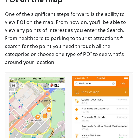
One of the significant steps forward is the ability to
view POI on the map. From now on, you'll be able to
view any points of interest as you enter the Search.
From healthcare to parking to tourist attractions *
search for the point you need through all the
categories or choose one type of POI to see what's
around your location.