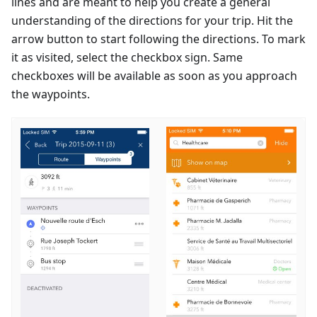
lines and are meant to help you create a general
understanding of the directions for your trip. Hit the
arrow button to start following the directions. To mark
it as visited, select the checkbox sign. Same
checkboxes will be available as soon as you approach
the waypoints.