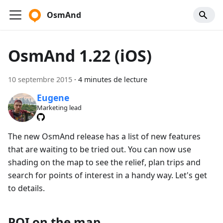
OsmAnd
OsmAnd 1.22 (iOS)
10 septembre 2015
·
4 minutes de lecture
Eugene
Marketing lead
The new OsmAnd release has a list of new features
that are waiting to be tried out. You can now use
shading on the map to see the relief, plan trips and
search for points of interest in a handy way. Let's get
to details.
POI on the map