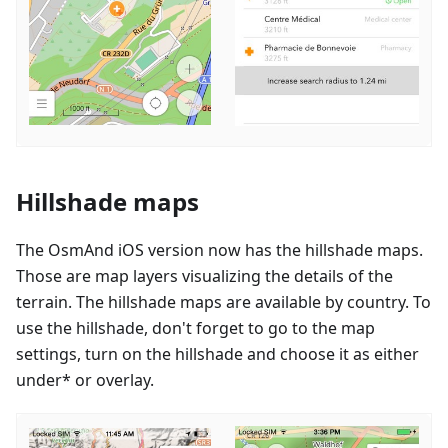
Hillshade maps
The OsmAnd iOS version now has the hillshade maps.
Those are map layers visualizing the details of the
terrain. The hillshade maps are available by country. To
use the hillshade, don't forget to go to the map
settings, turn on the hillshade and choose it as either
under* or overlay.