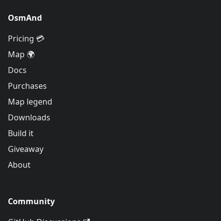
OsmAnd
Pricing 💳
Map 🌍
Docs
Purchases
Map legend
Downloads
Build it
Giveaway
About
Community