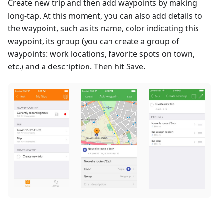
Create new trip and then add waypoints by making
long-tap. At this moment, you can also add details to
the waypoint, such as its name, color indicating this
waypoint, its group (you can create a group of
waypoints: work locations, favorite spots on town,
etc.) and a description. Then hit Save.