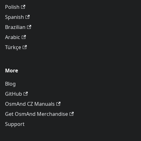
Polish
Spanish
Brazilian
Arabic
Türkçe
More
Blog
GitHub
OsmAnd CZ Manuals
Get OsmAnd Merchandise
Support