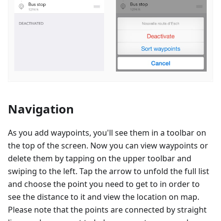
Navigation
As you add waypoints, you'll see them in a toolbar on
the top of the screen. Now you can view waypoints or
delete them by tapping on the upper toolbar and
swiping to the left. Tap the arrow to unfold the full list
and choose the point you need to get to in order to
see the distance to it and view the location on map.
Please note that the points are connected by straight