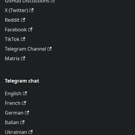
GitHub Discussions
X (Twitter)
Reddit
Facebook
TikTok
Telegram Channel
Matrix
Telegram chat
English
French
German
Italian
Ukrainian