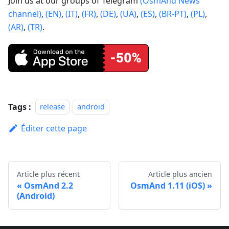
Join us at our groups of Telegram
(OsmAnd News
channel)
,
(EN)
,
(IT)
,
(FR)
,
(DE)
,
(UA)
,
(ES)
,
(BR-PT)
,
(PL)
,
(AR)
,
(TR)
.
Tags :
release
android
Éditer cette page
Article plus récent
Article plus ancien
OsmAnd 2.2
OsmAnd 1.11 (iOS)
(Android)