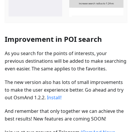
Improvement in POI search
As you search for the points of interests, your
previous destinations will be added to make searching
even easier. The same applies to the favorites.
The new version also has lots of small improvements
to make the user experience better. Go ahead and try
out OsmAnd 1.2.2.
Install!
And remember that only together we can achieve the
best results! New features are coming SOON!