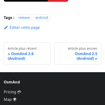
Tags :
release
android
Éditer cette page
Article plus récent
Article plus ancien
OsmAnd 2.6
OsmAnd 2.5
(Android)
(Android)
OsmAnd
Pricing 💳
Map 🌍