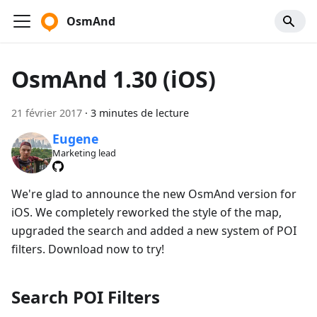
OsmAnd
OsmAnd 1.30 (iOS)
21 février 2017
·
3 minutes de lecture
Eugene
Marketing lead
We're glad to announce the new OsmAnd version for
iOS. We completely reworked the style of the map,
upgraded the search and added a new system of POI
filters. Download now to try!
Search POI Filters