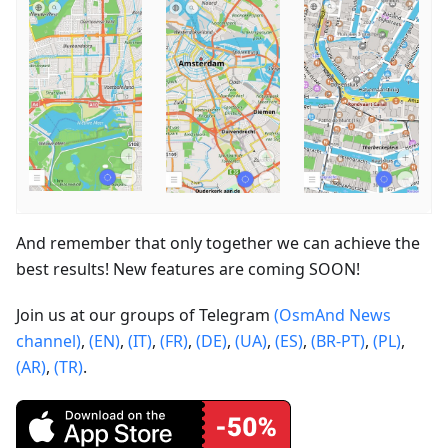
And remember that only together we can achieve the
best results! New features are coming SOON!
Join us at our groups of Telegram
(OsmAnd News
channel)
,
(EN)
,
(IT)
,
(FR)
,
(DE)
,
(UA)
,
(ES)
,
(BR-PT)
,
(PL)
,
(AR)
,
(TR)
.