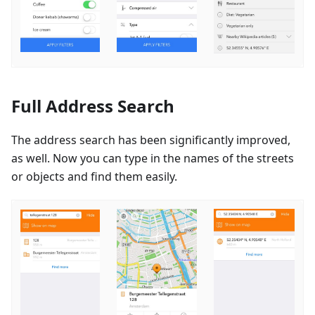
Full Address Search
The address search has been significantly improved,
as well. Now you can type in the names of the streets
or objects and find them easily.