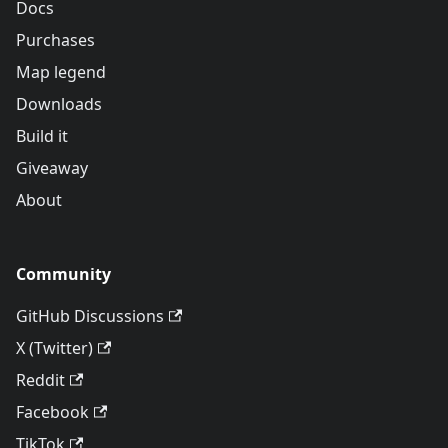
Docs
Purchases
Map legend
Downloads
Build it
Giveaway
About
Community
GitHub Discussions
X (Twitter)
Reddit
Facebook
TikTok