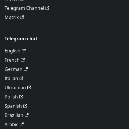
Telegram Channel
Matrix
Telegram chat
English
French
German
Italian
Ukrainian
Polish
Spanish
Brazilian
Arabic