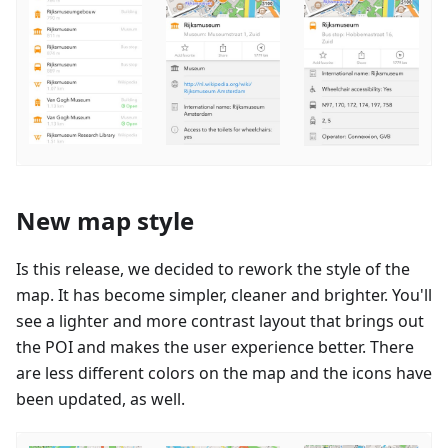
New map style
Is this release, we decided to rework the style of the
map. It has become simpler, cleaner and brighter. You'll
see a lighter and more contrast layout that brings out
the POI and makes the user experience better. There
are less different colors on the map and the icons have
been updated, as well.