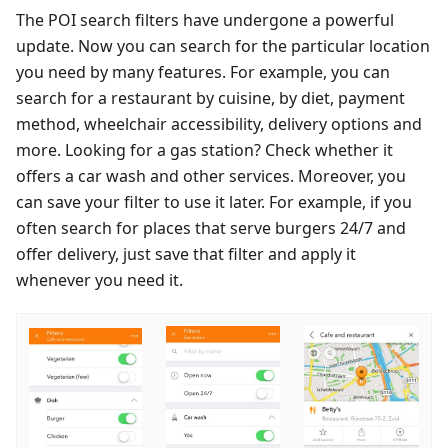
The POI search filters have undergone a powerful
update. Now you can search for the particular location
you need by many features. For example, you can
search for a restaurant by cuisine, by diet, payment
method, wheelchair accessibility, delivery options and
more. Looking for a gas station? Check whether it
offers a car wash and other services. Moreover, you
can save your filter to use it later. For example, if you
often search for places that serve burgers 24/7 and
offer delivery, just save that filter and apply it
whenever you need it.