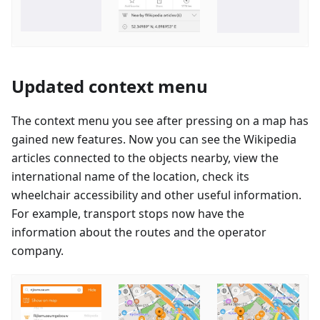
Updated context menu
The context menu you see after pressing on a map has
gained new features. Now you can see the Wikipedia
articles connected to the objects nearby, view the
international name of the location, check its
wheelchair accessibility and other useful information.
For example, transport stops now have the
information about the routes and the operator
company.