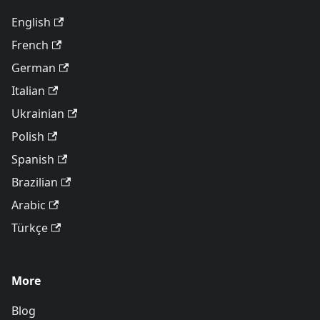
English
French
German
Italian
Ukrainian
Polish
Spanish
Brazilian
Arabic
Türkçe
More
Blog