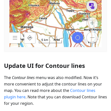
Update UI for Contour lines
The
Contour lines
menu was also modified. Now it’s
more convenient to adjust the contour lines on your
map. You can read more about the
Contour lines
plugin here
. Note that you can download Contour lines
for your region.