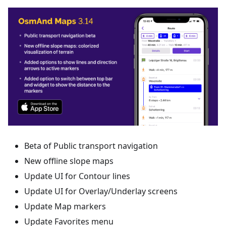
Beta of Public transport navigation
New offline slope maps
Update UI for Contour lines
Update UI for Overlay/Underlay screens
Update Map markers
Update Favorites menu