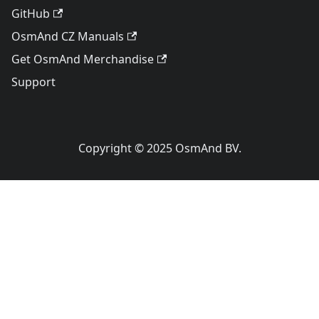
GitHub
OsmAnd CZ Manuals
Get OsmAnd Merchandise
Support
Copyright © 2025 OsmAnd BV.