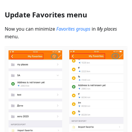
Update Favorites menu
Now you can minimize
Favorites groups
in
My places
menu.