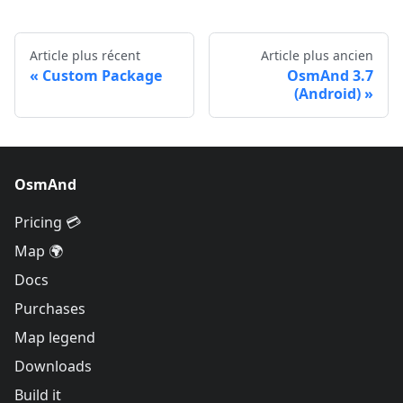
Article plus récent
Article plus ancien
Custom Package
OsmAnd 3.7
(Android)
OsmAnd
Pricing 💳
Map 🌍
Docs
Purchases
Map legend
Downloads
Build it