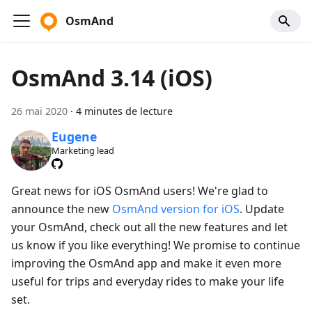
OsmAnd
OsmAnd 3.14 (iOS)
26 mai 2020
·
4 minutes de lecture
Eugene
Marketing lead
Great news for iOS OsmAnd users! We're glad to
announce the new
OsmAnd version for iOS
. Update
your OsmAnd, check out all the new features and let
us know if you like everything! We promise to continue
improving the OsmAnd app and make it even more
useful for trips and everyday rides to make your life
set.