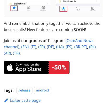
And remember that only together we can achieve the
best results! New features are coming SOON!
Join us at our groups of Telegram
(OsmAnd News
channel)
,
(EN)
,
(IT)
,
(FR)
,
(DE)
,
(UA)
,
(ES)
,
(BR-PT)
,
(PL)
,
(AR)
,
(TR)
.
Tags :
release
android
Éditer cette page