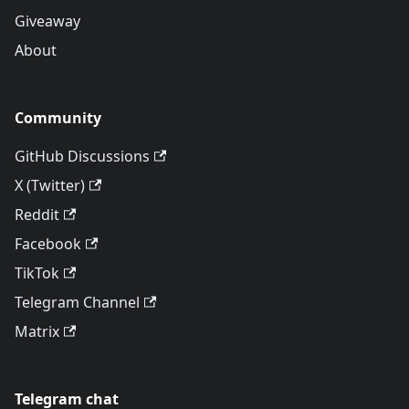
Giveaway
About
Community
GitHub Discussions
X (Twitter)
Reddit
Facebook
TikTok
Telegram Channel
Matrix
Telegram chat