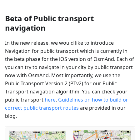
Beta of Public transport
navigation
In the new release, we would like to introduce
Navigation for public transport which is currently in
the beta phase for the iOS version of OsmAnd. Each of
you can try to navigate in your city by public transport
now with OsmAnd. Most importantly, we use the
Public Transport Version 2 (PTv2) for our Public
Transport navigation algorithm. You can check your
public transport
here
.
Guidelines on how to build or
correct public transport routes
are provided in our
blog.