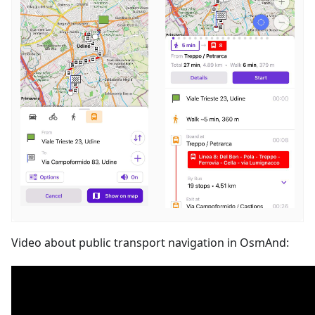
Video about public transport navigation in OsmAnd: