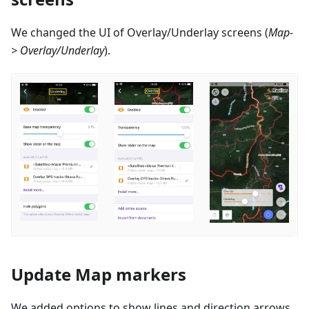
We changed the UI of Overlay/Underlay screens (
Map-
> Overlay/Underlay
).
Update Map markers
We added options to show lines and direction arrows