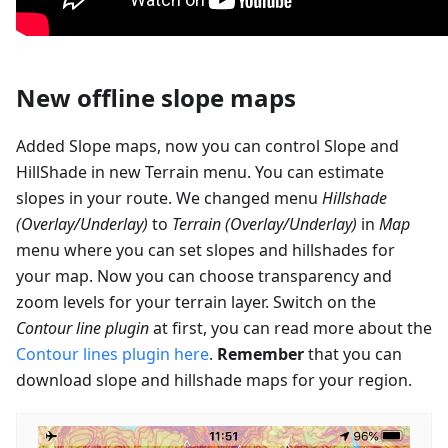
New offline slope maps
Added Slope maps, now you can control Slope and
HillShade in new Terrain menu. You can estimate
slopes in your route. We changed menu
Hillshade
(Overlay/Underlay)
to
Terrain (Overlay/Underlay)
in
Map
menu where you can set slopes and hillshades for
your map. Now you can choose transparency and
zoom levels for your terrain layer. Switch on the
Contour line plugin
at first, you can read more about the
Contour lines plugin here
.
Remember
that you can
download slope and hillshade maps for your region.