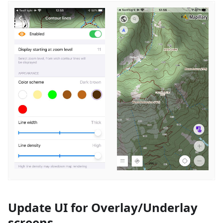
Update UI for Overlay/Underlay
screens