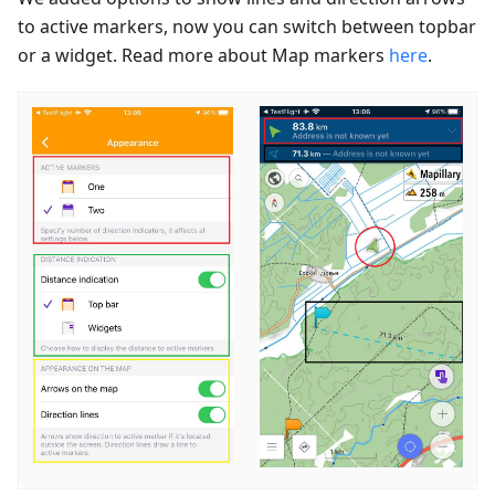
to active markers, now you can switch between topbar
or a widget. Read more about Map markers
here
.