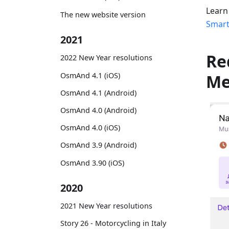
Learn
The new website version
Smart
2021
Re
2022 New Year resolutions
OsmAnd 4.1 (iOS)
M
OsmAnd 4.1 (Android)
OsmAnd 4.0 (Android)
OsmAnd 4.0 (iOS)
OsmAnd 3.9 (Android)
OsmAnd 3.90 (iOS)
2020
2021 New Year resolutions
Story 26 - Motorcycling in Italy