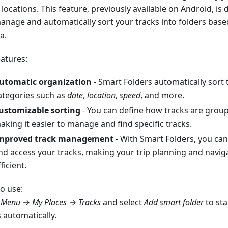
locations. This feature, previously available on Android, is
anage and automatically sort your tracks into folders bas
ia.
eatures:
utomatic organization
- Smart Folders automatically sort 
ategories such as
date
,
location
,
speed
, and more.
ustomizable sorting
- You can define how tracks are groupe
aking it easier to manage and find specific tracks.
mproved track management
- With Smart Folders, you can
nd access your tracks, making your trip planning and navi
ficient.
o use:
o
Menu → My Places → Tracks
and select
Add smart folder
to sta
 automatically.