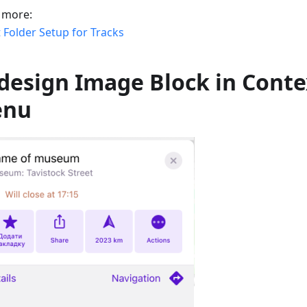
 more:
 Folder Setup for Tracks
design Image Block in Conte
enu