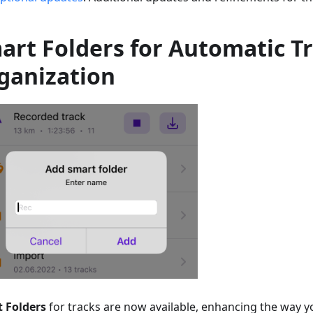
art Folders for Automatic T
ganization
 Folders
for tracks are now available, enhancing the way 