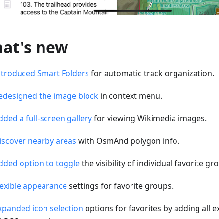
at's new
ntroduced Smart Folders
for automatic track organization.
edesigned the image block
in context menu.
dded a full-screen gallery
for viewing Wikimedia images.
iscover nearby areas
with OsmAnd polygon info.
dded option to toggle
the visibility of individual favorite g
lexible appearance
settings for favorite groups.
xpanded icon selection
options for favorites by adding all e