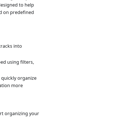
 designed to help
ed on predefined
tracks into
d using filters,
 quickly organize
gation more
rt organizing your