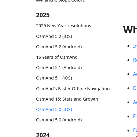
2025
2026 New Year resolutions
Wh
OsmAnd 5.2 (iOS)
I
OsmAnd 5.2 (Android)
15 Years of OsmAnd
R
OsmAnd 5.1 (Android)
A
OsmAnd 5.1 (iOS)
D
OsmAnd's Faster Offline Navigation
OsmAnd 15: Stats and Growth
A
OsmAnd 5.0 (iOS)
F
OsmAnd 5.0 (Android)
E
2024