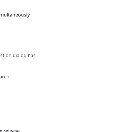
imultaneously.
tion dialog has
arch.
e release.