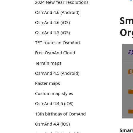
2024 New Year resolutions
OsmAnd 4.6 (Android)
Sm
OsmAnd 4.6 (iOS)
Or
OsmAnd 4.5 (iOS)
TET routes in OsmAnd
Free OsmAnd Cloud
Terrain maps
OsmAnd 4.5 (Android)
Raster maps
Custom map styles
OsmAnd 4.4.5 (iOS)
13th birthday of OsmAnd
OsmAnd 4.4 (iOS)
Smart