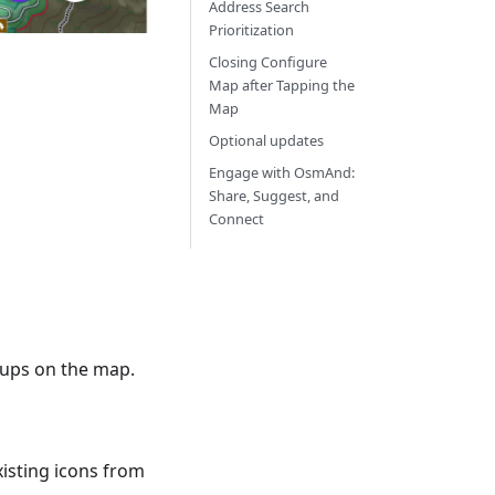
Address Search
Prioritization
Closing Configure
Map after Tapping the
Map
Optional updates
Engage with OsmAnd:
Share, Suggest, and
Connect
roups on the map.
xisting icons from