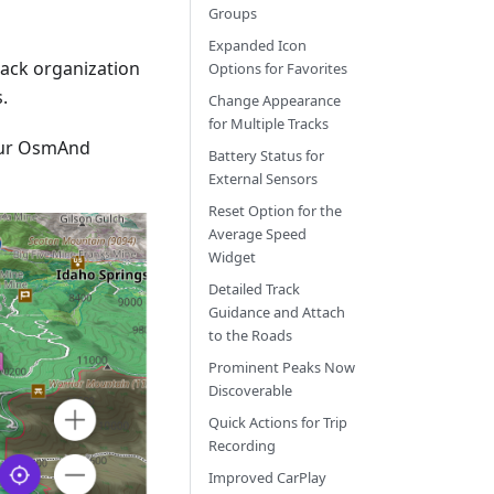
Groups
Expanded Icon
track organization
Options for Favorites
.
Change Appearance
for Multiple Tracks
our OsmAnd
Battery Status for
External Sensors
Reset Option for the
Average Speed
Widget
Detailed Track
Guidance and Attach
to the Roads
Prominent Peaks Now
Discoverable
Quick Actions for Trip
Recording
Improved CarPlay