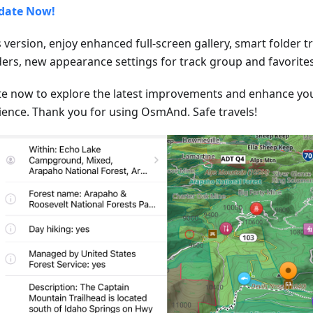
date Now!
s version, enjoy enhanced full-screen gallery, smart folder 
lders, new appearance settings for track group and favorites
e now to explore the latest improvements and enhance y
ience. Thank you for using OsmAnd. Safe travels!