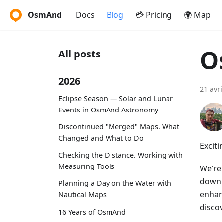
OsmAnd
Docs
Blog
💳 Pricing
🌍 Map
O
All posts
2026
21 avr
Eclipse Season — Solar and Lunar
Events in OsmAnd Astronomy
Discontinued "Merged" Maps. What
Changed and What to Do
Excit
Checking the Distance. Working with
Measuring Tools
We’re
downl
Planning a Day on the Water with
enhan
Nautical Maps
discov
16 Years of OsmAnd