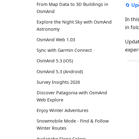
From Map Data to 3D Buildings in
🔄
Up
OsmAnd
In thi
Explore the Night Sky with OsmAnd
in fo
Astronomy
OsmAnd Web 1.03
Updat
exper
Sync with Garmin Connect
OsmAnd 5.3 (iOS)
OsmAnd 5.3 (Android)
Survey Insights 2026
Discover Patagonia with OsmAnd
Web Explore
Enjoy Winter Adventures
Snowmobile Mode - Find & Follow
Winter Routes
Avalanche Slope Colors