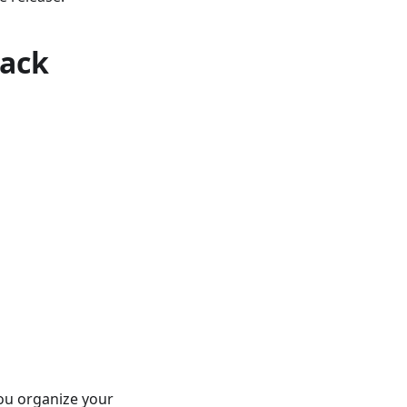
rack
you organize your