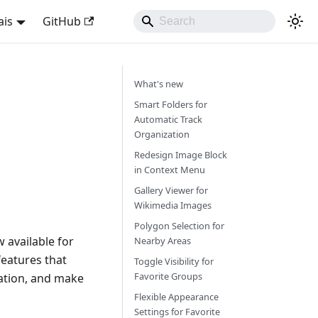
ais
GitHub
What's new
Smart Folders for
Automatic Track
Organization
Redesign Image Block
in Context Menu
Gallery Viewer for
Wikimedia Images
Polygon Selection for
 available for
Nearby Areas
eatures that
Toggle Visibility for
Favorite Groups
ation, and make
Flexible Appearance
Settings for Favorite