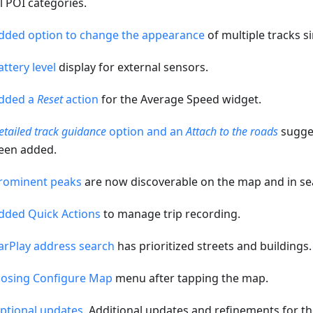
ll POI categories.
dded option to change the appearance
of multiple tracks s
attery level
display for external sensors.
dded a
Reset
action
for the Average Speed widget.
etailed track guidance
option and an
Attach to the roads
sugges
een added.
rominent peaks
are now discoverable on the map and in se
dded Quick Actions
to manage trip recording.
arPlay address search
has prioritized streets and buildings.
losing Configure Map
menu after tapping the map.
ptional updates
. Additional updates and refinements for th