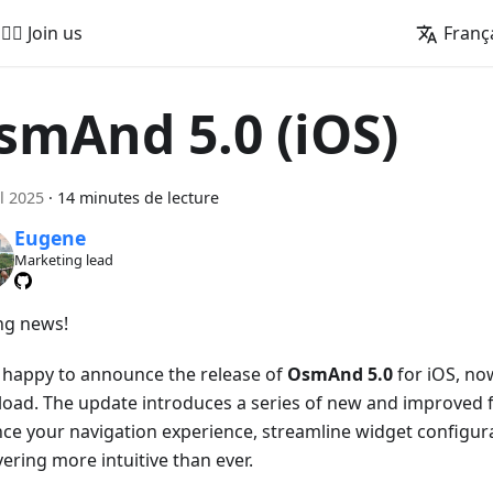
🚵‍♂️ Join us
Franç
smAnd 5.0 (iOS)
il 2025
·
14 minutes de lecture
Eugene
Marketing lead
ing news!
 happy to announce the release of
OsmAnd 5.0
for iOS, now
oad. The update introduces a series of new and improved f
ce your navigation experience, streamline widget configur
ering more intuitive than ever.