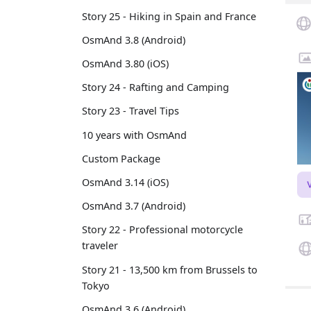
Story 25 - Hiking in Spain and France
OsmAnd 3.8 (Android)
OsmAnd 3.80 (iOS)
Story 24 - Rafting and Camping
Story 23 - Travel Tips
10 years with OsmAnd
Custom Package
OsmAnd 3.14 (iOS)
OsmAnd 3.7 (Android)
Story 22 - Professional motorcycle
traveler
Story 21 - 13,500 km from Brussels to
Tokyo
OsmAnd 3.6 (Android)