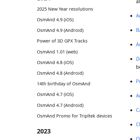
a
2025 New Year resolutions
A
OsmAnd 4.9 (iOS)
B
OsmAnd 4.9 (Android)
Power of 3D GPX Tracks
A
OsmAnd 1.01 (web)
D
OsmAnd 4.8 (iOS)
b
OsmAnd 4.8 (Android)
P
14th birthday of OsmAnd
OsmAnd 4.7 (iOS)
A
OsmAnd 4.7 (Android)
C
OsmAnd Promo for Tripltek devices
C
2023
O