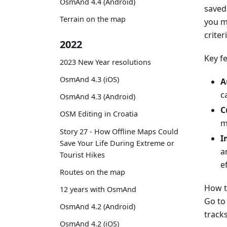
OsmAnd 4.4 (Android)
saved 
Terrain on the map
you m
criter
2022
Key f
2023 New Year resolutions
OsmAnd 4.3 (iOS)
A
c
OsmAnd 4.3 (Android)
C
OSM Editing in Croatia
m
Story 27 - How Offline Maps Could
I
Save Your Life During Extreme or
a
Tourist Hikes
ef
Routes on the map
How t
12 years with OsmAnd
Go t
OsmAnd 4.2 (Android)
tracks
OsmAnd 4.2 (iOS)