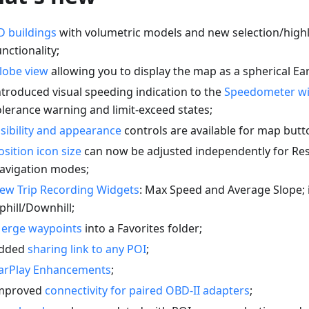
D buildings
with volumetric models and new selection/highl
unctionality;
lobe view
allowing you to display the map as a spherical Ear
ntroduced visual speeding indication to the
Speedometer w
olerance warning and limit-exceed states;
isibility and appearance
controls are available for map butt
osition icon size
can now be adjusted independently for Re
avigation modes;
ew Trip Recording Widgets
: Max Speed and Average Slope;
phill/Downhill;
erge waypoints
into a Favorites folder;
dded
sharing link to any POI
;
arPlay Enhancements
;
mproved
connectivity for paired OBD-II adapters
;