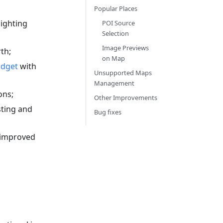
Popular Places
ighting
POI Source
Selection
Image Previews
th;
on Map
idget
with
Unsupported Maps
Management
ons;
Other Improvements
sting and
Bug fixes
 improved