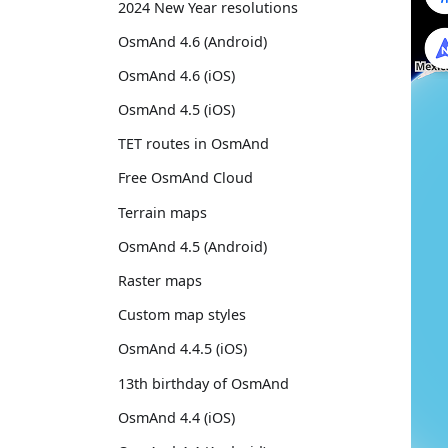
2024 New Year resolutions
OsmAnd 4.6 (Android)
OsmAnd 4.6 (iOS)
OsmAnd 4.5 (iOS)
TET routes in OsmAnd
Free OsmAnd Cloud
Terrain maps
OsmAnd 4.5 (Android)
Raster maps
Custom map styles
OsmAnd 4.4.5 (iOS)
13th birthday of OsmAnd
OsmAnd 4.4 (iOS)