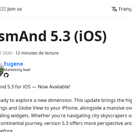
🚵‍♂️ Join us
Franç
smAnd 5.3 (iOS)
il 2026
·
12 minutes de lecture
Eugene
Marketing lead
d 5.3 for iOS — Now Available!
eady to explore a new dimension. This update brings the hig
ings and Globe View to your iPhone, alongside a massive ove
ding widgets. Whether you're navigating city skyscrapers o
continental journey, version 5.3 offers more perspective an
before.