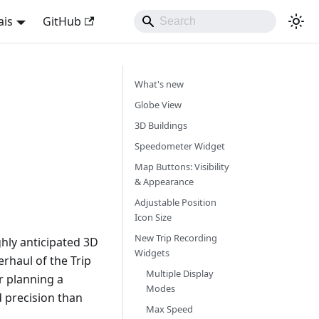
ais
GitHub
What's new
Globe View
3D Buildings
Speedometer Widget
Map Buttons: Visibility
& Appearance
Adjustable Position
Icon Size
New Trip Recording
hly anticipated 3D
Widgets
rhaul of the Trip
Multiple Display
r planning a
Modes
d precision than
Max Speed