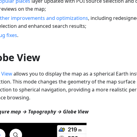
opular places
layer updated with POI source selection and 
reviews on the map;
ther improvements and optimizations
, including redesigne
election and enhanced search results;
ug fixes
.
obe View
 View
allows you to display the map as a spherical Earth inst
ction. This mode changes the geometry of the map surfac
ction to spherical navigation, providing a more realistic per
nce browsing.
gure map → Topography → Globe View