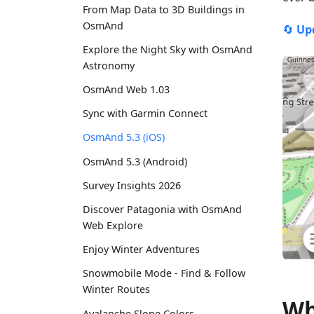
From Map Data to 3D Buildings in
OsmAnd
🔄
Up
Explore the Night Sky with OsmAnd
Astronomy
OsmAnd Web 1.03
Sync with Garmin Connect
OsmAnd 5.3 (iOS)
OsmAnd 5.3 (Android)
Survey Insights 2026
Discover Patagonia with OsmAnd
Web Explore
Enjoy Winter Adventures
Snowmobile Mode - Find & Follow
Winter Routes
Wh
Avalanche Slope Colors