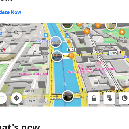
date Now
at's new