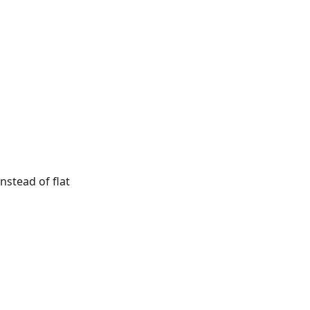
nstead of flat