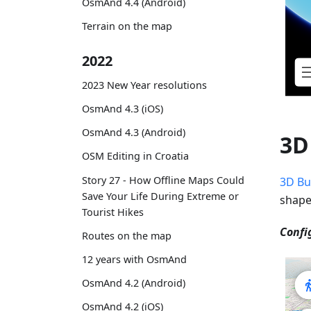
OsmAnd 4.4 (Android)
Terrain on the map
2022
2023 New Year resolutions
OsmAnd 4.3 (iOS)
OsmAnd 4.3 (Android)
3D
OSM Editing in Croatia
Story 27 - How Offline Maps Could
3D Bu
Save Your Life During Extreme or
shape
Tourist Hikes
Confi
Routes on the map
12 years with OsmAnd
OsmAnd 4.2 (Android)
OsmAnd 4.2 (iOS)