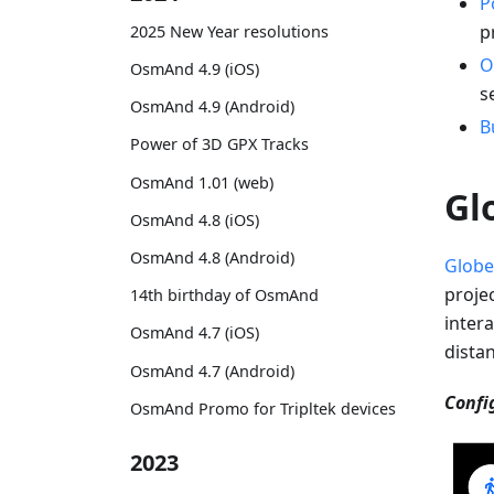
P
p
2025 New Year resolutions
O
OsmAnd 4.9 (iOS)
s
OsmAnd 4.9 (Android)
B
Power of 3D GPX Tracks
OsmAnd 1.01 (web)
Gl
OsmAnd 4.8 (iOS)
OsmAnd 4.8 (Android)
Globe
proje
14th birthday of OsmAnd
intera
OsmAnd 4.7 (iOS)
dista
OsmAnd 4.7 (Android)
Confi
OsmAnd Promo for Tripltek devices
2023