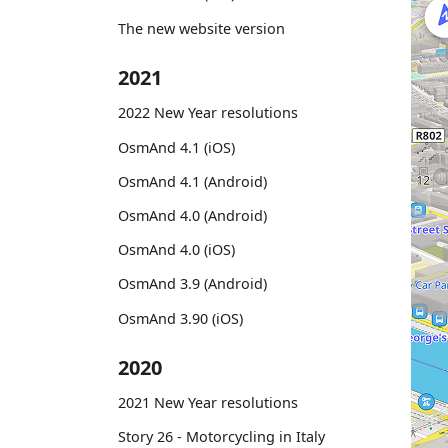
The new website version
2021
2022 New Year resolutions
OsmAnd 4.1 (iOS)
OsmAnd 4.1 (Android)
OsmAnd 4.0 (Android)
OsmAnd 4.0 (iOS)
OsmAnd 3.9 (Android)
OsmAnd 3.90 (iOS)
2020
2021 New Year resolutions
Story 26 - Motorcycling in Italy