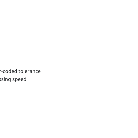
r-coded tolerance
ossing speed