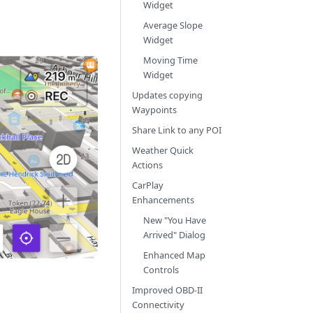
Widget
Average Slope
Widget
Moving Time
Widget
Updates copying
Waypoints
Share Link to any POI
Weather Quick
Actions
CarPlay
Enhancements
New "You Have
Arrived" Dialog
Enhanced Map
Controls
Improved OBD-II
Connectivity