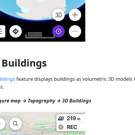
 Buildings
ildings
feature displays buildings as volumetric 3D models i
s.
gure map → Topography → 3D Buildings