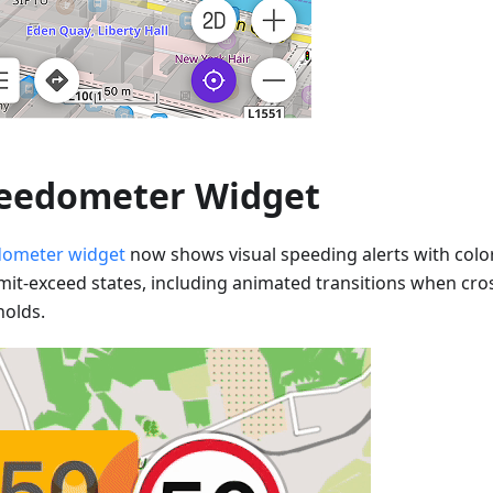
eedometer Widget
ometer widget
now shows visual speeding alerts with colo
imit-exceed states, including animated transitions when cr
holds.