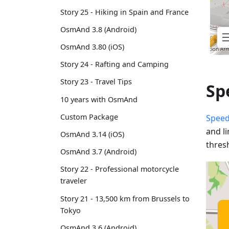
Story 25 - Hiking in Spain and France
OsmAnd 3.8 (Android)
OsmAnd 3.80 (iOS)
Story 24 - Rafting and Camping
Story 23 - Travel Tips
Sp
10 years with OsmAnd
Custom Package
Speed
and l
OsmAnd 3.14 (iOS)
thres
OsmAnd 3.7 (Android)
Story 22 - Professional motorcycle
traveler
Story 21 - 13,500 km from Brussels to
Tokyo
OsmAnd 3.6 (Android)