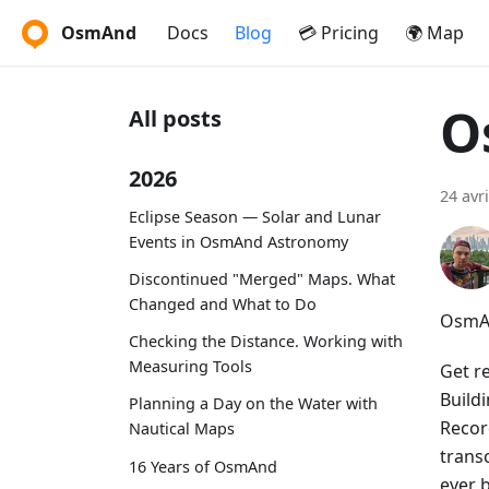
OsmAnd
Docs
Blog
💳 Pricing
🌍 Map
O
All posts
2026
24 avr
Eclipse Season — Solar and Lunar
Events in OsmAnd Astronomy
Discontinued "Merged" Maps. What
Changed and What to Do
OsmAn
Checking the Distance. Working with
Measuring Tools
Get r
Build
Planning a Day on the Water with
Recor
Nautical Maps
trans
16 Years of OsmAnd
ever 