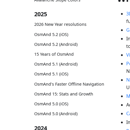
2025
3
f
2026 New Year resolutions
G
OsmAnd 5.2 (iOS)
I
OsmAnd 5.2 (Android)
t
15 Years of OsmAnd
V
P
OsmAnd 5.1 (Android)
N
OsmAnd 5.1 (iOS)
N
OsmAnd's Faster Offline Navigation
U
OsmAnd 15: Stats and Growth
M
OsmAnd 5.0 (iOS)
A
C
OsmAnd 5.0 (Android)
I
2024