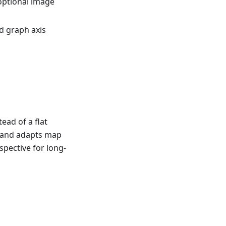
optional image
d graph axis
ead of a flat
e and adapts map
spective for long-