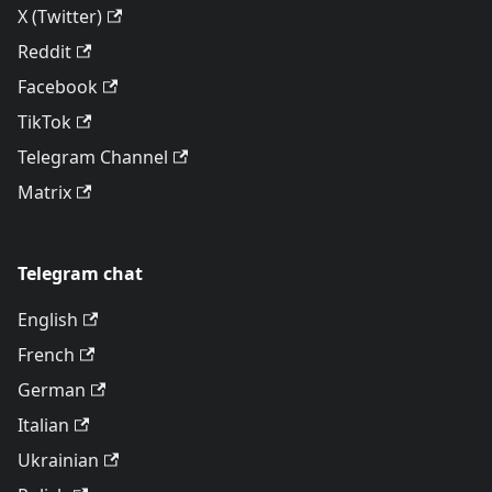
X (Twitter)
Reddit
Facebook
TikTok
Telegram Channel
Matrix
Telegram chat
English
French
German
Italian
Ukrainian