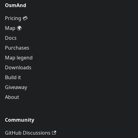
OsmAnd
Pricing 💳
Map 🌍
Docs
Purchases
Map legend
Downloads
Build it
Giveaway
About
Community
GitHub Discussions