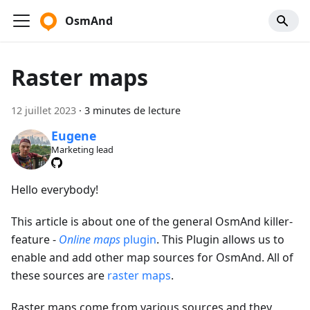
OsmAnd
Raster maps
12 juillet 2023
·
3 minutes de lecture
Eugene
Marketing lead
Hello everybody!
This article is about one of the general OsmAnd killer-
feature -
Online maps
plugin
. This Plugin allows us to
enable and add other map sources for OsmAnd. All of
these sources are
raster maps
.
Raster maps come from various sources and they