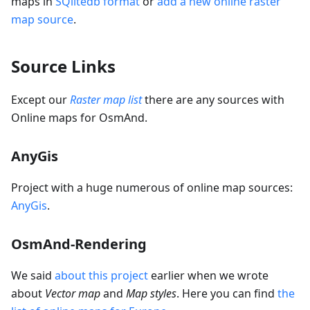
maps in
SQlitedb format
or
add a new online raster
map source
.
Source Links
Except our
Raster map list
there are any sources with
Online maps for OsmAnd.
AnyGis
Project with a huge numerous of online map sources:
AnyGis
.
OsmAnd-Rendering
We said
about this project
earlier when we wrote
about
Vector map
and
Map styles
. Here you can find
the