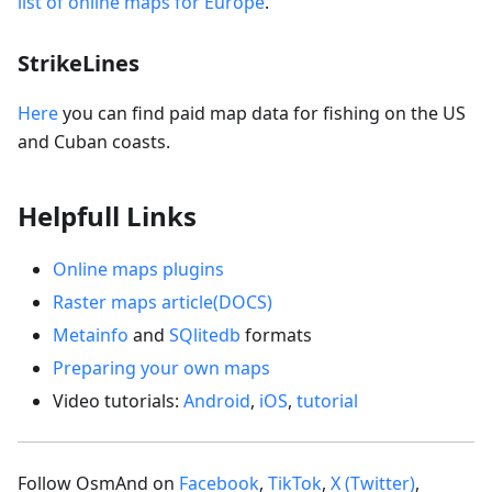
list of online maps for Europe
.
StrikeLines
Here
you can find paid map data for fishing on the US
and Cuban coasts.
Helpfull Links
Online maps plugins
Raster maps article(DOCS)
Metainfo
and
SQlitedb
formats
Preparing your own maps
Video tutorials:
Android
,
iOS
,
tutorial
Follow OsmAnd on
Facebook
,
TikTok
,
X (Twitter)
,