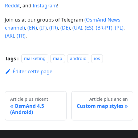
Reddit
, and
Instagram
!
Join us at our groups of Telegram
(OsmAnd News
channel)
,
(EN)
,
(IT)
,
(FR)
,
(DE)
,
(UA)
,
(ES)
,
(BR-PT)
,
(PL)
,
(AR)
,
(TR)
.
Tags :
marketing
map
android
ios
Éditer cette page
Article plus récent
Article plus ancien
OsmAnd 4.5
Custom map styles
(Android)