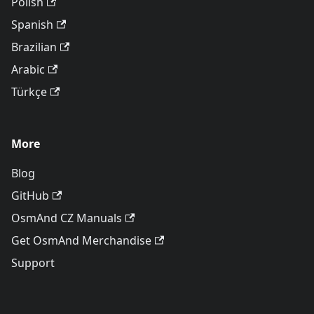
Polish
Spanish
Brazilian
Arabic
Türkçe
More
Blog
GitHub
OsmAnd CZ Manuals
Get OsmAnd Merchandise
Support