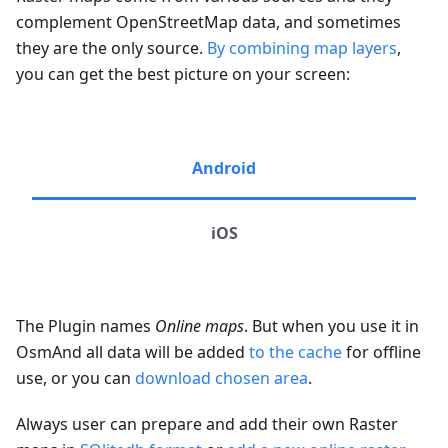
complement OpenStreetMap data, and sometimes
they are the only source.
By combining map layers
,
you can get the best picture on your screen:
Android
iOS
The Plugin names
Online maps
. But when you use it in
OsmAnd all data will be added
to the cache
for offline
use, or you can
download chosen area
.
Always user can prepare and add their own Raster