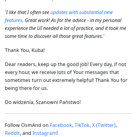
'I like that I often see
updates with substantial new
features
. Great work! As for the advice - in my personal
experience the UI needed a lot of practice, and it took me
some time to discover all those great features.'
Thank You, Kuba!
Dear readers, keep up the good job! Every day, if not
every hour, we receive lots of Your messages that
sometimes turn out extremely helpful! Thank You for
being there for us.
Do widzenia, Szanowni Państwo!
Follow OsmAnd on
Facebook
,
TikTok
,
X (Twitter)
,
Reddit
, and
Instagram
!