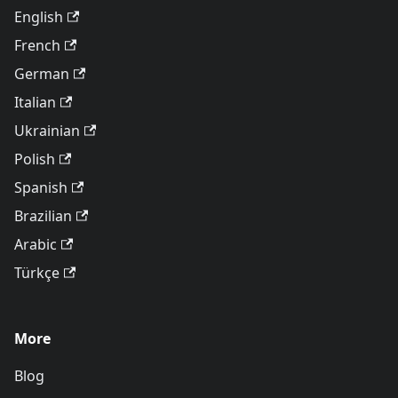
English
French
German
Italian
Ukrainian
Polish
Spanish
Brazilian
Arabic
Türkçe
More
Blog