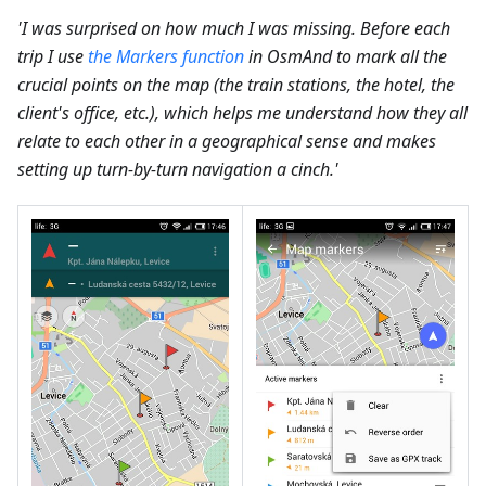
'I was surprised on how much I was missing. Before each
trip I use
the Markers function
in OsmAnd to mark all the
crucial points on the map (the train stations, the hotel, the
client's office, etc.), which helps me understand how they all
relate to each other in a geographical sense and makes
setting up turn-by-turn navigation a cinch.'