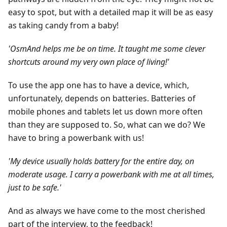
easy to spot, but with a detailed map it will be as easy
as taking candy from a baby!
'OsmAnd helps me be on time. It taught me some clever
shortcuts around my very own place of living!'
To use the app one has to have a device, which,
unfortunately, depends on batteries. Batteries of
mobile phones and tablets let us down more often
than they are supposed to. So, what can we do? We
have to bring a powerbank with us!
'My device usually holds battery for the entire day, on
moderate usage. I carry a powerbank with me at all times,
just to be safe.'
And as always we have come to the most cherished
part of the interview, to the feedback!