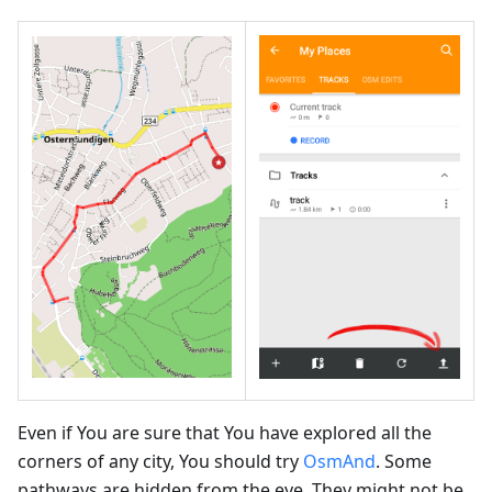
Even if You are sure that You have explored all the
corners of any city, You should try
OsmAnd
. Some
pathways are hidden from the eye. They might not be