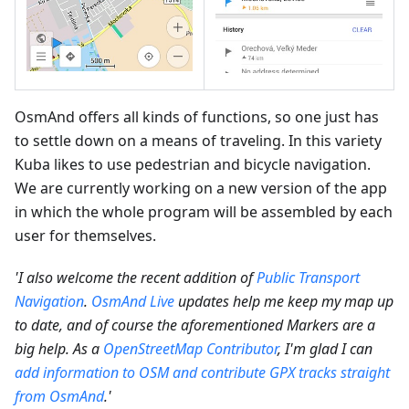
OsmAnd offers all kinds of functions, so one just has
to settle down on a means of traveling. In this variety
Kuba likes to use pedestrian and bicycle navigation.
We are currently working on a new version of the app
in which the whole program will be assembled by each
user for themselves.
'I also welcome the recent addition of
Public Transport
Navigation
.
OsmAnd Live
updates help me keep my map up
to date, and of course the aforementioned Markers are a
big help. As a
OpenStreetMap Contributor
, I'm glad I can
add information to OSM and contribute GPX tracks straight
from OsmAnd
.'