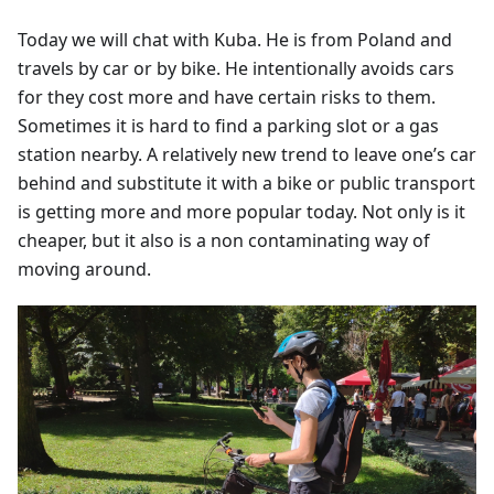
Today we will chat with Kuba. He is from Poland and
travels by car or by bike. He intentionally avoids cars
for they cost more and have certain risks to them.
Sometimes it is hard to find a parking slot or a gas
station nearby. A relatively new trend to leave one’s car
behind and substitute it with a bike or public transport
is getting more and more popular today. Not only is it
cheaper, but it also is a non contaminating way of
moving around.