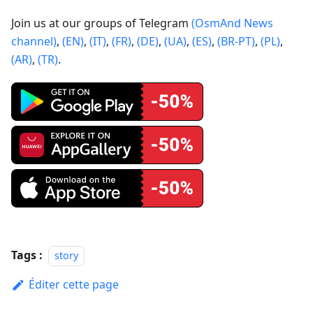
Join us at our groups of Telegram
(OsmAnd News
channel)
,
(EN)
,
(IT)
,
(FR)
,
(DE)
,
(UA)
,
(ES)
,
(BR-PT)
,
(PL)
,
(AR)
,
(TR)
.
Tags :
story
Éditer cette page