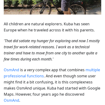
All children are natural explorers. Kuba has seen
Europe when he traveled across it with his parents.
'That did satiate my hunger for exploring and now I mostly
travel for work-related reasons. I work as a technical
trainer and have to move from one city to another quite a
few times during each month.'
OsmAnd
is a very complex app that combines
multiple
professional functions
. And even though some user
might find it a bit confusing, it is this complexness
makes OsmAnd unique. Kuba had started with Google
Maps. However, four years ago he discovered
OsmAnd
.