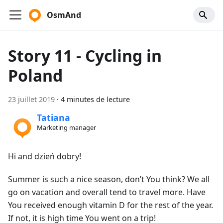
OsmAnd
Story 11 - Cycling in
Poland
23 juillet 2019
·
4 minutes de lecture
Tatiana
Marketing manager
Hi and dzień dobry!
Summer is such a nice season, don’t You think? We all
go on vacation and overall tend to travel more. Have
You received enough vitamin D for the rest of the year.
If not, it is high time You went on a trip!