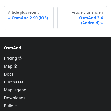
Article plus récent
Article plus ancien
OsmAnd 2.90 (iOS)
OsmAnd 3.4
(Android)
OsmAnd
Pricing 💳
Map 🌍
Docs
Purchases
Map legend
Downloads
Build it