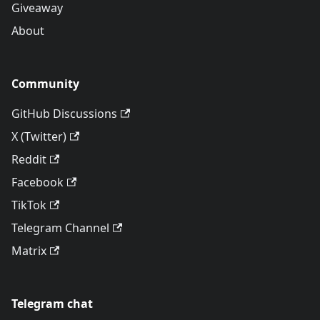
Giveaway
About
Community
GitHub Discussions
X (Twitter)
Reddit
Facebook
TikTok
Telegram Channel
Matrix
Telegram chat