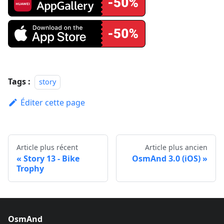
Tags :
story
Éditer cette page
Article plus récent
Article plus ancien
Story 13 - Bike
OsmAnd 3.0 (iOS)
Trophy
OsmAnd