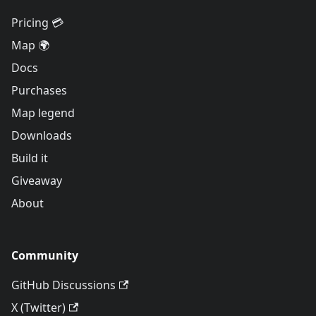
Pricing 💳
Map 🌍
Docs
Purchases
Map legend
Downloads
Build it
Giveaway
About
Community
GitHub Discussions
X (Twitter)