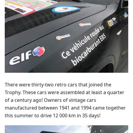
There were thirty-two retro cars that joined the
Trophy. These cars were assembled at least a quarter
of a century ago! Owners of vintage cars
manufactured between 1941 and 1994 came together
this summer to drive 12 000 km in 35 days!