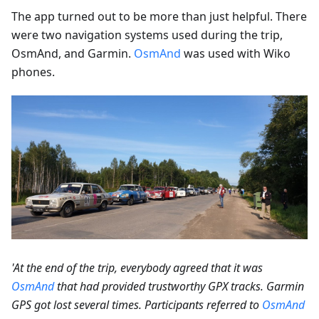
The app turned out to be more than just helpful. There
were two navigation systems used during the trip,
OsmAnd, and Garmin.
OsmAnd
was used with Wiko
phones.
'At the end of the trip, everybody agreed that it was
OsmAnd
that had provided trustworthy GPX tracks. Garmin
GPS got lost several times. Participants referred to
OsmAnd