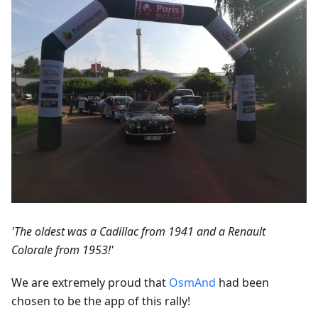
'The oldest was a Cadillac from 1941 and a Renault
Colorale from 1953!'
We are extremely proud that
OsmAnd
had been
chosen to be the app of this rally!