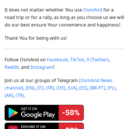
It does not matter whether You use
OsmAnd
for a
road trip or for a rally, as long as you choose us we will
do our best ensure Your convenience and happiness!
Thank You for being with us!
Follow OsmAnd on
Facebook
,
TikTok
,
X (Twitter)
,
Reddit
, and
Instagram
!
Join us at our groups of Telegram
(OsmAnd News
channel)
,
(EN)
,
(IT)
,
(FR)
,
(DE)
,
(UA)
,
(ES)
,
(BR-PT)
,
(PL)
,
(AR)
,
(TR)
.