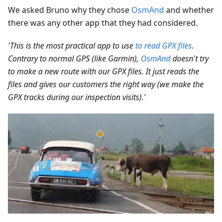
We asked Bruno why they chose
OsmAnd
and whether
there was any other app that they had considered.
'This is the most practical app to use
to read GPX files
.
Contrary to normal GPS (like Garmin),
OsmAnd
doesn't try
to make a new route with our GPX files. It just reads the
files and gives our customers the right way (we make the
GPX tracks during our inspection visits).'