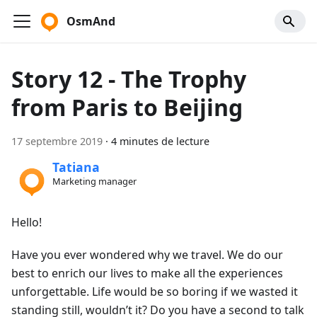
OsmAnd
Story 12 - The Trophy
from Paris to Beijing
17 septembre 2019
·
4 minutes de lecture
Tatiana
Marketing manager
Hello!
Have you ever wondered why we travel. We do our
best to enrich our lives to make all the experiences
unforgettable. Life would be so boring if we wasted it
standing still, wouldn’t it? Do you have a second to talk