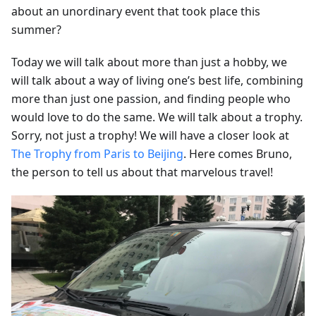
about an unordinary event that took place this
summer?
Today we will talk about more than just a hobby, we
will talk about a way of living one’s best life, combining
more than just one passion, and finding people who
would love to do the same. We will talk about a trophy.
Sorry, not just a trophy! We will have a closer look at
The Trophy from Paris to Beijing
. Here comes Bruno,
the person to tell us about that marvelous travel!