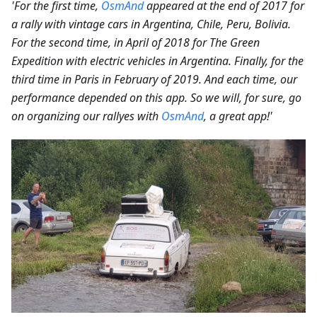
'For the first time,
OsmAnd
appeared at the end of 2017 for
a rally with vintage cars in Argentina, Chile, Peru, Bolivia.
For the second time, in April of 2018 for The Green
Expedition with electric vehicles in Argentina. Finally, for the
third time in Paris in February of 2019. And each time, our
performance depended on this app. So we will, for sure, go
on organizing our rallyes with
OsmAnd
, a great app!'