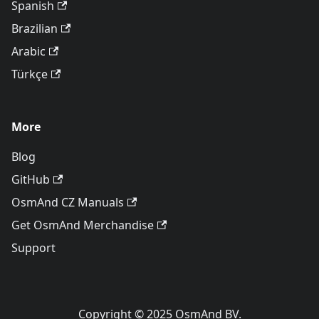
Spanish
Brazilian
Arabic
Türkçe
More
Blog
GitHub
OsmAnd CZ Manuals
Get OsmAnd Merchandise
Support
Copyright © 2025 OsmAnd BV.