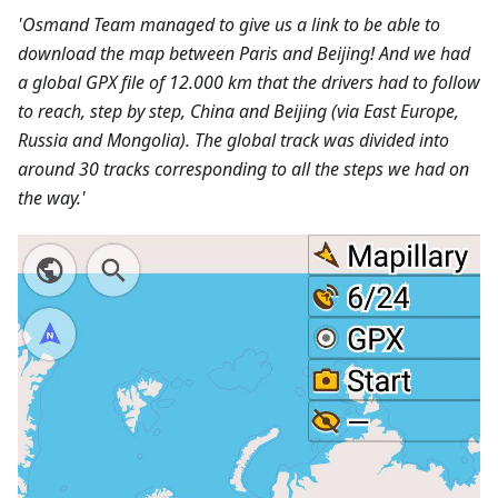
'Osmand Team managed to give us a link to be able to
download the map between Paris and Beijing! And we had
a global GPX file of 12.000 km that the drivers had to follow
to reach, step by step, China and Beijing (via East Europe,
Russia and Mongolia). The global track was divided into
around 30 tracks corresponding to all the steps we had on
the way.'