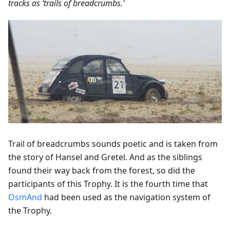
tracks as ‘trails of breadcrumbs.'
Trail of breadcrumbs sounds poetic and is taken from
the story of Hansel and Gretel. And as the siblings
found their way back from the forest, so did the
participants of this Trophy. It is the fourth time that
OsmAnd
had been used as the navigation system of
the Trophy.