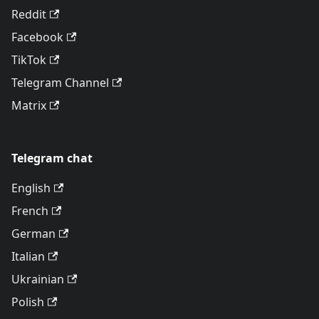
Reddit
Facebook
TikTok
Telegram Channel
Matrix
Telegram chat
English
French
German
Italian
Ukrainian
Polish