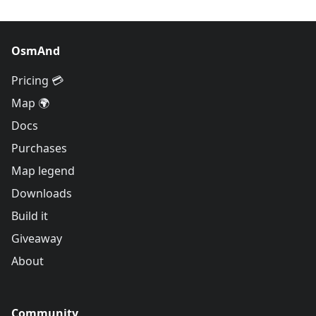
OsmAnd
Pricing 💳
Map 🌍
Docs
Purchases
Map legend
Downloads
Build it
Giveaway
About
Community