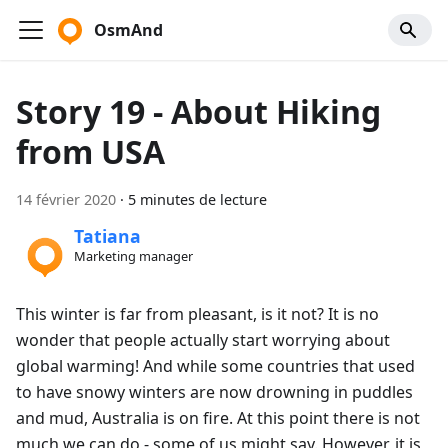
OsmAnd
Story 19 - About Hiking
from USA
14 février 2020
·
5 minutes de lecture
Tatiana
Marketing manager
This winter is far from pleasant, is it not? It is no
wonder that people actually start worrying about
global warming! And while some countries that used
to have snowy winters are now drowning in puddles
and mud, Australia is on fire. At this point there is not
much we can do - some of us might say. However, it is