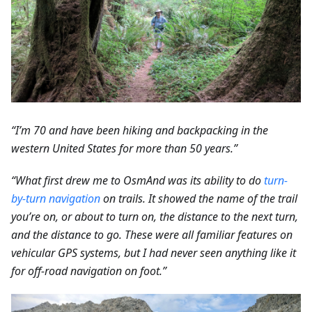
“I’m 70 and have been hiking and backpacking in the
western United States for more than 50 years.”
“What first drew me to OsmAnd was its ability to do
turn-
by-turn navigation
on trails. It showed the name of the trail
you’re on, or about to turn on, the distance to the next turn,
and the distance to go. These were all familiar features on
vehicular GPS systems, but I had never seen anything like it
for off-road navigation on foot.”