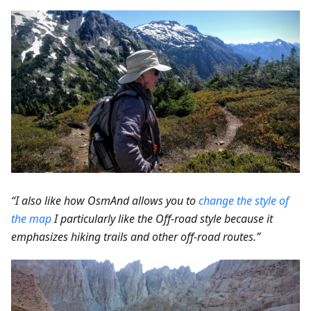
“I also like how OsmAnd allows you to
change the style of
the map
I particularly like the Off-road style because it
emphasizes hiking trails and other off-road routes.”