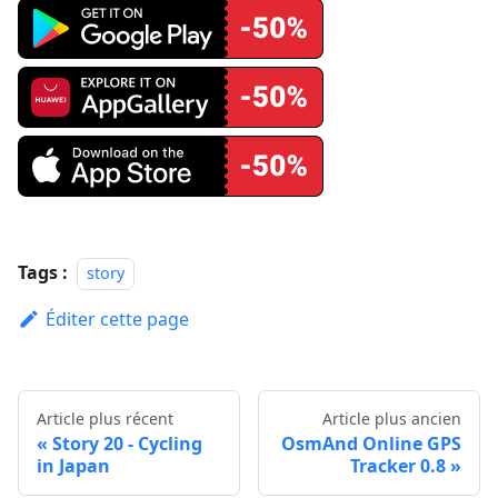
Tags :
story
Éditer cette page
Article plus récent
Article plus ancien
Story 20 - Cycling
OsmAnd Online GPS
in Japan
Tracker 0.8