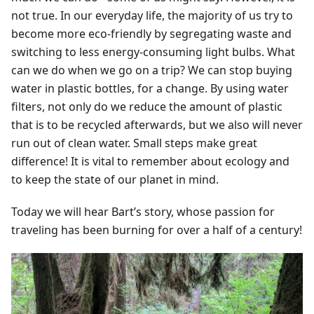
not true. In our everyday life, the majority of us try to
become more eco-friendly by segregating waste and
switching to less energy-consuming light bulbs. What
can we do when we go on a trip? We can stop buying
water in plastic bottles, for a change. By using water
filters, not only do we reduce the amount of plastic
that is to be recycled afterwards, but we also will never
run out of clean water. Small steps make great
difference! It is vital to remember about ecology and
to keep the state of our planet in mind.
Today we will hear Bart’s story, whose passion for
traveling has been burning for over a half of a century!