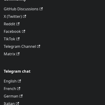
GitHub Discussions
X (Twitter)
Reddit
Facebook
TikTok
Telegram Channel
Matrix
Telegram chat
English
French
German
Italian