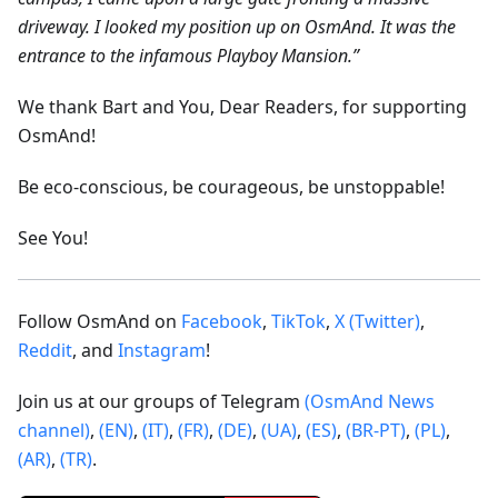
driveway. I looked my position up on OsmAnd. It was the
entrance to the infamous Playboy Mansion.”
We thank Bart and You, Dear Readers, for supporting
OsmAnd!
Be eco-conscious, be courageous, be unstoppable!
See You!
Follow OsmAnd on
Facebook
,
TikTok
,
X (Twitter)
,
Reddit
, and
Instagram
!
Join us at our groups of Telegram
(OsmAnd News
channel)
,
(EN)
,
(IT)
,
(FR)
,
(DE)
,
(UA)
,
(ES)
,
(BR-PT)
,
(PL)
,
(AR)
,
(TR)
.