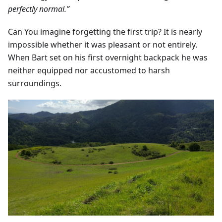
perfectly normal.”
Can You imagine forgetting the first trip? It is nearly
impossible whether it was pleasant or not entirely.
When Bart set on his first overnight backpack he was
neither equipped nor accustomed to harsh
surroundings.