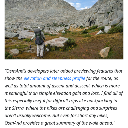
“OsmAnd’s developers later added previewing features that
show the
elevation and steepness profile
for the route, as
well as total amount of ascent and descent, which is more
meaningful than simple elevation gain and loss. I find all of
this especially useful for difficult trips like backpacking in
the Sierra, where the hikes are challenging and surprises
aren’t usually welcome. But even for short day hikes,
OsmAnd provides a great summary of the walk ahead.”