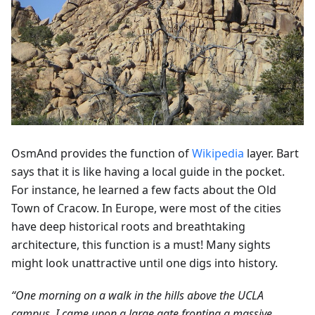
OsmAnd provides the function of
Wikipedia
layer. Bart
says that it is like having a local guide in the pocket.
For instance, he learned a few facts about the Old
Town of Cracow. In Europe, were most of the cities
have deep historical roots and breathtaking
architecture, this function is a must! Many sights
might look unattractive until one digs into history.
“One morning on a walk in the hills above the UCLA
campus, I came upon a large gate fronting a massive