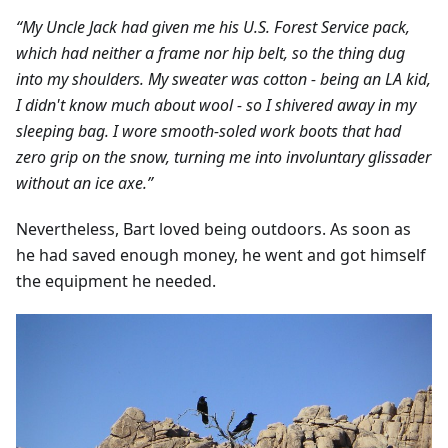
“My Uncle Jack had given me his U.S. Forest Service pack,
which had neither a frame nor hip belt, so the thing dug
into my shoulders. My sweater was cotton - being an LA kid,
I didn't know much about wool - so I shivered away in my
sleeping bag. I wore smooth-soled work boots that had
zero grip on the snow, turning me into involuntary glissader
without an ice axe.”
Nevertheless, Bart loved being outdoors. As soon as
he had saved enough money, he went and got himself
the equipment he needed.