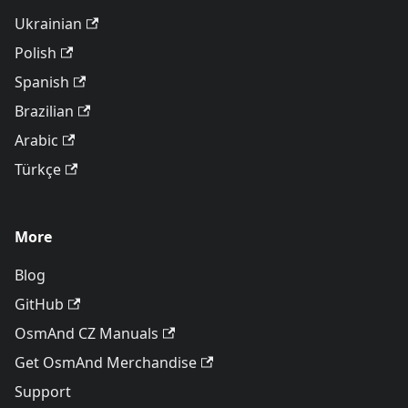
Ukrainian
Polish
Spanish
Brazilian
Arabic
Türkçe
More
Blog
GitHub
OsmAnd CZ Manuals
Get OsmAnd Merchandise
Support