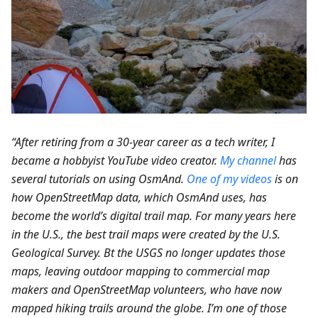
“After retiring from a 30-year career as a tech writer, I
became a hobbyist YouTube video creator.
My channel
has
several tutorials on using OsmAnd.
One of my videos
is on
how OpenStreetMap data, which OsmAnd uses, has
become the world’s digital trail map. For many years here
in the U.S., the best trail maps were created by the U.S.
Geological Survey. Bt the USGS no longer updates those
maps, leaving outdoor mapping to commercial map
makers and OpenStreetMap volunteers, who have now
mapped hiking trails around the globe. I’m one of those