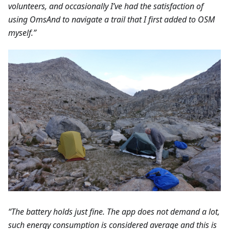
volunteers, and occasionally I’ve had the satisfaction of
using OmsAnd to navigate a trail that I first added to OSM
myself.”
“The battery holds just fine. The app does not demand a lot,
such energy consumption is considered average and this is