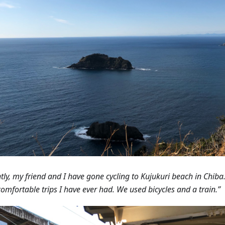
tly, my friend and I have gone cycling to Kujukuri beach in Chiba.
omfortable trips I have ever had. We used bicycles and a train.”