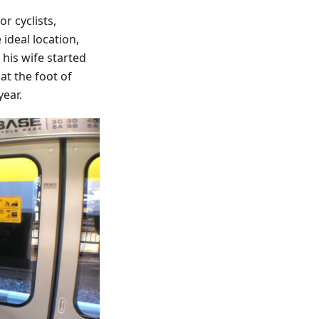
r cyclists,
ideal location,
his wife started
at the foot of
year.