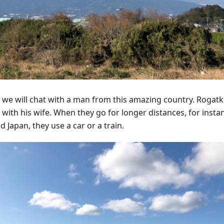
 we will chat with a man from this amazing country. Rogatka
 with his wife. When they go for longer distances, for insta
 Japan, they use a car or a train.