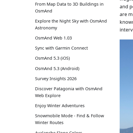
From Map Data to 3D Buildings in
and p
OsmAnd
are mo
Explore the Night Sky with OsmAnd
known 
Astronomy
inter
OsmAnd Web 1.03
Sync with Garmin Connect
OsmAnd 5.3 (iOS)
OsmAnd 5.3 (Android)
Survey Insights 2026
Discover Patagonia with OsmAnd
Web Explore
Enjoy Winter Adventures
Snowmobile Mode - Find & Follow
Winter Routes
Avalanche Slope Colors