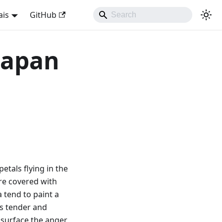
ais
GitHub
 Japan
petals flying in the
are covered with
 tend to paint a
as tender and
e surface the anger