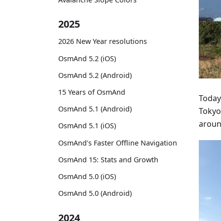
2025
2026 New Year resolutions
OsmAnd 5.2 (iOS)
OsmAnd 5.2 (Android)
15 Years of OsmAnd
Today
OsmAnd 5.1 (Android)
Tokyo
around
OsmAnd 5.1 (iOS)
OsmAnd's Faster Offline Navigation
OsmAnd 15: Stats and Growth
OsmAnd 5.0 (iOS)
OsmAnd 5.0 (Android)
2024