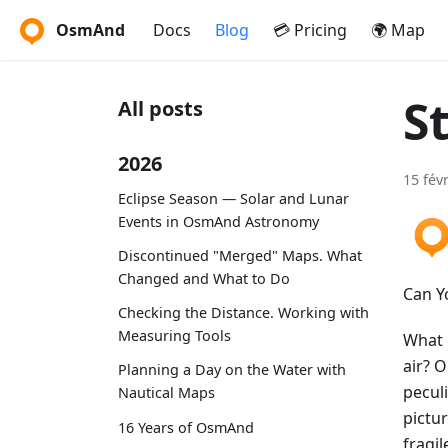
OsmAnd
Docs
Blog
💳 Pricing
🌍 Map
S
All posts
2026
15 fév
Eclipse Season — Solar and Lunar
Events in OsmAnd Astronomy
Discontinued "Merged" Maps. What
Changed and What to Do
Can Y
Checking the Distance. Working with
Measuring Tools
What i
air? 
Planning a Day on the Water with
pecul
Nautical Maps
pictur
16 Years of OsmAnd
fragil