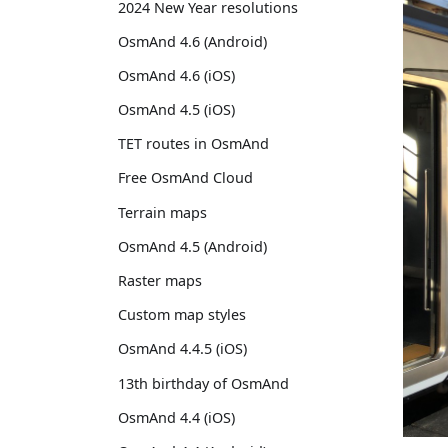
2024 New Year resolutions
OsmAnd 4.6 (Android)
OsmAnd 4.6 (iOS)
OsmAnd 4.5 (iOS)
TET routes in OsmAnd
Free OsmAnd Cloud
Terrain maps
OsmAnd 4.5 (Android)
Raster maps
Custom map styles
OsmAnd 4.4.5 (iOS)
13th birthday of OsmAnd
OsmAnd 4.4 (iOS)