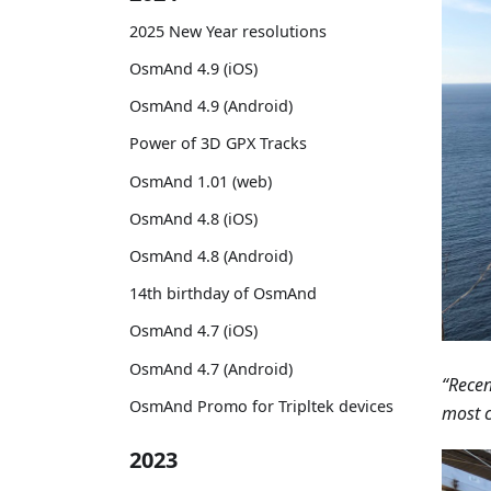
2025 New Year resolutions
OsmAnd 4.9 (iOS)
OsmAnd 4.9 (Android)
Power of 3D GPX Tracks
OsmAnd 1.01 (web)
OsmAnd 4.8 (iOS)
OsmAnd 4.8 (Android)
14th birthday of OsmAnd
OsmAnd 4.7 (iOS)
OsmAnd 4.7 (Android)
“Recen
OsmAnd Promo for Tripltek devices
most c
2023