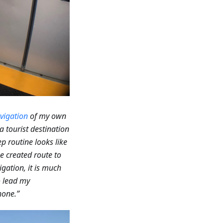
vigation
of my own
a tourist destination
p routine looks like
he created route to
gation, it is much
to lead my
hone.”