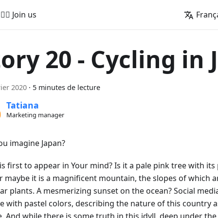
🚵‍♂️ Join us
Franç
tory 20 - Cycling in
rier 2020
·
5 minutes de lecture
Tatiana
Marketing manager
ou imagine Japan?
s first to appear in Your mind? Is it a pale pink tree with its 
Or maybe it is a magnificent mountain, the slopes of which 
iar plants. A mesmerizing sunset on the ocean? Social media
e with pastel colors, describing the nature of this country 
e. And while there is some truth in this idyll, deep under th