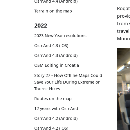
OsmAnd 4.4 (Android)
Rogat
Terrain on the map
provi
from 
2022
travel
2023 New Year resolutions
Mount
OsmAnd 4.3 (iOS)
OsmAnd 4.3 (Android)
OSM Editing in Croatia
Story 27 - How Offline Maps Could
Save Your Life During Extreme or
Tourist Hikes
Routes on the map
12 years with OsmAnd
OsmAnd 4.2 (Android)
OsmAnd 4.2 (iOS)