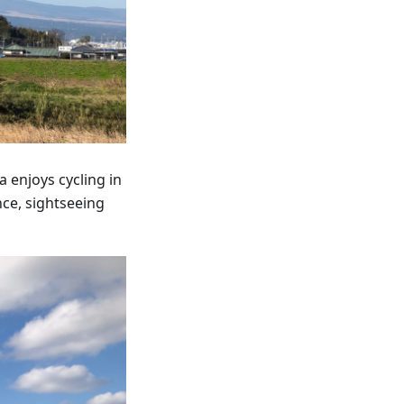
 enjoys cycling in
nce, sightseeing