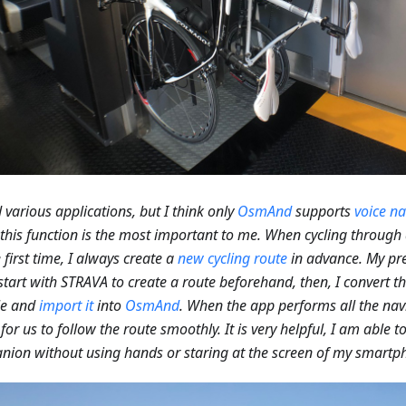
ed various applications, but I think only
OsmAnd
supports
voice na
 this function is the most important to me. When cycling through 
e first time, I always create a
new cycling route
in advance. My pre
I start with STRAVA to create a route beforehand, then, I convert t
le and
import it
into
OsmAnd
. When the app performs all the navi
 for us to follow the route smoothly. It is very helpful, I am able 
ion without using hands or staring at the screen of my smartp