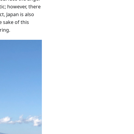
ic; however, there
t, Japan is also
e sake of this
ring.