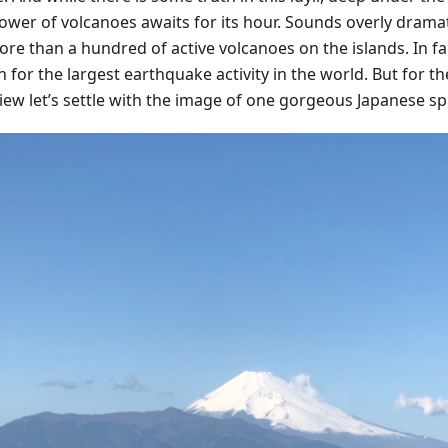
ower of volcanoes awaits for its hour. Sounds overly dramat
re than a hundred of active volcanoes on the islands. In fac
for the largest earthquake activity in the world. But for th
view let’s settle with the image of one gorgeous Japanese sp