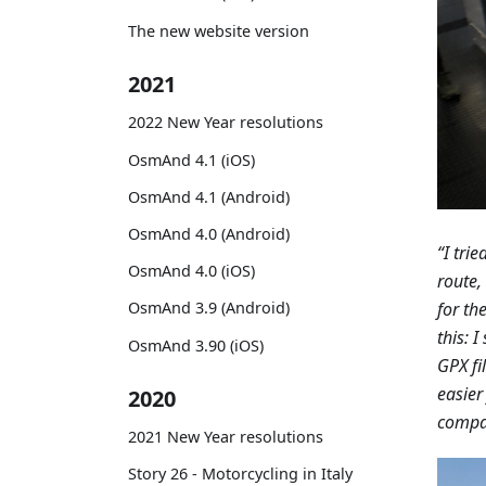
The new website version
2021
2022 New Year resolutions
OsmAnd 4.1 (iOS)
OsmAnd 4.1 (Android)
OsmAnd 4.0 (Android)
“I tri
OsmAnd 4.0 (iOS)
route,
for th
OsmAnd 3.9 (Android)
this: 
OsmAnd 3.90 (iOS)
GPX fi
easier
2020
compan
2021 New Year resolutions
Story 26 - Motorcycling in Italy