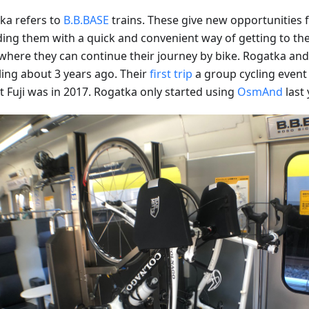
ka refers to
B.B.BASE
trains. These give new opportunities fo
ding them with a quick and convenient way of getting to the 
where they can continue their journey by bike. Rogatka and 
ling about 3 years ago. Their
first trip
a group cycling event 
 Fuji was in 2017. Rogatka only started using
OsmAnd
last 