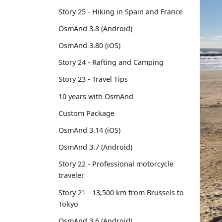
Story 25 - Hiking in Spain and France
OsmAnd 3.8 (Android)
OsmAnd 3.80 (iOS)
Story 24 - Rafting and Camping
Story 23 - Travel Tips
10 years with OsmAnd
Custom Package
OsmAnd 3.14 (iOS)
OsmAnd 3.7 (Android)
Story 22 - Professional motorcycle
traveler
Story 21 - 13,500 km from Brussels to
Tokyo
OsmAnd 3.6 (Android)