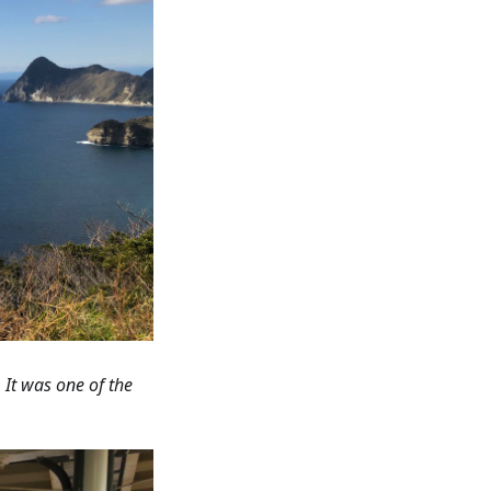
 It was one of the