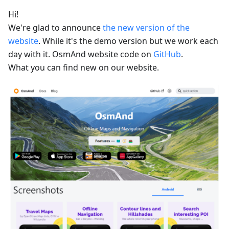
Hi!
We're glad to announce
the new version of the
website
. While it's the demo version but we work each
day with it. OsmAnd website code on
GitHub
.
What you can find new on our website.