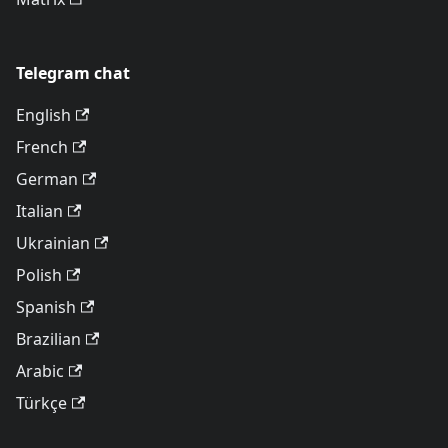
Telegram chat
English
French
German
Italian
Ukrainian
Polish
Spanish
Brazilian
Arabic
Türkçe