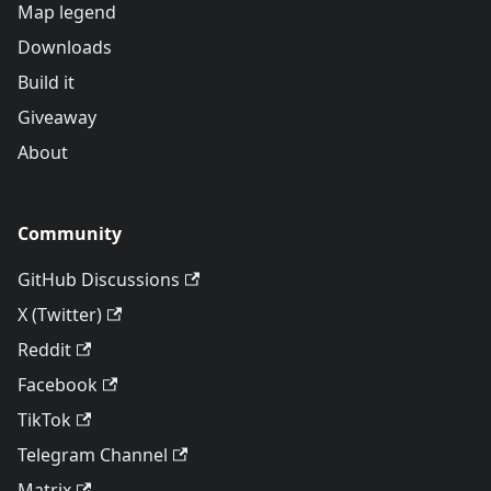
Map legend
Downloads
Build it
Giveaway
About
Community
GitHub Discussions
X (Twitter)
Reddit
Facebook
TikTok
Telegram Channel
Matrix