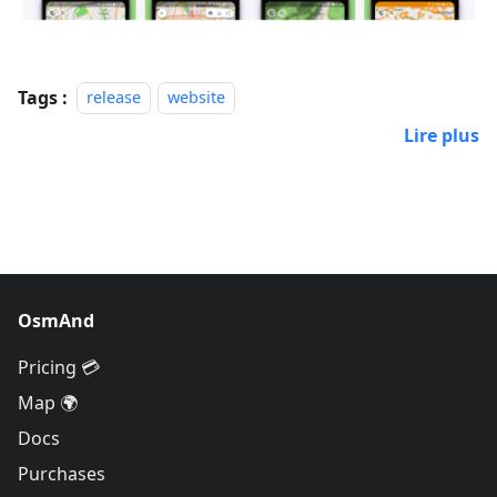
Tags :
release
website
Lire plus
OsmAnd
Pricing 💳
Map 🌍
Docs
Purchases