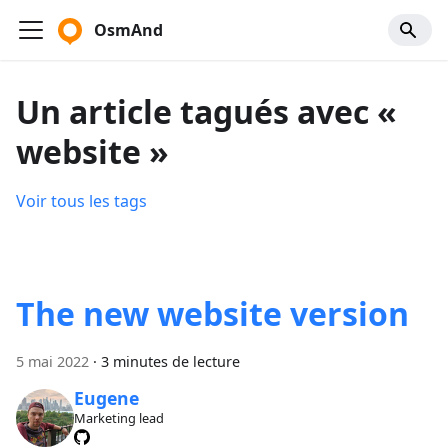
OsmAnd
Un article tagués avec «
website »
Voir tous les tags
The new website version
5 mai 2022
·
3 minutes de lecture
Eugene
Marketing lead