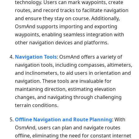
technology. Users can mark waypoints, create
routes, and record tracks to facilitate navigation
and ensure they stay on course. Additionally,
OsmAnd supports importing and exporting
waypoints, enabling seamless integration with
other navigation devices and platforms.
Navigation Tools
: OsmAnd offers a variety of
navigation tools, including compasses, altimeters,
and inclinometers, to aid users in orientation and
navigation. These tools are invaluable for
maintaining direction, estimating elevation
changes, and navigating through challenging
terrain conditions.
Offline Navigation and Route Planning
: With
OsmAnd, users can plan and navigate routes
offline, eliminating the need for constant internet