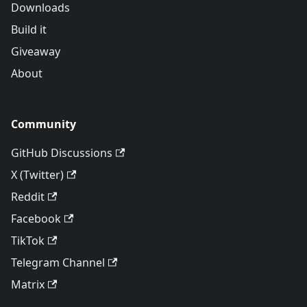
Downloads
Build it
Giveaway
About
Community
GitHub Discussions
X (Twitter)
Reddit
Facebook
TikTok
Telegram Channel
Matrix