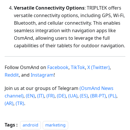
Versatile Connectivity Options
: TRIPLTEK offers
versatile connectivity options, including GPS, Wi-Fi,
Bluetooth, and cellular connectivity. This enables
seamless integration with navigation apps like
OsmAnd, allowing users to leverage the full
capabilities of their tablets for outdoor navigation.
Follow OsmAnd on
Facebook
,
TikTok
,
X (Twitter)
,
Reddit
, and
Instagram
!
Join us at our groups of Telegram
(OsmAnd News
channel)
,
(EN)
,
(IT)
,
(FR)
,
(DE)
,
(UA)
,
(ES)
,
(BR-PT)
,
(PL)
,
(AR)
,
(TR)
.
Tags :
android
marketing