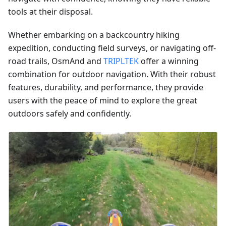
tools at their disposal.
Whether embarking on a backcountry hiking
expedition, conducting field surveys, or navigating off-
road trails, OsmAnd and
TRIPLTEK
offer a winning
combination for outdoor navigation. With their robust
features, durability, and performance, they provide
users with the peace of mind to explore the great
outdoors safely and confidently.