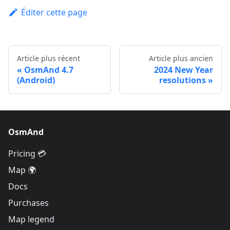
Éditer cette page
Article plus récent
Article plus ancien
OsmAnd 4.7
2024 New Year
(Android)
resolutions
OsmAnd
Pricing 💳
Map 🌍
Docs
Purchases
Map legend