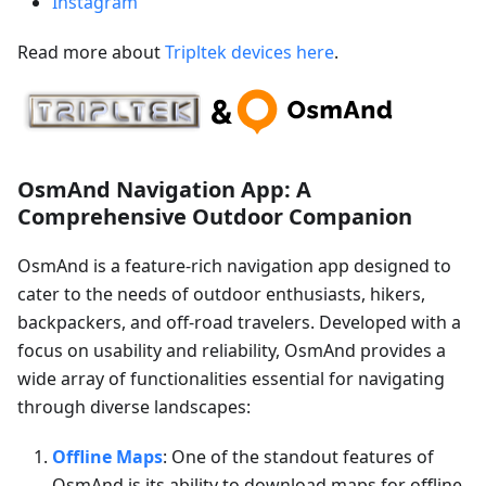
Instagram
Read more about
Tripltek devices here
.
OsmAnd Navigation App: A
Comprehensive Outdoor Companion
OsmAnd is a feature-rich navigation app designed to
cater to the needs of outdoor enthusiasts, hikers,
backpackers, and off-road travelers. Developed with a
focus on usability and reliability, OsmAnd provides a
wide array of functionalities essential for navigating
through diverse landscapes:
Offline Maps
: One of the standout features of
OsmAnd is its ability to download maps for offline