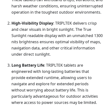
harsh weather conditions, ensuring uninterrupted
operation in the toughest outdoor environments.
High-Visibility Display
: TRIPLTEK delivers crisp
and clear visuals in bright sunlight. The True
Sunlight readable display with an unmatched 1300
nits brightness ensures optimal visibility of maps,
navigation data, and other critical information
under direct sunlight.
Long Battery Life
: TRIPLTEK tablets are
engineered with long-lasting batteries that
provide extended runtime, allowing users to
navigate and explore for extended periods
without worrying about battery life. This is
particularly advantageous for outdoor activities
where access to power sources may be limited.