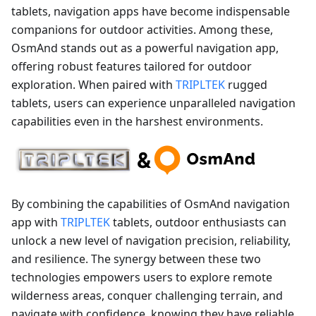
tablets, navigation apps have become indispensable
companions for outdoor activities. Among these,
OsmAnd stands out as a powerful navigation app,
offering robust features tailored for outdoor
exploration. When paired with
TRIPLTEK
rugged
tablets, users can experience unparalleled navigation
capabilities even in the harshest environments.
By combining the capabilities of OsmAnd navigation
app with
TRIPLTEK
tablets, outdoor enthusiasts can
unlock a new level of navigation precision, reliability,
and resilience. The synergy between these two
technologies empowers users to explore remote
wilderness areas, conquer challenging terrain, and
navigate with confidence, knowing they have reliable