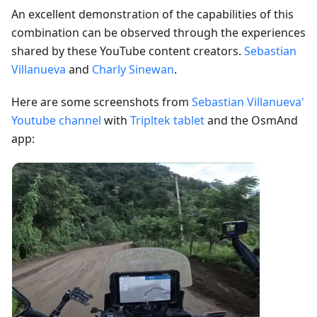
An excellent demonstration of the capabilities of this
combination can be observed through the experiences
shared by these YouTube content creators.
Sebastian
Villanueva
and
Charly Sinewan
.
Here are some screenshots from
Sebastian Villanueva'
Youtube channel
with
Tripltek tablet
and the OsmAnd
app: