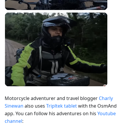
Motorcycle adventurer and travel blogger
Charly
Sinewan
also uses
Tripltek tablet
with the OsmAnd
app. You can follow his adventures on his
Youtube
channel
: