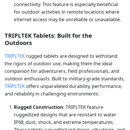
connectivity. This feature is especially beneficial
for outdoor activities in remote locations where
internet access may be unreliable or unavailable.
TRIPLTEK Tablets: Built for the
Outdoors
TRIPLTEK
rugged tablets are designed to withstand
the rigors of outdoor use, making them the ideal
companion for adventurers, field professionals, and
outdoor enthusiasts. Built to military-grade standards,
TRIPLTEK
offers unparalleled durability, performance,
and reliability in challenging environments:
Rugged Construction
: TRIPLTEK feature
ruggedized designs that are resistant to water
IP68, dust, shock, and extreme temperatures.
These tablets can withstand drops, vibrations, and