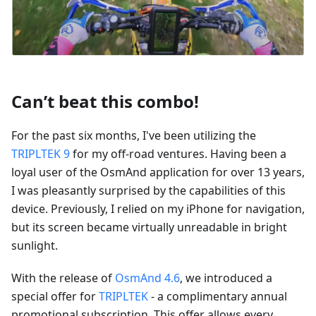
Can’t beat this combo!
For the past six months, I've been utilizing the
TRIPLTEK 9
for my off-road ventures. Having been a
loyal user of the OsmAnd application for over 13 years,
I was pleasantly surprised by the capabilities of this
device. Previously, I relied on my iPhone for navigation,
but its screen became virtually unreadable in bright
sunlight.
With the release of
OsmAnd 4.6
, we introduced a
special offer for
TRIPLTEK
- a complimentary annual
promotional subscription. This offer allows every