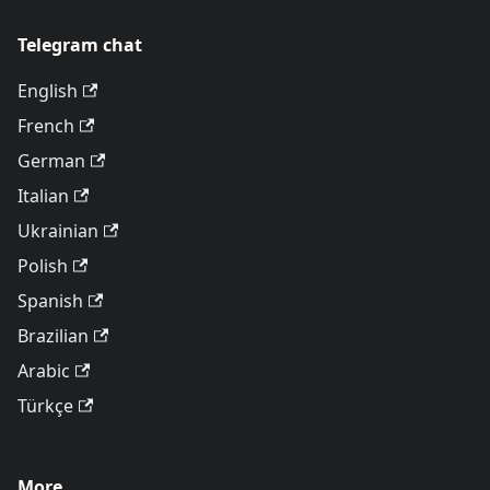
Telegram chat
English
French
German
Italian
Ukrainian
Polish
Spanish
Brazilian
Arabic
Türkçe
More