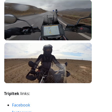
Tripltek
links:
Facebook