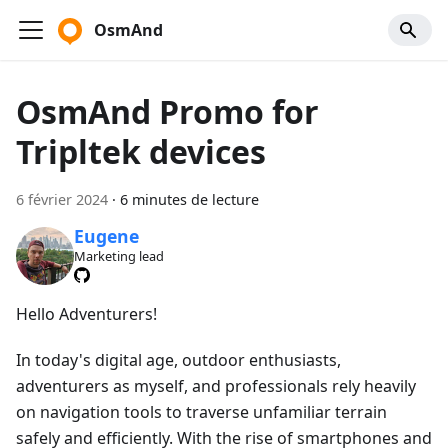
OsmAnd
OsmAnd Promo for
Tripltek devices
6 février 2024
·
6 minutes de lecture
Eugene
Marketing lead
Hello Adventurers!
In today's digital age, outdoor enthusiasts,
adventurers as myself, and professionals rely heavily
on navigation tools to traverse unfamiliar terrain
safely and efficiently. With the rise of smartphones and