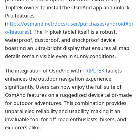
Tripltek owner to install the OsmAnd app and unlock
Pro features
(
https://osmand.net/docs/user/purchases/android#pr
o-features
). The Tripltek tablet itself is a robust,
waterproof, dustproof, and shockproof device,
boasting an ultra-bright display that ensures all map
details remain visible even in sunny conditions.
The integration of OsmAnd with
TRIPLTEK
tablets
enhances the outdoor navigation experience
significantly. Users can now enjoy the full suite of
OsmAnd features on a ruggedized device tailor-made
for outdoor adventures. This combination provides
unparalleled reliability and usability, making it an
invaluable tool for off-road enthusiasts, hikers, and
explorers alike.