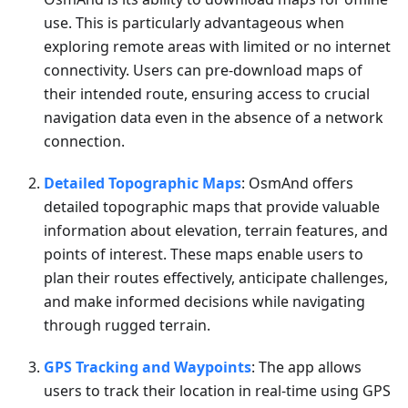
use. This is particularly advantageous when
exploring remote areas with limited or no internet
connectivity. Users can pre-download maps of
their intended route, ensuring access to crucial
navigation data even in the absence of a network
connection.
Detailed Topographic Maps
: OsmAnd offers
detailed topographic maps that provide valuable
information about elevation, terrain features, and
points of interest. These maps enable users to
plan their routes effectively, anticipate challenges,
and make informed decisions while navigating
through rugged terrain.
GPS Tracking and Waypoints
: The app allows
users to track their location in real-time using GPS