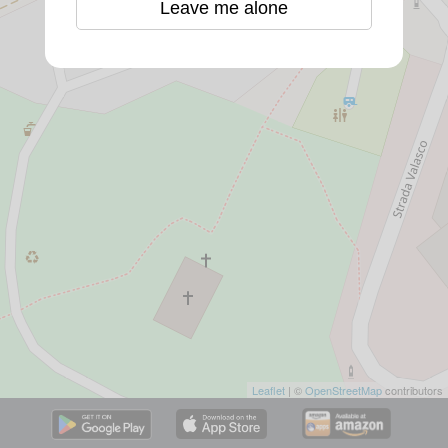
Leave me alone
Leaflet
| ©
OpenStreetMap
contributors