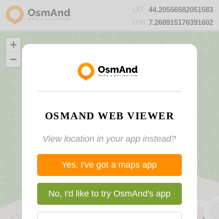
44.20556582051583
LAT
7.268915176391602
LON
+
−
OSMAND WEB VIEWER
View location in your app instead?
Yes, I've got a maps app
No, I'd like to try OsmAnd's app