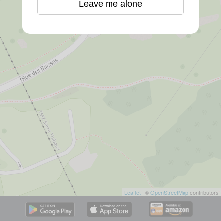
Leave me alone
Leaflet
| ©
OpenStreetMap
contributors