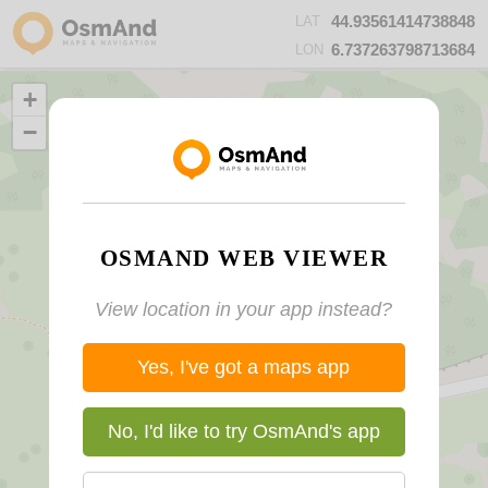
44.93561414738848
LAT
6.737263798713684
LON
+
−
OSMAND WEB VIEWER
View location in your app instead?
Yes, I've got a maps app
No, I'd like to try OsmAnd's app