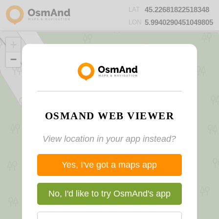
45.22681822518348
LAT
5.9940290451049805
LON
+
−
OSMAND WEB VIEWER
View location in your app instead?
Yes, I've got a maps app
No, I'd like to try OsmAnd's app