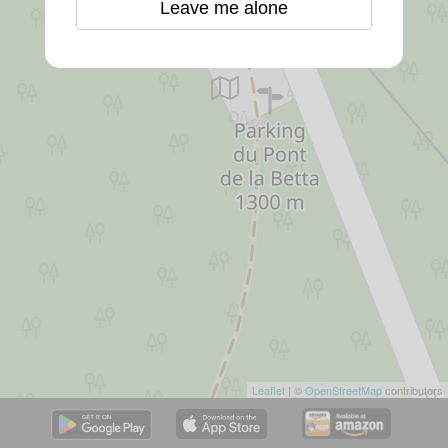
Leave me alone
Leaflet
| ©
OpenStreetMap
contributors