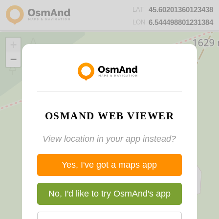
45.60201360123438
LAT
6.544498801231384
LON
+
−
OSMAND WEB VIEWER
View location in your app instead?
Yes, I've got a maps app
No, I'd like to try OsmAnd's app