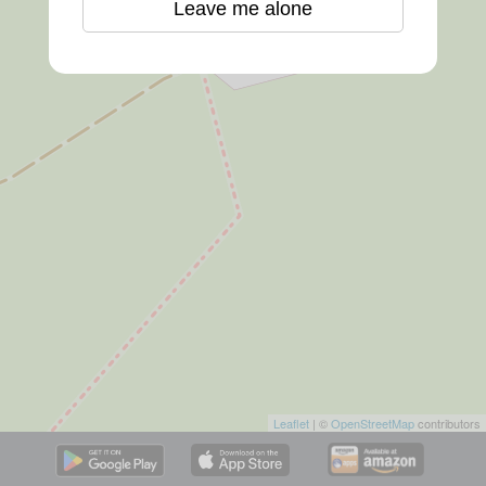
Leave me alone
Leaflet
| ©
OpenStreetMap
contributors