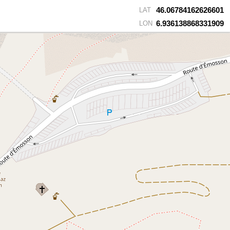
46.06784162626601
LAT
6.936138868331909
LON