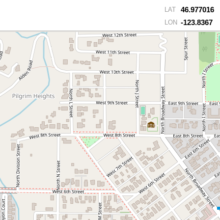
46.977016
LAT
-123.8367
LON