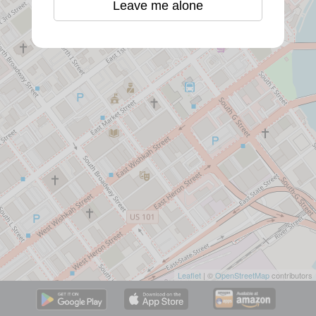
Leave me alone
Leaflet
| ©
OpenStreetMap
contributors