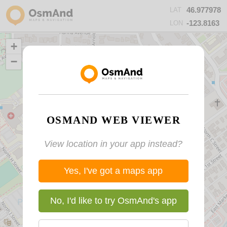
46.977978
LAT
-123.8163
LON
+
−
OSMAND WEB VIEWER
View location in your app instead?
Yes, I've got a maps app
No, I'd like to try OsmAnd's app