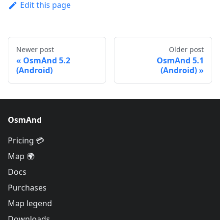
Edit this page
Newer post
Older post
OsmAnd 5.2
OsmAnd 5.1
(Android)
(Android)
OsmAnd
Pricing 💳
Map 🌍
Docs
Purchases
Map legend
Downloads