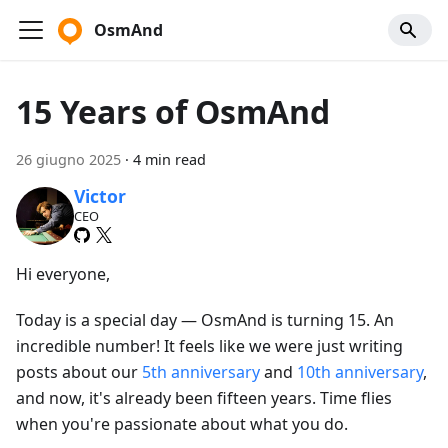
OsmAnd
15 Years of OsmAnd
26 giugno 2025
·
4 min read
Victor
CEO
Hi everyone,
Today is a special day — OsmAnd is turning 15. An
incredible number! It feels like we were just writing
posts about our
5th anniversary
and
10th anniversary
,
and now, it's already been fifteen years. Time flies
when you're passionate about what you do.