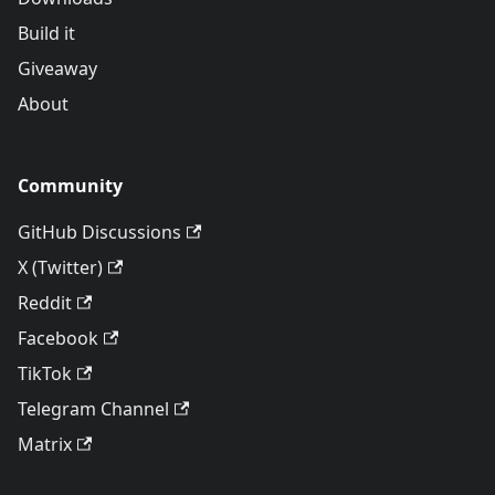
Build it
Giveaway
About
Community
GitHub Discussions
X (Twitter)
Reddit
Facebook
TikTok
Telegram Channel
Matrix