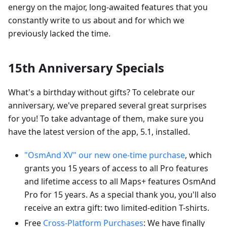
energy on the major, long-awaited features that you
constantly write to us about and for which we
previously lacked the time.
15th Anniversary Specials
What's a birthday without gifts? To celebrate our
anniversary, we've prepared several great surprises
for you! To take advantage of them, make sure you
have the latest version of the app, 5.1, installed.
"OsmAnd XV" our new one-time purchase
, which
grants you 15 years of access to all Pro features
and lifetime access to all Maps+ features OsmAnd
Pro for 15 years. As a special thank you, you'll also
receive an extra gift: two limited-edition T-shirts.
Free
Cross-Platform Purchases
: We have finally