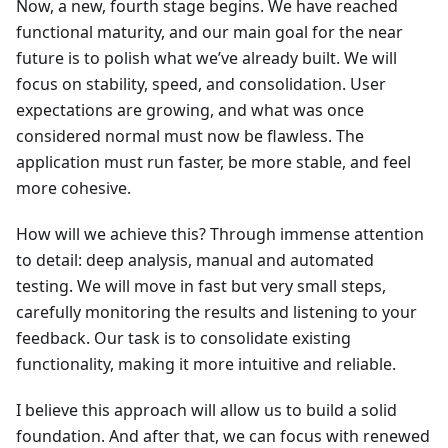
Now, a new, fourth stage begins. We have reached
functional maturity, and our main goal for the near
future is to polish what we’ve already built. We will
focus on stability, speed, and consolidation. User
expectations are growing, and what was once
considered normal must now be flawless. The
application must run faster, be more stable, and feel
more cohesive.
How will we achieve this? Through immense attention
to detail: deep analysis, manual and automated
testing. We will move in fast but very small steps,
carefully monitoring the results and listening to your
feedback. Our task is to consolidate existing
functionality, making it more intuitive and reliable.
I believe this approach will allow us to build a solid
foundation. And after that, we can focus with renewed