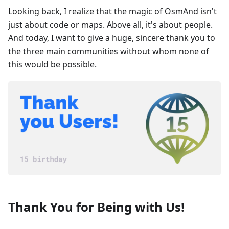
Looking back, I realize that the magic of OsmAnd isn't
just about code or maps. Above all, it's about people.
And today, I want to give a huge, sincere thank you to
the three main communities without whom none of
this would be possible.
Thank You for Being with Us!