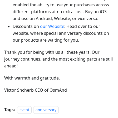
enabled the ability to use your purchases across
different platforms at no extra cost. Buy on iOS
and use on Android, Website, or vice versa.
Discounts on
our Website
: Head over to our
website, where special anniversary discounts on
our products are waiting for you.
Thank you for being with us all these years. Our
journey continues, and the most exciting parts are still
ahead!
With warmth and gratitude,
Victor Shcherb CEO of OsmAnd
Tags:
event
anniversary