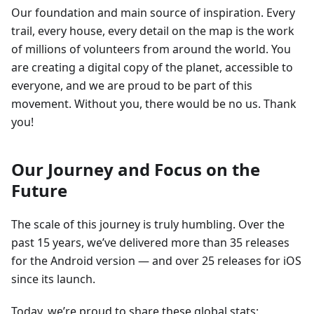
Our foundation and main source of inspiration. Every
trail, every house, every detail on the map is the work
of millions of volunteers from around the world. You
are creating a digital copy of the planet, accessible to
everyone, and we are proud to be part of this
movement. Without you, there would be no us. Thank
you!
Our Journey and Focus on the
Future
The scale of this journey is truly humbling. Over the
past 15 years, we’ve delivered more than 35 releases
for the Android version — and over 25 releases for iOS
since its launch.
Today, we’re proud to share these global stats: