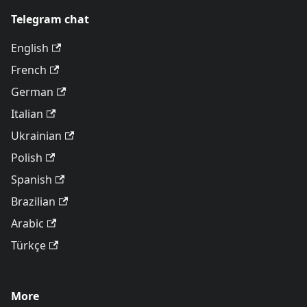
Telegram chat
English
French
German
Italian
Ukrainian
Polish
Spanish
Brazilian
Arabic
Türkçe
More