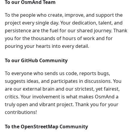
To our OsmAnd Team
To the people who create, improve, and support the
project every single day. Your dedication, talent, and
persistence are the fuel for our shared journey. Thank
you for the thousands of hours of work and for
pouring your hearts into every detail.
To our GitHub Community
To everyone who sends us code, reports bugs,
suggests ideas, and participates in discussions. You
are our external brain and our strictest, yet fairest,
critics. Your involvement is what makes OsmAnd a
truly open and vibrant project. Thank you for your
contributions!
To the OpenStreetMap Community