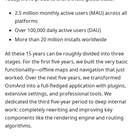
2.5 million monthly active users (MAU) across all
platforms
Over 100,000 daily active users (DAU)
More than 20 million installs worldwide
All these 15 years can be roughly divided into three
stages. For the first five years, we built the very basic
functionality—offline maps and navigation that just
worked. Over the next five years, we transformed
OsmAnd into a full-fledged application with plugins,
extensive settings, and professional tools. We
dedicated the third five-year period to deep internal
work: completely rewriting and improving key
components like the rendering engine and routing
algorithms.