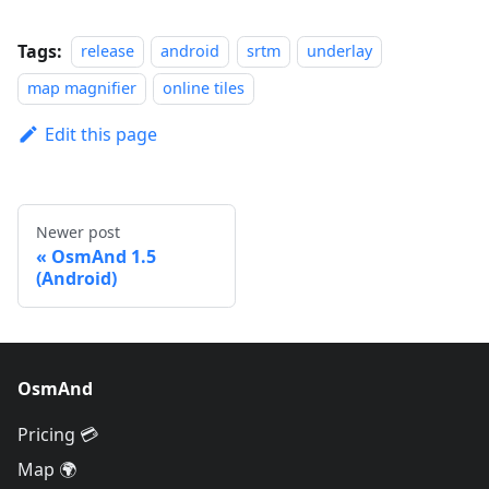
Tags:
release
android
srtm
underlay
map magnifier
online tiles
Edit this page
Newer post
OsmAnd 1.5
(Android)
OsmAnd
Pricing 💳
Map 🌍