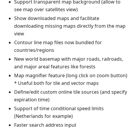
Support transparent map background (allow to
see map over satellites view)
Show downloaded maps and facilitate
downloading missing maps directly from the map
view
Contour line map files now bundled for
countries/regions
New world basemap with major roads, railroads,
and major areal features like forests
Map magnifier feature (long click on zoom button)
* Useful both for tile and vector maps
Define/edit custom online tile sources (and specify
expiration time)
Support of time conditional speed limits
(Netherlands for example)
Faster search address input