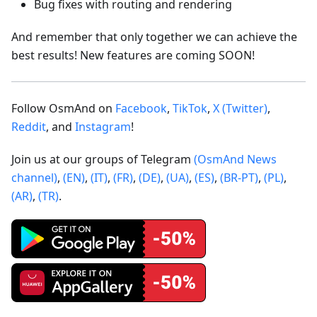
Bug fixes with routing and rendering
And remember that only together we can achieve the
best results! New features are coming SOON!
Follow OsmAnd on
Facebook
,
TikTok
,
X (Twitter)
,
Reddit
, and
Instagram
!
Join us at our groups of Telegram
(OsmAnd News
channel)
,
(EN)
,
(IT)
,
(FR)
,
(DE)
,
(UA)
,
(ES)
,
(BR-PT)
,
(PL)
,
(AR)
,
(TR)
.