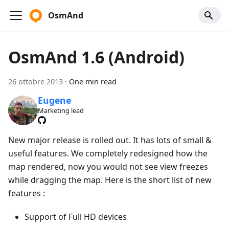
OsmAnd
OsmAnd 1.6 (Android)
26 ottobre 2013
·
One min read
Eugene
Marketing lead
New major release is rolled out. It has lots of small &
useful features. We completely redesigned how the
map rendered, now you would not see view freezes
while dragging the map. Here is the short list of new
features :
Support of Full HD devices