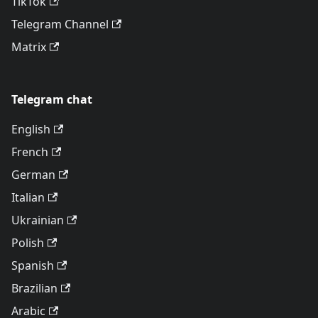
TikTok
Telegram Channel
Matrix
Telegram chat
English
French
German
Italian
Ukrainian
Polish
Spanish
Brazilian
Arabic