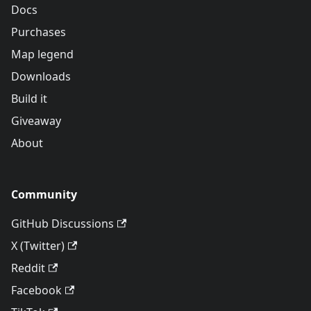
Docs
Purchases
Map legend
Downloads
Build it
Giveaway
About
Community
GitHub Discussions
X (Twitter)
Reddit
Facebook