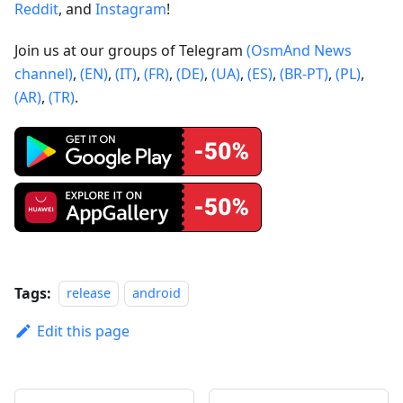
Reddit
, and
Instagram
!
Join us at our groups of Telegram
(OsmAnd News
channel)
,
(EN)
,
(IT)
,
(FR)
,
(DE)
,
(UA)
,
(ES)
,
(BR-PT)
,
(PL)
,
(AR)
,
(TR)
.
Tags:
release
android
Edit this page