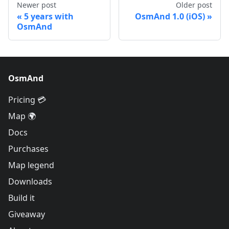
Newer post
Older post
5 years with
OsmAnd 1.0 (iOS)
OsmAnd
OsmAnd
Pricing 💳
Map 🌍
Docs
Purchases
Map legend
Downloads
Build it
Giveaway