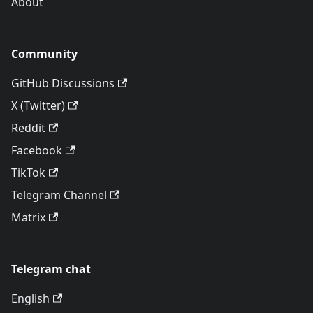
About
Community
GitHub Discussions
X (Twitter)
Reddit
Facebook
TikTok
Telegram Channel
Matrix
Telegram chat
English