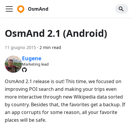
OsmAnd
OsmAnd 2.1 (Android)
11 giugno 2015
·
2 min read
Eugene
Marketing lead
OsmAnd 2.1 release is out! This time, we focused on
improving POI search and making your trips even
more interactive through new Wikipedia data sorted
by country. Besides that, the favorites get a backup. If
an app corrupts for some reason, all your favorite
places will be safe.