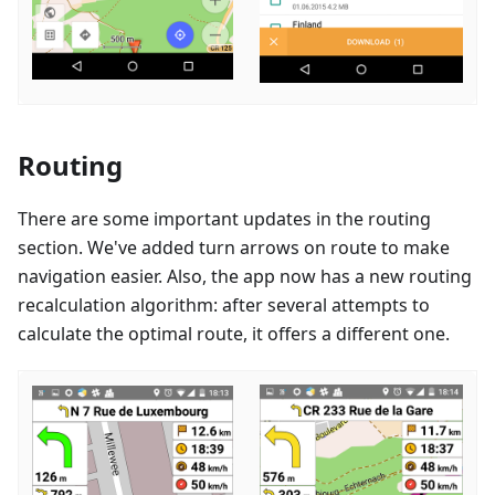
Routing
There are some important updates in the routing
section. We've added turn arrows on route to make
navigation easier. Also, the app now has a new routing
recalculation algorithm: after several attempts to
calculate the optimal route, it offers a different one.