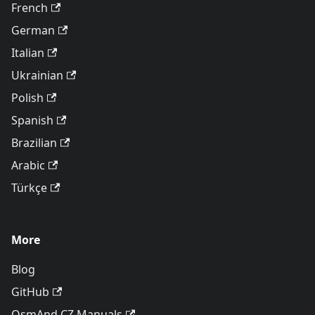
French
German
Italian
Ukrainian
Polish
Spanish
Brazilian
Arabic
Türkçe
More
Blog
GitHub
OsmAnd CZ Manuals