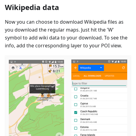
Wikipedia data
Now you can choose to download Wikipedia files as
you download the regular maps. Just hit the 'W'
symbol to add wiki data to your download. To see the
info, add the corresponding layer to your POI view.