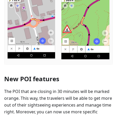
New POI features
The POI that are closing in 30 minutes will be marked
orange. This way, the travelers will be able to get more
out of their sightseeing experiences and manage time
right. Moreover, you can now use more specific