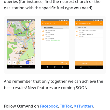
queries (for instance, find the nearest church or the
gas station with the specific fuel type you need).
And remember that only together we can achieve the
best results! New features are coming SOON!
Follow OsmAnd on
Facebook
,
TikTok
,
X (Twitter)
,