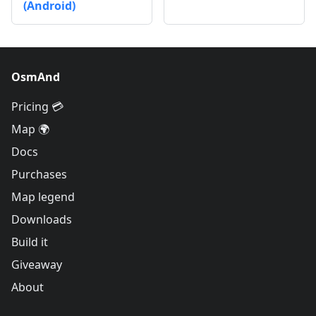
(Android)
OsmAnd
Pricing 💳
Map 🌍
Docs
Purchases
Map legend
Downloads
Build it
Giveaway
About