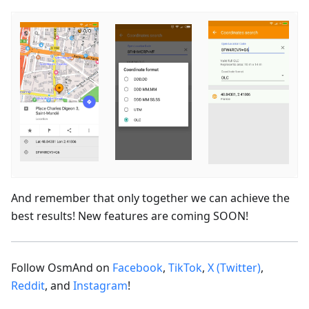
And remember that only together we can achieve the
best results! New features are coming SOON!
Follow OsmAnd on
Facebook
,
TikTok
,
X (Twitter)
,
Reddit
, and
Instagram
!