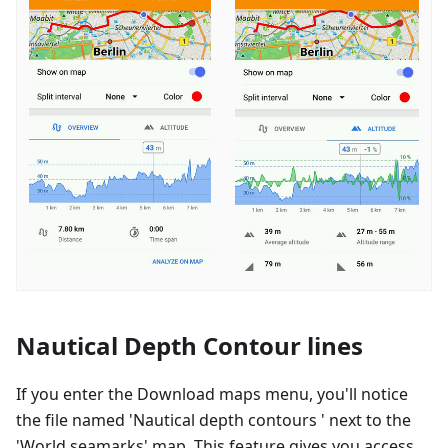
Nautical Depth Contour lines
If you enter the Download maps menu, you'll notice
the file named 'Nautical depth contours ' next to the
'World seamarks' map. This feature gives you access