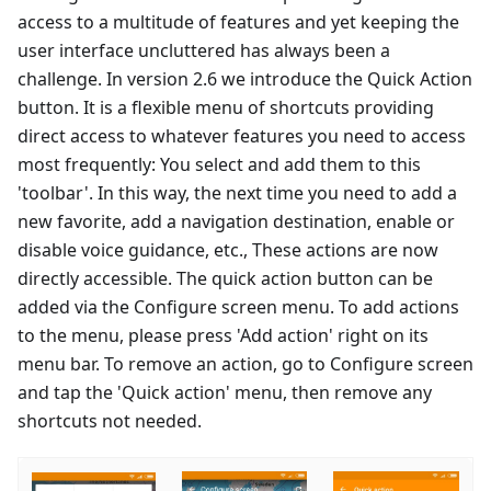
access to a multitude of features and yet keeping the
user interface uncluttered has always been a
challenge. In version 2.6 we introduce the Quick Action
button. It is a flexible menu of shortcuts providing
direct access to whatever features you need to access
most frequently: You select and add them to this
'toolbar'. In this way, the next time you need to add a
new favorite, add a navigation destination, enable or
disable voice guidance, etc., These actions are now
directly accessible. The quick action button can be
added via the Configure screen menu. To add actions
to the menu, please press 'Add action' right on its
menu bar. To remove an action, go to Configure screen
and tap the 'Quick action' menu, then remove any
shortcuts not needed.