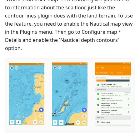
to information about the sea floor, just like the
contour lines plugin does with the land terrain. To use
the feature, you need to enable the Nautical map view
in the Plugins menu. Then go to Configure map *
Details and enable the 'Nautical depth contours'
option.