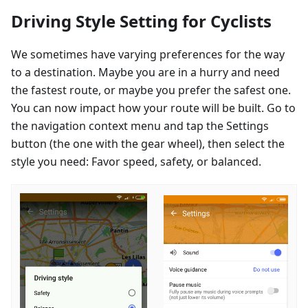
Driving Style Setting for Cyclists
We sometimes have varying preferences for the way
to a destination. Maybe you are in a hurry and need
the fastest route, or maybe you prefer the safest one.
You can now impact how your route will be built. Go to
the navigation context menu and tap the Settings
button (the one with the gear wheel), then select the
style you need: Favor speed, safety, or balanced.