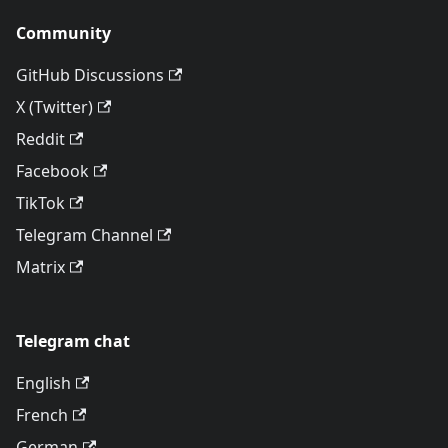
Community
GitHub Discussions
X (Twitter)
Reddit
Facebook
TikTok
Telegram Channel
Matrix
Telegram chat
English
French
German