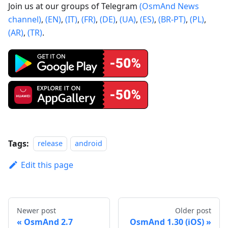
Join us at our groups of Telegram
(OsmAnd News
channel)
,
(EN)
,
(IT)
,
(FR)
,
(DE)
,
(UA)
,
(ES)
,
(BR-PT)
,
(PL)
,
(AR)
,
(TR)
.
Tags:
release
android
Edit this page
Newer post
Older post
OsmAnd 2.7
OsmAnd 1.30 (iOS)