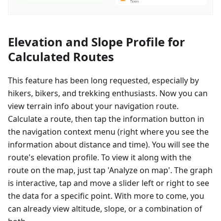
Elevation and Slope Profile for
Calculated Routes
This feature has been long requested, especially by
hikers, bikers, and trekking enthusiasts. Now you can
view terrain info about your navigation route.
Calculate a route, then tap the information button in
the navigation context menu (right where you see the
information about distance and time). You will see the
route's elevation profile. To view it along with the
route on the map, just tap 'Analyze on map'. The graph
is interactive, tap and move a slider left or right to see
the data for a specific point. With more to come, you
can already view altitude, slope, or a combination of