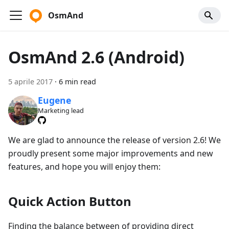
OsmAnd
OsmAnd 2.6 (Android)
5 aprile 2017
·
6 min read
Eugene
Marketing lead
We are glad to announce the release of version 2.6! We
proudly present some major improvements and new
features, and hope you will enjoy them:
Quick Action Button
Finding the balance between of providing direct