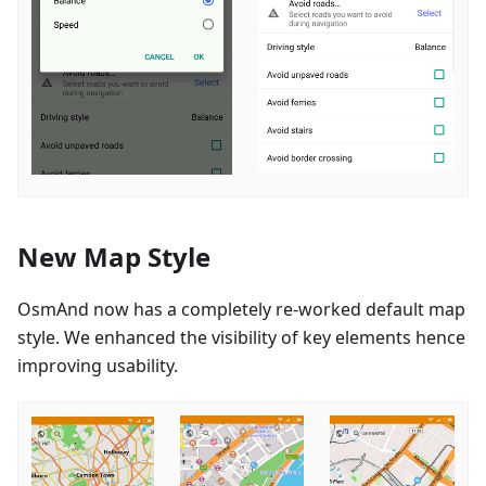
New Map Style
OsmAnd now has a completely re-worked default map
style. We enhanced the visibility of key elements hence
improving usability.