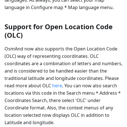
language in Configure map * Map language menu.
Support for Open Location Code
(OLC)
OsmAnd now also supports the Open Location Code
(OLC) way of representing coordinates. OLC
coordinates are a combination of letters and numbers,
and is considered to be handled easier than the
traditional latitude and longitude coordinates. Please
read more about OLC
here
. You can now also search
locations via this code in the Search menu * Address *
Coordinates Search, there select 'OLC' under
Coordinate format. Also, the context menus of any
location selected now displays OLC in addition to
Latitude and longitude.