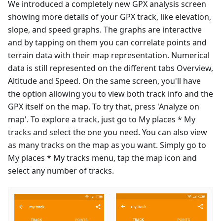
We introduced a completely new GPX analysis screen
showing more details of your GPX track, like elevation,
slope, and speed graphs. The graphs are interactive
and by tapping on them you can correlate points and
terrain data with their map representation. Numerical
data is still represented on the different tabs Overview,
Altitude and Speed. On the same screen, you'll have
the option allowing you to view both track info and the
GPX itself on the map. To try that, press 'Analyze on
map'. To explore a track, just go to My places * My
tracks and select the one you need. You can also view
as many tracks on the map as you want. Simply go to
My places * My tracks menu, tap the map icon and
select any number of tracks.