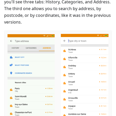
you'll see three tabs: History, Categories, and Address.
The third one allows you to search by address, by
postcode, or by coordinates, like it was in the previous
versions.