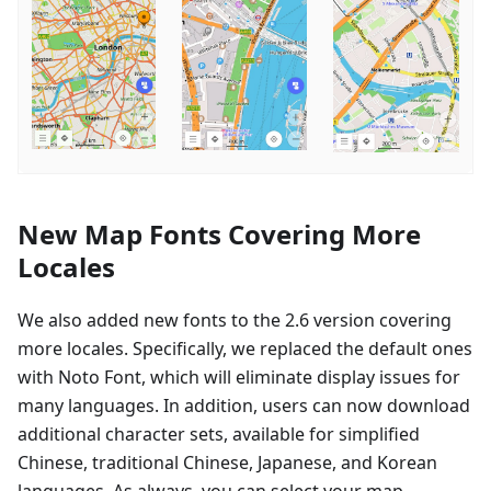
New Map Fonts Covering More
Locales
We also added new fonts to the 2.6 version covering
more locales. Specifically, we replaced the default ones
with Noto Font, which will eliminate display issues for
many languages. In addition, users can now download
additional character sets, available for simplified
Chinese, traditional Chinese, Japanese, and Korean
languages. As always, you can select your map