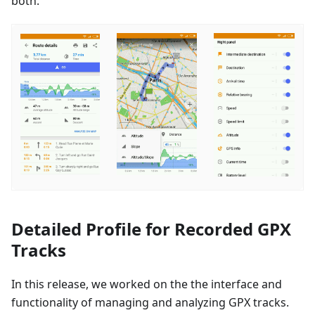
both.
Detailed Profile for Recorded GPX
Tracks
In this release, we worked on the the interface and
functionality of managing and analyzing GPX tracks.