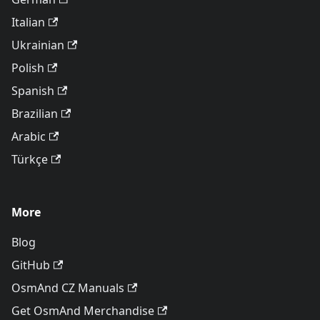
Italian
Ukrainian
Polish
Spanish
Brazilian
Arabic
Türkçe
More
Blog
GitHub
OsmAnd CZ Manuals
Get OsmAnd Merchandise