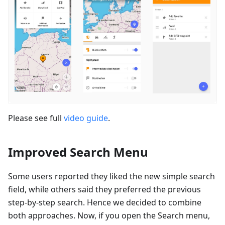
Please see full
video guide
.
Improved Search Menu
Some users reported they liked the new simple search
field, while others said they preferred the previous
step-by-step search. Hence we decided to combine
both approaches. Now, if you open the Search menu,