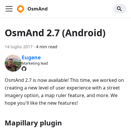
OsmAnd
OsmAnd 2.7 (Android)
14 luglio 2017
·
4 min read
Eugene
Marketing lead
OsmAnd 2.7 is now available! This time, we worked on
creating a new level of user experience with a street
imagery option, a map ruler feature, and more. We
hope you'll like the new features!
Mapillary plugin