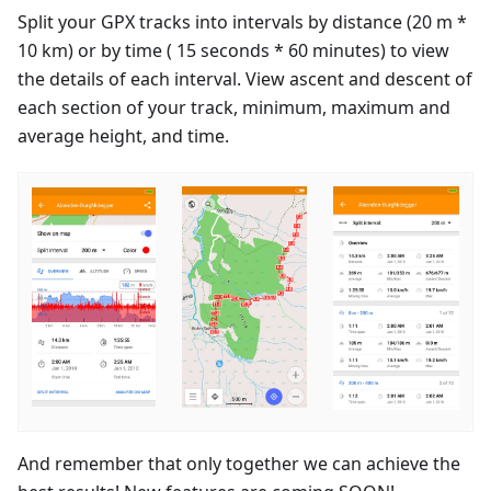
Split your GPX tracks into intervals by distance (20 m *
10 km) or by time ( 15 seconds * 60 minutes) to view
the details of each interval. View ascent and descent of
each section of your track, minimum, maximum and
average height, and time.
And remember that only together we can achieve the