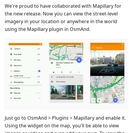
We're proud to have collaborated with Mapillary for
the new release. Now you can view the street-level
imagery in your location or anywhere in the world
using the Mapillary plugin in OsmAnd.
Just go to OsmAnd > Plugins > Mapillary and enable it.
Using the widget on the map, you'll be able to view