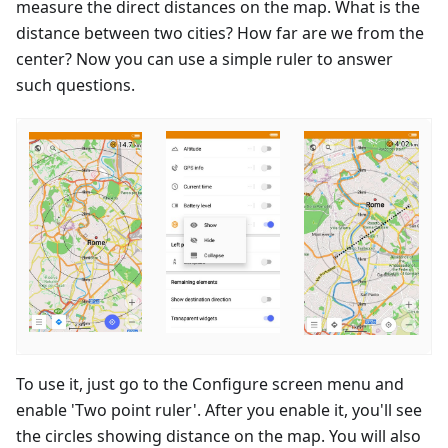
measure the direct distances on the map. What is the
distance between two cities? How far are we from the
center? Now you can use a simple ruler to answer
such questions.
To use it, just go to the Configure screen menu and
enable 'Two point ruler'. After you enable it, you'll see
the circles showing distance on the map. You will also