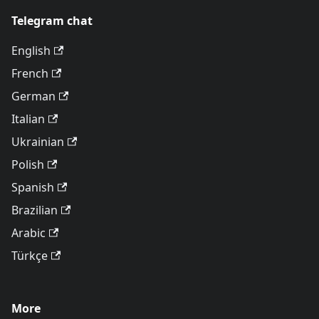
Telegram chat
English
French
German
Italian
Ukrainian
Polish
Spanish
Brazilian
Arabic
Türkçe
More