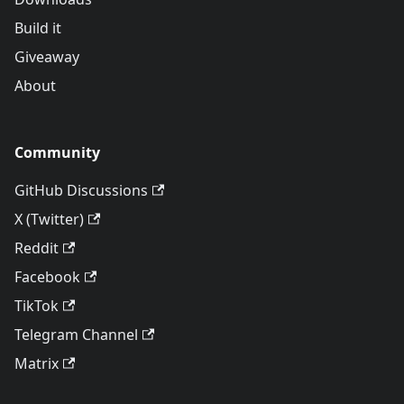
Build it
Giveaway
About
Community
GitHub Discussions
X (Twitter)
Reddit
Facebook
TikTok
Telegram Channel
Matrix