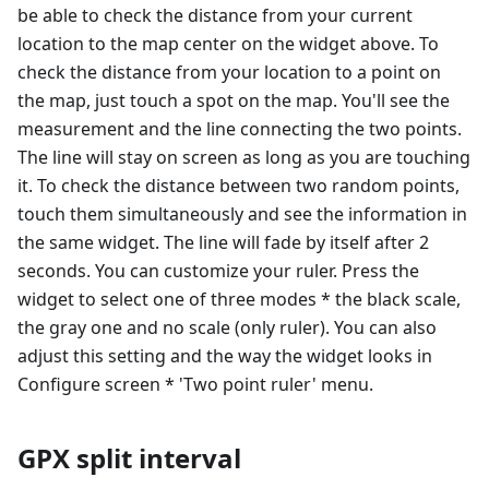
be able to check the distance from your current
location to the map center on the widget above. To
check the distance from your location to a point on
the map, just touch a spot on the map. You'll see the
measurement and the line connecting the two points.
The line will stay on screen as long as you are touching
it. To check the distance between two random points,
touch them simultaneously and see the information in
the same widget. The line will fade by itself after 2
seconds. You can customize your ruler. Press the
widget to select one of three modes * the black scale,
the gray one and no scale (only ruler). You can also
adjust this setting and the way the widget looks in
Configure screen * 'Two point ruler' menu.
GPX split interval