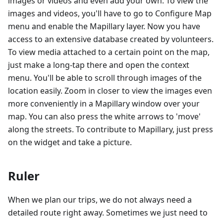
images or videos and even add your own. To view the
images and videos, you'll have to go to Configure Map
menu and enable the Mapillary layer. Now you have
access to an extensive database created by volunteers.
To view media attached to a certain point on the map,
just make a long-tap there and open the context
menu. You'll be able to scroll through images of the
location easily. Zoom in closer to view the images even
more conveniently in a Mapillary window over your
map. You can also press the white arrows to 'move'
along the streets. To contribute to Mapillary, just press
on the widget and take a picture.
Ruler
When we plan our trips, we do not always need a
detailed route right away. Sometimes we just need to