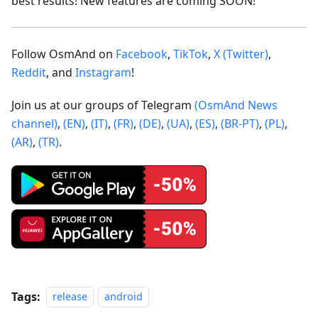
best results! New features are coming SOON!
Follow OsmAnd on
Facebook
,
TikTok
,
X (Twitter)
,
Reddit
, and
Instagram
!
Join us at our groups of Telegram
(OsmAnd News
channel)
,
(EN)
,
(IT)
,
(FR)
,
(DE)
,
(UA)
,
(ES)
,
(BR-PT)
,
(PL)
,
(AR)
,
(TR)
.
Tags:
release
android