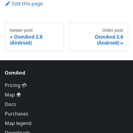
Edit this page
Newer post
Older post
OsmAnd 2.8
OsmAnd 2.6
(Android)
(Android)
OsmAnd
Pricing 💳
Map 🌍
Docs
Purchases
Map legend
Downloads