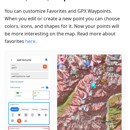
You can customize Favorites and GPX Waypoints.
When you edit or create a new point you can choose
colors, icons, and shapes for it. Now your points will
be more interesting on the map. Read more about
favorites
here
.