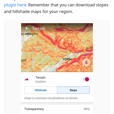
plugin here
. Remember that you can download slopes
and hillshade maps for your region.