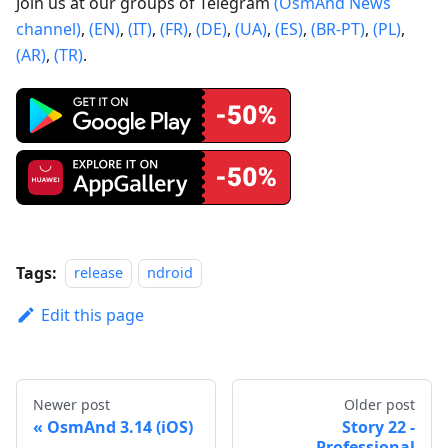
Join us at our groups of Telegram
(OsmAnd News
channel)
,
(EN)
,
(IT)
,
(FR)
,
(DE)
,
(UA)
,
(ES)
,
(BR-PT)
,
(PL)
,
(AR)
,
(TR)
.
Tags:
release
ndroid
Edit this page
Newer post
Older post
OsmAnd 3.14 (iOS)
Story 22 -
Professional