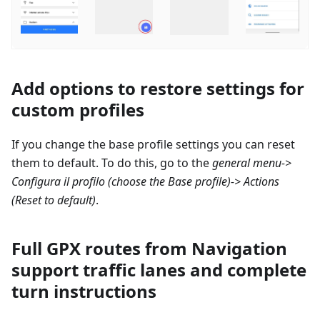
Add options to restore settings for
custom profiles
If you change the base profile settings you can reset
them to default. To do this, go to the
general menu->
Configura il profilo
(choose the Base profile)-> Actions
(Reset to default)
.
Full GPX routes from Navigation
support traffic lanes and complete
turn instructions