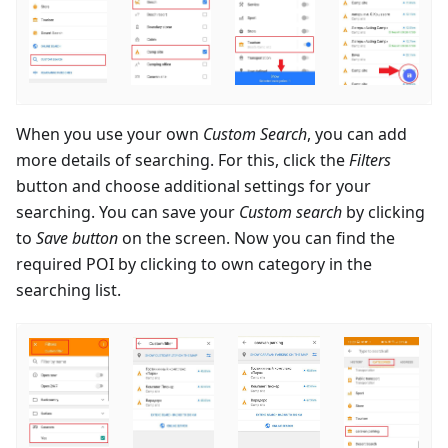
When you use your own
Custom Search
, you can add
more details of searching. For this, click the
Filters
button and choose additional settings for your
searching. You can save your
Custom search
by clicking
to
Save button
on the screen. Now you can find the
required POI by clicking to own category in the
searching list.