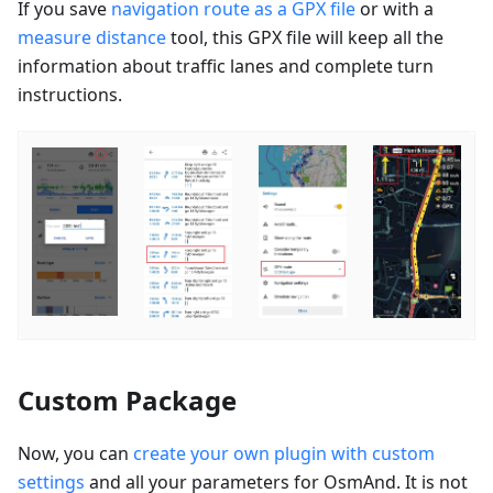
If you save
navigation route as a GPX file
or with a
measure distance
tool, this GPX file will keep all the
information about traffic lanes and complete turn
instructions.
Custom Package
Now, you can
create your own plugin with custom
settings
and all your parameters for OsmAnd. It is not