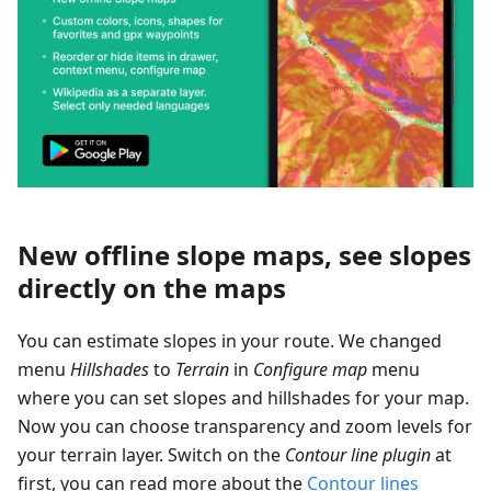
New offline slope maps, see slopes
directly on the maps
You can estimate slopes in your route. We changed
menu
Hillshades
to
Terrain
in
Configure map
menu
where you can set slopes and hillshades for your map.
Now you can choose transparency and zoom levels for
your terrain layer. Switch on the
Contour line plugin
at
first, you can read more about the
Contour lines