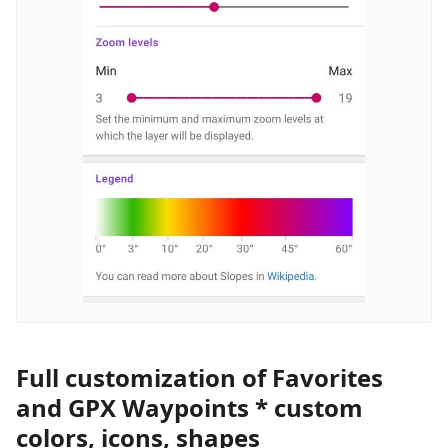
Full customization of Favorites
and GPX Waypoints * custom
colors, icons, shapes