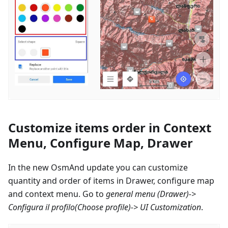
Customize items order in Context
Menu, Configure Map, Drawer
In the new OsmAnd update you can customize
quantity and order of items in Drawer, configure map
and context menu. Go to
general menu (Drawer)->
Configura il profilo
(Choose profile)-> UI Customization
.