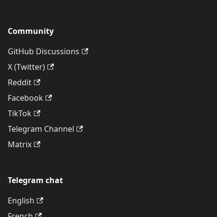
Community
GitHub Discussions
X (Twitter)
Reddit
Facebook
TikTok
Telegram Channel
Matrix
Telegram chat
English
French