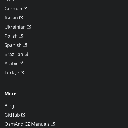
German
Italian
Ukrainian
Polish
Spanish
Brazilian
Arabic
Türkçe
More
Blog
GitHub
OsmAnd CZ Manuals