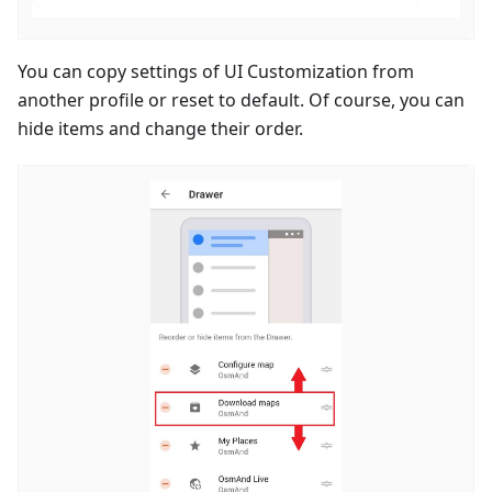
You can copy settings of UI Customization from
another profile or reset to default. Of course, you can
hide items and change their order.