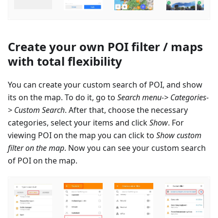
Create your own POI filter / maps
with total flexibility
You can create your custom search of POI, and show
its on the map. To do it, go to
Search menu-> Categories-
> Custom Search
. After that, choose the necessary
categories, select your items and click
Show
. For
viewing POI on the map you can click to
Show custom
filter on the map
. Now you can see your custom search
of POI on the map.