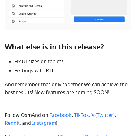
What else is in this release?
Fix UI sizes on tablets
Fix bugs with RTL
And remember that only together we can achieve the
best results! New features are coming SOON!
Follow OsmAnd on
Facebook
,
TikTok
,
X (Twitter)
,
Reddit
, and
Instagram
!