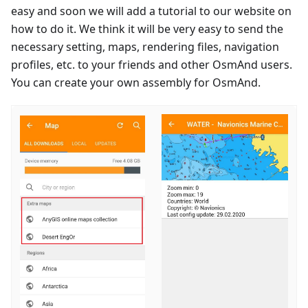
easy and soon we will add a tutorial to our website on
how to do it. We think it will be very easy to send the
necessary setting, maps, rendering files, navigation
profiles, etc. to your friends and other OsmAnd users.
You can create your own assembly for OsmAnd.