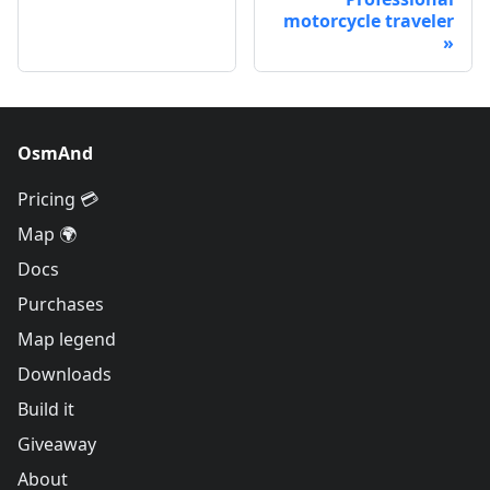
motorcycle traveler
OsmAnd
Pricing 💳
Map 🌍
Docs
Purchases
Map legend
Downloads
Build it
Giveaway
About