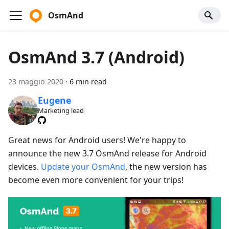
OsmAnd
OsmAnd 3.7 (Android)
23 maggio 2020
·
6 min read
Eugene
Marketing lead
Great news for Android users! We're happy to
announce the new 3.7 OsmAnd release for Android
devices.
Update your OsmAnd
, the new version has
become even more convenient for your trips!