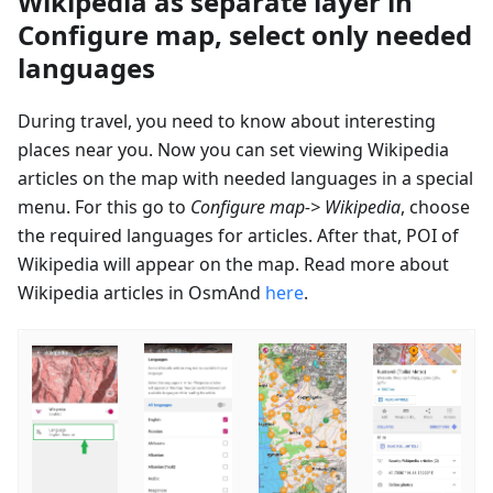
Wikipedia as separate layer in
Configure map, select only needed
languages
During travel, you need to know about interesting
places near you. Now you can set viewing Wikipedia
articles on the map with needed languages in a special
menu. For this go to
Configure map-> Wikipedia
, choose
the required languages for articles. After that, POI of
Wikipedia will appear on the map. Read more about
Wikipedia articles in OsmAnd
here
.