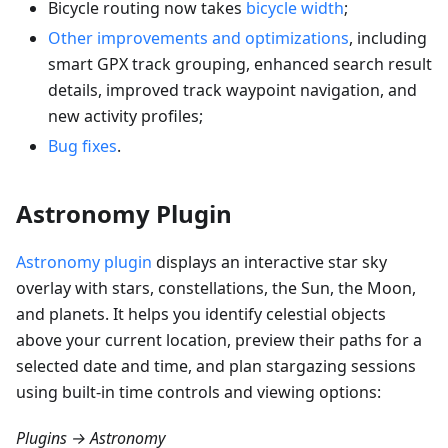
Bicycle routing now takes
bicycle width
;
Other improvements and optimizations
, including
smart GPX track grouping, enhanced search result
details, improved track waypoint navigation, and
new activity profiles;
Bug fixes
.
Astronomy Plugin
Astronomy plugin
displays an interactive star sky
overlay with stars, constellations, the Sun, the Moon,
and planets. It helps you identify celestial objects
above your current location, preview their paths for a
selected date and time, and plan stargazing sessions
using built-in time controls and viewing options:
Plugins → Astronomy