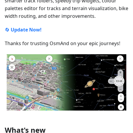
smarter track folders, speedy trip widgets, colour
palettes editor for tracks and terrain visualization, bike
width routing, and other improvements.
🔄
Update Now!
Thanks for trusting OsmAnd on your epic journeys!
What's new