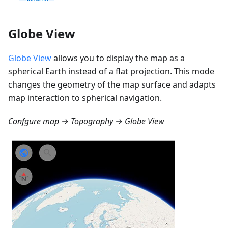
Globe View
Globe View
allows you to display the map as a
spherical Earth instead of a flat projection. This mode
changes the geometry of the map surface and adapts
map interaction to spherical navigation.
Confgure map → Topography → Globe View