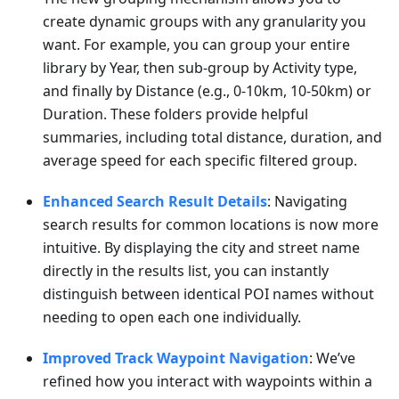
create dynamic groups with any granularity you
want. For example, you can group your entire
library by Year, then sub-group by Activity type,
and finally by Distance (e.g., 0-10km, 10-50km) or
Duration. These folders provide helpful
summaries, including total distance, duration, and
average speed for each specific filtered group.
Enhanced Search Result Details
: Navigating
search results for common locations is now more
intuitive. By displaying the city and street name
directly in the results list, you can instantly
distinguish between identical POI names without
needing to open each one individually.
Improved Track Waypoint Navigation
: We’ve
refined how you interact with waypoints within a