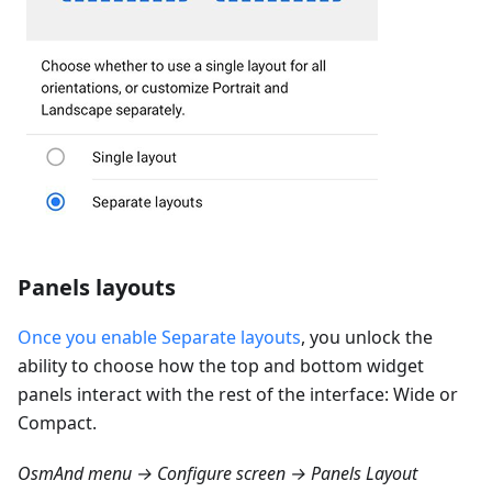
Panels layouts
Once you enable Separate layouts
, you unlock the
ability to choose how the top and bottom widget
panels interact with the rest of the interface: Wide or
Compact.
OsmAnd menu → Configure screen → Panels Layout