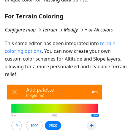
For Terrain Coloring
Configure map → Terrain → Modify → + or All colors
This same editor has been integrated into
terrain
coloring options
. You can now create your own
custom color schemes for Altitude and Slope layers,
allowing for a more personalized and readable terrain
relief.