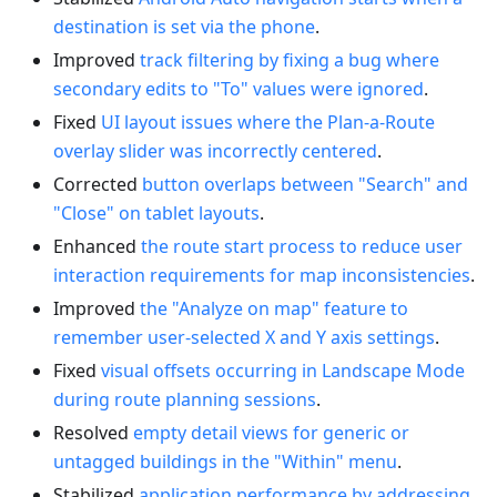
destination is set via the phone
.
Improved
track filtering by fixing a bug where
secondary edits to "To" values were ignored
.
Fixed
UI layout issues where the Plan-a-Route
overlay slider was incorrectly centered
.
Corrected
button overlaps between "Search" and
"Close" on tablet layouts
.
Enhanced
the route start process to reduce user
interaction requirements for map inconsistencies
.
Improved
the "Analyze on map" feature to
remember user-selected X and Y axis settings
.
Fixed
visual offsets occurring in Landscape Mode
during route planning sessions
.
Resolved
empty detail views for generic or
untagged buildings in the "Within" menu
.
Stabilized
application performance by addressing