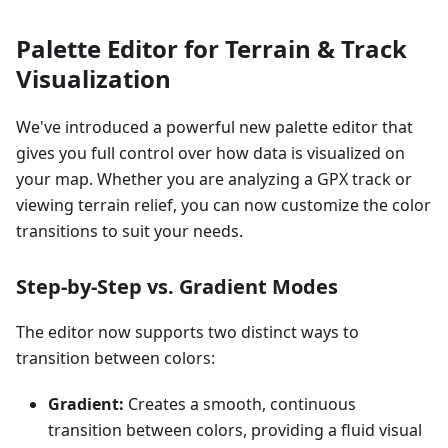
Palette Editor for Terrain & Track
Visualization
We've introduced a powerful new palette editor that
gives you full control over how data is visualized on
your map. Whether you are analyzing a GPX track or
viewing terrain relief, you can now customize the color
transitions to suit your needs.
Step-by-Step vs. Gradient Modes
The editor now supports two distinct ways to
transition between colors:
Gradient:
Creates a smooth, continuous
transition between colors, providing a fluid visual