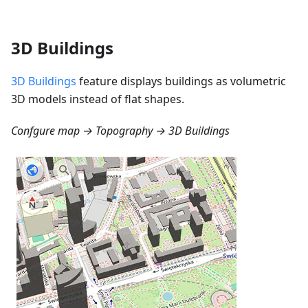
3D Buildings
3D Buildings
feature displays buildings as volumetric
3D models instead of flat shapes.
Confgure map → Topography → 3D Buildings