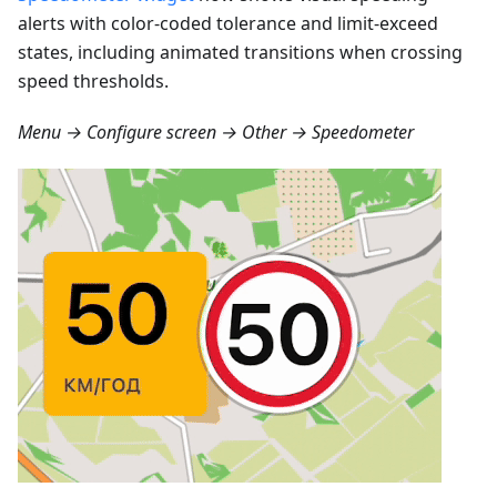
alerts with color-coded tolerance and limit-exceed
states, including animated transitions when crossing
speed thresholds.
Menu → Configure screen → Other → Speedometer