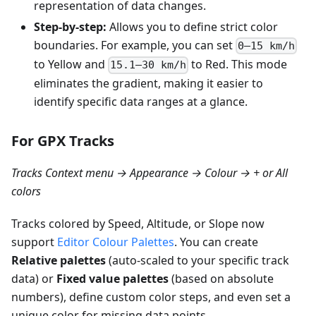
representation of data changes.
Step-by-step:
Allows you to define strict color
boundaries. For example, you can set
0–15 km/h
to Yellow and
to Red. This mode
15.1–30 km/h
eliminates the gradient, making it easier to
identify specific data ranges at a glance.
For GPX Tracks
Tracks Context menu → Appearance → Colour → + or All
colors
Tracks colored by Speed, Altitude, or Slope now
support
Editor Colour Palettes
. You can create
Relative palettes
(auto-scaled to your specific track
data) or
Fixed value palettes
(based on absolute
numbers), define custom color steps, and even set a
unique color for missing data points.