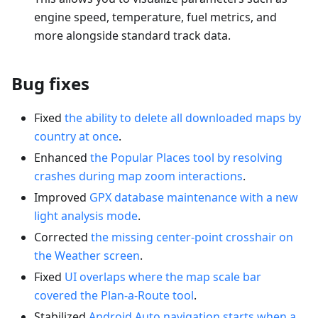
engine speed, temperature, fuel metrics, and
more alongside standard track data.
Bug fixes
Fixed
the ability to delete all downloaded maps by
country at once
.
Enhanced
the Popular Places tool by resolving
crashes during map zoom interactions
.
Improved
GPX database maintenance with a new
light analysis mode
.
Corrected
the missing center-point crosshair on
the Weather screen
.
Fixed
UI overlaps where the map scale bar
covered the Plan-a-Route tool
.
Stabilized
Android Auto navigation starts when a