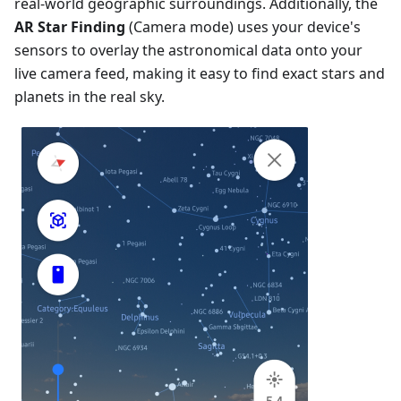
real-world geographic surroundings. Additionally, the
AR Star Finding
(Camera mode) uses your device's
sensors to overlay the astronomical data onto your
live camera feed, making it easy to find exact stars and
planets in the real sky.