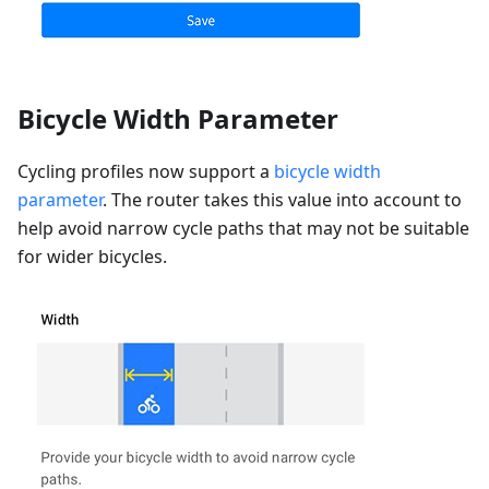
Bicycle Width Parameter
Cycling profiles now support a
bicycle width
parameter
. The router takes this value into account to
help avoid narrow cycle paths that may not be suitable
for wider bicycles.