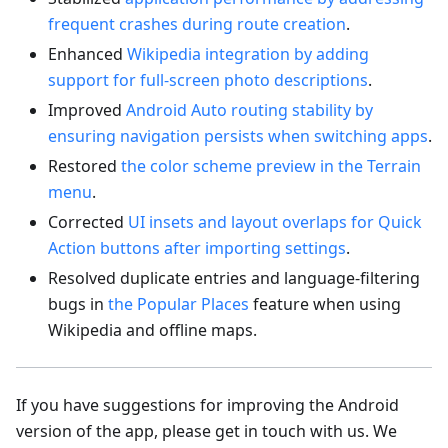
frequent crashes during route creation
.
Enhanced
Wikipedia integration by adding
support for full-screen photo descriptions
.
Improved
Android Auto routing stability by
ensuring navigation persists when switching apps
.
Restored
the color scheme preview in the Terrain
menu
.
Corrected
UI insets and layout overlaps for Quick
Action buttons after importing settings
.
Resolved duplicate entries and language-filtering
bugs in
the Popular Places
feature when using
Wikipedia and offline maps.
If you have suggestions for improving the Android
version of the app, please get in touch with us. We