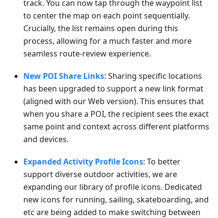
track. You can now tap through the waypoint list
to center the map on each point sequentially.
Crucially, the list remains open during this
process, allowing for a much faster and more
seamless route-review experience.
New POI Share Links
: Sharing specific locations
has been upgraded to support a new link format
(aligned with our Web version). This ensures that
when you share a POI, the recipient sees the exact
same point and context across different platforms
and devices.
Expanded Activity Profile Icons
: To better
support diverse outdoor activities, we are
expanding our library of profile icons. Dedicated
new icons for running, sailing, skateboarding, and
etc are being added to make switching between