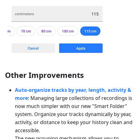
Other Improvements
Auto-organize tracks by year, length, activity &
more
: Managing large collections of recordings is
now much simpler with our new "Smart Folder"
system. Organize your tracks dynamically by year,
activity, or distance to keep your history clean and
accessible.
The new grouping mechanism allows you to