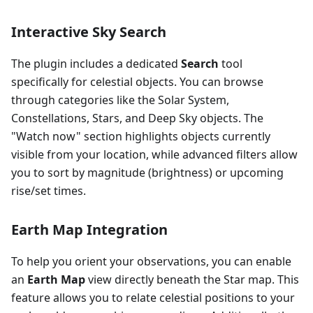
Interactive Sky Search
The plugin includes a dedicated
Search
tool
specifically for celestial objects. You can browse
through categories like the Solar System,
Constellations, Stars, and Deep Sky objects. The
"Watch now" section highlights objects currently
visible from your location, while advanced filters allow
you to sort by magnitude (brightness) or upcoming
rise/set times.
Earth Map Integration
To help you orient your observations, you can enable
an
Earth Map
view directly beneath the Star map. This
feature allows you to relate celestial positions to your