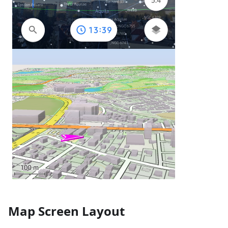
Map Screen Layout