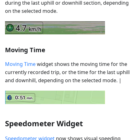
during the last uphill or downhill section, depending
on the selected mode.
Moving Time
Moving Time
widget shows the moving time for the
currently recorded trip, or the time for the last uphill
and downhill, depending on the selected mode. |
Speedometer Widget
Speedometer widget
now shows visual speeding