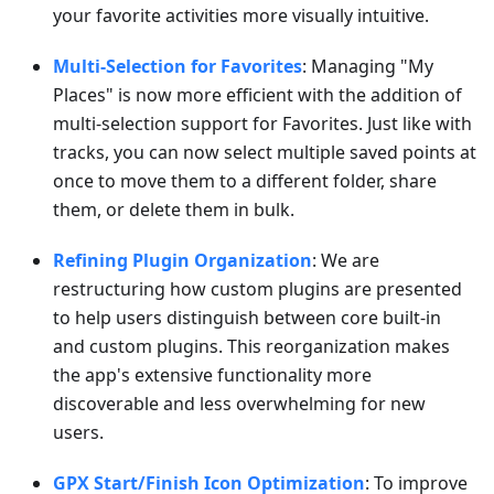
your favorite activities more visually intuitive.
Multi-Selection for Favorites
: Managing "My
Places" is now more efficient with the addition of
multi-selection support for Favorites. Just like with
tracks, you can now select multiple saved points at
once to move them to a different folder, share
them, or delete them in bulk.
Refining Plugin Organization
: We are
restructuring how custom plugins are presented
to help users distinguish between core built-in
and custom plugins. This reorganization makes
the app's extensive functionality more
discoverable and less overwhelming for new
users.
GPX Start/Finish Icon Optimization
: To improve