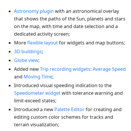
Astronomy plugin
with an astronomical overlay
that shows the paths of the Sun, planets and stars
on the map, with time and date selection and a
dedicated activity screen;
More
flexible layout
for widgets and map buttons;
3D buildings
;
Globe view
;
Added new
Trip recording widgets
:
Average Speed
and
Moving Time
;
Introduced visual speeding indication to the
Speedometer widget
with tolerance warning and
limit-exceed states;
Introduced a new
Palette Editor
for creating and
editing custom color schemes for tracks and
terrain visualization;