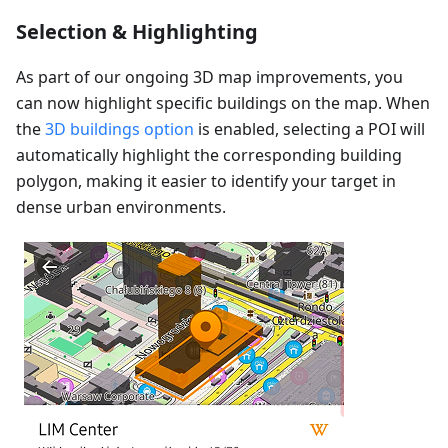
Selection & Highlighting
As part of our ongoing 3D map improvements, you
can now highlight specific buildings on the map. When
the
3D buildings option
is enabled, selecting a POI will
automatically highlight the corresponding building
polygon, making it easier to identify your target in
dense urban environments.