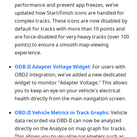
performance and prevent app freezes, we’ve
updated how Start/Finish icons are handled for
complex tracks. These icons are now disabled by
default for tracks with more than 10 points and
are force-disabled for very heavy tracks (over 100
points) to ensure a smooth map-viewing
experience.
ODB-II Adapter Voltage Widget
: For users with
OBD2 integration, we've added a new dedicated
widget to monitor "Adapter Voltage." This allows
you to keep an eye on your vehicle's electrical
health directly from the main navigation screen.
OBD-II Vehicle Metrics in Track Graphs
: Vehicle
data recorded via OBD-II can now be analyzed
directly on the Analyze on map graph for tracks.
This allows you to visualize parameters such as