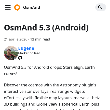
OsmAnd
OsmAnd 5.3 (Android)
21 aprile 2026
·
13 min read
Eugene
Marketing lead
OsmAnd 5.3 for Android drops: Stars align, Earth
curves!
Discover the cosmos with the Astronomy plugin's
interactive star overlays, rearrange widgets
effortlessly with flexible map layouts, marvel at beta
3D buildings and Globe View's spherical Earth, plus