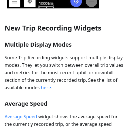
New Trip Recording Widgets
Multiple Display Modes
Some Trip Recording widgets support multiple display
modes. They let you switch between overall trip values
and metrics for the most recent uphill or downhill
section of the currently recorded trip. See the list of
available modes
here
.
Average Speed
Average Speed
widget shows the average speed for
the currently recorded trip, or the average speed