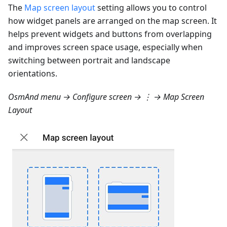
The
Map screen layout
setting allows you to control
how widget panels are arranged on the map screen. It
helps prevent widgets and buttons from overlapping
and improves screen space usage, especially when
switching between portrait and landscape
orientations.
OsmAnd menu → Configure screen → ⋮ → Map Screen
Layout