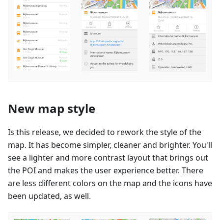
New map style
Is this release, we decided to rework the style of the
map. It has become simpler, cleaner and brighter. You'll
see a lighter and more contrast layout that brings out
the POI and makes the user experience better. There
are less different colors on the map and the icons have
been updated, as well.