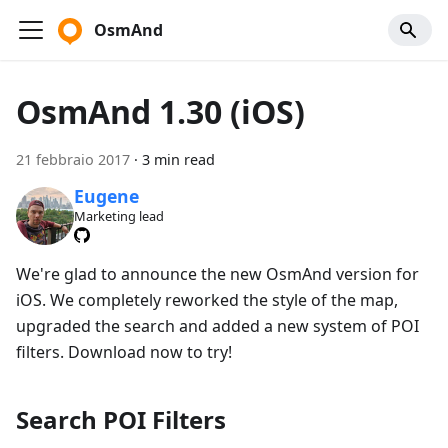
OsmAnd
OsmAnd 1.30 (iOS)
21 febbraio 2017
·
3 min read
Eugene
Marketing lead
We're glad to announce the new OsmAnd version for
iOS. We completely reworked the style of the map,
upgraded the search and added a new system of POI
filters. Download now to try!
Search POI Filters