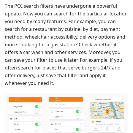
The POI search filters have undergone a powerful
update. Now you can search for the particular location
you need by many features. For example, you can
search for a restaurant by cuisine, by diet, payment
method, wheelchair accessibility, delivery options and
more. Looking for a gas station? Check whether it
offers a car wash and other services. Moreover, you
can save your filter to use it later. For example, if you
often search for places that serve burgers 24/7 and
offer delivery, just save that filter and apply it
whenever you need it.