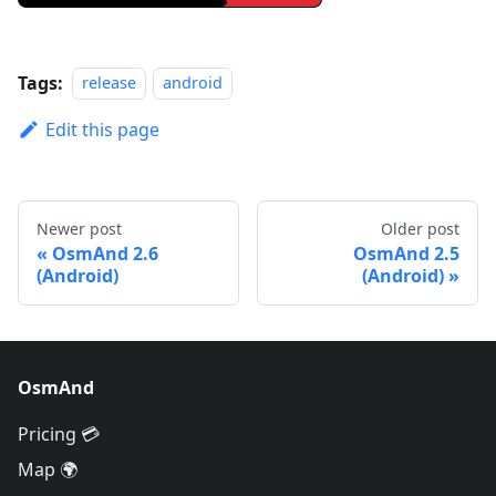
Tags:
release
android
Edit this page
Newer post
Older post
OsmAnd 2.6
OsmAnd 2.5
(Android)
(Android)
OsmAnd
Pricing 💳
Map 🌍