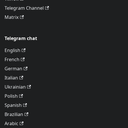
Telegram Channel
Matrix
Telegram chat
English
French
German
Italian
Ukrainian
Polish
Spanish
Brazilian
Arabic