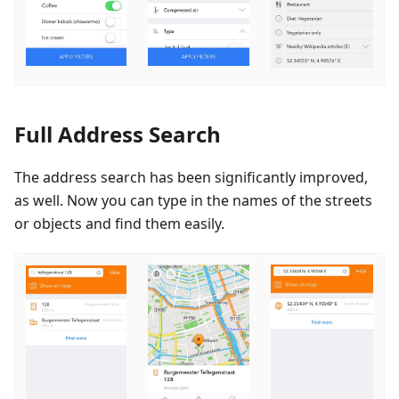
Full Address Search
The address search has been significantly improved,
as well. Now you can type in the names of the streets
or objects and find them easily.