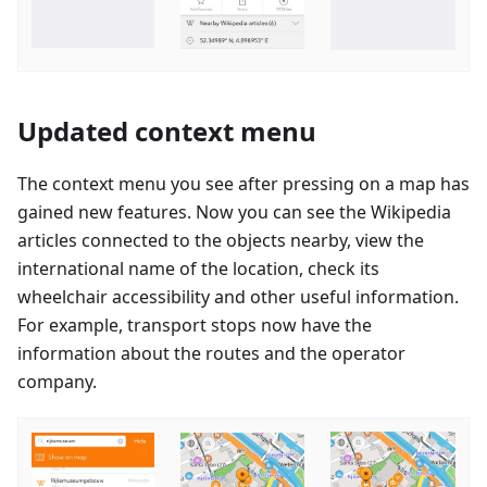
Updated context menu
The context menu you see after pressing on a map has
gained new features. Now you can see the Wikipedia
articles connected to the objects nearby, view the
international name of the location, check its
wheelchair accessibility and other useful information.
For example, transport stops now have the
information about the routes and the operator
company.