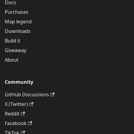
Docs
Purchases
Map legend
Downloads
Build it
Giveaway
About
Community
GitHub Discussions
X (Twitter)
Reddit
Facebook
TikTok