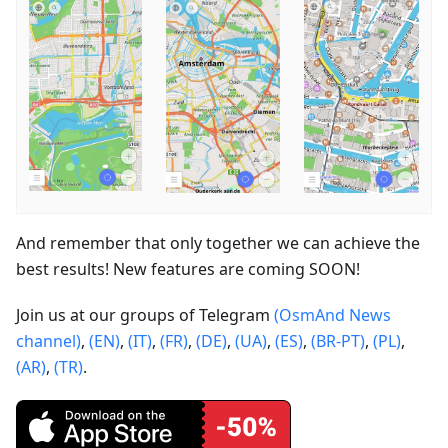
And remember that only together we can achieve the
best results! New features are coming SOON!
Join us at our groups of Telegram
(OsmAnd News
channel)
,
(EN)
,
(IT)
,
(FR)
,
(DE)
,
(UA)
,
(ES)
,
(BR-PT)
,
(PL)
,
(AR)
,
(TR)
.