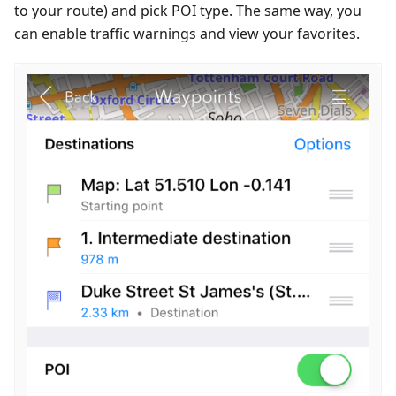
to your route) and pick POI type. The same way, you
can enable traffic warnings and view your favorites.