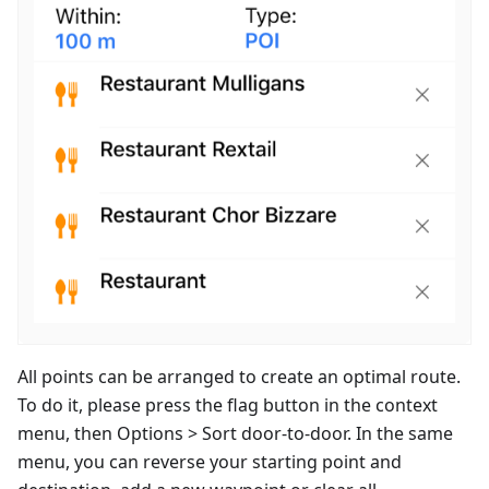
All points can be arranged to create an optimal route.
To do it, please press the flag button in the context
menu, then Options > Sort door-to-door. In the same
menu, you can reverse your starting point and