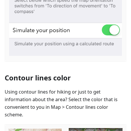
Contour lines color
Using contour lines for hiking or just to get
information about the area? Select the color that is
convenient to you in Map > Contour lines color
scheme.