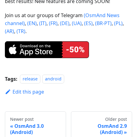
best results! New features are coming SOON!
Join us at our groups of Telegram
(OsmAnd News
channel)
,
(EN)
,
(IT)
,
(FR)
,
(DE)
,
(UA)
,
(ES)
,
(BR-PT)
,
(PL)
,
(AR)
,
(TR)
.
Tags:
release
android
Edit this page
Newer post
Older post
OsmAnd 3.0
OsmAnd 2.9
(Android)
(Android)