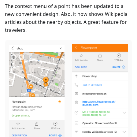
The context menu of a point has been updated to a
new convenient design. Also, it now shows Wikipedia
articles about the nearby objects. A great feature for
travelers.