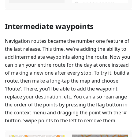
Intermediate waypoints
Navigation routes became the number one feature of
the last release. This time, we're adding the ability to
add intermediate waypoints along the route. Now you
can plan your entire route for the day at once instead
of making a new one after every stop. To try it, build a
route, then make a long-tap the map and choose
'Route'. There, you'll be able to add the waypoint,
replace your destination, etc. You can also rearrange
the order of the points by pressing the flag button in
the context menu and dragging the point with the '≡'
button. Swipe points to the left to remove them.