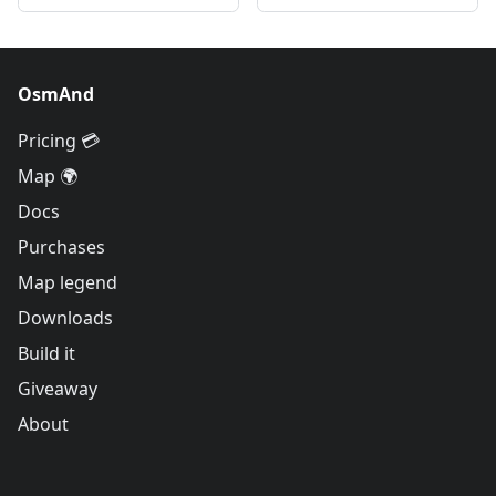
OsmAnd
Pricing 💳
Map 🌍
Docs
Purchases
Map legend
Downloads
Build it
Giveaway
About