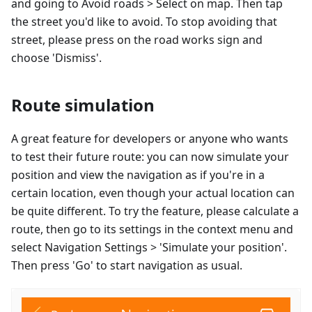
and going to Avoid roads > Select on map. Then tap
the street you'd like to avoid. To stop avoiding that
street, please press on the road works sign and
choose 'Dismiss'.
Route simulation
A great feature for developers or anyone who wants
to test their future route: you can now simulate your
position and view the navigation as if you're in a
certain location, even though your actual location can
be quite different. To try the feature, please calculate a
route, then go to its settings in the context menu and
select Navigation Settings > 'Simulate your position'.
Then press 'Go' to start navigation as usual.