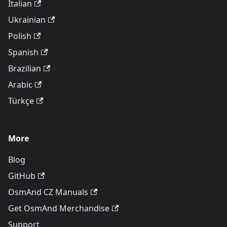
Italian
Ukrainian
Polish
Spanish
Brazilian
Arabic
Türkçe
More
Blog
GitHub
OsmAnd CZ Manuals
Get OsmAnd Merchandise
Support