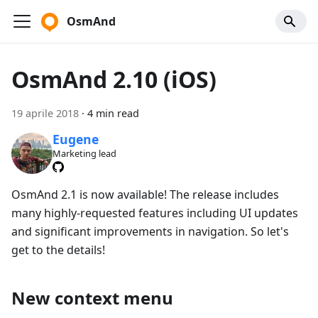
OsmAnd
OsmAnd 2.10 (iOS)
19 aprile 2018
·
4 min read
Eugene
Marketing lead
OsmAnd 2.1 is now available! The release includes
many highly-requested features including UI updates
and significant improvements in navigation. So let's
get to the details!
New context menu