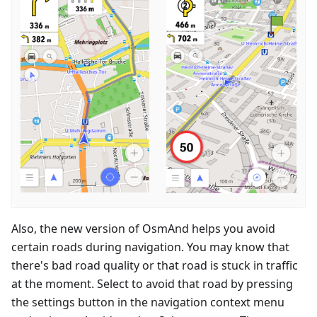
Also, the new version of OsmAnd helps you avoid
certain roads during navigation. You may know that
there's bad road quality or that road is stuck in traffic
at the moment. Select to avoid that road by pressing
the settings button in the navigation context menu