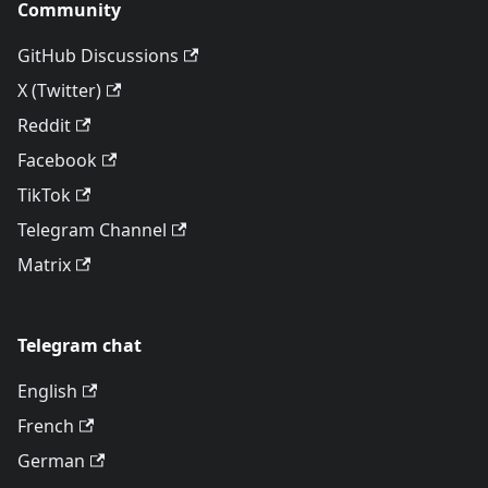
Community
GitHub Discussions
X (Twitter)
Reddit
Facebook
TikTok
Telegram Channel
Matrix
Telegram chat
English
French
German