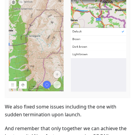
We also fixed some issues including the one with
sudden termination upon launch.
And remember that only together we can achieve the