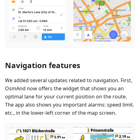
Navigation features
We added several updates related to navigation. First,
OsmAnd now offers the widget that shows you an
optimal lane for your current position on the route.
The app also shows you important alarms: speed limit.
etc., in the lower-left corner of the map screen.