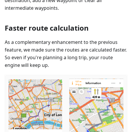
destination, add a new waypoint or clear all
intermediate waypoints.
Faster route calculation
As a complementary enhancement to the previous
feature, we made sure the routes are calculated faster.
So even if you're planning a long trip, your route
engine will keep up.