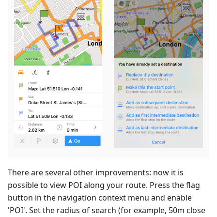
There are several other improvements: now it is
possible to view POI along your route. Press the flag
button in the navigation context menu and enable
'POI'. Set the radius of search (for example, 50m close