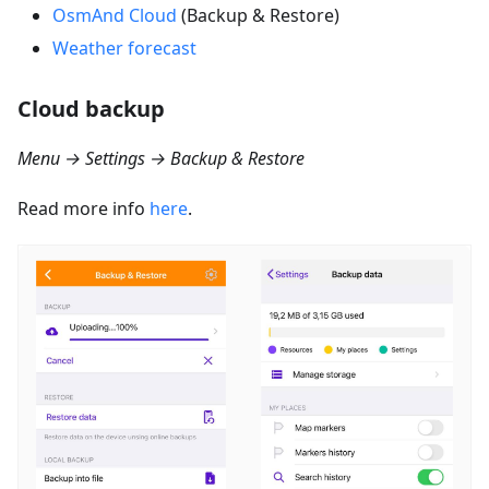
OsmAnd Cloud
(Backup & Restore)
Weather forecast
Cloud backup
Menu → Settings → Backup & Restore
Read more info
here
.