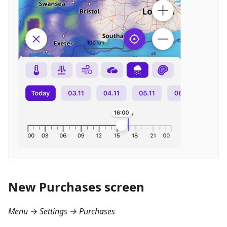
New Purchases screen
Menu → Settings → Purchases