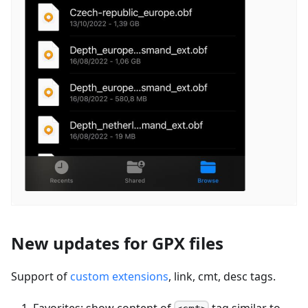
New updates for GPX files
Support of
custom extensions
, link, cmt, desc tags.
Favorites: show content of
tag similar to