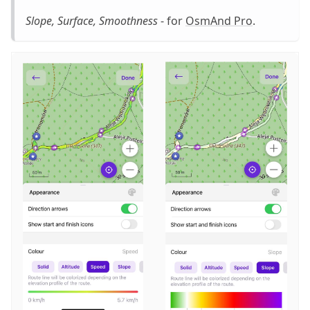
Slope, Surface, Smoothness
- for
OsmAnd Pro
.