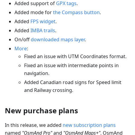
Added support of
GPX tags
.
Added mode for
the Compass button
.
Added
FPS widget
.
Added
IMBA trails
.
On/off
downloaded maps layer
.
More
:
Fixed an issue with UTM Coordinates format.
Fixed an issue with intermediate points in
navigation.
Added Canadian road signs for Speed limit
and Railway crossing.
New purchase plans
In this release, we added
new subscription plans
named
"OsmAnd Pro"
and
"OsmAnd Maps+"
. OsmAnd