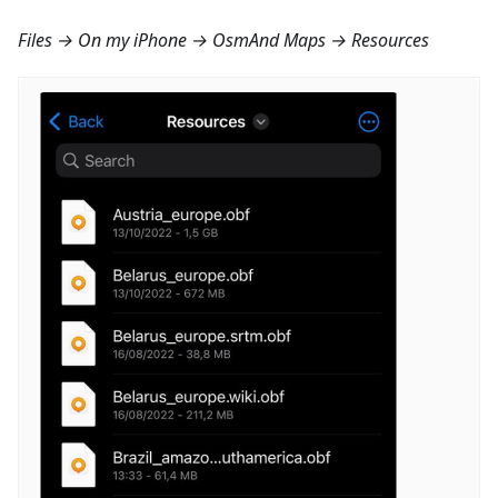
Files → On my iPhone → OsmAnd Maps → Resources