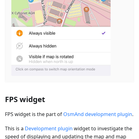
FPS widget
FPS widget is the part of
OsmAnd development plugin
.
This is a
Development plugin
widget to investigate the
speed of displaying and updating the map and map