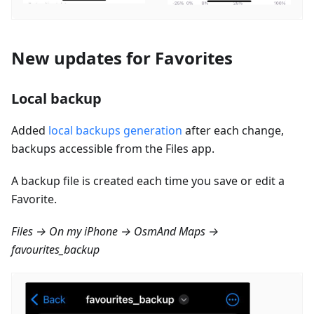
New updates for Favorites
Local backup
Added
local backups generation
after each change,
backups accessible from the Files app.
A backup file is created each time you save or edit a
Favorite.
Files → On my iPhone → OsmAnd Maps →
favourites_backup