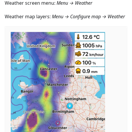
Weather screen menu:
Menu → Weather
Weather map layers:
Menu → Configure map → Weather