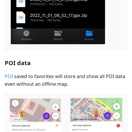
POI data
POI
saved to favorites will store and show all POI data
even without an offline map.