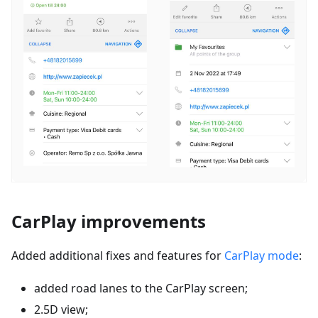
CarPlay improvements
Added additional fixes and features for
CarPlay mode
:
added road lanes to the CarPlay screen;
2.5D view;