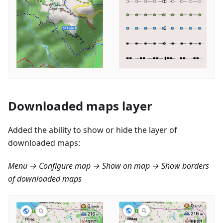
Downloaded maps layer
Added the ability to show or hide the layer of
downloaded maps:
Menu → Configure map → Show on map → Show borders
of downloaded maps