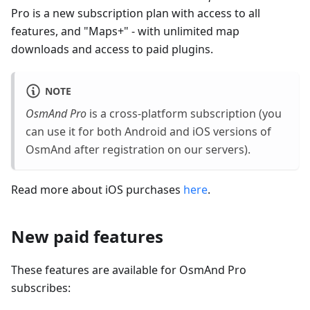
Pro is a new subscription plan with access to all
features, and "Maps+" - with unlimited map
downloads and access to paid plugins.
NOTE
OsmAnd Pro
is a cross-platform subscription (you
can use it for both Android and iOS versions of
OsmAnd after registration on our servers).
Read more about iOS purchases
here
.
New paid features
These features are available for OsmAnd Pro
subscribes: