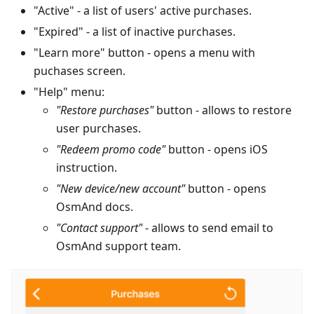
"Active" - a list of users' active purchases.
"Expired" - a list of inactive purchases.
"Learn more" button - opens a menu with
puchases screen.
"Help" menu:
"Restore purchases"
button - allows to restore
user purchases.
"Redeem promo code"
button - opens iOS
instruction.
"New device/new account"
button - opens
OsmAnd docs.
"Contact support"
- allows to send email to
OsmAnd support team.