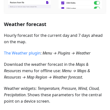
Weather forecast
Hourly forecast for the current day and 7 days ahead
on the map.
The Weather plugin
:
Menu → Plugins → Weather
Download the weather forecast in the
Maps &
Resources
menu for offline use:
Menu → Maps &
Resources → Map Region → Weather forecast
.
Weather widgets:
Temperature, Pressure, Wind, Cloud,
Precipitation
. Shows these parameters for the central
point on a device screen.