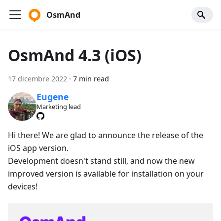
OsmAnd
OsmAnd 4.3 (iOS)
17 dicembre 2022
·
7 min read
Eugene
Marketing lead
Hi there! We are glad to announce the release of the
iOS app version.
Development doesn't stand still, and now the new
improved version is available for installation on your
devices!