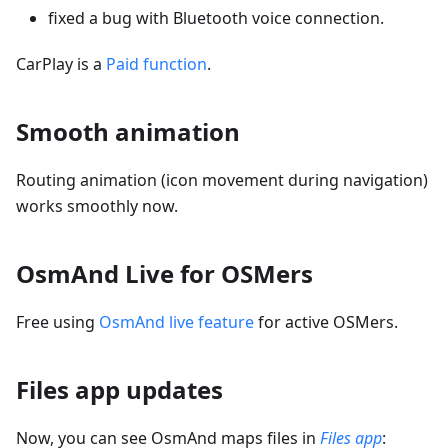
fixed a bug with Bluetooth voice connection.
CarPlay is a
Paid function
.
Smooth animation
Routing animation (icon movement during navigation)
works smoothly now.
OsmAnd Live for OSMers
Free using
OsmAnd live feature
for active OSMers.
Files app updates
Now, you can see OsmAnd maps files in
Files app
: