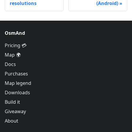
resolutions
(Android)
OsmAnd
Pricing 💳
Map 🌍
Docs
Purchases
Map legend
Downloads
Build it
Giveaway
About