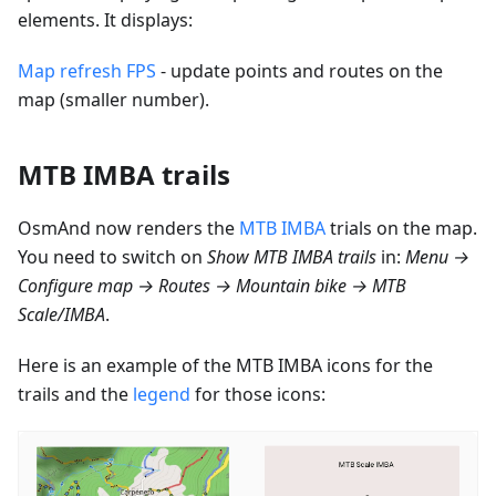
elements. It displays:
Map refresh FPS
- update points and routes on the
map (smaller number).
MTB IMBA trails
OsmAnd now renders the
MTB IMBA
trials on the map.
You need to switch on
Show MTB IMBA trails
in:
Menu →
Configure map → Routes → Mountain bike → MTB
Scale/IMBA
.
Here is an example of the MTB IMBA icons for the
trails and the
legend
for those icons: