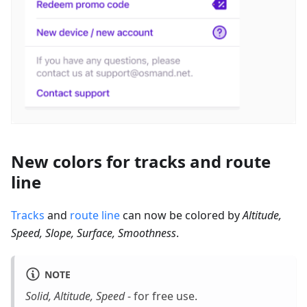
New colors for tracks and route
line
Tracks
and
route line
can now be colored by
Altitude,
Speed, Slope, Surface, Smoothness
.
NOTE
Solid, Altitude, Speed
- for free use.