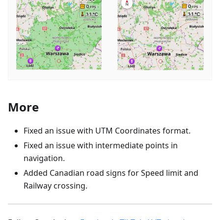
More
Fixed an issue with UTM Coordinates format.
Fixed an issue with intermediate points in
navigation.
Added Canadian road signs for Speed limit and
Railway crossing.