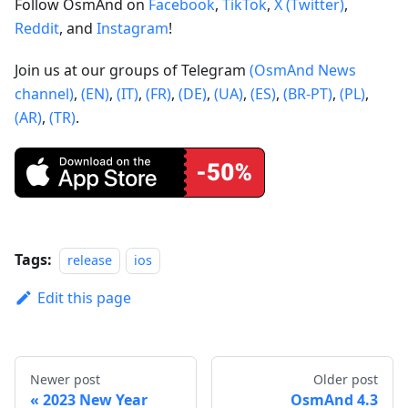
Follow OsmAnd on
Facebook
,
TikTok
,
X (Twitter)
,
Reddit
, and
Instagram
!
Join us at our groups of Telegram
(OsmAnd News
channel)
,
(EN)
,
(IT)
,
(FR)
,
(DE)
,
(UA)
,
(ES)
,
(BR-PT)
,
(PL)
,
(AR)
,
(TR)
.
Tags:
release
ios
Edit this page
Newer post
Older post
2023 New Year
OsmAnd 4.3