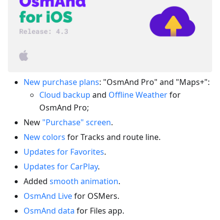
New purchase plans
: "OsmAnd Pro" and "Maps+":
Cloud backup
and
Offline Weather
for
OsmAnd Pro;
New
"Purchase" screen
.
New colors
for Tracks and route line.
Updates for Favorites
.
Updates for CarPlay
.
Added
smooth animation
.
OsmAnd Live
for OSMers.
OsmAnd data
for Files app.