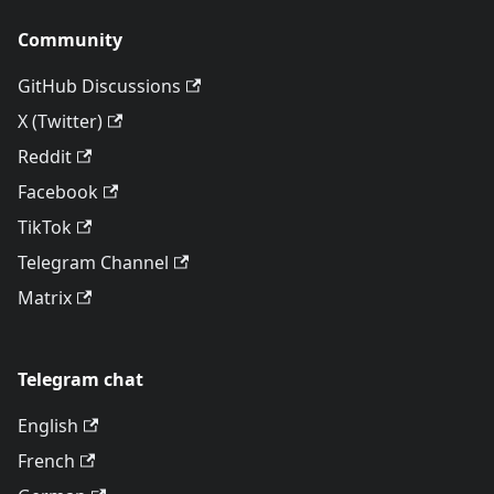
Community
GitHub Discussions
X (Twitter)
Reddit
Facebook
TikTok
Telegram Channel
Matrix
Telegram chat
English
French