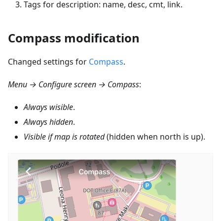
Tags for description: name, desc, cmt, link.
Compass modification
Changed settings for
Compass
.
Menu → Configure screen → Compass
:
Always wisible
.
Always hidden
.
Visible if map is rotated
(hidden when north is up).