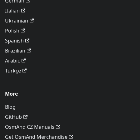
German
Italian
Ukrainian
Polish
Spanish
Brazilian
Arabic
Türkçe
More
Blog
GitHub
OsmAnd CZ Manuals
Get OsmAnd Merchandise