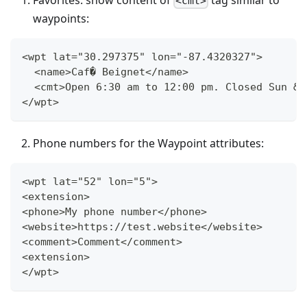
<cmt>
waypoints:
<wpt lat="30.297375" lon="-87.4320327">
  <name>Caf� Beignet</name>
  <cmt>Open 6:30 am to 12:00 pm. Closed Sun &a
</wpt>
Phone numbers for the Waypoint attributes:
<wpt lat="52" lon="5">
<extension>
<phone>My phone number</phone>
<website>https://test.website</website>
<comment>Comment</comment>
<extension>
</wpt>