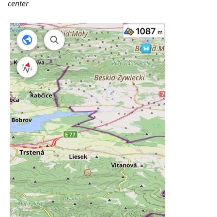
center