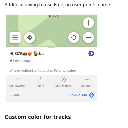
Added allowing to use Emoji in user points name.
Custom color for tracks