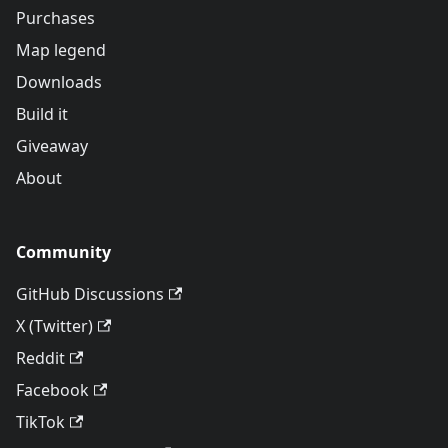
Purchases
Map legend
Downloads
Build it
Giveaway
About
Community
GitHub Discussions
X (Twitter)
Reddit
Facebook
TikTok