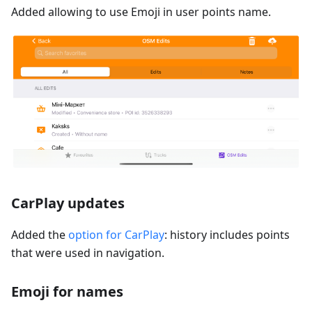
Added allowing to use Emoji in user points name.
CarPlay updates
Added the
option for CarPlay
: history includes points
that were used in navigation.
Emoji for names