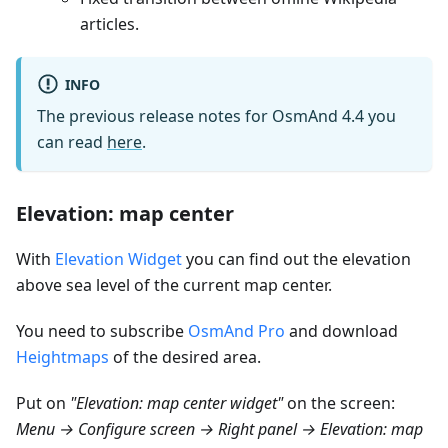
articles.
INFO
The previous release notes for OsmAnd 4.4 you
can read
here
.
Elevation: map center
With
Elevation Widget
you can find out the elevation
above sea level of the current map center.
You need to subscribe
OsmAnd Pro
and download
Heightmaps
of the desired area.
Put on
"Elevation: map center widget"
on the screen:
Menu → Configure screen → Right panel → Elevation: map