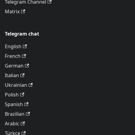
Telegram Channel
Matrix
Telegram chat
English
French
German
Italian
Ukrainian
Polish
Spanish
Brazilian
Arabic
Türkçe