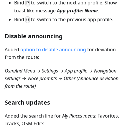
Bind
to switch to the next app profile. Show
P
toast like message
App profile: Name
.
Bind
to switch to the previous app profile.
O
Disable announcing
Added
option to disable announcing
for deviation
from the route:
OsmAnd Menu → Settings → App profile → Navigation
settings → Vioce prompts → Other (Announce deviation
from the route)
Search updates
Added the search line for
My Places menu
: Favorites,
Tracks, OSM Edits