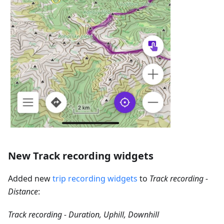
New Track recording widgets
Added new
trip recording widgets
to
Track recording -
Distance
:
Track recording - Duration, Uphill, Downhill