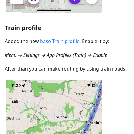
Train profile
Added the new
base Train profile
. Enable it by:
Menu → Settings → App Profiles (Train) → Enable
After than you can make routing by using train roads.