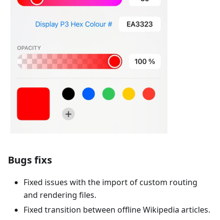
Bugs fixs
Fixed issues with the import of custom routing
and rendering files.
Fixed transition between offline Wikipedia articles.