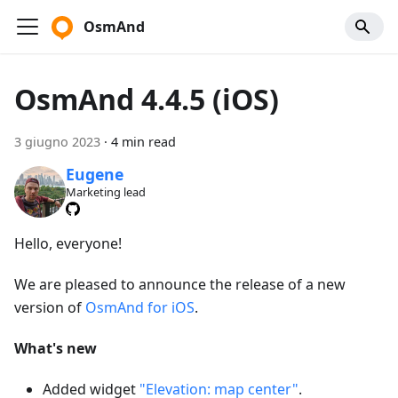
OsmAnd
OsmAnd 4.4.5 (iOS)
3 giugno 2023
·
4 min read
Eugene
Marketing lead
Hello, everyone!
We are pleased to announce the release of a new
version of
OsmAnd for iOS
.
What's new
Added widget
"Elevation: map center"
.