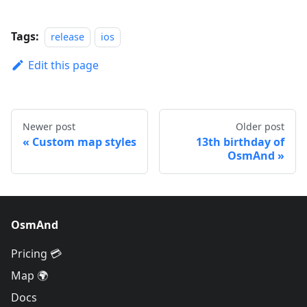
Tags:
release
ios
Edit this page
Newer post
Older post
Custom map styles
13th birthday of
OsmAnd
OsmAnd
Pricing 💳
Map 🌍
Docs