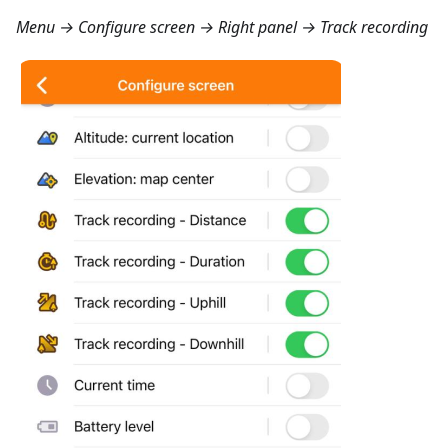
Menu → Configure screen → Right panel → Track recording