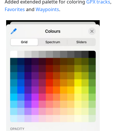
Added extended palette for coloring
GPX tracks
,
Favorites
and
Waypoints
.