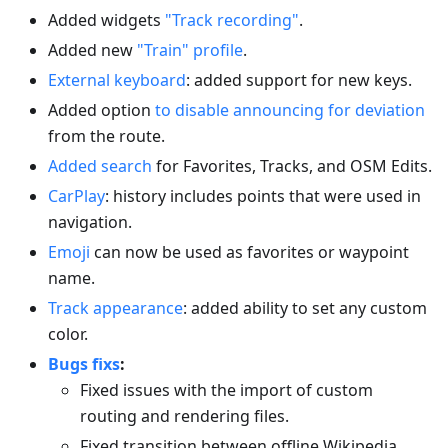
Added widgets
"Track recording"
.
Added new
"Train" profile
.
External keyboard
: added support for new keys.
Added option
to disable announcing for deviation
from the route.
Added search
for Favorites, Tracks, and OSM Edits.
CarPlay
: history includes points that were used in
navigation.
Emoji
can now be used as favorites or waypoint
name.
Track appearance
: added ability to set any custom
color.
Bugs fixs
:
Fixed issues with the import of custom
routing and rendering files.
Fixed transition between offline Wikipedia