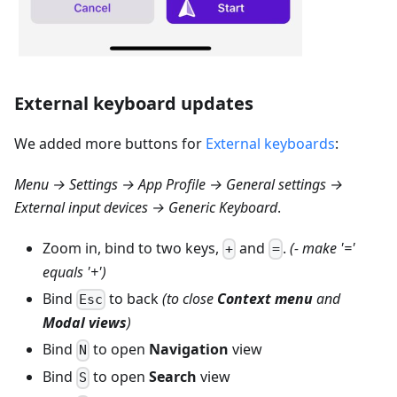
External keyboard updates
We added more buttons for
External keyboards
:
Menu → Settings → App Profile → General settings →
External input devices → Generic Keyboard
.
Zoom in, bind to two keys,
and
.
(- make '='
+
=
equals '+')
Bind
to back
(to close
Context menu
and
Esc
Modal views
)
Bind
to open
Navigation
view
N
Bind
to open
Search
view
S