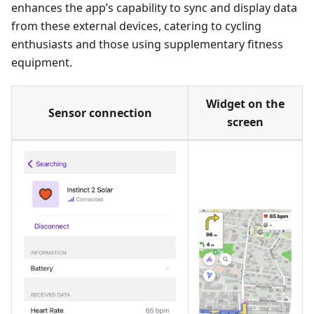
enhances the app’s capability to sync and display data
from these external devices, catering to cycling
enthusiasts and those using supplementary fitness
equipment.
Widget on the
Sensor connection
screen