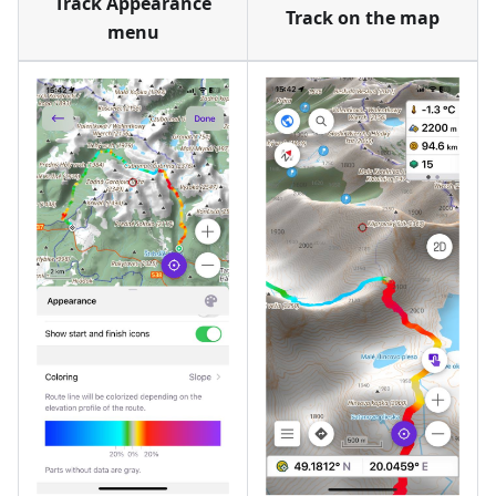
Track Appearance
Track on the map
menu