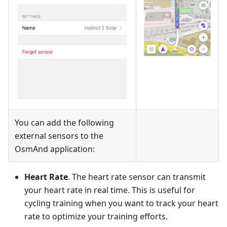
You can add the following
external sensors to the
OsmAnd application:
Heart Rate
. The heart rate sensor can transmit
your heart rate in real time. This is useful for
cycling training when you want to track your heart
rate to optimize your training efforts.