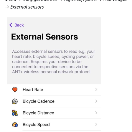
→ External sensors