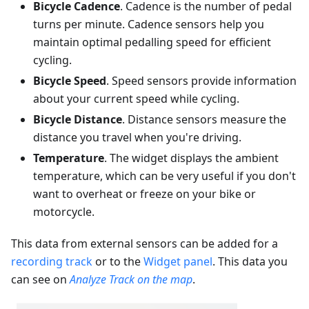
Bicycle Cadence
. Cadence is the number of pedal
turns per minute. Cadence sensors help you
maintain optimal pedalling speed for efficient
cycling.
Bicycle Speed
. Speed sensors provide information
about your current speed while cycling.
Bicycle Distance
. Distance sensors measure the
distance you travel when you're driving.
Temperature
. The widget displays the ambient
temperature, which can be very useful if you don't
want to overheat or freeze on your bike or
motorcycle.
This data from external sensors can be added for a
recording track
or to the
Widget panel
. This data you
can see on
Analyze Track on the map
.