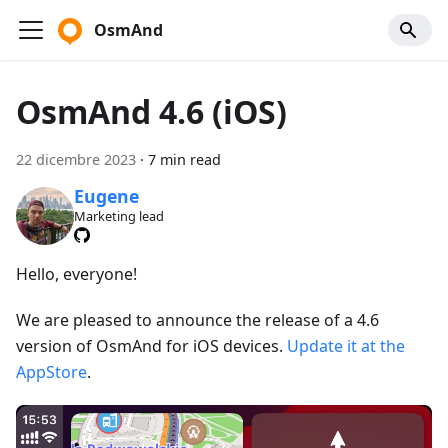
OsmAnd
OsmAnd 4.6 (iOS)
22 dicembre 2023
·
7 min read
Eugene
Marketing lead
Hello, everyone!
We are pleased to announce the release of a 4.6
version of OsmAnd for iOS devices.
Update it at the
AppStore
.