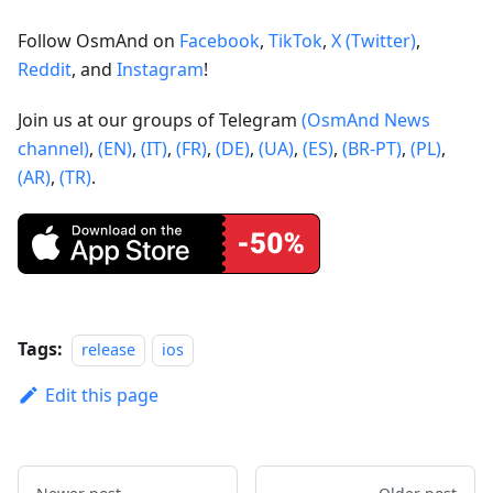
Follow OsmAnd on
Facebook
,
TikTok
,
X (Twitter)
,
Reddit
, and
Instagram
!
Join us at our groups of Telegram
(OsmAnd News
channel)
,
(EN)
,
(IT)
,
(FR)
,
(DE)
,
(UA)
,
(ES)
,
(BR-PT)
,
(PL)
,
(AR)
,
(TR)
.
Tags:
release
ios
Edit this page