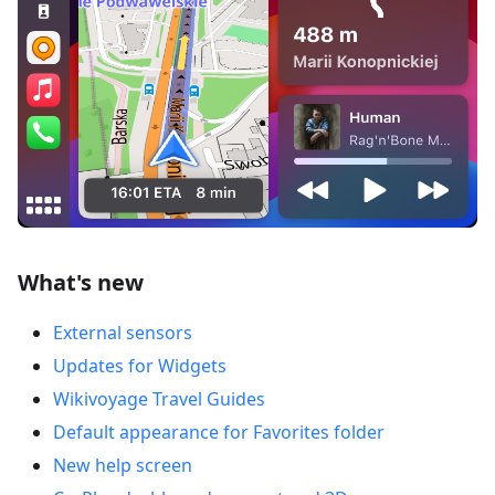
What's new
External sensors
Updates for Widgets
Wikivoyage Travel Guides
Default appearance for Favorites folder
New help screen