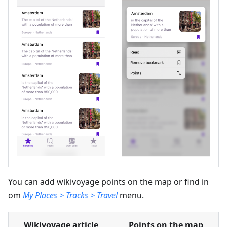
You can add wikivoyage points on the map or find in
om
My Places > Tracks > Travel
menu.
Wikivoyage article
Points on the map