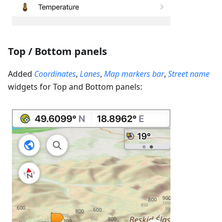
Top / Bottom panels
Added
Coordinates
,
Lanes
,
Map markers bar
,
Street name
widgets for Top and Bottom panels: