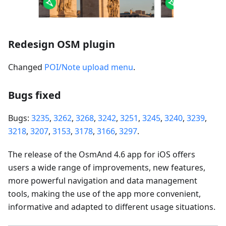
Redesign OSM plugin
Changed
POI/Note upload menu
.
Bugs fixed
Bugs:
3235
,
3262
,
3268
,
3242
,
3251
,
3245
,
3240
,
3239
,
3218
,
3207
,
3153
,
3178
,
3166
,
3297
.
The release of the OsmAnd 4.6 app for iOS offers
users a wide range of improvements, new features,
more powerful navigation and data management
tools, making the use of the app more convenient,
informative and adapted to different usage situations.