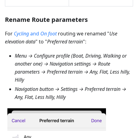
Rename Route parameters
For
Cycling
and
On foot
routing we renamed "
Use
elevation data
" to "
Preferred terrain
":
Menu → Configure profile (Boat, Driving, Walking or
another one) → Navigation settings → Route
parameters → Preferred terrain → Any, Flat, Less hilly,
Hilly
Navigation button → Settings → Preferred terrain →
Any, Flat, Less hilly, Hilly