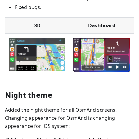
Fixed bugs.
3D
Dashboard
Night theme
Added the night theme for all OsmAnd screens.
Changing appearance for OsmAnd is changing
appearance for iOS system: