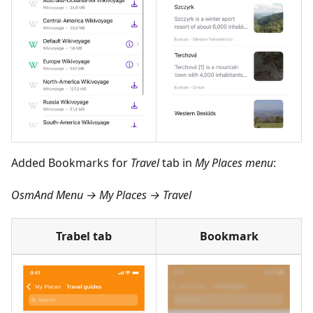
Added Bookmarks for
Travel
tab in
My Places menu
:
OsmAnd Menu → My Places → Travel
Trabel tab
Bookmark