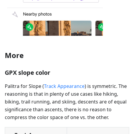
More
GPX slope color
Palitra for Slope (
Track Appearance
) is symmetric. The
reasoning is that in plenty of use cases like hiking,
biking, trail running, and skiing, descents are of equal
significance than ascents, there is no reason to
compress the color space of one vs. the other.