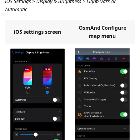
iOS Settings > Display & Brightness > Light/Dark or
Automatic
OsmAnd Configure
iOS settings screen
map menu