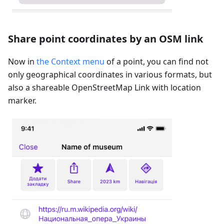
Share point coordinates by an OSM link
Now in
the Context menu
of a point, you can find not
only geographical coordinates in various formats, but
also a shareable OpenStreetMap Link with location
marker.