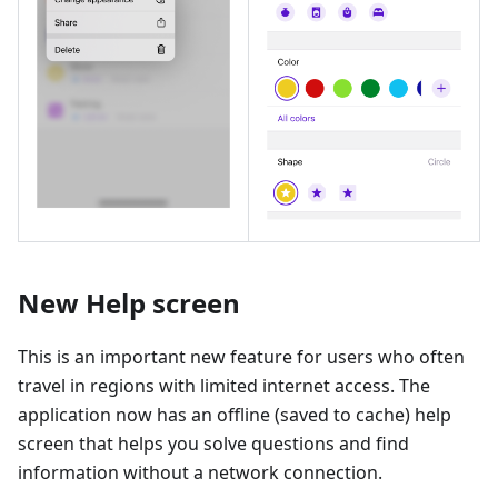
New Help screen
This is an important new feature for users who often
travel in regions with limited internet access. The
application now has an offline (saved to cache) help
screen that helps you solve questions and find
information without a network connection.