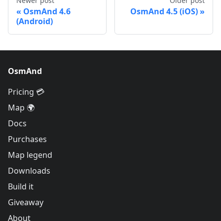
Newer post
Older post
OsmAnd 4.6
OsmAnd 4.5 (iOS)
(Android)
OsmAnd
Pricing 💳
Map 🌍
Docs
Purchases
Map legend
Downloads
Build it
Giveaway
About