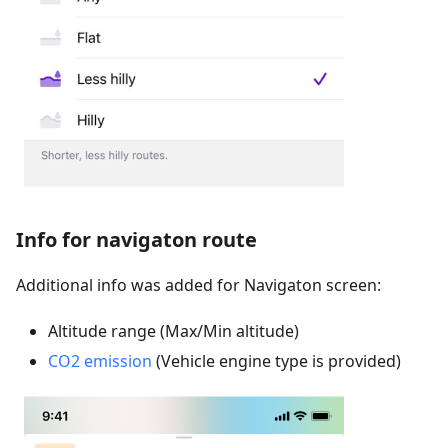
Info for navigaton route
Additional info was added for Navigaton screen:
Altitude range (Max/Min altitude)
CO2 emission
(Vehicle engine type is provided)