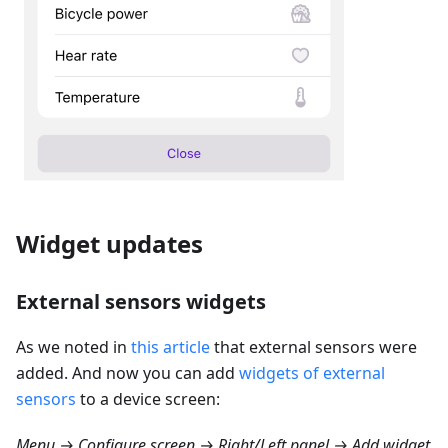
Widget updates
External sensors widgets
As we noted in
this article
that external sensors were
added. And now you can add
widgets of external
sensors
to a device screen:
Menu → Configure screen → Right/Left panel → Add widget