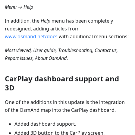
Menu → Help
In addition, the
Help
menu has been completely
redesigned, adding articles from
www.osmand.net/docs
with additional menu sections:
Most viewed, User guide, Troubleshooting, Contact us,
Report issues, About OsmAnd
.
CarPlay dashboard support and
3D
One of the additions in this update is the integration
of the OsmAnd map into the CarPlay dashboard.
Added dashboard support.
Added 3D button to the CarPlay screen.