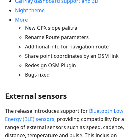
CarPlay dashboard support and 3D
Night theme
More
New GPX slope palitra
Rename Route parameters
Additional info for navigation route
Share point coordinates by an OSM link
Redesign OSM Plugin
Bugs fixed
External sensors
The release introduces support for
Bluetooth Low
Energy (BLE) sensors
, providing compatibility for a
range of external sensors such as speed, cadence,
distance, temperature and pulse. This inclusion