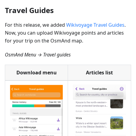
Travel Guides
For this release, we added
Wikivoyage Travel Guides
.
Now, you can upload Wikivoyage points and articles
for your trip on the OsmAnd map.
OsmAnd Menu → Travel guides
Download menu
Articles list