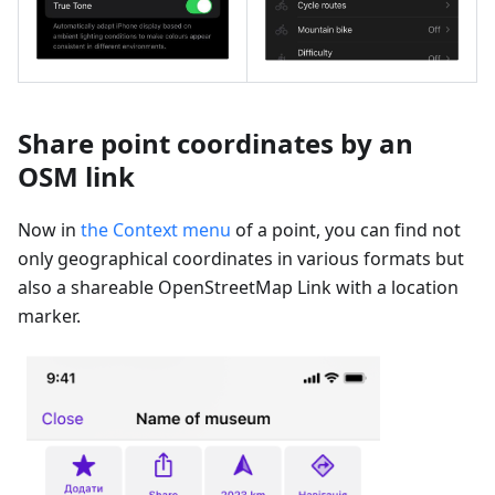
Share point coordinates by an
OSM link
Now in
the Context menu
of a point, you can find not
only geographical coordinates in various formats but
also a shareable OpenStreetMap Link with a location
marker.