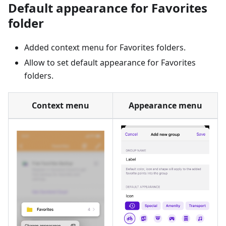
Default appearance for Favorites
folder
Added context menu for Favorites folders.
Allow to set default appearance for Favorites
folders.
Context menu
Appearance menu