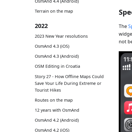
OsmAnd 4.4 (Android)
Spe
Terrain on the map
2022
The
S
widget
2023 New Year resolutions
not be
OsmAnd 4.3 (iOS)
OsmAnd 4.3 (Android)
OSM Editing in Croatia
Story 27 - How Offline Maps Could
Save Your Life During Extreme or
Tourist Hikes
Routes on the map
12 years with OsmAnd
OsmAnd 4.2 (Android)
OsmAnd 4.2 (iOS)