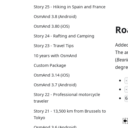
Story 25 - Hiking in Spain and France
OsmAnd 3.8 (Android)
Ro
OsmAnd 3.80 (iOS)
Story 24 - Rafting and Camping
Added
Story 23 - Travel Tips
The a
10 years with OsmAnd
(
Bearin
Custom Package
degre
OsmAnd 3.14 (iOS)
-
OsmAnd 3.7 (Android)
-
Story 22 - Professional motorcycle
6
traveler
Story 21 - 13,500 km from Brussels to
Tokyo
OsmAnd 3.6 (Android)