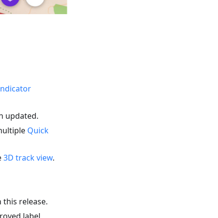
indicator
en updated.
multiple
Quick
e
3D track view
.
 this release.
roved label