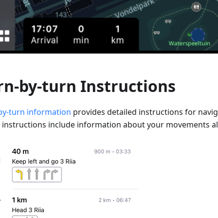
rn-by-turn Instructions
by-turn information
provides detailed instructions for navig
 instructions include information about your movements al