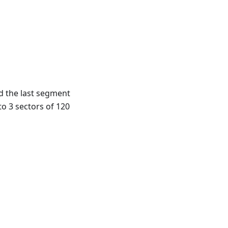
d the last segment
to 3 sectors of 120