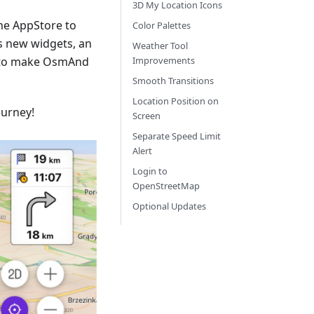
3D My Location Icons
he AppStore to
Color Palettes
s new widgets, an
Weather Tool
 to make OsmAnd
Improvements
Smooth Transitions
Location Position on
ourney!
Screen
Separate Speed Limit
Alert
Login to
OpenStreetMap
Optional Updates