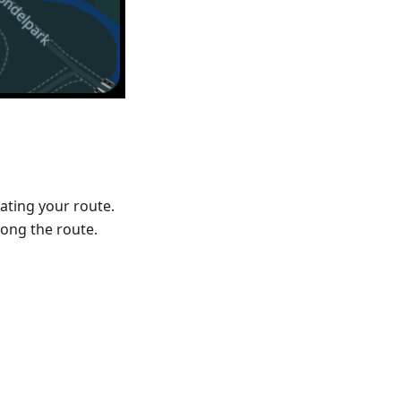
ating your route.
ong the route.