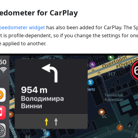
edometer for CarPlay
peedometer widget
has also been added for CarPlay. The 
 is profile-dependent, so if you change the settings for one 
 applied to another.