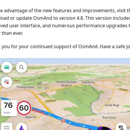
ke advantage of the new features and improvements, visit t
oad or update OsmAnd to version 4.8. This version include
ved user interface, and numerous performance upgrades
 than ever.
 you for your continued support of OsmAnd. Have a safe j