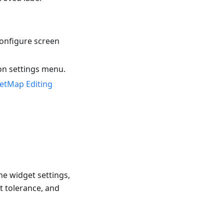
onfigure screen
on settings menu.
etMap Editing
he widget settings,
t tolerance, and