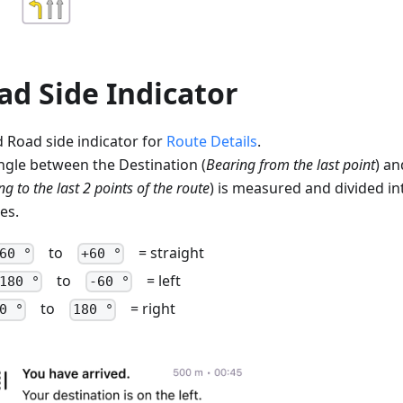
ad Side Indicator
 Road side indicator for
Route Details
.
ngle between the Destination (
Bearing from the last point
) an
g to the last 2 points of the route
) is measured and divided in
es.
to
= straight
60 °
+60 °
to
= left
180 °
-60 °
to
= right
0 °
180 °