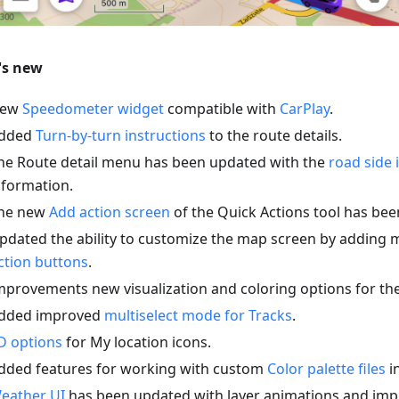
's new
ew
Speedometer widget
compatible with
CarPlay
.
dded
Turn-by-turn instructions
to the route details.
he Route detail menu has been updated with the
road side 
nformation.
he new
Add action screen
of the Quick Actions tool has be
pdated the ability to customize the map screen by adding 
ction buttons
.
mprovements new visualization and coloring options for th
dded improved
multiselect mode for Tracks
.
D options
for My location icons.
dded features for working with custom
Color palette files
in
eather UI
has been updated with layer animations and imp