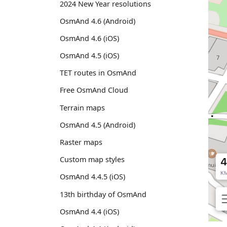
2024 New Year resolutions
OsmAnd 4.6 (Android)
OsmAnd 4.6 (iOS)
OsmAnd 4.5 (iOS)
TET routes in OsmAnd
Free OsmAnd Cloud
Terrain maps
OsmAnd 4.5 (Android)
Raster maps
Custom map styles
OsmAnd 4.4.5 (iOS)
13th birthday of OsmAnd
OsmAnd 4.4 (iOS)