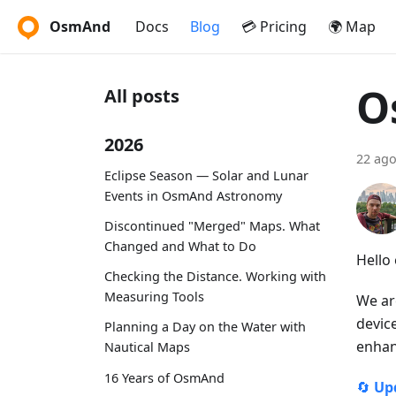
OsmAnd
Docs
Blog
💳 Pricing
🌍 Map
O
All posts
2026
22 ago
Eclipse Season — Solar and Lunar
Events in OsmAnd Astronomy
Discontinued "Merged" Maps. What
Changed and What to Do
Hello
Checking the Distance. Working with
Measuring Tools
We ar
devic
Planning a Day on the Water with
enhan
Nautical Maps
16 Years of OsmAnd
🔄
Up