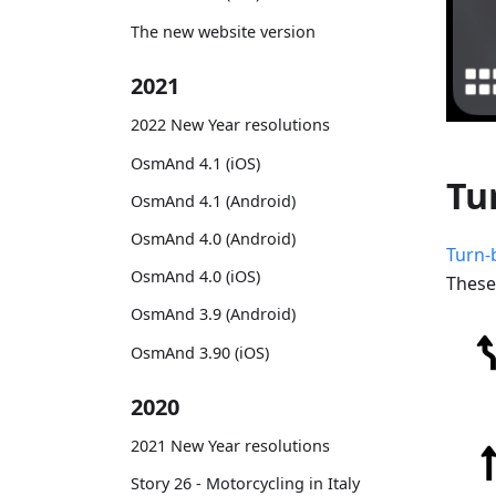
The new website version
2021
2022 New Year resolutions
OsmAnd 4.1 (iOS)
Tu
OsmAnd 4.1 (Android)
OsmAnd 4.0 (Android)
Turn-
OsmAnd 4.0 (iOS)
These
OsmAnd 3.9 (Android)
OsmAnd 3.90 (iOS)
2020
2021 New Year resolutions
Story 26 - Motorcycling in Italy