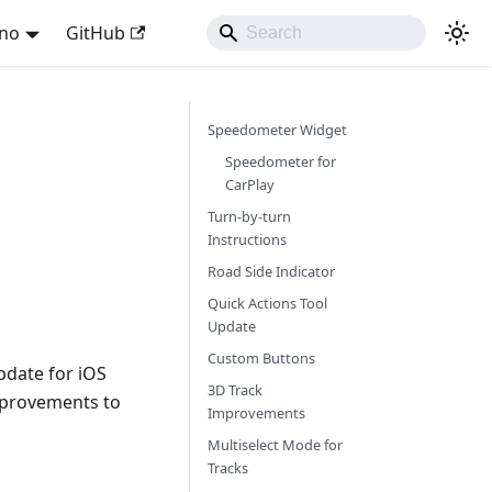
ano
GitHub
Speedometer Widget
Speedometer for
CarPlay
Turn-by-turn
Instructions
Road Side Indicator
Quick Actions Tool
Update
Custom Buttons
pdate for iOS
3D Track
mprovements to
Improvements
Multiselect Mode for
Tracks