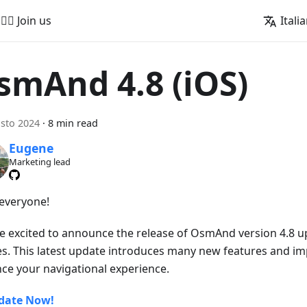
🚵‍♂️ Join us
Itali
smAnd 4.8 (iOS)
sto 2024
·
8 min read
Eugene
Marketing lead
 everyone!
e excited to announce the release of OsmAnd version 4.8 u
es. This latest update introduces many new features and i
ce your navigational experience.
date Now!