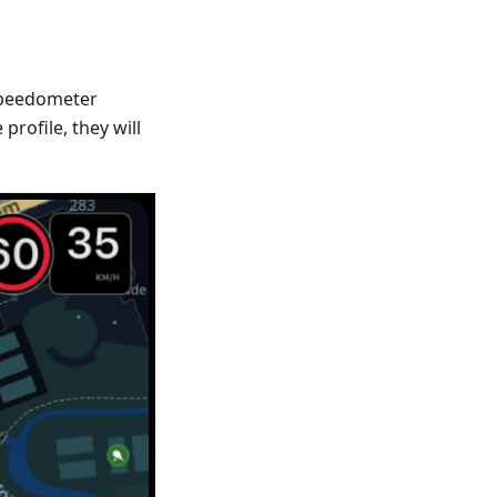
Speedometer
profile, they will