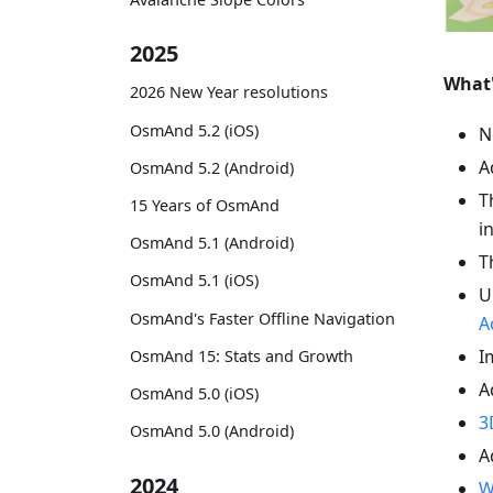
2025
What
2026 New Year resolutions
OsmAnd 5.2 (iOS)
N
A
OsmAnd 5.2 (Android)
T
15 Years of OsmAnd
i
OsmAnd 5.1 (Android)
T
OsmAnd 5.1 (iOS)
U
OsmAnd's Faster Offline Navigation
A
I
OsmAnd 15: Stats and Growth
A
OsmAnd 5.0 (iOS)
3
OsmAnd 5.0 (Android)
A
2024
W