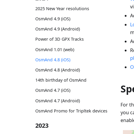
vi
2025 New Year resolutions
A
OsmAnd 4.9 (iOS)
L
OsmAnd 4.9 (Android)
m
Power of 3D GPX Tracks
A
OsmAnd 1.01 (web)
R
p
OsmAnd 4.8 (iOS)
O
OsmAnd 4.8 (Android)
14th birthday of OsmAnd
Sp
OsmAnd 4.7 (iOS)
OsmAnd 4.7 (Android)
For th
OsmAnd Promo for Tripltek devices
you c
enabl
2023