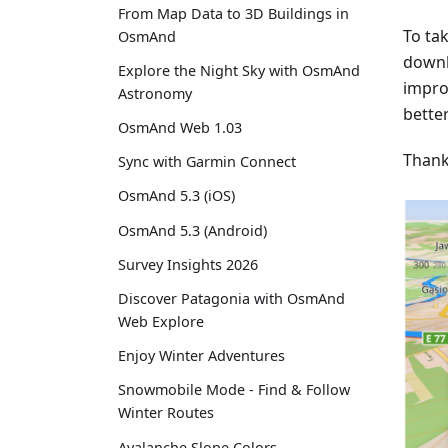
From Map Data to 3D Buildings in
To ta
OsmAnd
downl
Explore the Night Sky with OsmAnd
impro
Astronomy
better
OsmAnd Web 1.03
Thank
Sync with Garmin Connect
OsmAnd 5.3 (iOS)
OsmAnd 5.3 (Android)
Survey Insights 2026
Discover Patagonia with OsmAnd
Web Explore
Enjoy Winter Adventures
Snowmobile Mode - Find & Follow
Winter Routes
Avalanche Slope Colors