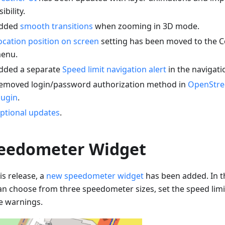
sibility.
dded
smooth transitions
when zooming in 3D mode.
ocation position on screen
setting has been moved to the C
enu.
dded a separate
Speed limit navigation alert
in the navigati
emoved login/password authorization method in
OpenStre
lugin
.
ptional updates
.
eedometer Widget
is release, a
new speedometer widget
has been added. In t
an choose from three speedometer sizes, set the speed limi
e warnings.