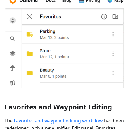
Favorites and Waypoint Editing
The
Favorites and waypoint editing workflow
has been
redesigned with a new unified Edit panel. Favorites