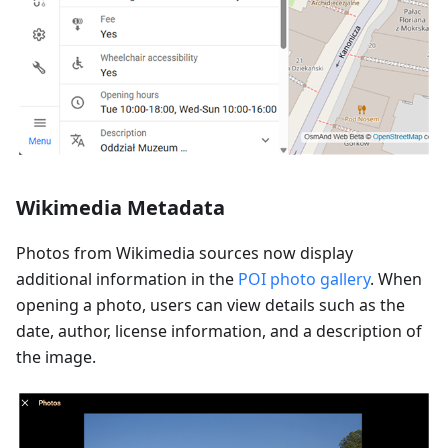
Wikimedia Metadata
Photos from Wikimedia sources now display
additional information in the
POI photo gallery
. When
opening a photo, users can view details such as the
date, author, license information, and a description of
the image.