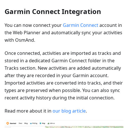
Garmin Connect Integration
You can now connect your
Garmin Connect
account in
the Web Planner and automatically sync your activities
with OsmAnd.
Once connected, activities are imported as tracks and
stored in a dedicated Garmin Connect folder in the
Tracks section. New activities are added automatically
after they are recorded in your Garmin account.
Imported activities are converted into tracks, and their
types are preserved when possible. You can also sync
recent activity history during the initial connection.
Read more about it in
our blog article
.