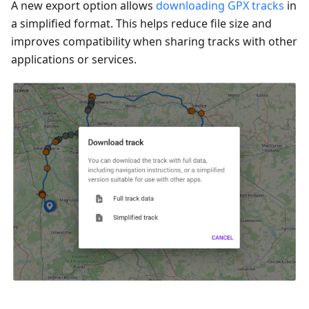
A new export option allows
downloading GPX tracks
in
a simplified format. This helps reduce file size and
improves compatibility when sharing tracks with other
applications or services.