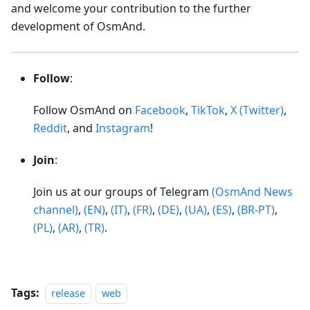
and welcome your contribution to the further
development of OsmAnd.
Follow
:
Follow OsmAnd on
Facebook
,
TikTok
,
X (Twitter)
,
Reddit
, and
Instagram
!
Join
:
Join us at our groups of Telegram
(OsmAnd News
channel)
,
(EN)
,
(IT)
,
(FR)
,
(DE)
,
(UA)
,
(ES)
,
(BR-PT)
,
(PL)
,
(AR)
,
(TR)
.
Tags:
release
web