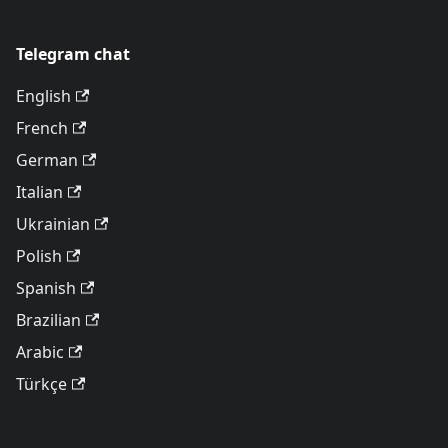
Telegram chat
English
French
German
Italian
Ukrainian
Polish
Spanish
Brazilian
Arabic
Türkçe