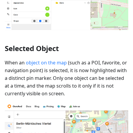
Selected Object
When an
object on the map
(such as a POI, favorite, or
navigation point) is selected, it is now highlighted with
a distinct pin marker. Only one object can be selected
at a time, and the map scrolls to it only if it is not
currently visible on screen.