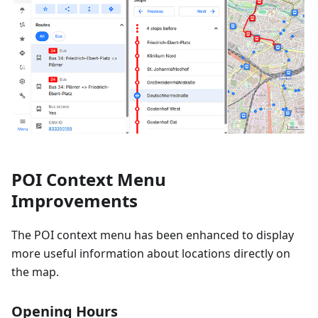
POI Context Menu
Improvements
The POI context menu has been enhanced to display
more useful information about locations directly on
the map.
Opening Hours