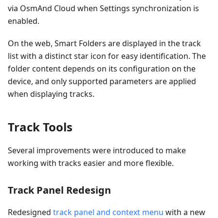
via OsmAnd Cloud when Settings synchronization is
enabled.
On the web, Smart Folders are displayed in the track
list with a distinct star icon for easy identification. The
folder content depends on its configuration on the
device, and only supported parameters are applied
when displaying tracks.
Track Tools
Several improvements were introduced to make
working with tracks easier and more flexible.
Track Panel Redesign
Redesigned
track panel and context menu
with a new