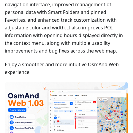
navigation interface, improved management of
personal data with Smart Folders and pinned
Favorites, and enhanced track customization with
adjustable color and width. It also improves POI
information with opening hours displayed directly in
the context menu, along with multiple usability
improvements and bug fixes across the web map.
Enjoy a smoother and more intuitive OsmAnd Web
experience.