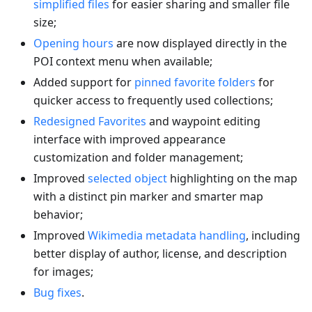
simplified files
for easier sharing and smaller file
size;
Opening hours
are now displayed directly in the
POI context menu when available;
Added support for
pinned favorite folders
for
quicker access to frequently used collections;
Redesigned Favorites
and waypoint editing
interface with improved appearance
customization and folder management;
Improved
selected object
highlighting on the map
with a distinct pin marker and smarter map
behavior;
Improved
Wikimedia metadata handling
, including
better display of author, license, and description
for images;
Bug fixes
.