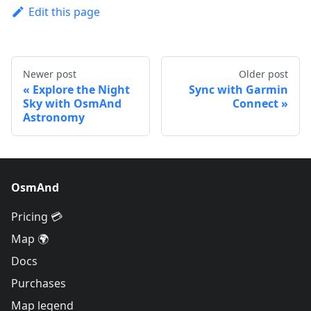
Edit this page
Newer post
Older post
Explore the Night
Sync with Garmin
Sky with OsmAnd
Connect
Astronomy
OsmAnd
Pricing 💳
Map 🌍
Docs
Purchases
Map legend