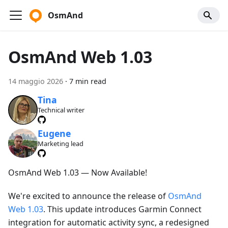
OsmAnd
OsmAnd Web 1.03
14 maggio 2026
·
7 min read
Tina
Technical writer
Eugene
Marketing lead
OsmAnd Web 1.03 — Now Available!
We're excited to announce the release of
OsmAnd
Web 1.03
. This update introduces Garmin Connect
integration for automatic activity sync, a redesigned