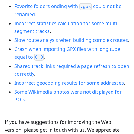
Favorite folders ending with
could not be
.gpx
renamed
.
Incorrect statistics calculation for some multi-
segment tracks
.
Slow route analysis when building complex routes
.
Crash when importing GPX files with longitude
equal to
.
0.0
Shared track links required a page refresh to open
correctly
.
Incorrect geocoding results for some addresses
.
Some Wikimedia photos were not displayed for
POIs
.
If you have suggestions for improving the Web
version, please get in touch with us. We appreciate