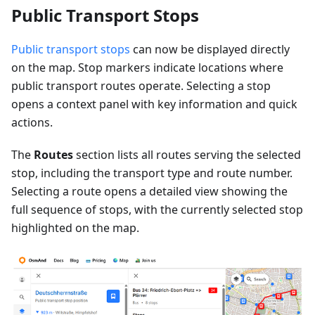
Public Transport Stops
Public transport stops
can now be displayed directly
on the map. Stop markers indicate locations where
public transport routes operate. Selecting a stop
opens a context panel with key information and quick
actions.
The
Routes
section lists all routes serving the selected
stop, including the transport type and route number.
Selecting a route opens a detailed view showing the
full sequence of stops, with the currently selected stop
highlighted on the map.