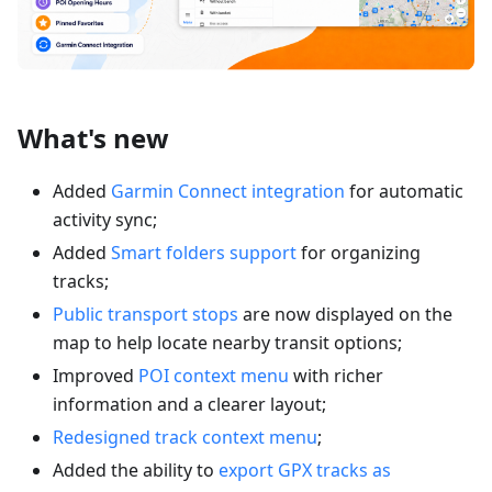
What's new
Added
Garmin Connect integration
for automatic
activity sync;
Added
Smart folders support
for organizing
tracks;
Public transport stops
are now displayed on the
map to help locate nearby transit options;
Improved
POI context menu
with richer
information and a clearer layout;
Redesigned track context menu
;
Added the ability to
export GPX tracks as