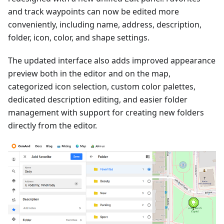
and track waypoints can now be edited more
conveniently, including name, address, description,
folder, icon, color, and shape settings.
The updated interface also adds improved appearance
preview both in the editor and on the map,
categorized icon selection, custom color palettes,
dedicated description editing, and easier folder
management with support for creating new folders
directly from the editor.