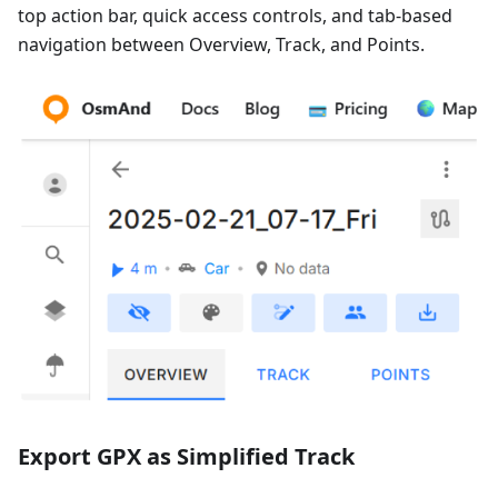
top action bar, quick access controls, and tab-based
navigation between Overview, Track, and Points.
Export GPX as Simplified Track