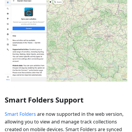
Smart Folders Support
Smart Folders
are now supported in the web version,
allowing you to view and manage track collections
created on mobile devices. Smart Folders are synced