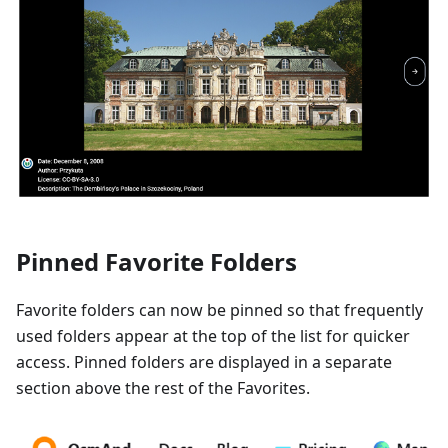
Pinned Favorite Folders
Favorite folders can now be pinned so that frequently
used folders appear at the top of the list for quicker
access. Pinned folders are displayed in a separate
section above the rest of the Favorites.