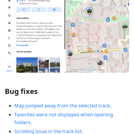
Bug fixes
Map jumped away from the selected track
.
Favorites were not displayed when opening
folders
.
Scrolling issue in the track list
.