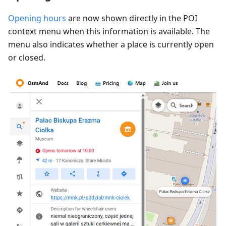
Opening hours
are now shown directly in the POI
context menu when this information is available. The
menu also indicates whether a place is currently open
or closed.