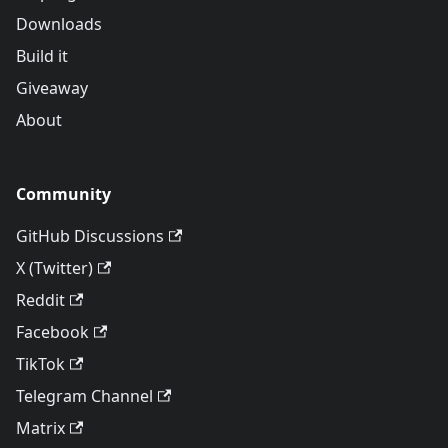
Downloads
Build it
Giveaway
About
Community
GitHub Discussions
X (Twitter)
Reddit
Facebook
TikTok
Telegram Channel
Matrix