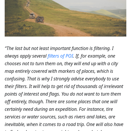
“The last but not least important function is filtering. I
always apply several
filters of POI
. If, for example, one
chooses not to turn them on, they will end up with a city
map entirely covered with markers of places, which is
confusing. That is why I strongly advise everybody to use
their filters. It will help to get rid of thousands of irrelevant
points of interest and flags. You do not want to turn them
off entirely, though. There are some places that one will
certainly need during an expedition. For instance, tire
services or water sources, such as rivers and lakes, are
inevitable, when it comes to a road trip. One will also have