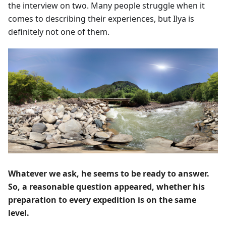
the interview on two. Many people struggle when it
comes to describing their experiences, but Ilya is
definitely not one of them.
Whatever we ask, he seems to be ready to answer.
So, a reasonable question appeared, whether his
preparation to every expedition is on the same
level.