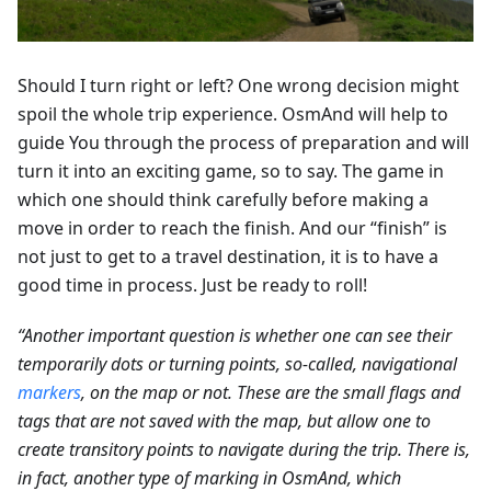
Should I turn right or left? One wrong decision might
spoil the whole trip experience. OsmAnd will help to
guide You through the process of preparation and will
turn it into an exciting game, so to say. The game in
which one should think carefully before making a
move in order to reach the finish. And our “finish” is
not just to get to a travel destination, it is to have a
good time in process. Just be ready to roll!
“Another important question is whether one can see their
temporarily dots or turning points, so-called, navigational
markers
, on the map or not. These are the small flags and
tags that are not saved with the map, but allow one to
create transitory points to navigate during the trip. There is,
in fact, another type of marking in OsmAnd, which