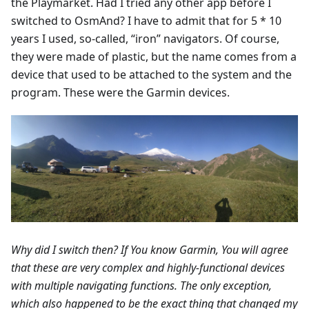
the Playmarket. Had I tried any other app before I
switched to OsmAnd? I have to admit that for 5 * 10
years I used, so-called, “iron” navigators. Of course,
they were made of plastic, but the name comes from a
device that used to be attached to the system and the
program. These were the Garmin devices.
Why did I switch then? If You know Garmin, You will agree
that these are very complex and highly-functional devices
with multiple navigating functions. The only exception,
which also happened to be the exact thing that changed my