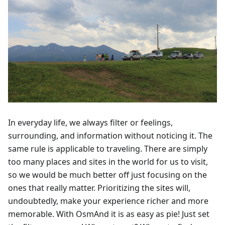
In everyday life, we always filter or feelings,
surrounding, and information without noticing it. The
same rule is applicable to traveling. There are simply
too many places and sites in the world for us to visit,
so we would be much better off just focusing on the
ones that really matter. Prioritizing the sites will,
undoubtedly, make your experience richer and more
memorable. With OsmAnd it is as easy as pie! Just set