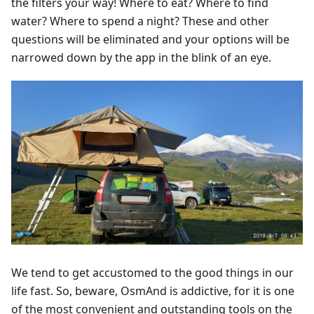
the filters your way! Where to eat? Where to find
water? Where to spend a night? These and other
questions will be eliminated and your options will be
narrowed down by the app in the blink of an eye.
We tend to get accustomed to the good things in our
life fast. So, beware, OsmAnd is addictive, for it is one
of the most convenient and outstanding tools on the