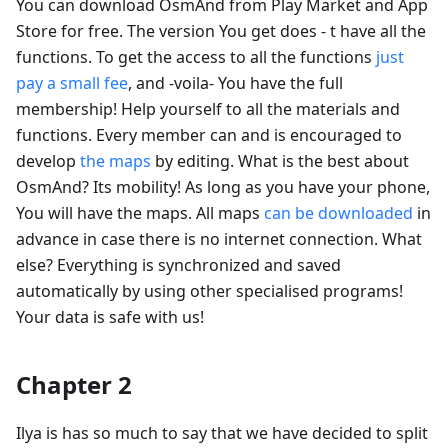
You can download OsmAnd from Play Market and App
Store for free. The version You get does - t have all the
functions. To get the access to all the functions
just
pay a small fee
, and -voila- You have the full
membership! Help yourself to all the materials and
functions. Every member can and is encouraged to
develop
the maps
by editing. What is the best about
OsmAnd? Its mobility! As long as you have your phone,
You will have the maps. All maps
can be downloaded
in
advance in case there is no internet connection. What
else? Everything is synchronized and saved
automatically by using other specialised programs!
Your data is safe with us!
Chapter 2
Ilya is has so much to say that we have decided to split