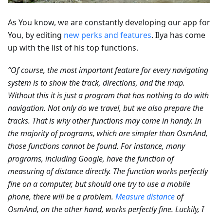
As You know, we are constantly developing our app for
You, by editing
new perks and features
. Ilya has come
up with the list of his top functions.
“Of course, the most important feature for every navigating
system is to show the track, directions, and the map.
Without this it is just a program that has nothing to do with
navigation. Not only do we travel, but we also prepare the
tracks. That is why other functions may come in handy. In
the majority of programs, which are simpler than OsmAnd,
those functions cannot be found. For instance, many
programs, including Google, have the function of
measuring of distance directly. The function works perfectly
fine on a computer, but should one try to use a mobile
phone, there will be a problem.
Measure distance
of
OsmAnd, on the other hand, works perfectly fine. Luckily, I