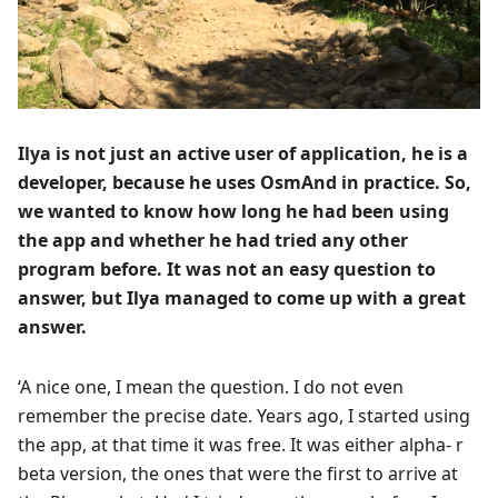
Ilya is not just an active user of application, he is a
developer, because he uses OsmAnd in practice. So,
we wanted to know how long he had been using
the app and whether he had tried any other
program before. It was not an easy question to
answer, but Ilya managed to come up with a great
answer.
‘A nice one, I mean the question. I do not even
remember the precise date. Years ago, I started using
the app, at that time it was free. It was either alpha- r
beta version, the ones that were the first to arrive at