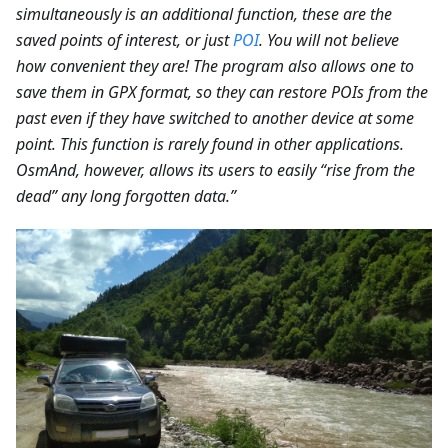
simultaneously is an additional function, these are the
saved points of interest, or just
POI
. You will not believe
how convenient they are! The program also allows one to
save them in GPX format, so they can restore POIs from the
past even if they have switched to another device at some
point. This function is rarely found in other applications.
OsmAnd, however, allows its users to easily “rise from the
dead” any long forgotten data.”