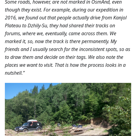
Some roads, however, are not marked in OsmAnd, even
though they exist. For example, during our expedition in
2016, we found out that people actually drive from Kanjol
Plateau to Dzhily-Su, they had shared their tracks on
forums, where we, eventually, came across them. We
marked it, so, now the track is there permanently. My
friends and I usually search for the inconsistent spots, so as
to draw them and decide on their tags. We also note the
places we want to visit. That is how the process looks in a
nutshell.”