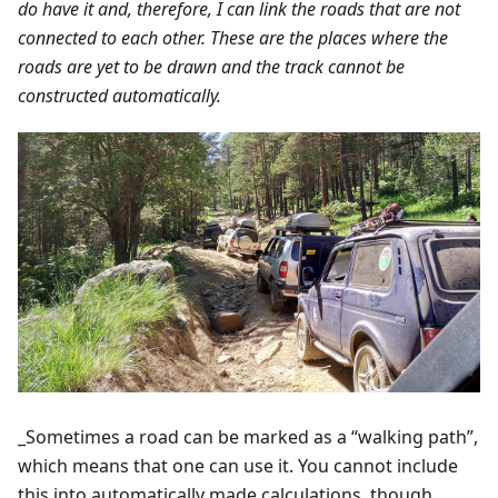
do have it and, therefore, I can link the roads that are not
connected to each other. These are the places where the
roads are yet to be drawn and the track cannot be
constructed automatically.
_Sometimes a road can be marked as a “walking path”,
which means that one can use it. You cannot include
this into automatically made calculations, though.