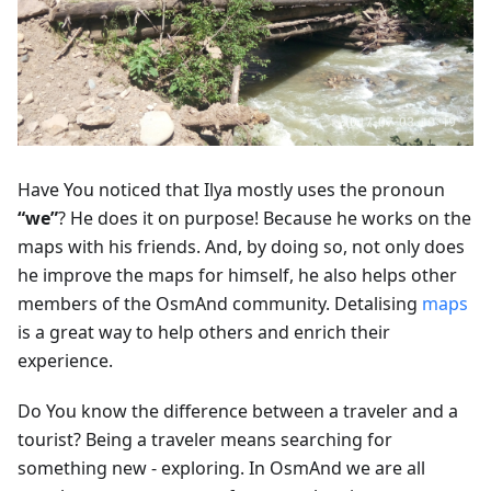
Have You noticed that Ilya mostly uses the pronoun
“we”
? He does it on purpose! Because he works on the
maps with his friends. And, by doing so, not only does
he improve the maps for himself, he also helps other
members of the OsmAnd community. Detalising
maps
is a great way to help others and enrich their
experience.
Do You know the difference between a traveler and a
tourist? Being a traveler means searching for
something new - exploring. In OsmAnd we are all