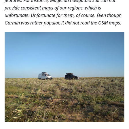
features. For instance, Magellan navigators still can not
provide consistent maps of our regions, which is
unfortunate. Unfortunate for them, of course. Even though
Garmin was rather popular, it did not read the OSM maps.