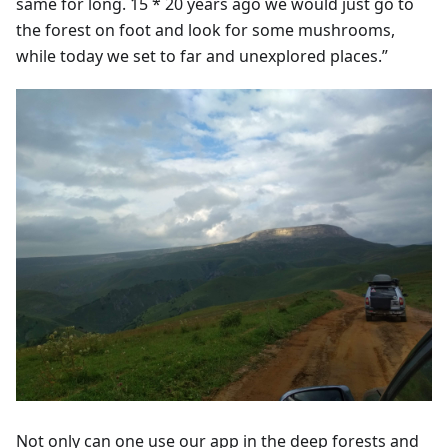
same for long. 15 * 20 years ago we would just go to
the forest on foot and look for some mushrooms,
while today we set to far and unexplored places.”
Not only can one use our app in the deep forests and