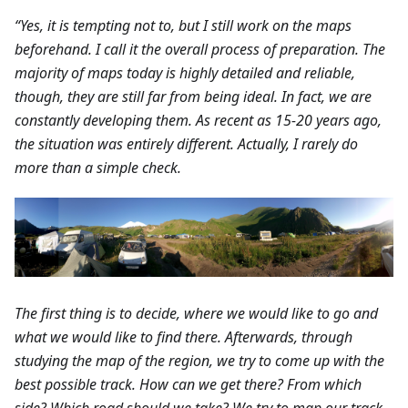
“Yes, it is tempting not to, but I still work on the maps
beforehand. I call it the overall process of preparation. The
majority of maps today is highly detailed and reliable,
though, they are still far from being ideal. In fact, we are
constantly developing them. As recent as 15-20 years ago,
the situation was entirely different. Actually, I rarely do
more than a simple check.
The first thing is to decide, where we would like to go and
what we would like to find there. Afterwards, through
studying the map of the region, we try to come up with the
best possible track. How can we get there? From which
side? Which road should we take? We try to map our track