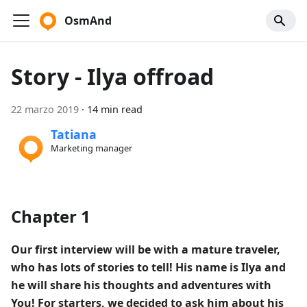
OsmAnd
Story - Ilya offroad
22 marzo 2019
·
14 min read
Tatiana
Marketing manager
Chapter 1
Our first interview will be with a mature traveler,
who has lots of stories to tell! His name is Ilya and
he will share his thoughts and adventures with
You! For starters, we decided to ask him about his