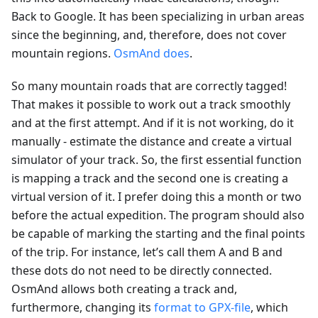
Back to Google. It has been specializing in urban areas
since the beginning, and, therefore, does not cover
mountain regions.
OsmAnd does
.
So many mountain roads that are correctly tagged!
That makes it possible to work out a track smoothly
and at the first attempt. And if it is not working, do it
manually - estimate the distance and create a virtual
simulator of your track. So, the first essential function
is mapping a track and the second one is creating a
virtual version of it. I prefer doing this a month or two
before the actual expedition. The program should also
be capable of marking the starting and the final points
of the trip. For instance, let’s call them A and B and
these dots do not need to be directly connected.
OsmAnd allows both creating a track and,
furthermore, changing its
format to GPX-file
, which