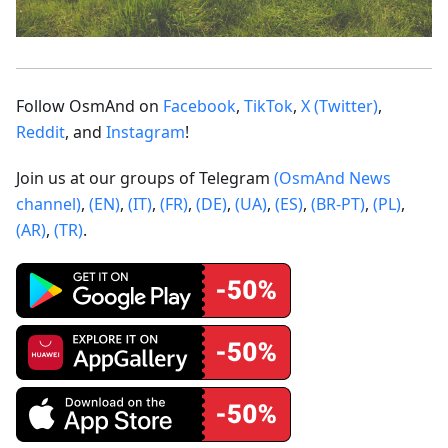
Follow OsmAnd on
Facebook
,
TikTok
,
X (Twitter)
,
Reddit
, and
Instagram
!
Join us at our groups of Telegram
(OsmAnd News
channel)
,
(EN)
,
(IT)
,
(FR)
,
(DE)
,
(UA)
,
(ES)
,
(BR-PT)
,
(PL)
,
(AR)
,
(TR)
.