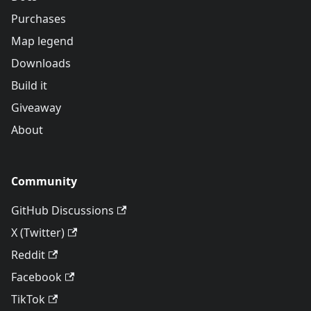
Purchases
Map legend
Downloads
Build it
Giveaway
About
Community
GitHub Discussions
X (Twitter)
Reddit
Facebook
TikTok