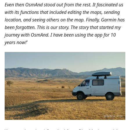
Even then OsmAnd stood out from the rest. It fascinated us
with its functions that included editing the maps, sending
location, and seeing others on the map. Finally, Garmin has
been forgotten. This is our story. The story that started my
journey with OsmAnd. I have been using the app for 10
years now!’