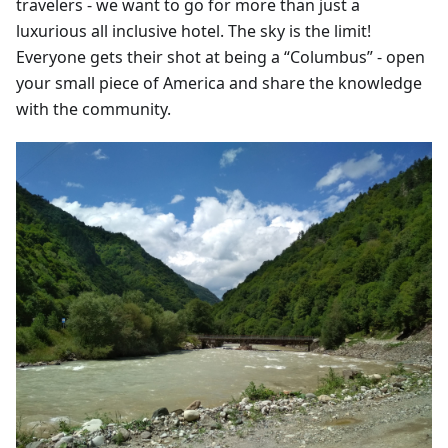
travelers - we want to go for more than just a
luxurious all inclusive hotel. The sky is the limit!
Everyone gets their shot at being a “Columbus” - open
your small piece of America and share the knowledge
with the community.