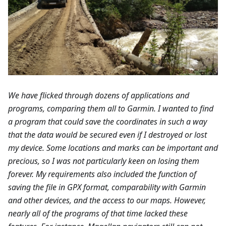
We have flicked through dozens of applications and
programs, comparing them all to Garmin. I wanted to find
a program that could save the coordinates in such a way
that the data would be secured even if I destroyed or lost
my device. Some locations and marks can be important and
precious, so I was not particularly keen on losing them
forever. My requirements also included the function of
saving the file in GPX format, comparability with Garmin
and other devices, and the access to our maps. However,
nearly all of the programs of that time lacked these