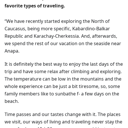
favorite types of traveling.
“We have recently started exploring the North of
Caucasus, being more specific, Kabardino-Balkar
Republic and Karachay-Cherkessia. And, afterwards,
we spend the rest of our vacation on the seaside near
Anapa.
It is definitely the best way to enjoy the last days of the
trip and have some relax after climbing and exploring.
The temperature can be low in the mountains and the
whole experience can be just a bit tiresome, so, some
family members like to sunbathe f- a few days on the
beach.
Time passes and our tastes change with it. The places
we visit, our ways of living and traveling never stay the