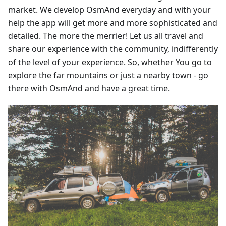
market. We develop OsmAnd everyday and with your
help the app will get more and more sophisticated and
detailed. The more the merrier! Let us all travel and
share our experience with the community, indifferently
of the level of your experience. So, whether You go to
explore the far mountains or just a nearby town - go
there with OsmAnd and have a great time.