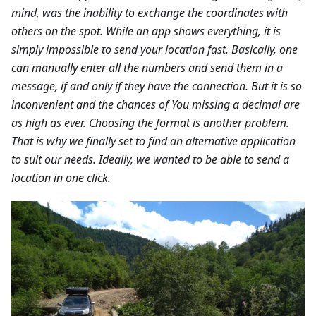
mind, was the inability to exchange the coordinates with
others on the spot. While an app shows everything, it is
simply impossible to send your location fast. Basically, one
can manually enter all the numbers and send them in a
message, if and only if they have the connection. But it is so
inconvenient and the chances of You missing a decimal are
as high as ever. Choosing the format is another problem.
That is why we finally set to find an alternative application
to suit our needs. Ideally, we wanted to be able to send a
location in one click.