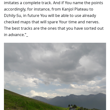
imitates a complete track. And if You name the points
accordingly, for instance, from Kanjol Plateau to
Dzhily-Su, in future You will be able to use already
checked maps that will spare Your time and nerves.
The best tracks are the ones that you have sorted out
in advance.”_