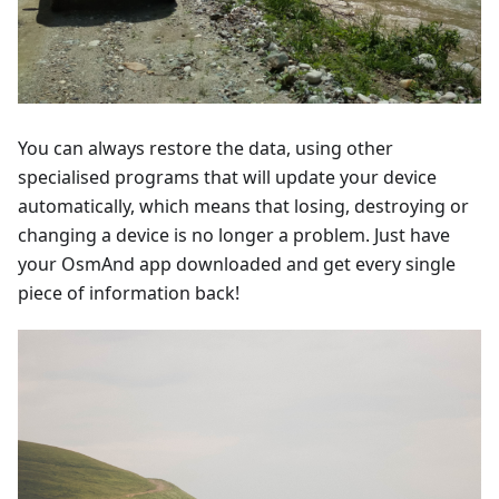
You can always restore the data, using other
specialised programs that will update your device
automatically, which means that losing, destroying or
changing a device is no longer a problem. Just have
your OsmAnd app downloaded and get every single
piece of information back!