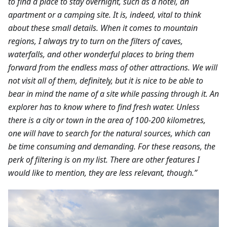
to find a place to stay overnight, such as a hotel, an
apartment or a camping site. It is, indeed, vital to think
about these small details. When it comes to mountain
regions, I always try to turn on the filters of caves,
waterfalls, and other wonderful places to bring them
forward from the endless mass of other attractions. We will
not visit all of them, definitely, but it is nice to be able to
bear in mind the name of a site while passing through it. An
explorer has to know where to find fresh water. Unless
there is a city or town in the area of 100-200 kilometres,
one will have to search for the natural sources, which can
be time consuming and demanding. For these reasons, the
perk of filtering is on my list. There are other features I
would like to mention, they are less relevant, though.”