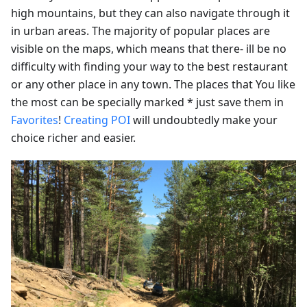
high mountains, but they can also navigate through it
in urban areas. The majority of popular places are
visible on the maps, which means that there- ill be no
difficulty with finding your way to the best restaurant
or any other place in any town. The places that You like
the most can be specially marked * just save them in
Favorites
!
Creating POI
will undoubtedly make your
choice richer and easier.