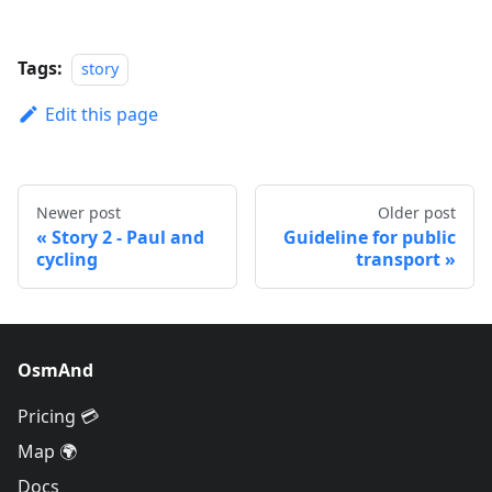
Tags:
story
Edit this page
Newer post
Older post
Story 2 - Paul and
Guideline for public
cycling
transport
OsmAnd
Pricing 💳
Map 🌍
Docs