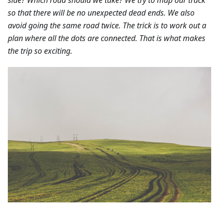
so that there will be no unexpected dead ends. We also
avoid going the same road twice. The trick is to work out a
plan where all the dots are connected. That is what makes
the trip so exciting.