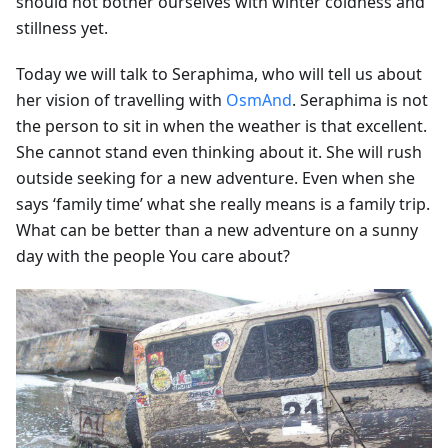
should not bother ourselves with winter coldness and
stillness yet.
Today we will talk to Seraphima, who will tell us about
her vision of travelling with
OsmAnd
. Seraphima is not
the person to sit in when the weather is that excellent.
She cannot stand even thinking about it. She will rush
outside seeking for a new adventure. Even when she
says ‘family time’ what she really means is a family trip.
What can be better than a new adventure on a sunny
day with the people You care about?