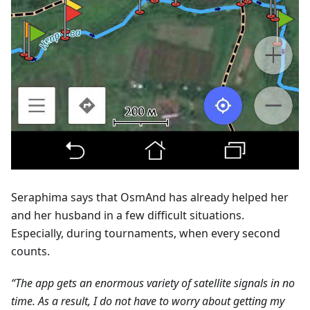
Seraphima says that OsmAnd has already helped her
and her husband in a few difficult situations.
Especially, during tournaments, when every second
counts.
“The app gets an enormous variety of satellite signals in no
time. As a result, I do not have to worry about getting my