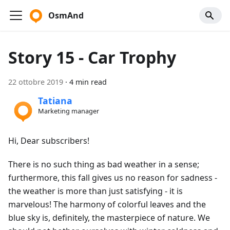
OsmAnd
Story 15 - Car Trophy
22 ottobre 2019
·
4 min read
Tatiana
Marketing manager
Hi, Dear subscribers!
There is no such thing as bad weather in a sense;
furthermore, this fall gives us no reason for sadness -
the weather is more than just satisfying - it is
marvelous! The harmony of colorful leaves and the
blue sky is, definitely, the masterpiece of nature. We