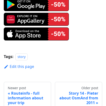
Tags:
story
Edit this page
Newer post
Older post
Routeinfo - full
Story 14 - Pieter
information about
about OsmAnd from
your trip
2011