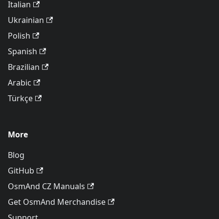
Italian
Ukrainian
Polish
Spanish
Brazilian
Arabic
Türkçe
More
Blog
GitHub
OsmAnd CZ Manuals
Get OsmAnd Merchandise
Support