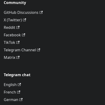
Community
GitHub Discussions
X (Twitter)
Reddit
Facebook
TikTok
Telegram Channel
Matrix
Telegram chat
English
French
German