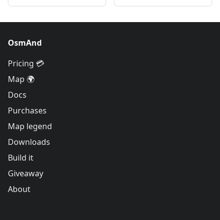
OsmAnd
Pricing 💳
Map 🌍
Docs
Purchases
Map legend
Downloads
Build it
Giveaway
About