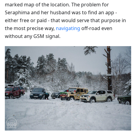
marked map of the location. The problem for
Seraphima and her husband was to find an app -
either free or paid - that would serve that purpose in
the most precise way,
navigating
off-road even
without any GSM signal.