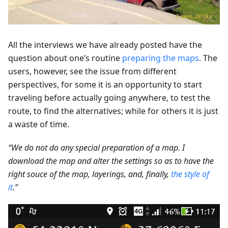
All the interviews we have already posted have the
question about one’s routine
preparing the maps
. The
users, however, see the issue from different
perspectives, for some it is an opportunity to start
traveling before actually going anywhere, to test the
route, to find the alternatives; while for others it is just
a waste of time.
“We do not do any special preparation of a map. I
download the map and alter the settings so as to have the
right souce of the map, layerings, and, finally,
the style of
it
.”