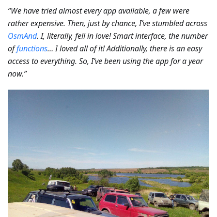
“We have tried almost every app available, a few were
rather expensive. Then, just by chance, I’ve stumbled across
OsmAnd
. I, literally, fell in love! Smart interface, the number
of
functions
… I loved all of it! Additionally, there is an easy
access to everything. So, I’ve been using the app for a year
now.”