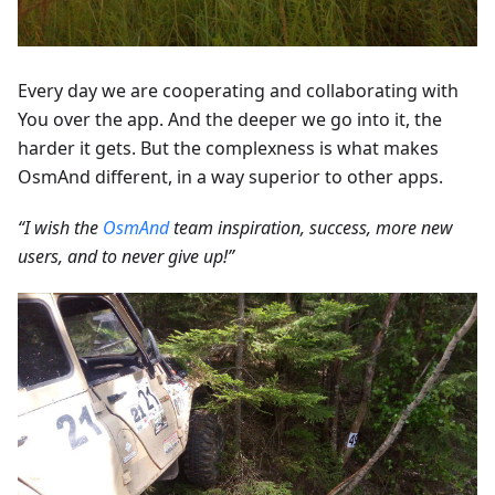
Every day we are cooperating and collaborating with
You over the app. And the deeper we go into it, the
harder it gets. But the complexness is what makes
OsmAnd different, in a way superior to other apps.
“I wish the
OsmAnd
team inspiration, success, more new
users, and to never give up!”