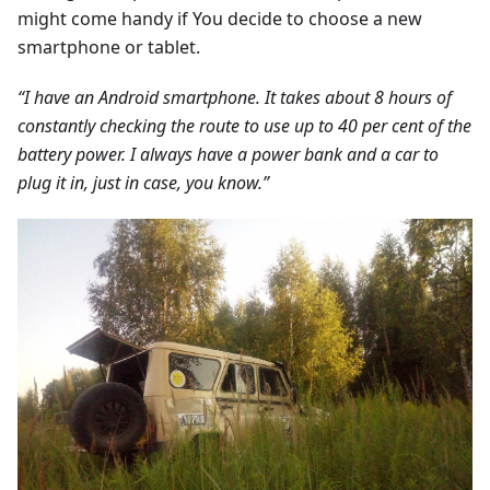
might come handy if You decide to choose a new
smartphone or tablet.
“I have an Android smartphone. It takes about 8 hours of
constantly checking the route to use up to 40 per cent of the
battery power. I always have a power bank and a car to
plug it in, just in case, you know.”