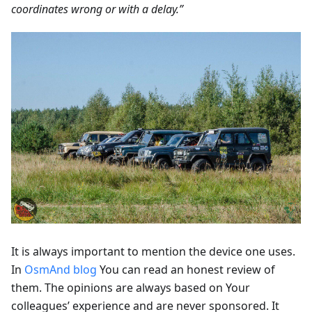
coordinates wrong or with a delay.”
It is always important to mention the device one uses.
In
OsmAnd blog
You can read an honest review of
them. The opinions are always based on Your
colleagues’ experience and are never sponsored. It