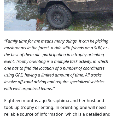
“Family time for me means many things, it can be picking
mushrooms in the forest, a ride with friends on a SUV, or -
the best of them all - participating in a trophy orienting
event. Trophy orienting is a multiple task activity, in which
one has to find the location of a number of coordinates
using GPS, having a limited amount of time. All tracks
involve off-road driving and require specialized vehicles
with well organized teams.”
Eighteen months ago Seraphima and her husband
took up trophy orienting. In orienting one will need
reliable source of information, which is a detailed and