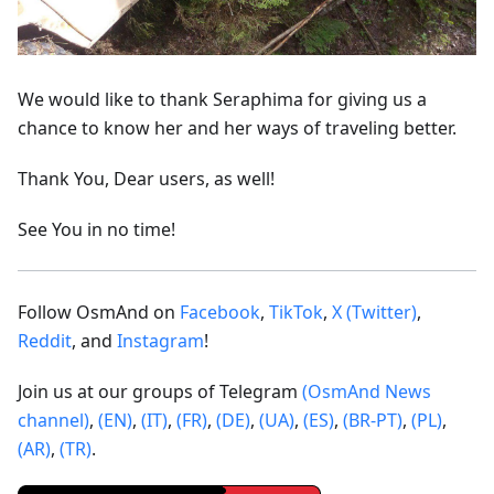
We would like to thank Seraphima for giving us a
chance to know her and her ways of traveling better.
Thank You, Dear users, as well!
See You in no time!
Follow OsmAnd on
Facebook
,
TikTok
,
X (Twitter)
,
Reddit
, and
Instagram
!
Join us at our groups of Telegram
(OsmAnd News
channel)
,
(EN)
,
(IT)
,
(FR)
,
(DE)
,
(UA)
,
(ES)
,
(BR-PT)
,
(PL)
,
(AR)
,
(TR)
.