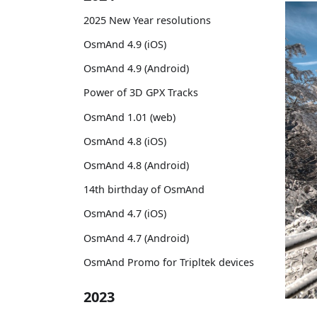
2025 New Year resolutions
OsmAnd 4.9 (iOS)
OsmAnd 4.9 (Android)
Power of 3D GPX Tracks
OsmAnd 1.01 (web)
OsmAnd 4.8 (iOS)
OsmAnd 4.8 (Android)
14th birthday of OsmAnd
OsmAnd 4.7 (iOS)
OsmAnd 4.7 (Android)
OsmAnd Promo for Tripltek devices
2023