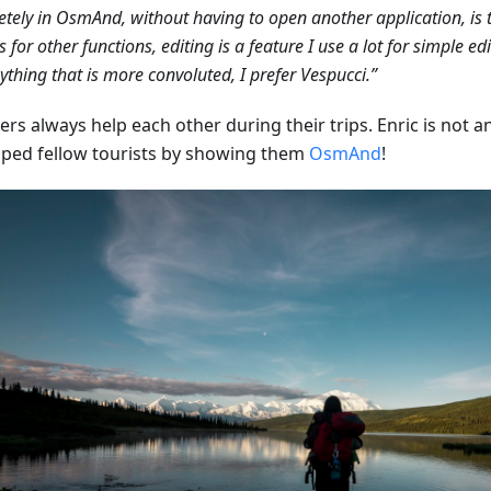
tely in OsmAnd, without having to open another application, is t
s for other functions, editing is a feature I use a lot for simple ed
ything that is more convoluted, I prefer Vespucci.”
ers always help each other during their trips. Enric is not 
lped fellow tourists by showing them
OsmAnd
!