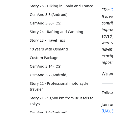
Story 25 - Hiking in Spain and France
“The
O
OsmAnd 3.8 (Android)
It is 
contri
OsmAnd 3.80 (iOS)
improv
Story 24 - Rafting and Camping
saved 
Story 23 - Travel Tips
were s
haven'
10 years with OsmAnd
exactl
Custom Package
reposi
OsmAnd 3.14 (iOS)
We wo
OsmAnd 3.7 (Android)
Story 22 - Professional motorcycle
traveler
Foll
Story 21 - 13,500 km from Brussels to
Tokyo
Join 
(UA)
,
OsmAnd 3.6 (Android)