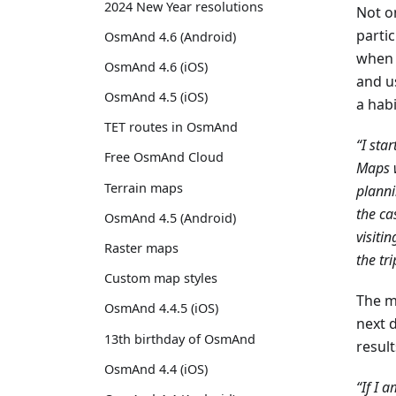
2024 New Year resolutions
Not on
partic
OsmAnd 4.6 (Android)
when 
OsmAnd 4.6 (iOS)
and us
OsmAnd 4.5 (iOS)
a habi
TET routes in OsmAnd
“I sta
Free OsmAnd Cloud
Maps w
Terrain maps
planni
the ca
OsmAnd 4.5 (Android)
visiti
Raster maps
the tri
Custom map styles
The mo
OsmAnd 4.4.5 (iOS)
next d
13th birthday of OsmAnd
result
OsmAnd 4.4 (iOS)
“If I 