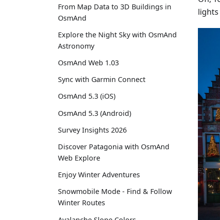
From Map Data to 3D Buildings in
light
OsmAnd
Explore the Night Sky with OsmAnd
Astronomy
OsmAnd Web 1.03
Sync with Garmin Connect
OsmAnd 5.3 (iOS)
OsmAnd 5.3 (Android)
Survey Insights 2026
Discover Patagonia with OsmAnd
Web Explore
Enjoy Winter Adventures
Snowmobile Mode - Find & Follow
Winter Routes
Avalanche Slope Colors