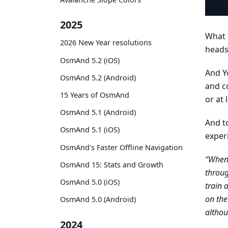
2025
What s
2026 New Year resolutions
heads
OsmAnd 5.2 (iOS)
And Y
OsmAnd 5.2 (Android)
and c
15 Years of OsmAnd
or at
OsmAnd 5.1 (Android)
And t
OsmAnd 5.1 (iOS)
exper
OsmAnd's Faster Offline Navigation
“Whene
OsmAnd 15: Stats and Growth
throug
OsmAnd 5.0 (iOS)
train 
on the
OsmAnd 5.0 (Android)
althou
2024