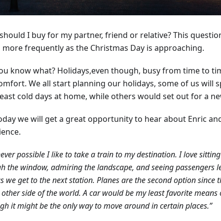
hould I buy for my partner, friend or relative? This questi
 more frequently as the Christmas Day is approaching.
ou know what? Holidays,even though, busy from time to tim
omfort. We all start planning our holidays, some of us will
 least cold days at home, while others would set out for a n
oday we will get a great opportunity to hear about Enric and
ience.
ver possible I like to take a train to my destination. I love sitti
h the window, admiring the landscape, and seeing passengers l
as we get to the next station. Planes are the second option since 
 other side of the world. A car would be my least favorite means o
gh it might be the only way to move around in certain places.”