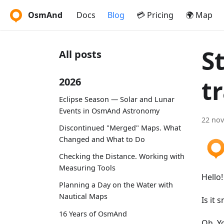
OsmAnd
Docs
Blog
💳 Pricing
🌍 Map
S
All posts
t
2026
Eclipse Season — Solar and Lunar
Events in OsmAnd Astronomy
22 no
Discontinued "Merged" Maps. What
Changed and What to Do
Checking the Distance. Working with
Measuring Tools
Hello!
Planning a Day on the Water with
Nautical Maps
Is it 
16 Years of OsmAnd
Oh, Y