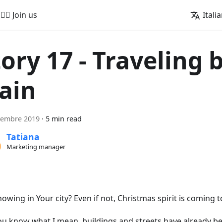
🚵‍♂️ Join us
Itali
tory 17 - Traveling 
rain
vembre 2019
·
5 min read
Tatiana
Marketing manager
snowing in Your city? Even if not, Christmas spirit is coming 
ou know what I mean, buildings and streets have already b