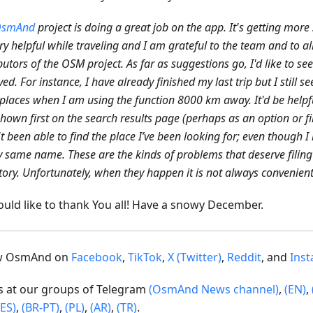
smAnd
project is doing a great job on the app. It's getting more 
very helpful while traveling and I am grateful to the team and to al
butors of the OSM project. As far as suggestions go, I'd like to se
ed. For instance, I have already finished my last trip but I still se
places when I am using the function 8000 km away. It'd be helpfu
hown first on the search results page (perhaps as an option or fi
t been able to find the place I’ve been looking for; even though I
y same name. These are the kinds of problems that deserve filing 
tory. Unfortunately, when they happen it is not always convenient 
uld like to thank You all! Have a snowy December.
ow OsmAnd on
Facebook
,
TikTok
,
X (Twitter)
,
Reddit
, and
Ins
us at our groups of Telegram
(OsmAnd News channel)
,
(EN)
,
(ES)
,
(BR-PT)
,
(PL)
,
(AR)
,
(TR)
.