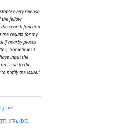
stable every release.
l the fellow
e the search function
e the results for my
l if nearby places
lter). Sometimes I
 have input the
an issue to the
to notify the issue.”
tagram
!
(IT)
,
(FR)
,
(DE)
,