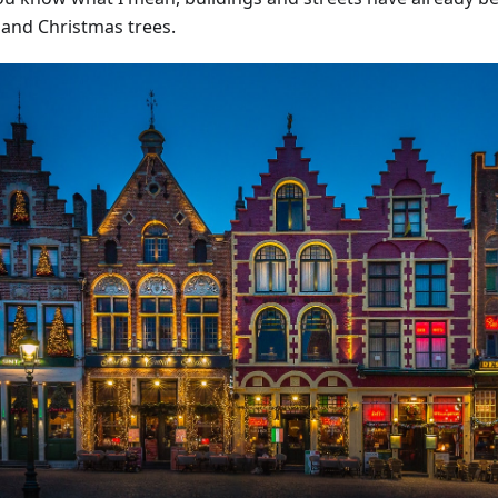
s and Christmas trees.