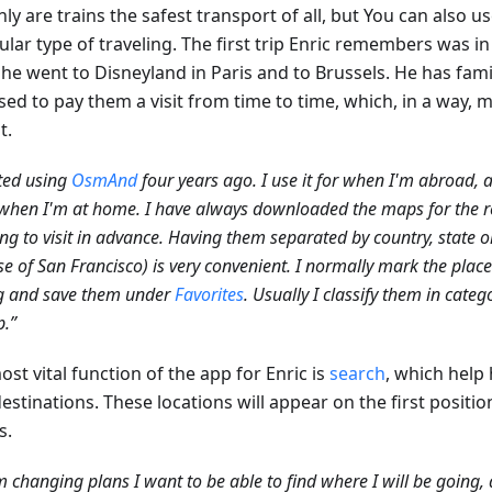
ly are trains the safest transport of all, but You can also u
ular type of traveling. The first trip Enric remembers was i
he went to Disneyland in Paris and to Brussels. He has fami
ed to pay them a visit from time to time, which, in a way, m
t.
rted using
OsmAnd
four years ago. I use it for when I'm abroad,
hen I'm at home. I have always downloaded the maps for the r
ng to visit in advance. Having them separated by country, state or 
se of San Francisco) is very convenient. I normally mark the places
ng and save them under
Favorites
. Usually I classify them in categ
p.”
st vital function of the app for Enric is
search
, which help
estinations. These locations will appear on the first positio
s.
am changing plans I want to be able to find where I will be going,