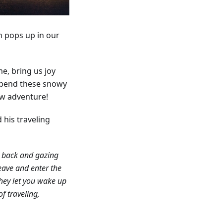
on pops up in our
e, bring us joy
 spend these snowy
ew adventure!
 his traveling
ng back and gazing
eave and enter the
they let you wake up
f traveling,