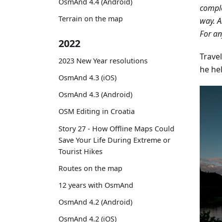
OsmAnd 4.4 (Android)
comple
Terrain on the map
way. A
For an
2022
Travel
2023 New Year resolutions
he he
OsmAnd 4.3 (iOS)
OsmAnd 4.3 (Android)
OSM Editing in Croatia
Story 27 - How Offline Maps Could
Save Your Life During Extreme or
Tourist Hikes
Routes on the map
12 years with OsmAnd
OsmAnd 4.2 (Android)
OsmAnd 4.2 (iOS)