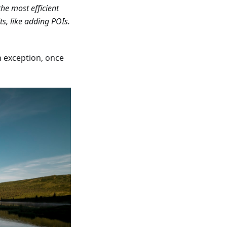
he most efficient
its, like adding POIs.
an exception, once