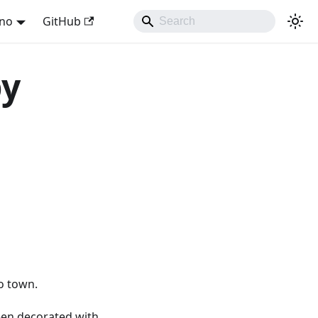
ano
GitHub
by
to town.
een decorated with