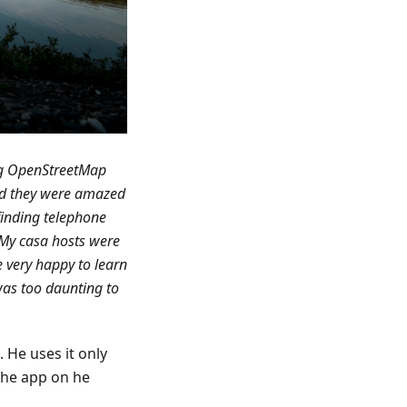
ing OpenStreetMap
d they were amazed
inding telephone
 My casa hosts were
 very happy to learn
was too daunting to
 He uses it only
the app on he