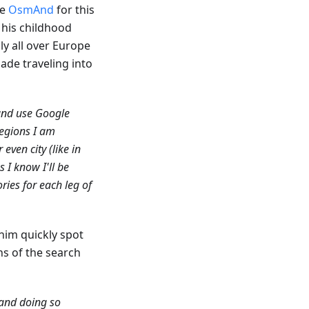
se
OsmAnd
for this
n his childhood
ly all over Europe
ade traveling into
 and use Google
egions I am
even city (like in
 I know I'll be
ories for each leg of
 him quickly spot
ns of the search
 and doing so