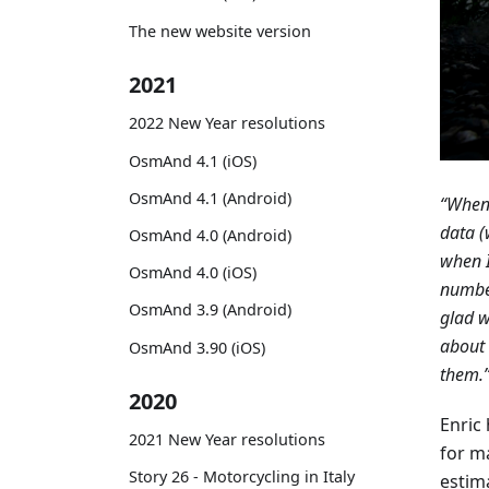
The new website version
2021
2022 New Year resolutions
OsmAnd 4.1 (iOS)
OsmAnd 4.1 (Android)
“When 
data (
OsmAnd 4.0 (Android)
when I
OsmAnd 4.0 (iOS)
number
OsmAnd 3.9 (Android)
glad 
about 
OsmAnd 3.90 (iOS)
them.
2020
Enric
2021 New Year resolutions
for m
Story 26 - Motorcycling in Italy
estima