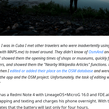
I was in Cuba I met other travelers who were inadvertently us
with MAPS.me) to travel around. They didn't know of
OsmAnd
an
 showed them the opening times of shops or museums, quickly f
s, and showed them the "Nearby Wikipedia Articles" functions.
when I
edited or added their place on the OSM database
and were
the app and the OSM project. Unfortunately, the task of editing 
”
 has a Redmi Note 4 with LineageOS+MicroG 16.0 and FDE.ai.
apping and texting and charges his phone overnight. With 
tes that the battery will last only for four hours.