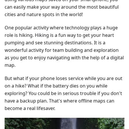
can easily make your way around the most beautiful
cities and nature spots in the world!
One popular activity where technology plays a huge
role is hiking. Hiking is a fun way to get your heart
pumping and see stunning destinations. It is a
wonderful activity for team building and exploration
as you get to enjoy navigating with the help of a digital
map.
But what if your phone loses service while you are out
on a hike? What if the battery dies on you while
exploring? You could be in serious trouble if you don't
have a backup plan. That's where offline maps can
become a real lifesaver.