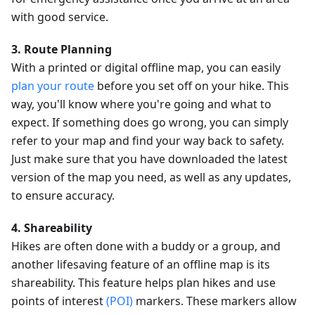
with good service.
3. Route Planning
With a printed or digital offline map, you can easily
plan your route
before you set off on your hike. This
way, you'll know where you're going and what to
expect. If something does go wrong, you can simply
refer to your map and find your way back to safety.
Just make sure that you have downloaded the latest
version of the map you need, as well as any updates,
to ensure accuracy.
4. Shareability
Hikes are often done with a buddy or a group, and
another lifesaving feature of an offline map is its
shareability. This feature helps plan hikes and use
points of interest
(POI)
markers. These markers allow