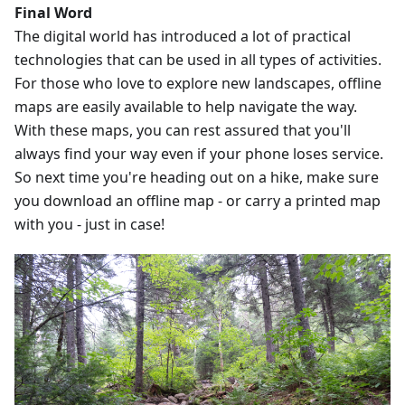
Final Word
The digital world has introduced a lot of practical
technologies that can be used in all types of activities.
For those who love to explore new landscapes, offline
maps are easily available to help navigate the way.
With these maps, you can rest assured that you'll
always find your way even if your phone loses service.
So next time you're heading out on a hike, make sure
you download an offline map - or carry a printed map
with you - just in case!