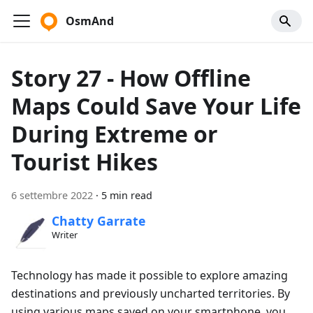
OsmAnd
Story 27 - How Offline
Maps Could Save Your Life
During Extreme or
Tourist Hikes
6 settembre 2022
·
5 min read
Chatty Garrate
Writer
Technology has made it possible to explore amazing
destinations and previously uncharted territories. By
using various maps saved on your smartphone, you