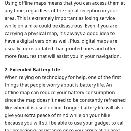
Using offline maps means that you can access them at
any time, regardless of the signal reception in your
area. This is extremely important as losing service
while on a hike could be disastrous. Even if you are
carrying a physical map, it's always a good idea to
have a digital version as well. Plus, digital maps are
usually more updated than printed ones and offer
more features that will assist you in your navigation.
2. Extended Battery Life
When relying on technology for help, one of the first
things that people worry about is battery life. An
offline map can reduce your battery consumption
since the map doesn't need to be constantly refreshed
like when it is used online. Longer battery life will also
give you extra peace of mind while on your hike
because you will still be able to use your gadget to call
for emergency assistance once you arrive at an area