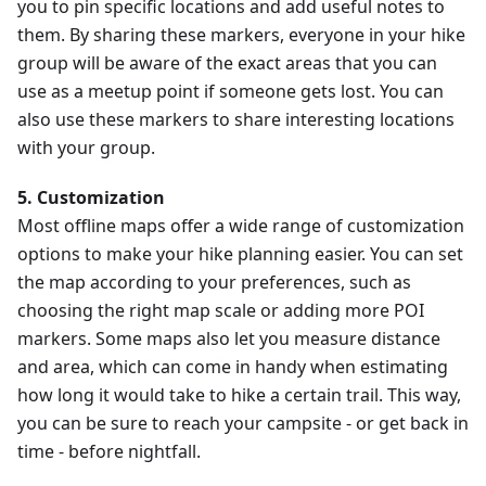
you to pin specific locations and add useful notes to
them. By sharing these markers, everyone in your hike
group will be aware of the exact areas that you can
use as a meetup point if someone gets lost. You can
also use these markers to share interesting locations
with your group.
5. Customization
Most offline maps offer a wide range of customization
options to make your hike planning easier. You can set
the map according to your preferences, such as
choosing the right map scale or adding more POI
markers. Some maps also let you measure distance
and area, which can come in handy when estimating
how long it would take to hike a certain trail. This way,
you can be sure to reach your campsite - or get back in
time - before nightfall.