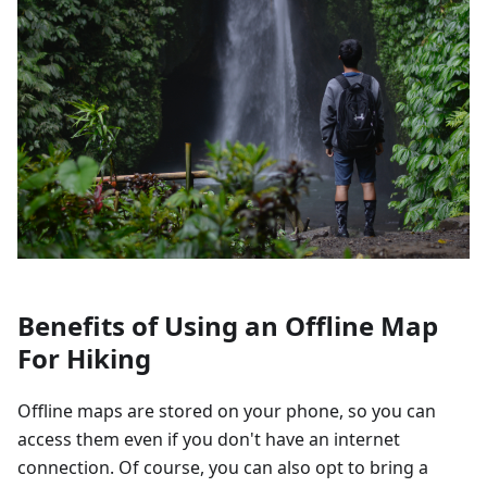
Benefits of Using an Offline Map
For Hiking
Offline maps are stored on your phone, so you can
access them even if you don't have an internet
connection. Of course, you can also opt to bring a