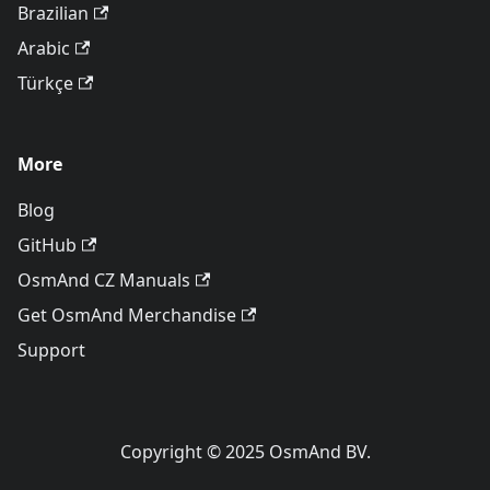
Brazilian
Arabic
Türkçe
More
Blog
GitHub
OsmAnd CZ Manuals
Get OsmAnd Merchandise
Support
Copyright © 2025 OsmAnd BV.