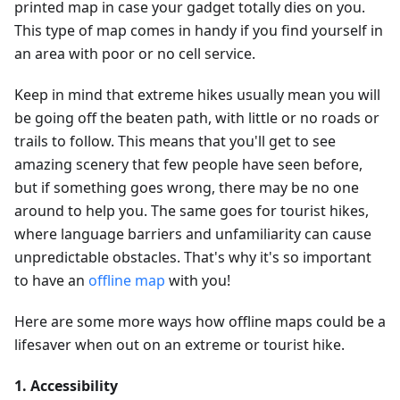
printed map in case your gadget totally dies on you.
This type of map comes in handy if you find yourself in
an area with poor or no cell service.
Keep in mind that extreme hikes usually mean you will
be going off the beaten path, with little or no roads or
trails to follow. This means that you'll get to see
amazing scenery that few people have seen before,
but if something goes wrong, there may be no one
around to help you. The same goes for tourist hikes,
where language barriers and unfamiliarity can cause
unpredictable obstacles. That's why it's so important
to have an
offline map
with you!
Here are some more ways how offline maps could be a
lifesaver when out on an extreme or tourist hike.
1. Accessibility