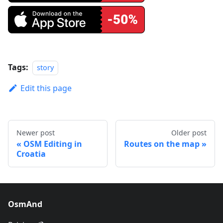
Tags:
story
Edit this page
Newer post
Older post
OSM Editing in
Routes on the map
Croatia
OsmAnd