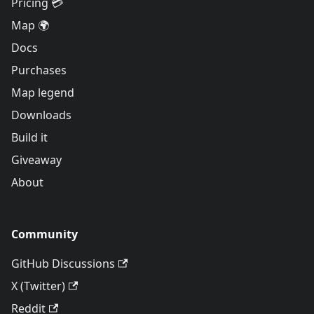
Pricing 💳
Map 🌍
Docs
Purchases
Map legend
Downloads
Build it
Giveaway
About
Community
GitHub Discussions
X (Twitter)
Reddit