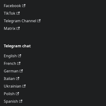
Facebook
TikTok
Telegram Channel
Matrix
Telegram chat
English
French
German
Italian
Ukrainian
Polish
Spanish