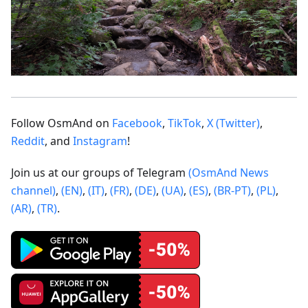
Follow OsmAnd on
Facebook
,
TikTok
,
X (Twitter)
,
Reddit
, and
Instagram
!
Join us at our groups of Telegram
(OsmAnd News
channel)
,
(EN)
,
(IT)
,
(FR)
,
(DE)
,
(UA)
,
(ES)
,
(BR-PT)
,
(PL)
,
(AR)
,
(TR)
.