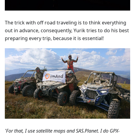
The trick with off road traveling is to think everything
out in advance, consequently, Yurik tries to do his best
preparing every trip, because it is essential!
'For that, I use satellite maps and SAS.Planet. I do GPX-