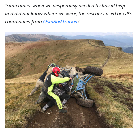
'Sometimes, when we desperately needed technical help
and did not know where we were, the rescuers used or GPS-
coordinates from
OsmAnd tracker
!'