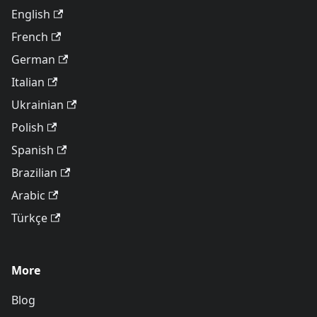
English
French
German
Italian
Ukrainian
Polish
Spanish
Brazilian
Arabic
Türkçe
More
Blog