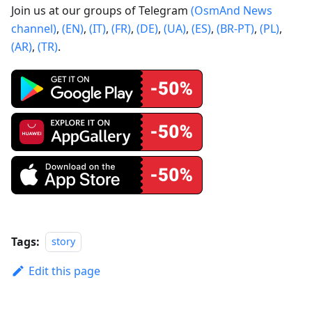
Join us at our groups of Telegram
(OsmAnd News
channel)
,
(EN)
,
(IT)
,
(FR)
,
(DE)
,
(UA)
,
(ES)
,
(BR-PT)
,
(PL)
,
(AR)
,
(TR)
.
Tags:
story
Edit this page