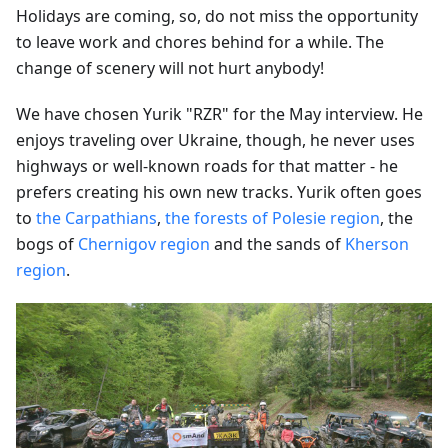
Holidays are coming, so, do not miss the opportunity
to leave work and chores behind for a while. The
change of scenery will not hurt anybody!
We have chosen Yurik "RZR" for the May interview. He
enjoys traveling over Ukraine, though, he never uses
highways or well-known roads for that matter - he
prefers creating his own new tracks. Yurik often goes
to
the Carpathians
,
the forests of Polesie region
, the
bogs of
Chernigov region
and the sands of
Kherson
region
.