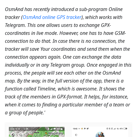
OsmAnd has recently introduced a sub-program Online
tracker (
OsmAnd online GPS tracker
), which works with
Telegram. This one allows users to exchange GPX-
coordinates in live mode. However, one has to have GSM-
connection to do that. In case there is no connection, the
tracker will save Your coordinates and send them when the
connection appears again. One can exchange the data
individually or in any Telegram group. Once engaged in this
process, the people will see each other on the OsmAnd
map. By the way, in the full version of the app, there is a
function called Timeline, which is awesome. It shows the
track of the members in GPX-format. It helps, for instance,
when it comes to finding a particular member of a team or
a group of people.'