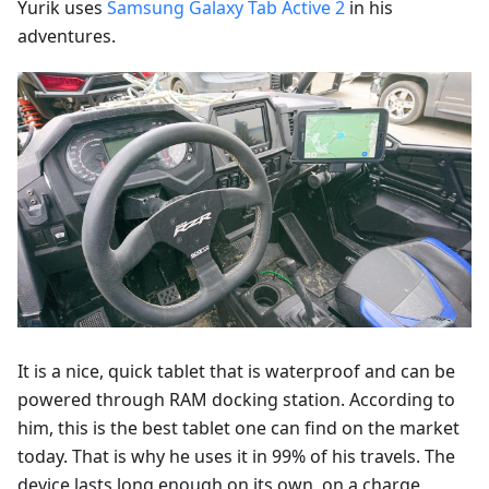
Yurik uses
Samsung Galaxy Tab Active 2
in his
adventures.
It is a nice, quick tablet that is waterproof and can be
powered through RAM docking station. According to
him, this is the best tablet one can find on the market
today. That is why he uses it in 99% of his travels. The
device lasts long enough on its own, on a charge,