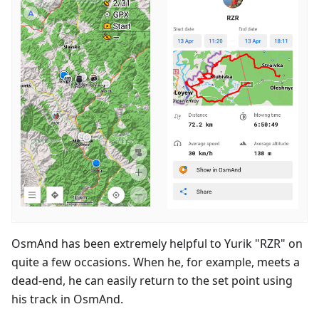
OsmAnd has been extremely helpful to Yurik "RZR" on
quite a few occasions. When he, for example, meets a
dead-end, he can easily return to the set point using
his track in OsmAnd.