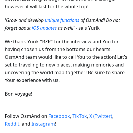
however, it will last for the whole trip!
'Grow and develop
unique functions
of OsmAnd! Do not
forget about
iOS updates
as well!'
- sais Yurik
We thank Yurik "RZR" for the interview and You for
having chosen us from the bottoms our hearts!
OsmAnd team would like to call You to the action! Let’s
set to traveling to new places, making memories and
uncovering the world map together! Be sure to share
Your experience with us.
Bon voyage!
Follow OsmAnd on
Facebook
,
TikTok
,
X (Twitter)
,
Reddit
, and
Instagram
!