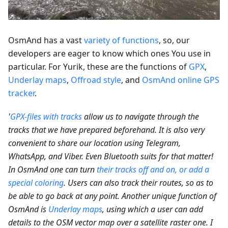
OsmAnd has a vast
variety of functions
, so, our
developers are eager to know which ones You use in
particular. For Yurik, these are the functions of
GPX
,
Underlay maps
,
Offroad style
, and
OsmAnd online GPS
tracker
.
'
GPX-files with tracks
allow us to navigate through the
tracks that we have prepared beforehand. It is also very
convenient to share our location using Telegram,
WhatsApp, and Viber. Even Bluetooth suits for that matter!
In OsmAnd one can turn
their tracks off and on, or add a
special coloring
. Users can also track their routes, so as to
be able to go back at any point. Another unique function of
OsmAnd is
Underlay maps
, using which a user can add
details to the OSM vector map over a satellite raster one. I