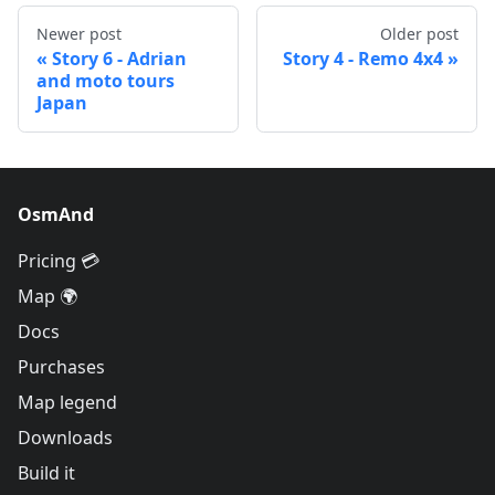
Newer post
Older post
Story 6 - Adrian
Story 4 - Remo 4x4
and moto tours
Japan
OsmAnd
Pricing 💳
Map 🌍
Docs
Purchases
Map legend
Downloads
Build it