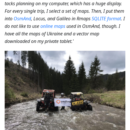
tacks planning on my computer, which has a huge display.
For every single trip, I select a set of maps. Then, I put them
into
OsmAnd
, Locus, and Galileo in Rmaps
SQLITE format
. I
do not like to use
online maps
used in OsmAnd, though. I
have all the maps of Ukraine and a vector map
downloaded on my private tablet.'