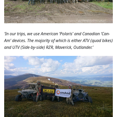
‘In our trips, we use American ‘Polaris’ and Canadian ‘Can-
Am’ devices. The majority of which is either ATV (quad bikes)
and UTV (Side-by-side) RZR, Maverick, Outlander.’