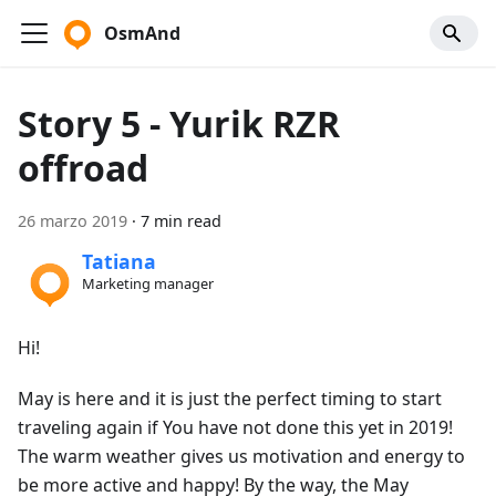
OsmAnd
Story 5 - Yurik RZR
offroad
26 marzo 2019
·
7 min read
Tatiana
Marketing manager
Hi!
May is here and it is just the perfect timing to start
traveling again if You have not done this yet in 2019!
The warm weather gives us motivation and energy to
be more active and happy! By the way, the May