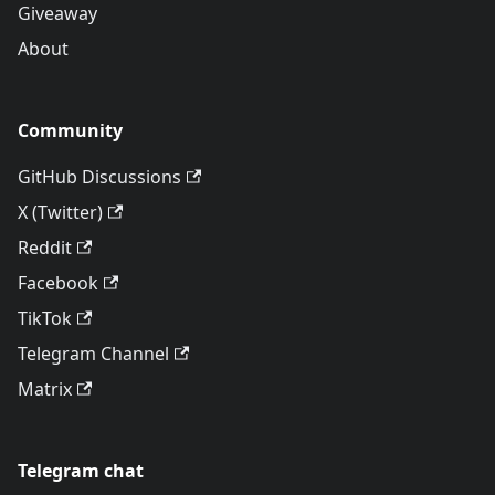
Giveaway
About
Community
GitHub Discussions
X (Twitter)
Reddit
Facebook
TikTok
Telegram Channel
Matrix
Telegram chat