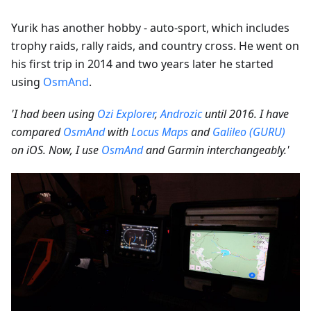
Yurik has another hobby - auto-sport, which includes
trophy raids, rally raids, and country cross. He went on
his first trip in 2014 and two years later he started
using
OsmAnd
.
'I had been using
Ozi Explorer
,
Androzic
until 2016. I have
compared
OsmAnd
with
Locus Maps
and
Galileo (GURU)
on iOS. Now, I use
OsmAnd
and Garmin interchangeably.'