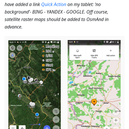
have added a link
Quick Action
on my tablet: ‘no
background’- BING - YANDEX - GOOGLE. Off course,
satellite raster maps should be added to OsmAnd in
advance.