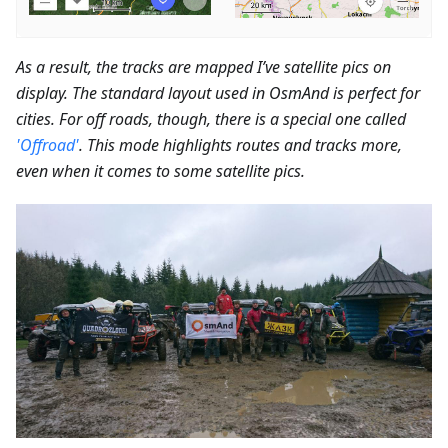
As a result, the tracks are mapped I’ve satellite pics on
display. The standard layout used in OsmAnd is perfect for
cities. For off roads, though, there is a special one called
'Offroad'
. This mode highlights routes and tracks more,
even when it comes to some satellite pics.