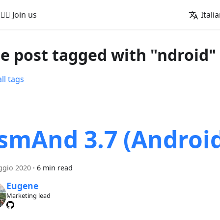
🚵‍♂️ Join us
Itali
e post tagged with "ndroid"
ll tags
smAnd 3.7 (Androi
ggio 2020
·
6 min read
Eugene
Marketing lead