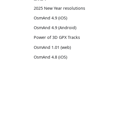
2025 New Year resolutions
OsmAnd 4.9 (iOS)
OsmAnd 4.9 (Android)
Power of 3D GPX Tracks
OsmAnd 1.01 (web)
OsmAnd 4.8 (iOS)
OsmAnd 4.8 (Android)
14th birthday of OsmAnd
OsmAnd
Comm
OsmAnd 4.7 (iOS)
Pricing 💳
GitHu
OsmAnd 4.7 (Android)
Map 🌍
X (Twi
OsmAnd Promo for Tripltek devices
Docs
Reddi
2023
Purchases
Face