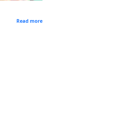
Read more