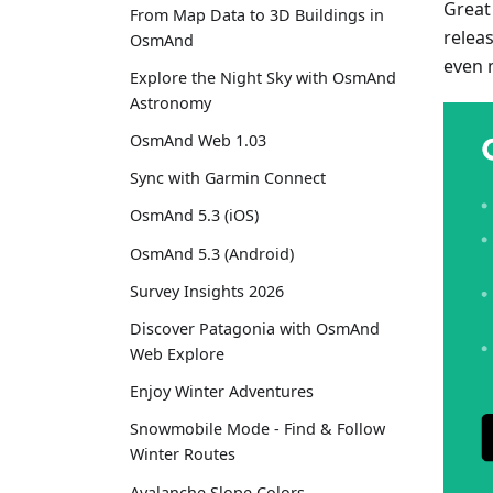
Great
From Map Data to 3D Buildings in
relea
OsmAnd
even 
Explore the Night Sky with OsmAnd
Astronomy
OsmAnd Web 1.03
Sync with Garmin Connect
OsmAnd 5.3 (iOS)
OsmAnd 5.3 (Android)
Survey Insights 2026
Discover Patagonia with OsmAnd
Web Explore
Enjoy Winter Adventures
Snowmobile Mode - Find & Follow
Winter Routes
Avalanche Slope Colors