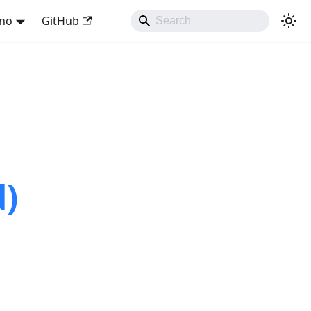
ano
GitHub
d)