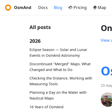
OsmAnd
Docs
Blog
💳 Pricing
🌍 Map
On
All posts
2026
View a
Eclipse Season — Solar and Lunar
Events in OsmAnd Astronomy
Discontinued "Merged" Maps. What
O
Changed and What to Do
Checking the Distance. Working with
Measuring Tools
23 ma
Planning a Day on the Water with
Nautical Maps
16 Years of OsmAnd