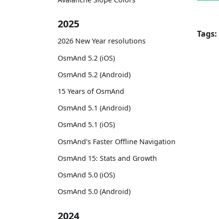
2025
Tags:
2026 New Year resolutions
OsmAnd 5.2 (iOS)
OsmAnd 5.2 (Android)
15 Years of OsmAnd
OsmAnd 5.1 (Android)
OsmAnd 5.1 (iOS)
OsmAnd's Faster Offline Navigation
OsmAnd 15: Stats and Growth
OsmAnd 5.0 (iOS)
OsmAnd 5.0 (Android)
2024