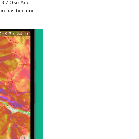
w 3.7 OsmAnd
ion has become