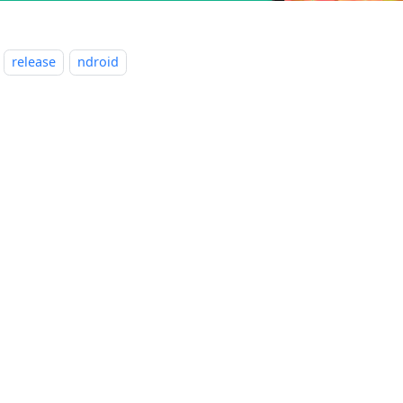
release
ndroid