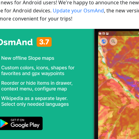
 news for Android users! We're happy to announce the ne
se for Android devices.
Update your OsmAnd
, the new vers
more convenient for your trips!