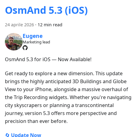
OsmAnd 5.3 (iOS)
24 aprile 2026
·
12 min read
Eugene
Marketing lead
OsmAnd 5.3 for iOS — Now Available!
Get ready to explore a new dimension. This update
brings the highly anticipated 3D Buildings and Globe
View to your iPhone, alongside a massive overhaul of
the Trip Recording widgets. Whether you're navigating
city skyscrapers or planning a transcontinental
journey, version 5.3 offers more perspective and
precision than ever before.
🔄
Update Now