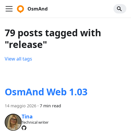
OsmAnd
79 posts tagged with
"release"
View all tags
OsmAnd Web 1.03
14 maggio 2026
·
7 min read
Tina
Technical writer