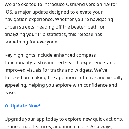
We are excited to introduce OsmAnd version 4.9 for
iOS, a major update designed to elevate your
navigation experience. Whether you're navigating
urban streets, heading off the beaten path, or
analyzing your trip statistics, this release has
something for everyone.
Key highlights include enhanced compass
functionality, a streamlined search experience, and
improved visuals for tracks and widgets. We've
focused on making the app more intuitive and visually
appealing, helping you explore with confidence and
ease.
🔄
Update Now!
Upgrade your app today to explore new quick actions,
refined map features, and much more. As always,