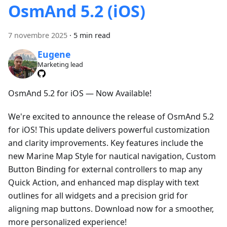
OsmAnd 5.2 (iOS)
7 novembre 2025
·
5 min read
Eugene
Marketing lead
OsmAnd 5.2 for iOS — Now Available!
We're excited to announce the release of OsmAnd 5.2
for iOS! This update delivers powerful customization
and clarity improvements. Key features include the
new Marine Map Style for nautical navigation, Custom
Button Binding for external controllers to map any
Quick Action, and enhanced map display with text
outlines for all widgets and a precision grid for
aligning map buttons. Download now for a smoother,
more personalized experience!