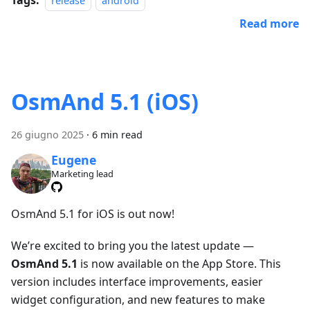
release
android
Read more
OsmAnd 5.1 (iOS)
26 giugno 2025
·
6 min read
Eugene
Marketing lead
OsmAnd 5.1 for iOS is out now!
We’re excited to bring you the latest update —
OsmAnd 5.1
is now available on the App Store. This
version includes interface improvements, easier
widget configuration, and new features to make