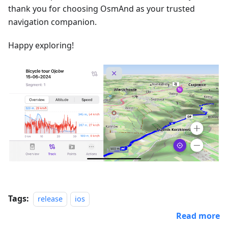
thank you for choosing OsmAnd as your trusted
navigation companion.
Happy exploring!
Tags:
release
ios
Read more