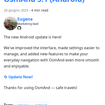
26 giugno 2025
·
4 min read
Eugene
Marketing lead
The new Android update is here!
We've improved the interface, made settings easier to
manage, and added new features to make your
everyday navigation with OsmAnd even more smooth
and enjoyable.
🔄
Update Now!
Thanks for using OsmAnd — safe travels!
Tags: