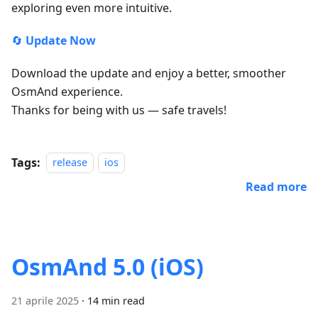
exploring even more intuitive.
🔄
Update Now
Download the update and enjoy a better, smoother
OsmAnd experience.
Thanks for being with us — safe travels!
Tags:
release
ios
Read more
OsmAnd 5.0 (iOS)
21 aprile 2025
·
14 min read