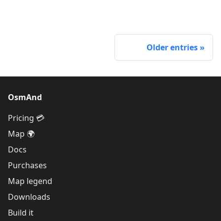
Older entries
OsmAnd
Pricing 💳
Map 🌍
Docs
Purchases
Map legend
Downloads
Build it