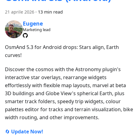
21 aprile 2026
·
13 min read
Eugene
Marketing lead
OsmAnd 5.3 for Android drops: Stars align, Earth
curves!
Discover the cosmos with the Astronomy plugin's
interactive star overlays, rearrange widgets
effortlessly with flexible map layouts, marvel at beta
3D buildings and Globe View's spherical Earth, plus
smarter track folders, speedy trip widgets, colour
palettes editor for tracks and terrain visualization, bike
width routing, and other improvements.
🔄
Update Now!