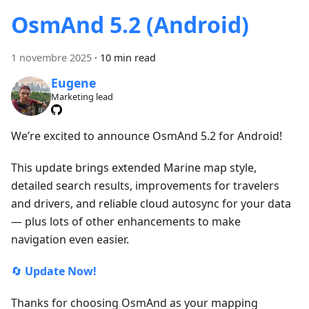
OsmAnd 5.2 (Android)
1 novembre 2025
·
10 min read
Eugene
Marketing lead
We’re excited to announce OsmAnd 5.2 for Android!
This update brings extended Marine map style,
detailed search results, improvements for travelers
and drivers, and reliable cloud autosync for your data
— plus lots of other enhancements to make
navigation even easier.
🔄
Update Now!
Thanks for choosing OsmAnd as your mapping