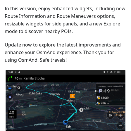
In this version, enjoy enhanced widgets, including new
Route Information and Route Maneuvers options,
resizable widgets for side panels, and a new Explore
mode to discover nearby POIs.
Update now to explore the latest improvements and
enhance your OsmAnd experience. Thank you for
using OsmAnd. Safe travels!