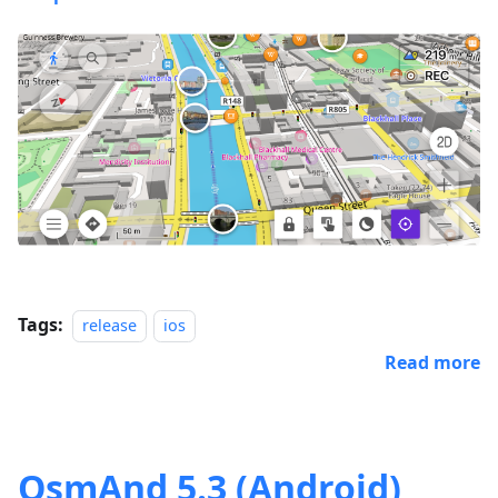
Tags:
release
ios
Read more
OsmAnd 5.3 (Android)