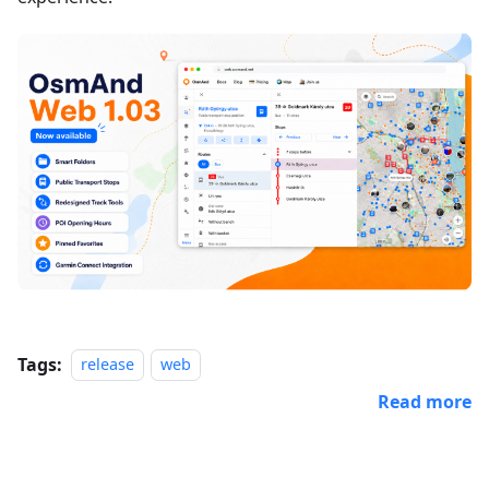
Tags:
release
web
Read more