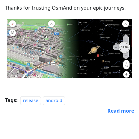
Thanks for trusting OsmAnd on your epic journeys!
Tags:
release
android
Read more