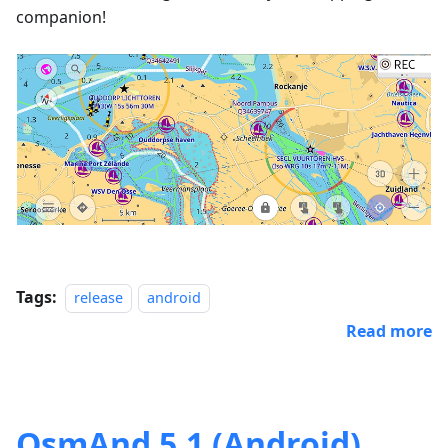
companion!
Tags:
release
android
Read more
OsmAnd 5.1 (Android)