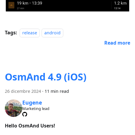
Tags:
release
android
Read more
OsmAnd 4.9 (iOS)
26 dicembre 2024
·
11 min read
Eugene
Marketing lead
Hello OsmAnd Users!