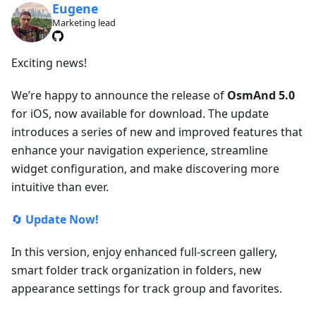
Eugene
Marketing lead
Exciting news!
We’re happy to announce the release of
OsmAnd 5.0
for iOS, now available for download. The update
introduces a series of new and improved features that
enhance your navigation experience, streamline
widget configuration, and make discovering more
intuitive than ever.
🔄
Update Now!
In this version, enjoy enhanced full-screen gallery,
smart folder track organization in folders, new
appearance settings for track group and favorites.