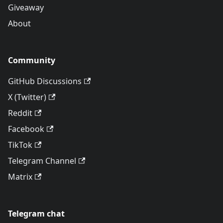
Giveaway
About
Community
GitHub Discussions
X (Twitter)
Reddit
Facebook
TikTok
Telegram Channel
Matrix
Telegram chat