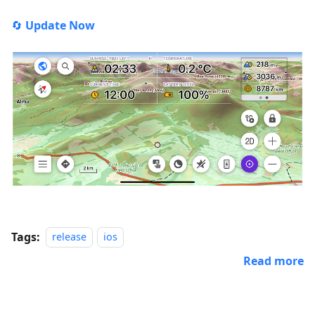
🔄
Update Now
Tags:
release
ios
Read more