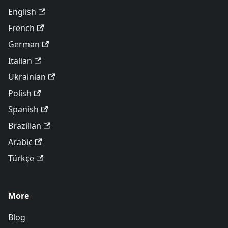
English
French
German
Italian
Ukrainian
Polish
Spanish
Brazilian
Arabic
Türkçe
More
Blog