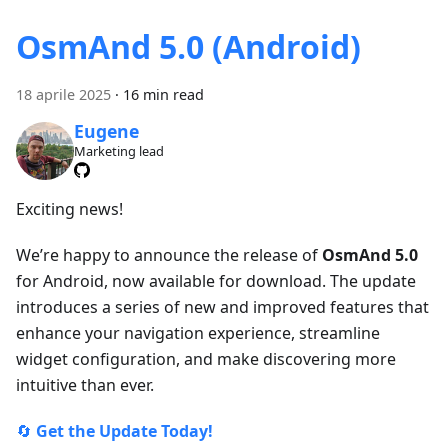
OsmAnd 5.0 (Android)
18 aprile 2025
·
16 min read
Eugene
Marketing lead
Exciting news!
We’re happy to announce the release of
OsmAnd 5.0
for Android, now available for download. The update
introduces a series of new and improved features that
enhance your navigation experience, streamline
widget configuration, and make discovering more
intuitive than ever.
🔄
Get the Update Today!