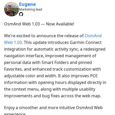
Eugene
Marketing lead
OsmAnd Web 1.03 — Now Available!
We're excited to announce the release of
OsmAnd
Web 1.03
. This update introduces Garmin Connect
integration for automatic activity sync, a redesigned
navigation interface, improved management of
personal data with Smart Folders and pinned
Favorites, and enhanced track customization with
adjustable color and width. It also improves POI
information with opening hours displayed directly in
the context menu, along with multiple usability
improvements and bug fixes across the web map.
Enjoy a smoother and more intuitive OsmAnd Web
experience.