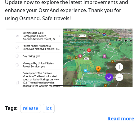
Update now to explore the latest improvements and
enhance your OsmAnd experience. Thank you for
using OsmAnd. Safe travels!
Tags:
release
ios
Read more