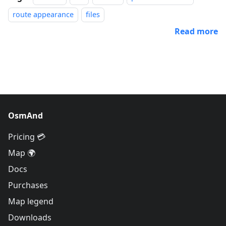
route appearance
files
Read more
OsmAnd
Pricing 💳
Map 🌍
Docs
Purchases
Map legend
Downloads