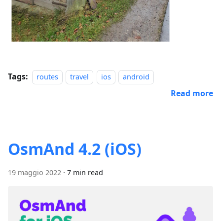
Tags:
routes
travel
ios
android
Read more
OsmAnd 4.2 (iOS)
19 maggio 2022
·
7 min read