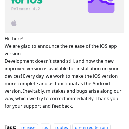
Hi there!
We are glad to announce the release of the iOS app
version.
Development doesn't stand still, and now the new
improved version is available for installation on your
devices! Every day, we work to make the iOS version
more complete and as functional as the Android
version. Inevitably, mistakes and bugs arise along our
way, which we try to correct immediately. Thank you
for your support and feedback.
Tags:
release
ios
routes
preferred terrain