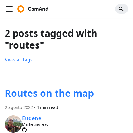
OsmAnd
2 posts tagged with
"routes"
View all tags
Routes on the map
2 agosto 2022
·
4 min read
Eugene
Marketing lead