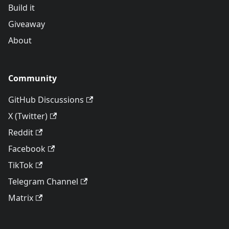
Build it
Giveaway
About
Community
GitHub Discussions
X (Twitter)
Reddit
Facebook
TikTok
Telegram Channel
Matrix