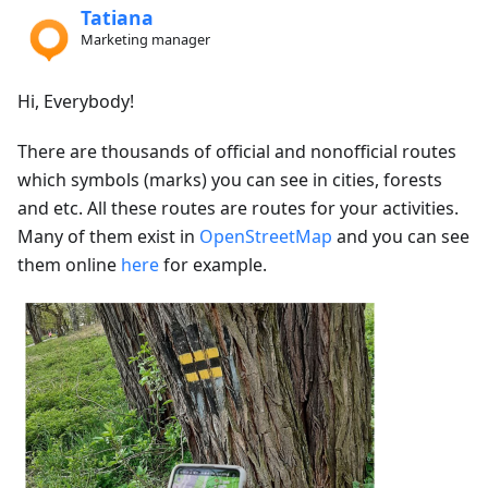
Tatiana
Marketing manager
Hi, Everybody!
There are thousands of official and nonofficial routes
which symbols (marks) you can see in cities, forests
and etc. All these routes are routes for your activities.
Many of them exist in
OpenStreetMap
and you can see
them online
here
for example.