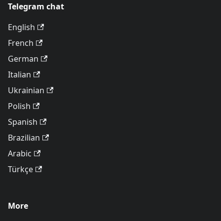
Telegram chat
English
French
German
Italian
Ukrainian
Polish
Spanish
Brazilian
Arabic
Türkçe
More