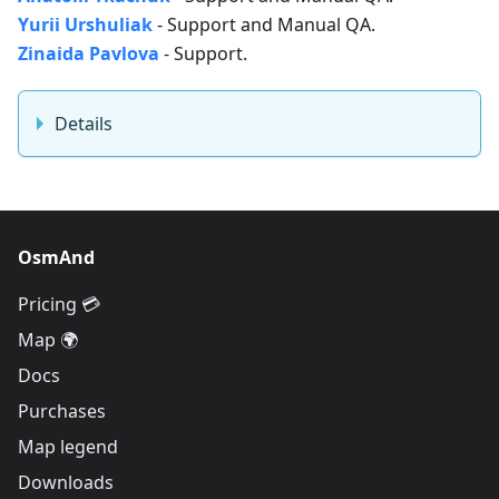
Yurii Urshuliak
- Support and Manual QA.
Zinaida Pavlova
- Support.
Details
OsmAnd
Pricing 💳
Map 🌍
Docs
Purchases
Map legend
Downloads