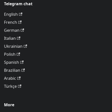
Telegram chat
English
French
German
Italian
Ukrainian
Polish
Spanish
Brazilian
Arabic
Türkçe
More