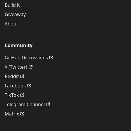
Build it
Giveaway
About
Community
GitHub Discussions
X (Twitter)
Reddit
Facebook
TikTok
Telegram Channel
Matrix