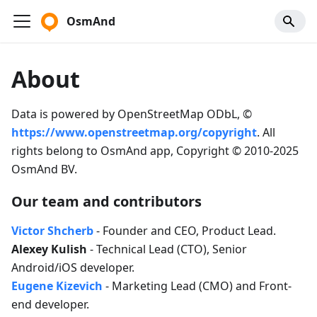
OsmAnd
About
Data is powered by OpenStreetMap ODbL, ©
https://www.openstreetmap.org/copyright
. All
rights belong to OsmAnd app, Copyright © 2010-2025
OsmAnd BV.
Our team and contributors
Victor Shcherb
- Founder and CEO, Product Lead.
Alexey Kulish
- Technical Lead (CTO), Senior
Android/iOS developer.
Eugene Kizevich
- Marketing Lead (CMO) and Front-
end developer.