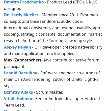
Dmytro Prodchenko
- Product Lead (CPO), UI/UX
designer.
Dr. Hardy Mueller
- Member since 2011. First map
concepts and base renderers, audio code,
international consistency and testing, usability, app
scoping, strategic concepts, documentation, market
research. Author of the Touring view map style.
Alexey Pelykh
- C++ developer, created native library
and made application much snappier.
Max (Zahnstocher)
- Java contributor, active forum
participant.
Leonid Barsukov
- Software engineer, co-author of
main OsmAnd rendering, author of UniRS, LightRS
styles.
Dzmitry Aliaks
- Scrum Master.
Vitalii Holinko
- Senior Android developer, Android
Team Lead.