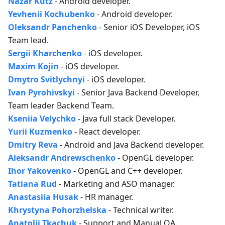
Nazar Kutz
- Android developer.
Yevhenii Kochubenko
- Android developer.
Oleksandr Panchenko
- Senior iOS Developer, iOS
Team lead.
Sergii Kharchenko
- iOS developer.
Maxim Kojin
- iOS developer.
Dmytro Svitlychnyi
- iOS developer.
Ivan Pyrohivskyi
- Senior Java Backend Developer,
Team leader Backend Team.
Kseniia Velychko
- Java full stack Developer.
Yurii Kuzmenko
- React developer.
Dmitry Reva
- Android and Java Backend developer.
Aleksandr Andrewschenko
- OpenGL developer.
Ihor Yakovenko
- OpenGL and C++ developer.
Tatiana Rud
- Marketing and ASO manager.
Anastasiia Husak
- HR manager.
Khrystyna Pohorzhelska
- Technical writer.
Anatolii Tkachuk
- Support and Manual QA.