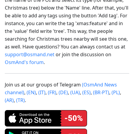
Christmas tree) below the 'Name' line. After that, you'll
be able to add any tags using the button 'Add tag'. For
instance, you can write the tag 'xmas
:feature
' and in
the 'value' field write 'tree'. This way, the people
searching for Christmas trees nearby will see this one,
as well. Have questions? You can always contact us at
support@osmand.net
or join the discussion on
OsmAnd's forum
.
Join us at our groups of Telegram
(OsmAnd News
channel)
,
(EN)
,
(IT)
,
(FR)
,
(DE)
,
(UA)
,
(ES)
,
(BR-PT)
,
(PL)
,
(AR)
,
(TR)
.