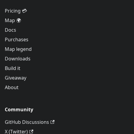
Pricing 💳
Map 🌍
Docs
Purchases
Map legend
Downloads
Build it
Giveaway
About
Community
GitHub Discussions
X (Twitter)