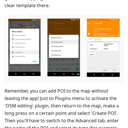
clear template there.
Remember, you can add POI to the map without
leaving the app! Just to Plugins menu to activate the
'OSM editing' plugin, then return to the map, make a
long press on a certain point and select 'Create POI'.
Then you'll have to switch to the Advanced tab, enter
the name of the POI and select its type (for example,