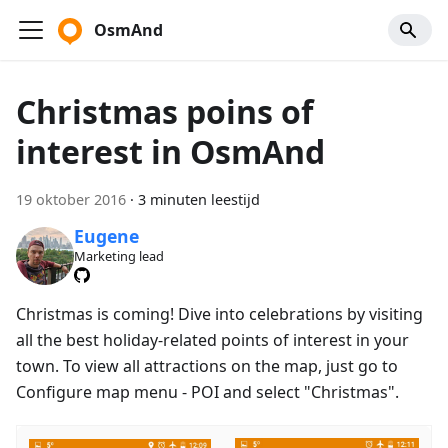
OsmAnd
Christmas poins of
interest in OsmAnd
19 oktober 2016
·
3 minuten leestijd
Eugene
Marketing lead
Christmas is coming! Dive into celebrations by visiting
all the best holiday-related points of interest in your
town. To view all attractions on the map, just go to
Configure map menu - POI and select "Christmas".