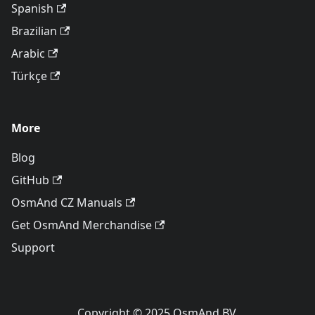
Spanish
Brazilian
Arabic
Türkçe
More
Blog
GitHub
OsmAnd CZ Manuals
Get OsmAnd Merchandise
Support
Copyright © 2025 OsmAnd BV.