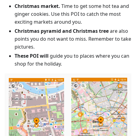
Christmas market.
Time to get some hot tea and
ginger cookies. Use this POI to catch the most
exciting markets around you.
Christmas pyramid and Christmas tree
are also
points you do not want to miss. Remember to take
pictures.
These POI will
guide you to places where you can
shop for the holiday.