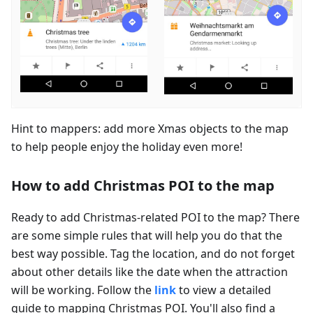
Hint to mappers: add more Xmas objects to the map
to help people enjoy the holiday even more!
How to add Christmas POI to the map
Ready to add Christmas-related POI to the map? There
are some simple rules that will help you do that the
best way possible. Tag the location, and do not forget
about other details like the date when the attraction
will be working. Follow the
link
to view a detailed
guide to mapping Christmas POI. You'll also find a