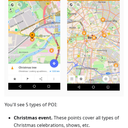
You'll see 5 types of POI:
Christmas event.
These points cover all types of
Christmas celebrations, shows, etc.