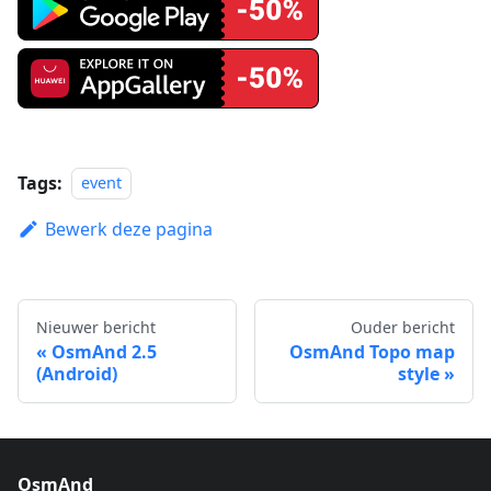
Tags:
event
Bewerk deze pagina
Nieuwer bericht
Ouder bericht
OsmAnd 2.5
OsmAnd Topo map
(Android)
style
OsmAnd