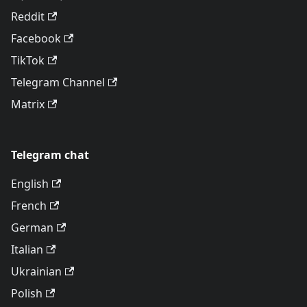
Reddit
Facebook
TikTok
Telegram Channel
Matrix
Telegram chat
English
French
German
Italian
Ukrainian
Polish